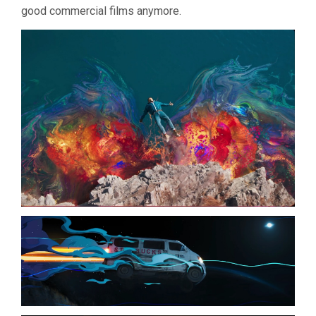
good commercial films anymore.
(2024,
YANG
LI)