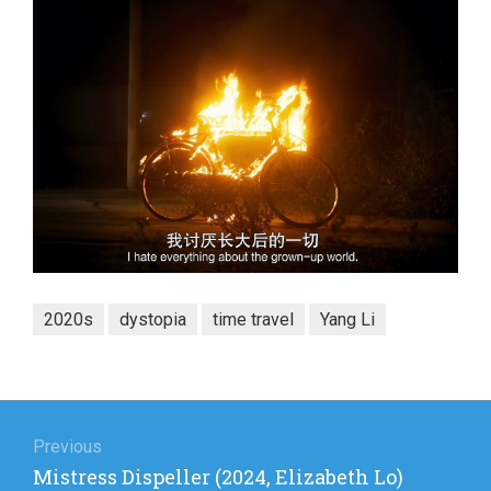
2020s
dystopia
time travel
Yang Li
Post
navigation
Previous
Previous
Mistress Dispeller (2024, Elizabeth Lo)