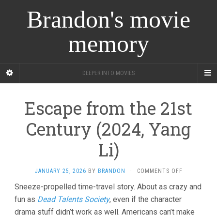
Brandon's movie
memory
DEEPER INTO MOVIES
Escape from the 21st
Century (2024, Yang
Li)
ON
JANUARY 25, 2026
BY
BRANDON
·
COMMENTS OFF
ESCAPE
Sneeze-propelled time-travel story. About as crazy and
FROM
fun as
Dead Talents Society
, even if the character
THE
21ST
drama stuff didn’t work as well. Americans can’t make
CENTURY