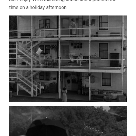
time on a holiday afternoon.