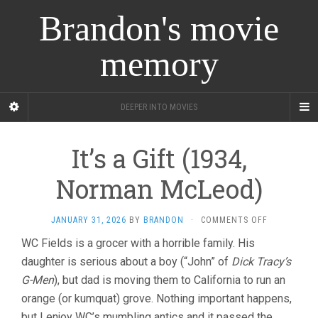
Brandon's movie
memory
DEEPER INTO MOVIES
It’s a Gift (1934,
Norman McLeod)
ON
JANUARY 31, 2026
BY
BRANDON
·
COMMENTS OFF
IT’S
WC Fields is a grocer with a horrible family. His
A
daughter is serious about a boy (“John” of
Dick Tracy’s
GIFT
(1934,
G-Men
), but dad is moving them to California to run an
NORMAN
orange (or kumquat) grove. Nothing important happens,
MCLEOD)
but I enjoy WC’s mumbling antics and it passed the