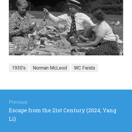
1930's
Norman McLeod
WC Fields
Post
navigation
Previous
Previous
Escape from the 21st Century (2024, Yang
post:
Li)