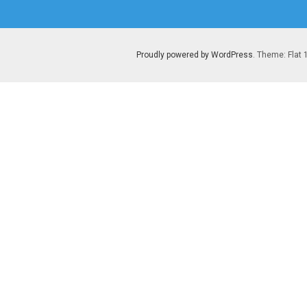
post:
Proudly powered by WordPress
. Theme: Flat 