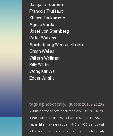
Jacques Tourneur
Francois Truffaut
Shinya Tsukamoto
Agnes Varda
Josef von Sternberg
Peter Watkins
Apichatpong Weerasethakul
Orson Welles
William Wellman
Billy Wilder
Wong Kar Wai
Edgar Wright
tags alphabetically, I guess:
2010s
2020s
2000s
horror
shorts
documentary
1980's
1970's
1990's
animation
1960's
france
Criterion
1950's
japan
filmmaking
sequel
1940's
1930's
musical
television
britain
true false
identity
birds
lists
Italy