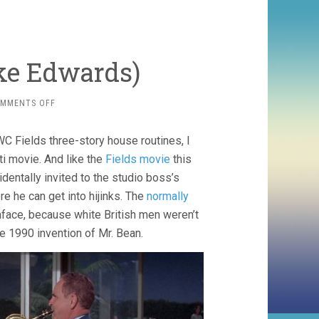
ake Edwards)
ON
MMENTS OFF
THE
PARTY
WC Fields three-story house routines, I
(1968,
BLAKE
i movie. And like the
Fields movie
this
EDWARDS)
identally invited to the studio boss’s
re he can get into hijinks. The
normally
face, because white British men weren’t
he 1990 invention of Mr. Bean.