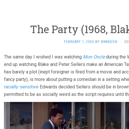
The Party (1968, Bl
FEBRUARY 1, 2026
BY
BRANDON
·
CO
The same day I wished I was watching
Mon Oncle
during the 
end up watching Blake and Peter Sellers make an American Tat
has barely a plot (inept foreigner is fired from a movie and acc
fancy party), is more about putting a comedian in a setting whe
racially-sensitive
Edwards decided Sellers should be in brown
permitted to be as socially weird as the script requires until t