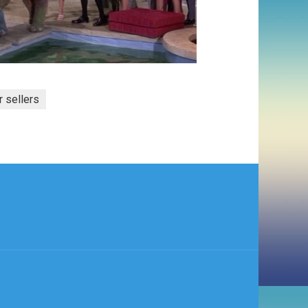
r sellers