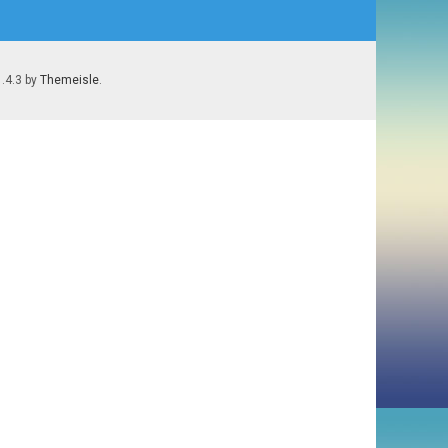
1.4.3 by
Themeisle
.