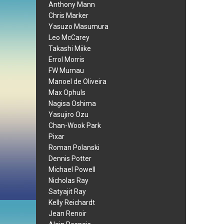
Anthony Mann
Chris Marker
Yasuzo Masumura
Leo McCarey
Takashi Miike
Errol Morris
FW Murnau
Manoel de Oliveira
Max Ophuls
Nagisa Oshima
Yasujiro Ozu
Chan-Wook Park
Pixar
Roman Polanski
Dennis Potter
Michael Powell
Nicholas Ray
Satyajit Ray
Kelly Reichardt
Jean Renoir