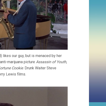
) likes our guy, but is menaced by her
anti-marijuana picture
Assassin of Youth
,
ortune Cookie
. Drunk Waiter Steve
rry Lewis films.