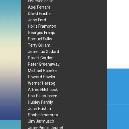
Federico Fellini
Abel Ferrara
David Fincher
John Ford
Hollis Frampton
Georges Franju
Samuel Fuller
Terry Gilliam
Jean-Luc Godard
Stuart Gordon
Peter Greenaway
Post
Michael Haneke
Howard Hawks
navi
Werner Herzog
Alfred Hitchcock
Hou Hsiao-hsien
Hubley Family
John Huston
Shohei Imamura
Jim Jarmusch
Jean-Pierre Jeunet