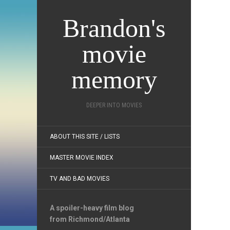
Brandon's
movie
memory
DEEPER INTO MOVIES
ABOUT THIS SITE / LISTS
MASTER MOVIE INDEX
TV AND BAD MOVIES
A spoiler-heavy film blog
from Richmond/Atlanta