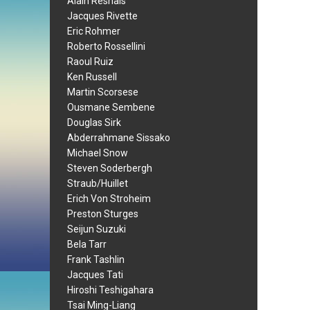
Alain Resnais
Jacques Rivette
Eric Rohmer
Roberto Rossellini
Raoul Ruiz
Ken Russell
Martin Scorsese
Ousmane Sembene
Douglas Sirk
Abderrahmane Sissako
Michael Snow
Steven Soderbergh
Straub/Huillet
Erich Von Stroheim
Preston Sturges
Seijun Suzuki
Bela Tarr
Frank Tashlin
Jacques Tati
Hiroshi Teshigahara
Tsai Ming-Liang