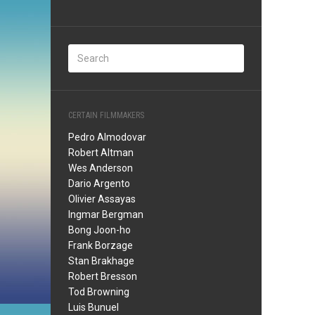
CERTAIN FILMMAKERS
Pedro Almodovar
Robert Altman
Wes Anderson
Dario Argento
Olivier Assayas
Ingmar Bergman
Bong Joon-ho
Frank Borzage
Stan Brakhage
Robert Bresson
Tod Browning
Luis Bunuel