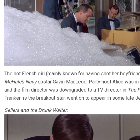
The hot French girl (mainly known for having shot her boyfriend
McHale’s Navy
costar Gavin MacLeod. Party host Alice was in 
and the film director was downgraded to a TV director in
The F
Franken is the breakout star, went on to appear in some late Je
Sellers and the Drunk Waiter: