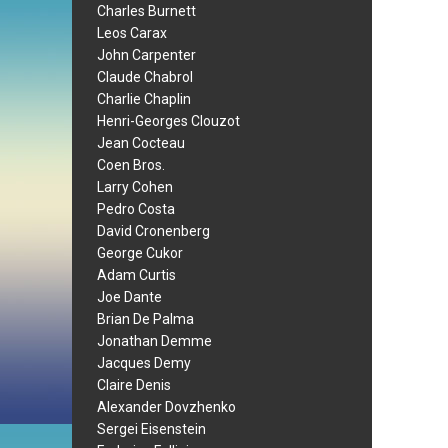
Charles Burnett
Leos Carax
John Carpenter
Claude Chabrol
Charlie Chaplin
Henri-Georges Clouzot
Jean Cocteau
Coen Bros.
Larry Cohen
Pedro Costa
David Cronenberg
George Cukor
Adam Curtis
Joe Dante
Brian De Palma
Jonathan Demme
Jacques Demy
Claire Denis
Alexander Dovzhenko
Sergei Eisenstein