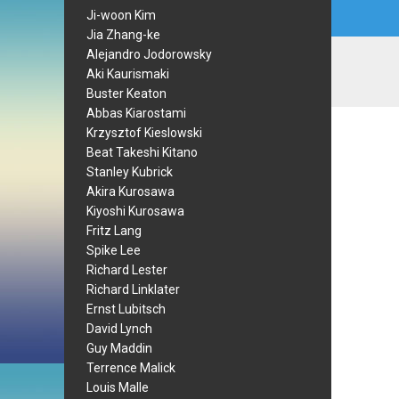
Ji-woon Kim
Jia Zhang-ke
Alejandro Jodorowsky
Aki Kaurismaki
Buster Keaton
Abbas Kiarostami
Krzysztof Kieslowski
Beat Takeshi Kitano
Stanley Kubrick
Akira Kurosawa
Kiyoshi Kurosawa
Fritz Lang
Spike Lee
Richard Lester
Richard Linklater
Ernst Lubitsch
David Lynch
Guy Maddin
Terrence Malick
Louis Malle