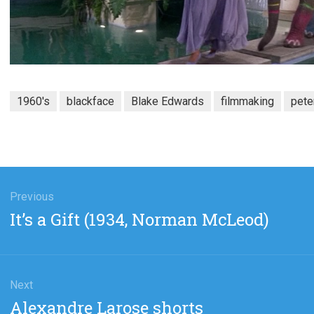
1960's
blackface
Blake Edwards
filmmaking
pete
gation
Previous
Previous
It’s a Gift (1934, Norman McLeod)
post:
Next
Next
Alexandre Larose shorts