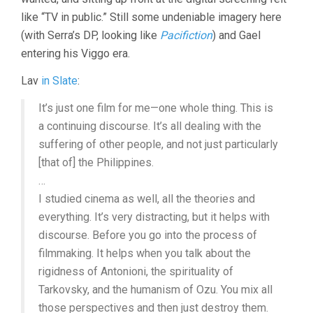
like “TV in public.” Still some undeniable imagery here
(with Serra’s DP, looking like
Pacifiction
) and Gael
entering his Viggo era.
Lav
in Slate
:
It’s just one film for me—one whole thing. This is
a continuing discourse. It’s all dealing with the
suffering of other people, and not just particularly
[that of] the Philippines.
…
I studied cinema as well, all the theories and
everything. It’s very distracting, but it helps with
discourse. Before you go into the process of
filmmaking. It helps when you talk about the
rigidness of Antonioni, the spirituality of
Tarkovsky, and the humanism of Ozu. You mix all
those perspectives and then just destroy them.