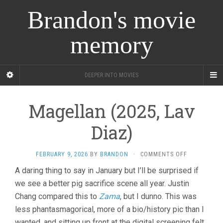
Brandon's movie
memory
DEEPER INTO MOVIES
Magellan (2025, Lav
Diaz)
ON
FEBRUARY 9, 2026
BY
BRANDON
·
COMMENTS OFF
MAGELLAN
A daring thing to say in January but I’ll be surprised if
(2025,
we see a better pig sacrifice scene all year. Justin
LAV
DIAZ)
Chang compared this to
Zama
, but I dunno. This was
less phantasmagorical, more of a bio/history pic than I
wanted, and sitting up front at the digital screening felt