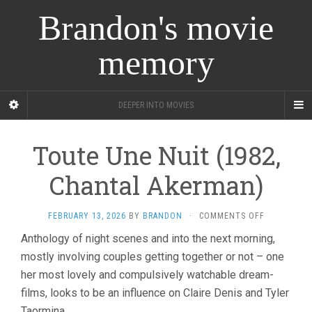
Brandon's movie
memory
DEEPER INTO MOVIES
Toute Une Nuit (1982,
Chantal Akerman)
ON
FEBRUARY 13, 2026
BY
BRANDON
·
COMMENTS OFF
TOUTE
Anthology of night scenes and into the next morning,
UNE
mostly involving couples getting together or not – one
NUIT
(1982,
her most lovely and compulsively watchable dream-
CHANTAL
films, looks to be an influence on Claire Denis and Tyler
AKERMAN)
Taormina.