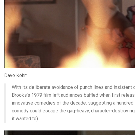
Dave Kehr:
With its deliberate avoidance of punch lines and insistent d
Brooks’s 1979 film left audiences baffled when first relea
innovative comedies of the decade, suggesting a hundred 
comedy could escape the gag-heavy, character-destroying 
it wanted to).