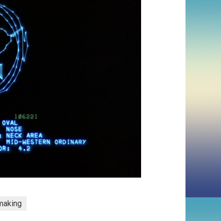
making