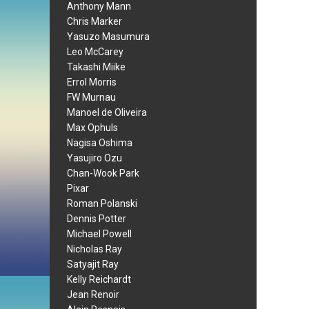
Anthony Mann
Chris Marker
Yasuzo Masumura
Leo McCarey
Takashi Miike
Errol Morris
FW Murnau
Manoel de Oliveira
Max Ophuls
Nagisa Oshima
Yasujiro Ozu
Chan-Wook Park
Pixar
Roman Polanski
Dennis Potter
Michael Powell
Nicholas Ray
Satyajit Ray
Kelly Reichardt
Jean Renoir