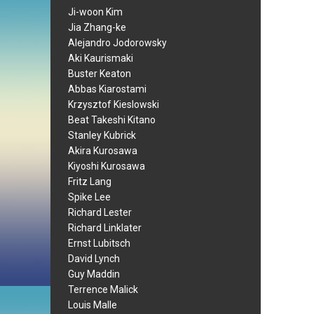
Ji-woon Kim
Jia Zhang-ke
Alejandro Jodorowsky
Aki Kaurismaki
Buster Keaton
Abbas Kiarostami
Krzysztof Kieslowski
Beat Takeshi Kitano
Stanley Kubrick
Akira Kurosawa
Kiyoshi Kurosawa
Fritz Lang
Spike Lee
Richard Lester
Richard Linklater
Ernst Lubitsch
David Lynch
Guy Maddin
Terrence Malick
Louis Malle