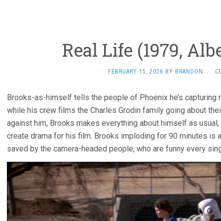
Real Life (1979, Alb
FEBRUARY 15, 2026
BY
BRANDON
·
C
Brooks-as-himself tells the people of Phoenix he’s capturing re
while his crew films the Charles Grodin family going about the
against him, Brooks makes everything about himself as usual, 
create drama for his film. Brooks imploding for 90 minutes is a 
saved by the camera-headed people, who are funny every sing