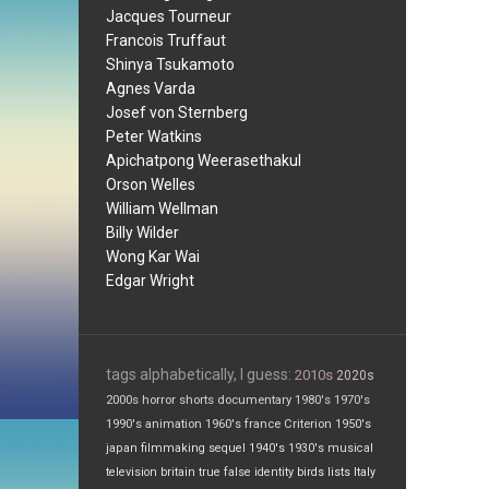
Jacques Tourneur
Francois Truffaut
Shinya Tsukamoto
Agnes Varda
Josef von Sternberg
Peter Watkins
Apichatpong Weerasethakul
Orson Welles
William Wellman
Billy Wilder
Wong Kar Wai
Edgar Wright
tags alphabetically, I guess:
2010s
2020s
2000s
horror
shorts
documentary
1980's
1970's
1990's
animation
1960's
france
Criterion
1950's
japan
filmmaking
sequel
1940's
1930's
musical
television
britain
true false
identity
birds
lists
Italy