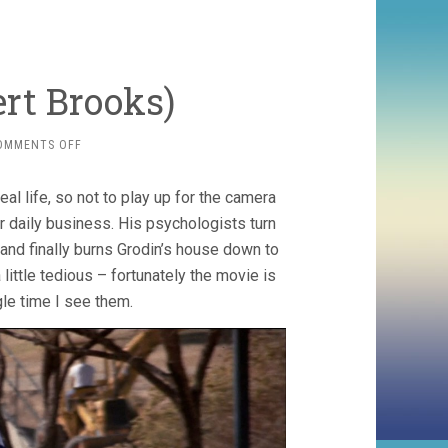
ert Brooks)
ON
OMMENTS OFF
REAL
LIFE
al life, so not to play up for the camera
(1979,
ALBERT
ir daily business. His psychologists turn
BROOKS)
and finally burns Grodin’s house down to
little tedious – fortunately the movie is
le time I see them.