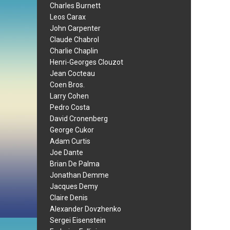
Charles Burnett
Leos Carax
John Carpenter
Claude Chabrol
Charlie Chaplin
Henri-Georges Clouzot
Jean Cocteau
Coen Bros.
Larry Cohen
Pedro Costa
David Cronenberg
George Cukor
Adam Curtis
Joe Dante
Brian De Palma
Jonathan Demme
Jacques Demy
Claire Denis
Alexander Dovzhenko
Sergei Eisenstein