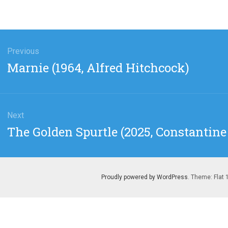
gation
Previous
Previous
Marnie (1964, Alfred Hitchcock)
post:
Next
Next
The Golden Spurtle (2025, Constantine 
post:
Proudly powered by WordPress
. Theme: Flat 