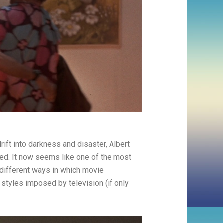
rift into darkness and disaster, Albert
sed. It now seems like one of the most
different ways in which movie
styles imposed by television (if only