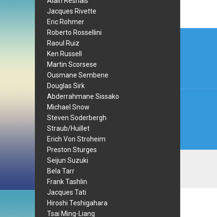
Alain Resnais
Jacques Rivette
Eric Rohmer
Post
Roberto Rossellini
Raoul Ruiz
navi
Ken Russell
Martin Scorsese
Ousmane Sembene
Douglas Sirk
Abderrahmane Sissako
Michael Snow
Steven Soderbergh
Straub/Huillet
Erich Von Stroheim
Preston Sturges
Seijun Suzuki
Bela Tarr
Frank Tashlin
Jacques Tati
Hiroshi Teshigahara
Tsai Ming-Liang