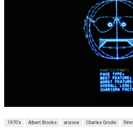
1970's
Albert Brooks
arizona
Charles Grodin
film