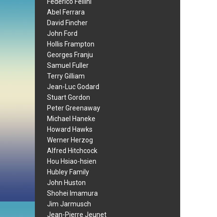
Federico Fellini
Abel Ferrara
David Fincher
John Ford
Hollis Frampton
Georges Franju
Samuel Fuller
Terry Gilliam
Jean-Luc Godard
Stuart Gordon
Peter Greenaway
Michael Haneke
Howard Hawks
Werner Herzog
Alfred Hitchcock
Hou Hsiao-hsien
Hubley Family
John Huston
Shohei Imamura
Jim Jarmusch
Jean-Pierre Jeunet