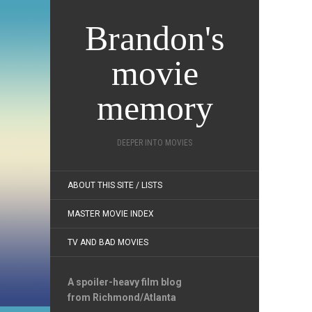
Brandon's
movie
memory
DEEPER INTO MOVIES
ABOUT THIS SITE / LISTS
MASTER MOVIE INDEX
TV AND BAD MOVIES
A spoiler-heavy film blog
from Richmond/Atlanta