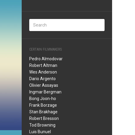
CERTAIN FILMMAKERS
Pedro Almodovar
Robert Altman
Wes Anderson
Dario Argento
Olivier Assayas
Ingmar Bergman
Bong Joon-ho
Frank Borzage
Stan Brakhage
Robert Bresson
Tod Browning
Luis Bunuel