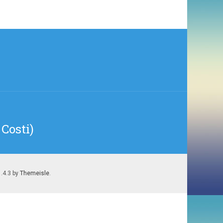
Costi)
1.4.3 by
Themeisle
.