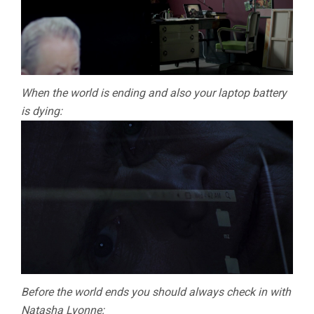
When the world is ending and also your laptop battery
is dying:
Before the world ends you should always check in with
Natasha Lyonne: