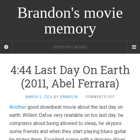
Brandon's movie
memory
DEEPER INTO MOVIES
4:44 Last Day On Earth
(2011, Abel Ferrara)
ON
MARCH 5, 2026
BY
BRANDON
·
COMMENTS OFF
4:44
Another
good downbeat movie about the last day on
LAST
earth. Willem Dafoe very relatable on his last day: he
DAY
ON
complains about being allowed to sleep, he skypes
EARTH
some friends and when they start playing blues guitar
(2011,
ABEL
he mutes them. Excellent scene with a delivery driver.