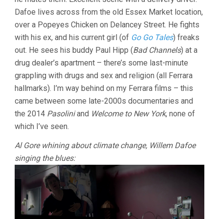
FERRARA)
Dafoe lives across from the old Essex Market location,
over a Popeyes Chicken on Delancey Street. He fights
with his ex, and his current girl (of
Go Go Tales
) freaks
out. He sees his buddy Paul Hipp (
Bad Channels
) at a
drug dealer’s apartment – there’s some last-minute
grappling with drugs and sex and religion (all Ferrara
hallmarks). I’m way behind on my Ferrara films – this
came between some late-2000s documentaries and
the 2014
Pasolini
and
Welcome to New York
, none of
which I’ve seen.
Al Gore whining about climate change, Willem Dafoe
singing the blues: