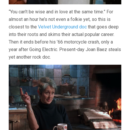
“You can’t be wise and in love at the same time.” For
almost an hour he’s not even a folkie yet, so this is
closest to the
Velvet Underground doc
that goes deep
into their roots and skims their actual popular career.
Then it ends before his ’66 motorcycle crash, only a
year after Going Electric. Present-day Joan Baez steals
yet another rock doc.