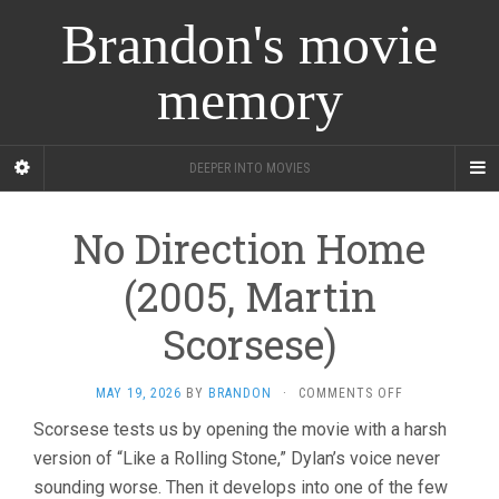
Brandon's movie
memory
DEEPER INTO MOVIES
No Direction Home
(2005, Martin
Scorsese)
ON
MAY 19, 2026
BY
BRANDON
·
COMMENTS OFF
NO
Scorsese tests us by opening the movie with a harsh
DIRECTION
version of “Like a Rolling Stone,” Dylan’s voice never
HOME
(2005,
sounding worse. Then it develops into one of the few
MARTIN