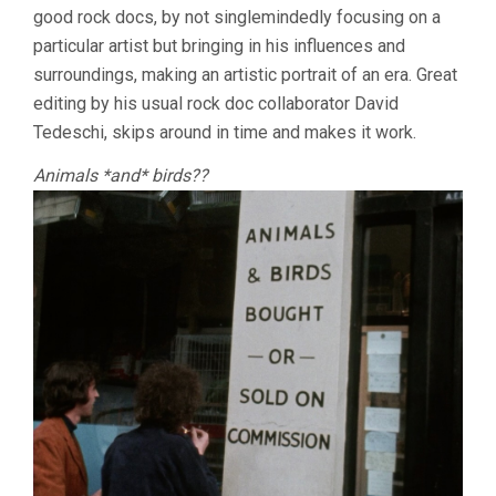
good rock docs, by not singlemindedly focusing on a
SCORSESE)
particular artist but bringing in his influences and
surroundings, making an artistic portrait of an era. Great
editing by his usual rock doc collaborator David
Tedeschi, skips around in time and makes it work.
Animals *and* birds??