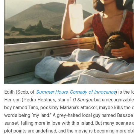
Edith (Scob, of
Summer Hours
,
Comedy of Innocence
) is the
Her son (Pedro Hestnes, star of
O Sangue
but unrecognizable 
boy named Tano, possibly Mariana’s attacker, maybe kills the d
words being “my land.” A grey-haired local guy named Bassoe p
sunset, falling more in love with this island. But many scenes a
plot points are undefined, and the movie is becoming more obl