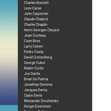
Charles Burnett
Leos Carax
John Carpenter
Claude Chabrol
Charlie Chaplin
Henri-Georges Clouzot
Jean Cocteau
Coen Bros.
Larry Cohen
Pedro Costa
David Cronenberg
George Cukor
Adam Curtis
Joe Dante
Brian De Palma
Jonathan Demme
Jacques Demy
Claire Denis
Alexander Dovzhenko
Sergei Eisenstein