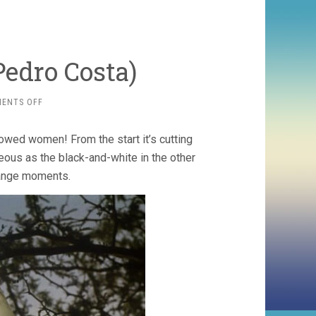
Pedro Costa)
ON
ENTS OFF
CASA
DE
owed women! From the start it’s cutting
LAVA
(1994,
geous as the black-and-white in the other
PEDRO
range moments.
COSTA)