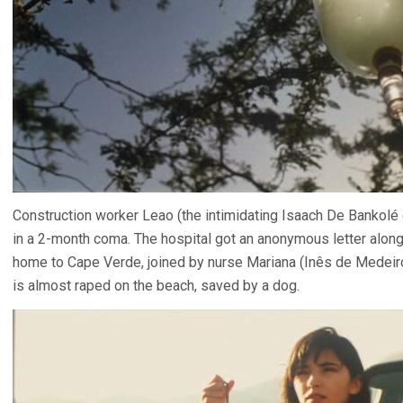
Construction worker Leao (the intimidating Isaach De Bankolé
in a 2-month coma. The hospital got an anonymous letter along 
home to Cape Verde, joined by nurse Mariana (Inês de Medei
is almost raped on the beach, saved by a dog.