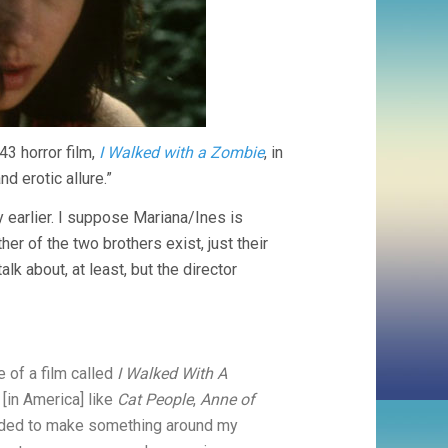
43 horror film,
I Walked with a Zombie
, in
d erotic allure.”
 earlier. I suppose Mariana/Ines is
r of the two brothers exist, just their
k about, at least, but the director
 of a film called
I Walked With A
[in America] like
Cat People
,
Anne of
ecided to make something around my