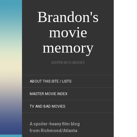
Brandon's
movie
memory
DEEPER INTO MOVIES
ABOUT THIS SITE / LISTS
MASTER MOVIE INDEX
TV AND BAD MOVIES
A spoiler-heavy film blog
from Richmond/Atlanta