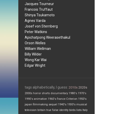
Jacques Tourneur
Francois Truffaut
Shinya Tsukamoto
Agnes Varda
Josef von Sternberg
Peter Watkins
Apichatpong Weerasethakul
Orson Welles
William Wellman
Billy Wilder
Wong Kar Wai
Edgar Wright
tags alphabetically, I guess:
2010s
2020s
2000s
horror
shorts
documentary
1980's
1970's
1990's
animation
1960's
france
Criterion
1950's
japan
filmmaking
sequel
1940's
1930's
musical
television
britain
true false
identity
birds
lists
Italy