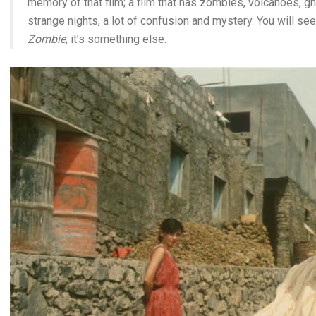
memory of that film; a film that has zombies, volcanoes, 
strange nights, a lot of confusion and mystery. You will see t
Zombie
; it’s something else.