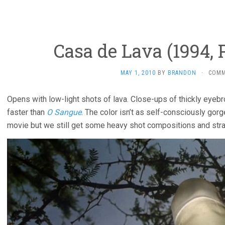
Casa de Lava (1994, 
MAY 1, 2010
BY
BRANDON
·
COMM
Opens with low-light shots of lava. Close-ups of thickly eyebr
faster than
O Sangue
. The color isn’t as self-consciously gor
movie but we still get some heavy shot compositions and st