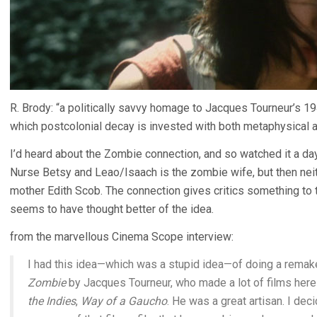
R. Brody: “a politically savvy homage to Jacques Tourneur’s 19
which postcolonial decay is invested with both metaphysical an
I’d heard about the Zombie connection, and so watched it a day
Nurse Betsy and Leao/Isaach is the zombie wife, but then neithe
mother Edith Scob. The connection gives critics something to tal
seems to have thought better of the idea.
from the marvellous Cinema Scope interview:
I had this idea—which was a stupid idea—of doing a remake
Zombie
by Jacques Tourneur, who made a lot of films here 
the Indies
,
Way of a Gaucho
. He was a great artisan. I d