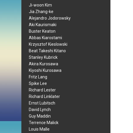
Ji-woon Kim
Jia Zhang-ke
Alejandro Jodorowsky
Aki Kaurismaki
Buster Keaton
Abbas Kiarostami
Krzysztof Kieslowski
Beat Takeshi Kitano
Stanley Kubrick
Akira Kurosawa
Kiyoshi Kurosawa
Fritz Lang
Spike Lee
Richard Lester
Richard Linklater
Ernst Lubitsch
David Lynch
Guy Maddin
Terrence Malick
Louis Malle