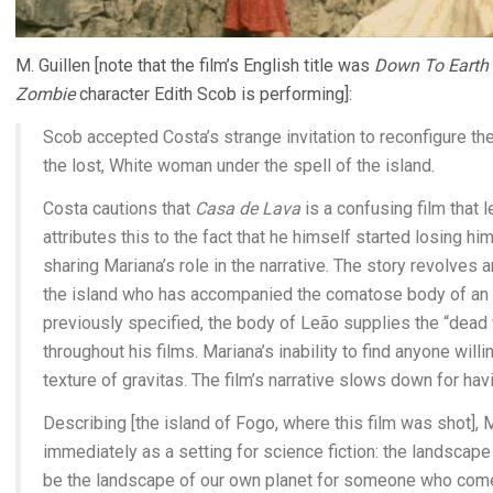
M. Guillen [note that the film’s English title was
Down To Earth
Zombie
character Edith Scob is performing]:
Scob accepted Costa’s strange invitation to reconfigure the
the lost, White woman under the spell of the island.
Costa cautions that
Casa de Lava
is a confusing film that l
attributes this to the fact that he himself started losing h
sharing Mariana’s role in the narrative. The story revolves 
the island who has accompanied the comatose body of an i
previously specified, the body of Leão supplies the “dead 
throughout his films. Mariana’s inability to find anyone willi
texture of gravitas. The film’s narrative slows down for ha
Describing [the island of Fogo, where this film was shot], 
immediately as a setting for science fiction: the landscape o
be the landscape of our own planet for someone who come