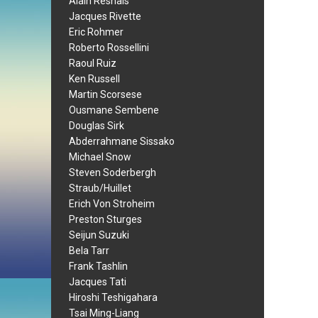
Alain Resnais
Jacques Rivette
Eric Rohmer
Roberto Rossellini
Raoul Ruiz
Ken Russell
Martin Scorsese
Ousmane Sembene
Douglas Sirk
Abderrahmane Sissako
Michael Snow
Steven Soderbergh
Straub/Huillet
Erich Von Stroheim
Preston Sturges
Seijun Suzuki
Bela Tarr
Frank Tashlin
Jacques Tati
Hiroshi Teshigahara
Tsai Ming-Liang