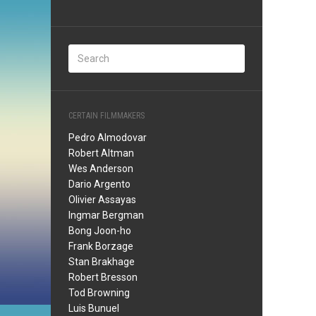
CERTAIN FILMMAKERS
Pedro Almodovar
Robert Altman
Wes Anderson
Dario Argento
Olivier Assayas
Ingmar Bergman
Bong Joon-ho
Frank Borzage
Stan Brakhage
Robert Bresson
Tod Browning
Luis Bunuel