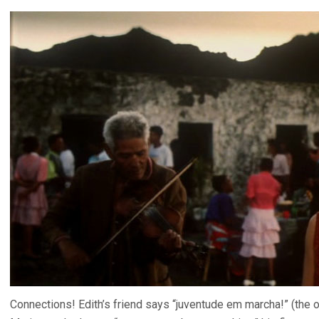
Connections! Edith’s friend says “juventude em marcha!” (the or