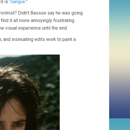
d is “
sangue
.”
violinist? Didn’t Bassoe say he was going
find it all more annoyingly frustrating
he visual experience until the end.
, and insinuating edits work to paint a