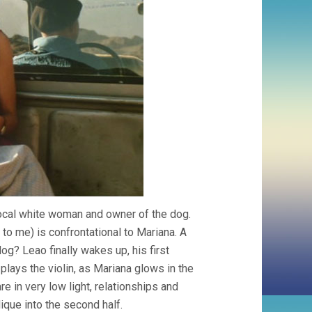
 local white woman and owner of the dog.
to me) is confrontational to Mariana. A
og? Leao finally wakes up, his first
lays the violin, as Mariana glows in the
re in very low light, relationships and
ique into the second half.