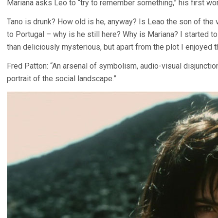
Mariana asks Leo to “try to remember something,” his first wor
Tano is drunk? How old is he, anyway? Is Leao the son of the 
to Portugal – why is he still here? Why is Mariana? I started to 
than deliciously mysterious, but apart from the plot I enjoyed t
Fred Patton: “An arsenal of symbolism, audio-visual disjunction
portrait of the social landscape.”