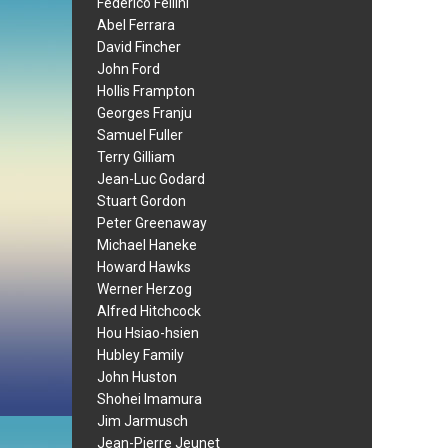
Federico Fellini
Abel Ferrara
David Fincher
John Ford
Hollis Frampton
Georges Franju
Samuel Fuller
Terry Gilliam
Jean-Luc Godard
Stuart Gordon
Peter Greenaway
Michael Haneke
Howard Hawks
Werner Herzog
Alfred Hitchcock
Hou Hsiao-hsien
Hubley Family
John Huston
Shohei Imamura
Jim Jarmusch
Jean-Pierre Jeunet