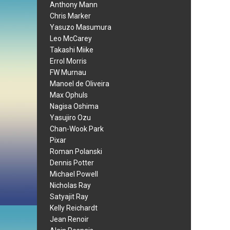
Anthony Mann
Chris Marker
Yasuzo Masumura
Leo McCarey
Takashi Miike
Errol Morris
FW Murnau
Manoel de Oliveira
Max Ophuls
Nagisa Oshima
Yasujiro Ozu
Chan-Wook Park
Pixar
Roman Polanski
Dennis Potter
Michael Powell
Nicholas Ray
Satyajit Ray
Kelly Reichardt
Jean Renoir