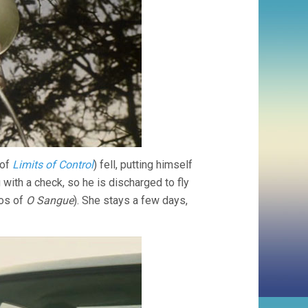
 of
Limits of Control
) fell, putting himself
with a check, so he is discharged to fly
ros of
O Sangue
). She stays a few days,