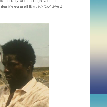
ghosts, crazy women, dogs, various
hat it’s not at all like
I Walked With A