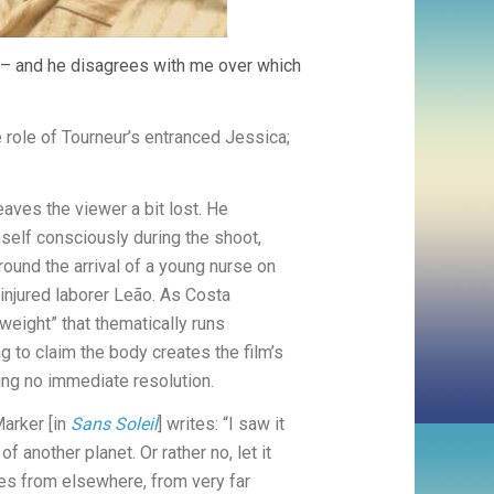
– and he disagrees with me over which
 role of Tourneur’s entranced Jessica;
eaves the viewer a bit lost. He
imself consciously during the shoot,
around the arrival of a young nurse on
njured laborer Leão. As Costa
weight” that thematically runs
ng to claim the body creates the film’s
ving no immediate resolution.
Marker [in
Sans Soleil
] writes: “I saw it
f another planet. Or rather no, let it
s from elsewhere, from very far