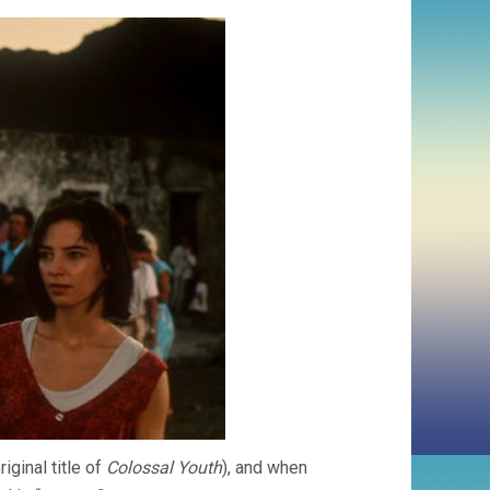
iginal title of
Colossal Youth
), and when