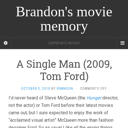
Brandon's movie
memory
DEEPER INTO MOVIES
A Single Man (2009,
Tom Ford)
ON
OCTOBER 3, 2010
BY
BRANDON
·
COMMENTS OFF
A
I’d never heard of Steve McQueen (the
Hunger
director,
SINGLE
not the actor) or Tom Ford before their latest movies
MAN
(2009,
came out, but I sure expected to enjoy the work of
TOM
“acclaimed visual artist” McQueen more than fashion
FORD)
designer Ford. So as usual I like all the wrong things,