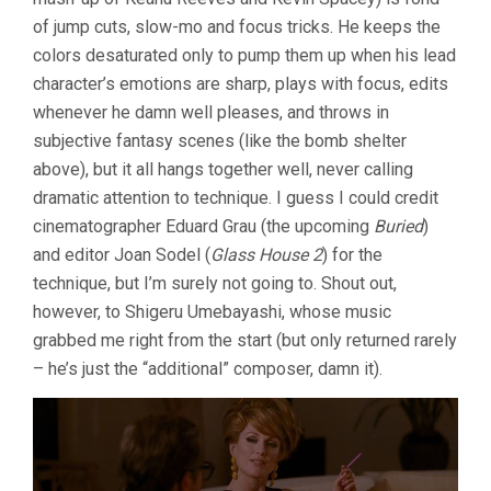
of jump cuts, slow-mo and focus tricks. He keeps the
colors desaturated only to pump them up when his lead
character’s emotions are sharp, plays with focus, edits
whenever he damn well pleases, and throws in
subjective fantasy scenes (like the bomb shelter
above), but it all hangs together well, never calling
dramatic attention to technique. I guess I could credit
cinematographer Eduard Grau (the upcoming
Buried
)
and editor Joan Sodel (
Glass House 2
) for the
technique, but I’m surely not going to. Shout out,
however, to Shigeru Umebayashi, whose music
grabbed me right from the start (but only returned rarely
– he’s just the “additional” composer, damn it).