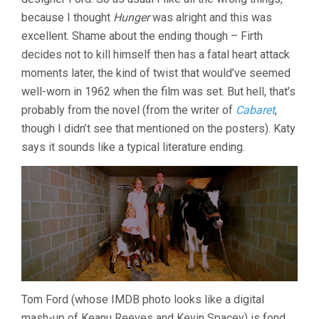
because I thought
Hunger
was alright and this was
excellent. Shame about the ending though – Firth
decides not to kill himself then has a fatal heart attack
moments later, the kind of twist that would’ve seemed
well-worn in 1962 when the film was set. But hell, that’s
probably from the novel (from the writer of
Cabaret
,
though I didn’t see that mentioned on the posters). Katy
says it sounds like a typical literature ending.
Tom Ford (whose IMDB photo looks like a digital
mash-up of Keanu Reeves and Kevin Spacey) is fond