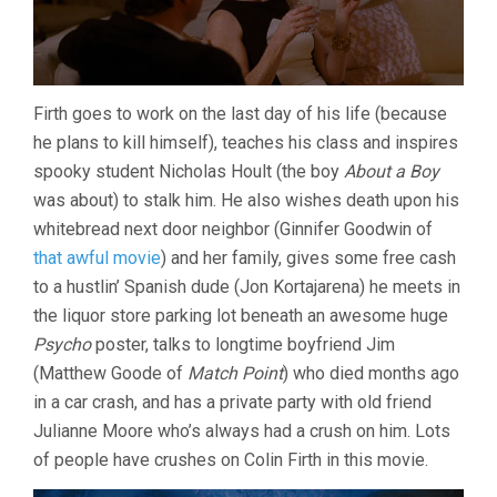
Firth goes to work on the last day of his life (because
he plans to kill himself), teaches his class and inspires
spooky student Nicholas Hoult (the boy
About a Boy
was about) to stalk him. He also wishes death upon his
whitebread next door neighbor (Ginnifer Goodwin of
that awful movie
) and her family, gives some free cash
to a hustlin’ Spanish dude (Jon Kortajarena) he meets in
the liquor store parking lot beneath an awesome huge
Psycho
poster, talks to longtime boyfriend Jim
(Matthew Goode of
Match Point
) who died months ago
in a car crash, and has a private party with old friend
Julianne Moore who’s always had a crush on him. Lots
of people have crushes on Colin Firth in this movie.