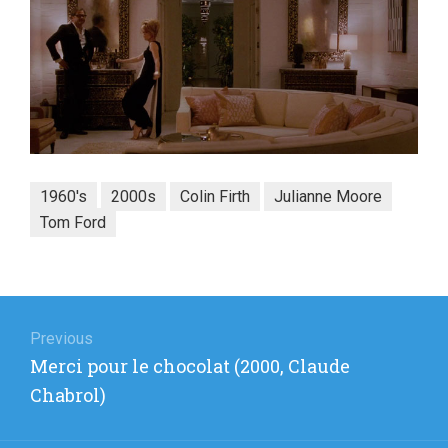
1960's
2000s
Colin Firth
Julianne Moore
Tom Ford
Post
navigation
Previous
Previous
Merci pour le chocolat (2000, Claude
post:
Chabrol)