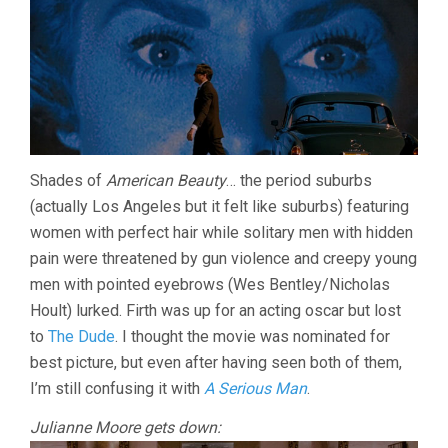
Shades of
American Beauty
… the period suburbs
(actually Los Angeles but it felt like suburbs) featuring
women with perfect hair while solitary men with hidden
pain were threatened by gun violence and creepy young
men with pointed eyebrows (Wes Bentley/Nicholas
Hoult) lurked. Firth was up for an acting oscar but lost
to
The Dude
. I thought the movie was nominated for
best picture, but even after having seen both of them,
I’m still confusing it with
A Serious Man
.
Julianne Moore gets down: