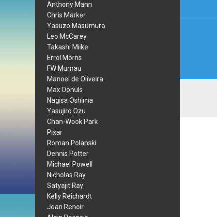
Anthony Mann
Chris Marker
Yasuzo Masumura
Leo McCarey
Takashi Miike
Errol Morris
FW Murnau
Manoel de Oliveira
Max Ophuls
Nagisa Oshima
Yasujiro Ozu
Chan-Wook Park
Pixar
Roman Polanski
Dennis Potter
Michael Powell
Nicholas Ray
Satyajit Ray
Kelly Reichardt
Jean Renoir