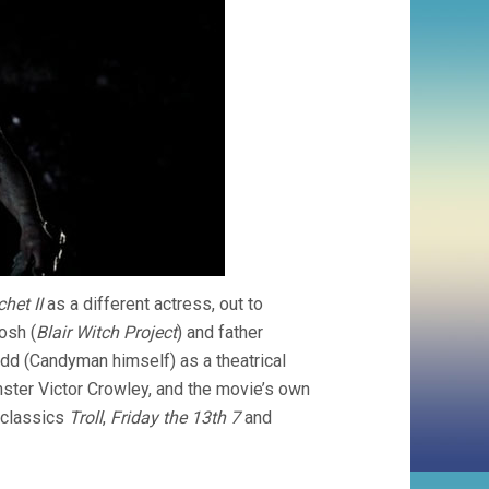
het II
as a different actress, out to
osh (
Blair Witch Project
) and father
dd (Candyman himself) as a theatrical
ster Victor Crowley, and the movie’s own
 classics
Troll
,
Friday the 13th 7
and