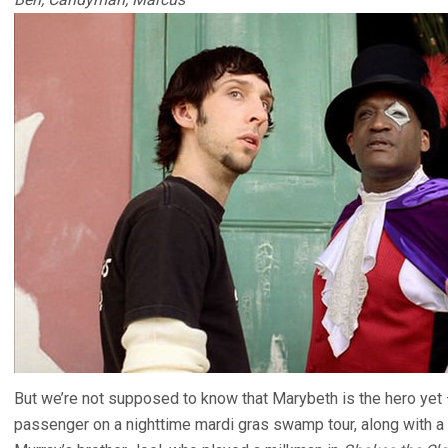
But we’re not supposed to know that Marybeth is the hero yet – 
passenger on a nighttime mardi gras swamp tour, along with a co