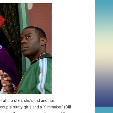
at the start, she’s just another
uple slutty girls and a “filmmaker” (Bill