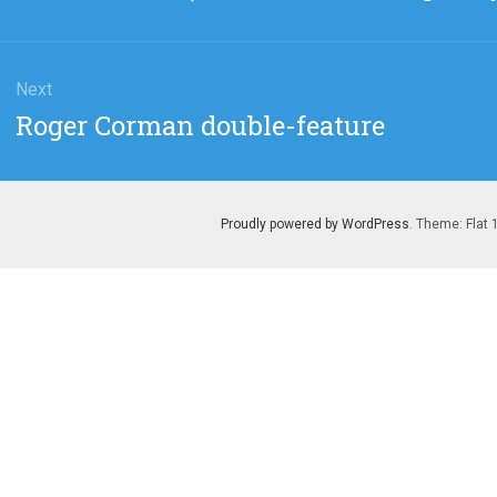
post:
Next
Next
Roger Corman double-feature
post:
Proudly powered by WordPress
. Theme: Flat 