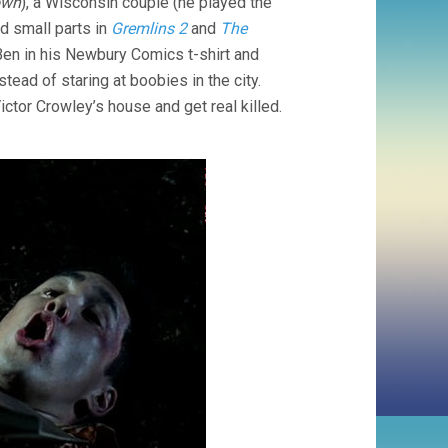
own
), a Wisconsin couple (he played the
d small parts in
Gremlins 2
and
The
y Ben in his Newbury Comics t-shirt and
ead of staring at boobies in the city.
ctor Crowley’s house and get real killed.