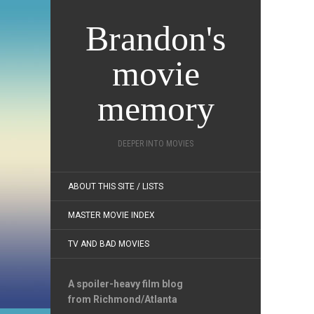
Brandon's
movie
memory
DEEPER INTO MOVIES
ABOUT THIS SITE / LISTS
MASTER MOVIE INDEX
TV AND BAD MOVIES
A spoiler-heavy film blog
from Richmond/Atlanta