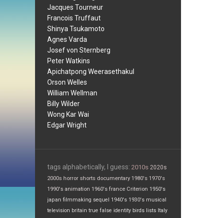
Jacques Tourneur
Francois Truffaut
Shinya Tsukamoto
Agnes Varda
Josef von Sternberg
Peter Watkins
Apichatpong Weerasethakul
Orson Welles
William Wellman
Billy Wilder
Wong Kar Wai
Edgar Wright
tags alphabetically, I guess:
2010s
2020s
2000s
horror
shorts
documentary
1980's
1970's
1990's
animation
1960's
france
Criterion
1950's
japan
filmmaking
sequel
1940's
1930's
musical
television
britain
true false
identity
birds
lists
Italy