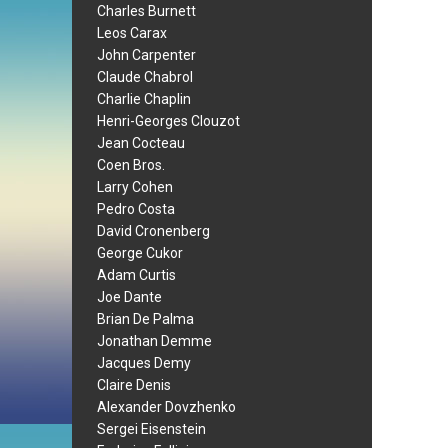
Charles Burnett
Leos Carax
John Carpenter
Claude Chabrol
Charlie Chaplin
Henri-Georges Clouzot
Jean Cocteau
Coen Bros.
Larry Cohen
Pedro Costa
David Cronenberg
George Cukor
Adam Curtis
Joe Dante
Brian De Palma
Jonathan Demme
Jacques Demy
Claire Denis
Alexander Dovzhenko
Sergei Eisenstein