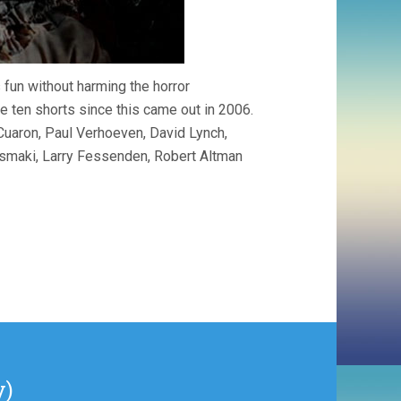
 fun without harming the horror
 ten shorts since this came out in 2006.
Cuaron, Paul Verhoeven, David Lynch,
rismaki, Larry Fessenden, Robert Altman
y)