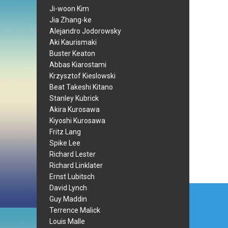
Ji-woon Kim
Jia Zhang-ke
Alejandro Jodorowsky
Aki Kaurismaki
Buster Keaton
Abbas Kiarostami
Krzysztof Kieslowski
Beat Takeshi Kitano
Stanley Kubrick
Akira Kurosawa
Kiyoshi Kurosawa
Fritz Lang
Spike Lee
Richard Lester
Richard Linklater
Ernst Lubitsch
Post
David Lynch
Guy Maddin
navi
Terrence Malick
Louis Malle