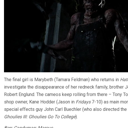
The final girl is Marybeth (Tamara Feldman) who returns in
Hatc
investigate the disappearance of her redneck family, brother J
Robert Englund. The cameos keep rolling from there – Tony To
shop owner, Kane Hodder (Jason in
Fridays
7-10) as main mon
special effects guy John Carl Buechler (who also directed the
Ghoulies III: Ghoulies Go To College
).
Ben; Candyman; Marcus