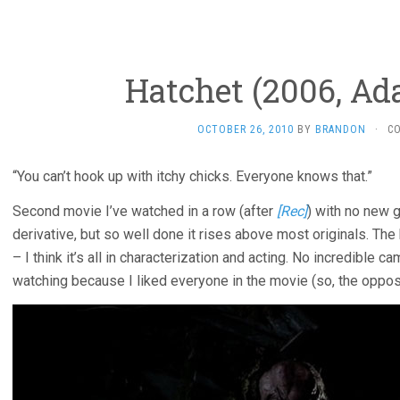
Hatchet (2006, Ad
OCTOBER 26, 2010
BY
BRANDON
·
C
“You can’t hook up with itchy chicks. Everyone knows that.”
Second movie I’ve watched in a row (after
[Rec]
) with no new 
derivative, but so well done it rises above most originals. The 
– I think it’s all in characterization and acting. No incredible
watching because I liked everyone in the movie (so, the oppo