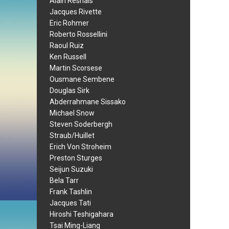
Alain Resnais
Jacques Rivette
Eric Rohmer
Roberto Rossellini
Raoul Ruiz
Ken Russell
Martin Scorsese
Ousmane Sembene
Douglas Sirk
Abderrahmane Sissako
Michael Snow
Steven Soderbergh
Straub/Huillet
Erich Von Stroheim
Preston Sturges
Seijun Suzuki
Bela Tarr
Frank Tashlin
Jacques Tati
Hiroshi Teshigahara
Tsai Ming-Liang