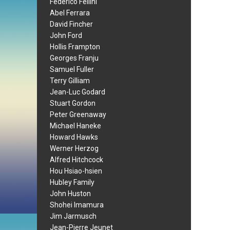
Federico Fellini
Abel Ferrara
David Fincher
John Ford
Hollis Frampton
Georges Franju
Samuel Fuller
Terry Gilliam
Jean-Luc Godard
Stuart Gordon
Peter Greenaway
Michael Haneke
Howard Hawks
Werner Herzog
Alfred Hitchcock
Hou Hsiao-hsien
Hubley Family
John Huston
Shohei Imamura
Jim Jarmusch
Jean-Pierre Jeunet