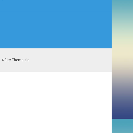
1.4.3 by
Themeisle
.