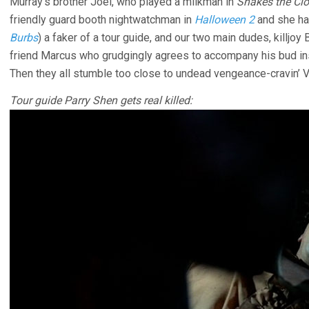
Murray’s brother Joel, who played a milkman in
Shakes the Cl
friendly guard booth nightwatchman in
Halloween 2
and she ha
Burbs
) a faker of a tour guide, and our two main dudes, killjo
friend Marcus who grudgingly agrees to accompany his bud inst
Then they all stumble too close to undead vengeance-cravin’ Vi
Tour guide Parry Shen gets real killed: