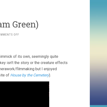
am Green)
ON
OMMENTS OFF
HATCHET
(2006,
ADAM
GREEN)
gimmick of its own, seemingly quite
key isn’t the story or the creature effects
 camerawork/filmmaking but I enjoyed
site of
House by the Cemetery
).