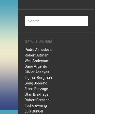
CERTAIN FILMMAKERS
Pedro Almodovar
Robert Altman
Wes Anderson
Dario Argento
Olivier Assayas
Ingmar Bergman
Bong Joon-ho
Frank Borzage
Stan Brakhage
Robert Bresson
Tod Browning
Luis Bunuel