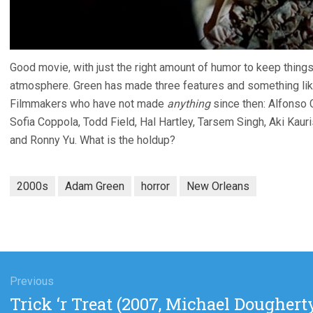
Good movie, with just the right amount of humor to keep things
atmosphere. Green has made three features and something like
Filmmakers who have not made
anything
since then: Alfonso 
Sofia Coppola, Todd Field, Hal Hartley, Tarsem Singh, Aki Kau
and Ronny Yu. What is the holdup?
2000s
Adam Green
horror
New Orleans
gation
Previous
Previous
Trick ‘r Treat (2007, Michael Doughert