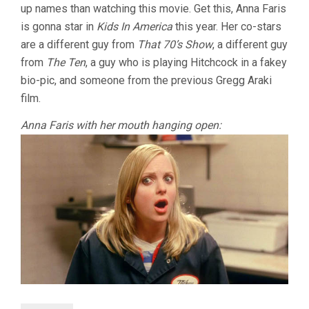
up names than watching this movie. Get this, Anna Faris
is gonna star in
Kids In America
this year. Her co-stars
are a different guy from
That 70’s Show
, a different guy
from
The Ten
, a guy who is playing Hitchcock in a fakey
bio-pic, and someone from the previous Gregg Araki
film.
Anna Faris with her mouth hanging open: