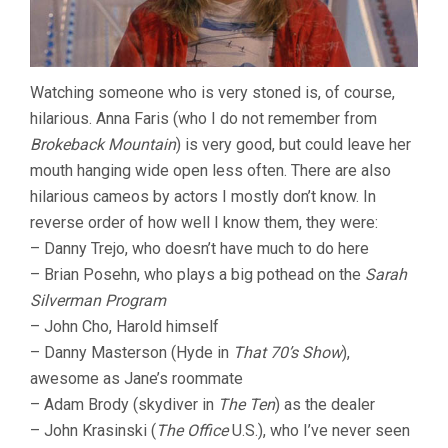
Watching someone who is very stoned is, of course,
hilarious. Anna Faris (who I do not remember from
Brokeback Mountain
) is very good, but could leave her
mouth hanging wide open less often. There are also
hilarious cameos by actors I mostly don’t know. In
reverse order of how well I know them, they were:
– Danny Trejo, who doesn’t have much to do here
– Brian Posehn, who plays a big pothead on the
Sarah
Silverman Program
– John Cho, Harold himself
– Danny Masterson (Hyde in
That 70’s Show
),
awesome as Jane’s roommate
– Adam Brody (skydiver in
The Ten
) as the dealer
– John Krasinski (
The Office
U.S.), who I’ve never seen