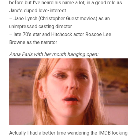
before but I’ve heard his name a lot, in a good role as
Jane’s duped love-interest
– Jane Lynch (Christopher Guest movies) as an
unimpressed casting director
– late 70’s star and Hitchcock actor Roscoe Lee
Browne as the narrator
Anna Faris with her mouth hanging open:
Actually I had a better time wandering the IMDB looking