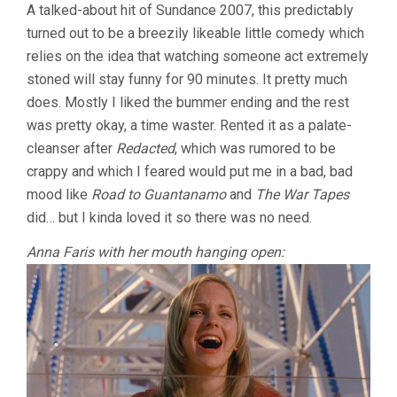
A talked-about hit of Sundance 2007, this predictably
turned out to be a breezily likeable little comedy which
relies on the idea that watching someone act extremely
stoned will stay funny for 90 minutes. It pretty much
does. Mostly I liked the bummer ending and the rest
was pretty okay, a time waster. Rented it as a palate-
cleanser after
Redacted
, which was rumored to be
crappy and which I feared would put me in a bad, bad
mood like
Road to Guantanamo
and
The War Tapes
did… but I kinda loved it so there was no need.
Anna Faris with her mouth hanging open: