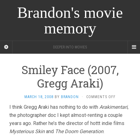
Brandon's movie
memory
DEEPER INTO MOVIES
Smiley Face (2007,
Gregg Araki)
ON
MARCH 18, 2008
BY
BRANDON
·
COMMENTS OFF
SMILEY
I think Gregg Araki has nothing to do with
Arakimentari
,
FACE
the photographer doc I kept almost-renting a couple
(2007,
GREGG
years ago. Rather he’s the director of hottt indie films
ARAKI)
Mysterious Skin
and
The Doom Generation
.