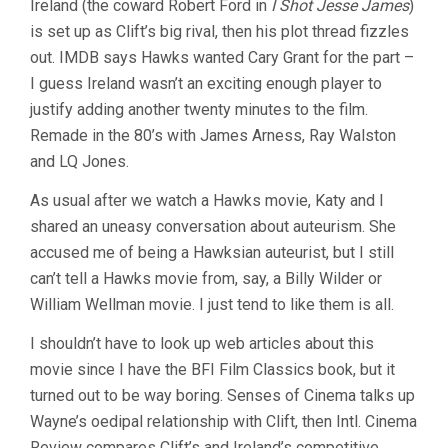
Ireland (the coward Robert Ford in
I Shot Jesse James
)
is set up as Clift’s big rival, then his plot thread fizzles
out. IMDB says Hawks wanted Cary Grant for the part –
I guess Ireland wasn’t an exciting enough player to
justify adding another twenty minutes to the film.
Remade in the 80’s with James Arness, Ray Walston
and LQ Jones.
As usual after we watch a Hawks movie, Katy and I
shared an uneasy conversation about auteurism. She
accused me of being a Hawksian auteurist, but I still
can’t tell a Hawks movie from, say, a Billy Wilder or
William Wellman movie. I just tend to like them is all.
I shouldn’t have to look up web articles about this
movie since I have the BFI Film Classics book, but it
turned out to be way boring. Senses of Cinema talks up
Wayne’s oedipal relationship with Clift, then Intl. Cinema
Review compares Clift’s and Ireland’s competitive