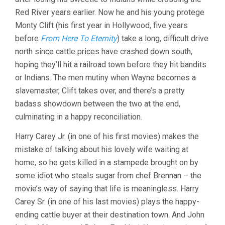
Red River years earlier. Now he and his young protege
Monty Clift (his first year in Hollywood, five years
before
From Here To Eternity
) take a long, difficult drive
north since cattle prices have crashed down south,
hoping they’ll hit a railroad town before they hit bandits
or Indians. The men mutiny when Wayne becomes a
slavemaster, Clift takes over, and there’s a pretty
badass showdown between the two at the end,
culminating in a happy reconciliation.
Harry Carey Jr. (in one of his first movies) makes the
mistake of talking about his lovely wife waiting at
home, so he gets killed in a stampede brought on by
some idiot who steals sugar from chef Brennan – the
movie’s way of saying that life is meaningless. Harry
Carey Sr. (in one of his last movies) plays the happy-
ending cattle buyer at their destination town. And John