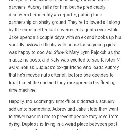
partners. Aubrey falls for him, but he predictably
discovers her identity as reporter, putting their
partnership on shaky ground. They’re followed all along
by the most ineffectual government agents ever, while
Jake spends a couple days with an ex and hooks up his
socially awkward flunky with some loose young girls. I
was happy to see
Mr. Show’s
Mary Lynn Rajskub as the
magazine boss, and Katy was excited to see Kristen
V-
Mars
Bell as Duplass’s ex-girlfriend who leads Aubrey
that he’s maybe nuts after all, before she decides to
trust him at the end and they disappear in his floating
time machine.
Happily, the seemingly time-filler sidetracks actually
add up to something. Aubrey and Jake state they want
to travel back in time to prevent people they love from
dying. Duplass is living in a weird place between past