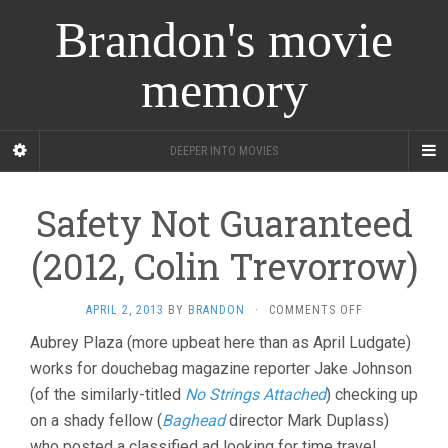
Brandon's movie
memory
DEEPER INTO MOVIES
Safety Not Guaranteed
(2012, Colin Trevorrow)
ON
APRIL 2, 2013
BY
BRANDON
·
COMMENTS OFF
SAFETY
Aubrey Plaza (more upbeat here than as April Ludgate)
NOT
works for douchebag magazine reporter Jake Johnson
GUARANTEED
(2012,
(of the similarly-titled
No Strings Attached
) checking up
COLIN
on a shady fellow (
Baghead
director Mark Duplass)
TREVORROW)
who posted a classified ad looking for time travel