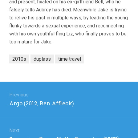
and present, fixated on his ex-girlfriend Bell, who he
falsely tells Aubrey has died. Meanwhile Jake is trying
to relive his past in multiple ways, by leading the young
flunky towards a sexual experience, and reconnecting
with his own youthful fling Liz, who finally proves to be
too mature for Jake.
2010s
duplass
time travel
Post
navigation
Previous
Previous
Argo (2012, Ben Affleck)
post:
Next