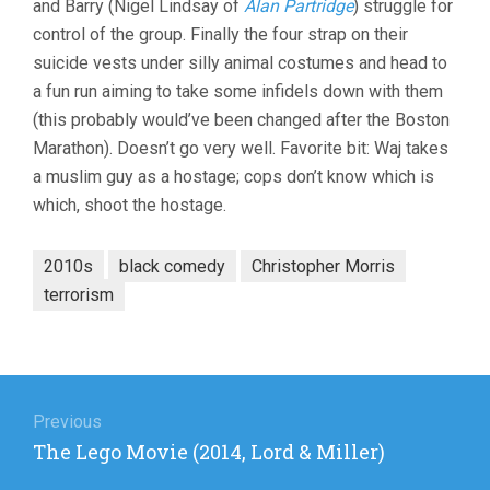
and Barry (Nigel Lindsay of
Alan Partridge
) struggle for
control of the group. Finally the four strap on their
suicide vests under silly animal costumes and head to
a fun run aiming to take some infidels down with them
(this probably would’ve been changed after the Boston
Marathon). Doesn’t go very well. Favorite bit: Waj takes
a muslim guy as a hostage; cops don’t know which is
which, shoot the hostage.
2010s
black comedy
Christopher Morris
terrorism
Post
navigation
Previous
Previous
The Lego Movie (2014, Lord & Miller)
post: