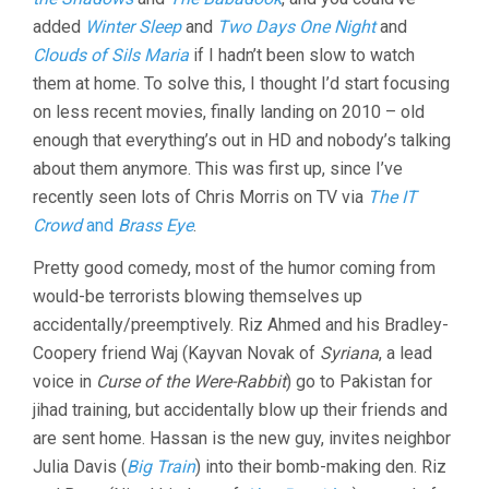
added
Winter Sleep
and
Two Days One Night
and
Clouds of Sils Maria
if I hadn’t been slow to watch
them at home. To solve this, I thought I’d start focusing
on less recent movies, finally landing on 2010 – old
enough that everything’s out in HD and nobody’s talking
about them anymore. This was first up, since I’ve
recently seen lots of Chris Morris on TV via
The IT
Crowd
and
Brass Eye
.
Pretty good comedy, most of the humor coming from
would-be terrorists blowing themselves up
accidentally/preemptively. Riz Ahmed and his Bradley-
Coopery friend Waj (Kayvan Novak of
Syriana
, a lead
voice in
Curse of the Were-Rabbit
) go to Pakistan for
jihad training, but accidentally blow up their friends and
are sent home. Hassan is the new guy, invites neighbor
Julia Davis (
Big Train
) into their bomb-making den. Riz