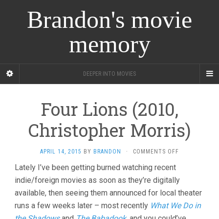
Brandon's movie
memory
DEEPER INTO MOVIES
Four Lions (2010,
Christopher Morris)
ON
APRIL 14, 2015
BY
BRANDON
·
COMMENTS OFF
FOUR
Lately I’ve been getting burned watching recent
LIONS
indie/foreign movies as soon as they’re digitally
(2010,
CHRISTOPHER
available, then seeing them announced for local theater
MORRIS)
runs a few weeks later – most recently
What We Do in
the Shadows
and
The Babadook
, and you could’ve