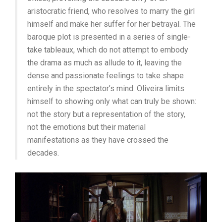
aristocratic friend, who resolves to marry the girl
himself and make her suffer for her betrayal. The
baroque plot is presented in a series of single-
take tableaux, which do not attempt to embody
the drama as much as allude to it, leaving the
dense and passionate feelings to take shape
entirely in the spectator’s mind. Oliveira limits
himself to showing only what can truly be shown:
not the story but a representation of the story,
not the emotions but their material
manifestations as they have crossed the
decades.