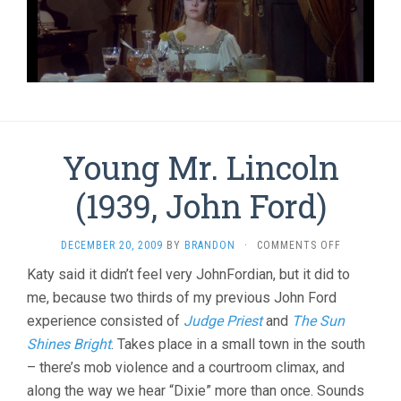
Young Mr. Lincoln
(1939, John Ford)
ON
DECEMBER 20, 2009
BY
BRANDON
·
COMMENTS OFF
YOUNG
Katy said it didn’t feel very JohnFordian, but it did to
MR.
me, because two thirds of my previous John Ford
LINCOLN
(1939,
experience consisted of
Judge Priest
and
The Sun
JOHN
Shines Bright
. Takes place in a small town in the south
FORD)
– there’s mob violence and a courtroom climax, and
along the way we hear “Dixie” more than once. Sounds