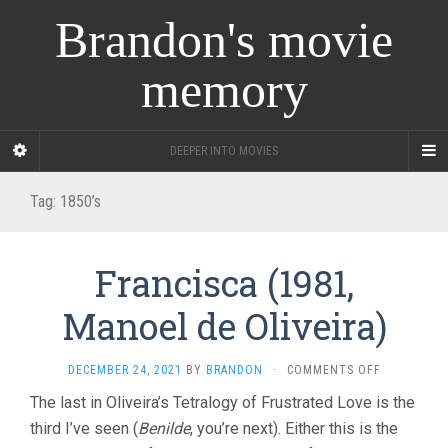
Brandon's movie
memory
DEEPER INTO MOVIES
Tag:
1850’s
Francisca (1981,
Manoel de Oliveira)
ON
DECEMBER 24, 2021
BY
BRANDON
·
COMMENTS OFF
FRANCISCA
The last in Oliveira’s Tetralogy of Frustrated Love is the
(1981,
third I’ve seen (
Benilde
, you’re next). Either this is the
MANOEL
DE