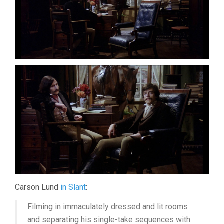
Carson Lund
in Slant
:
Filming in immaculately dressed and lit rooms
and separating his single-take sequences with