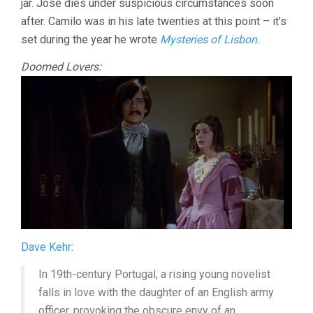
jar. Jose dies under suspicious circumstances soon
after. Camilo was in his late twenties at this point – it’s
set during the year he wrote
Mysteries of Lisbon
.
Doomed Lovers:
Dave Kehr
:
In 19th-century Portugal, a rising young novelist
falls in love with the daughter of an English army
officer, provoking the obscure envy of an