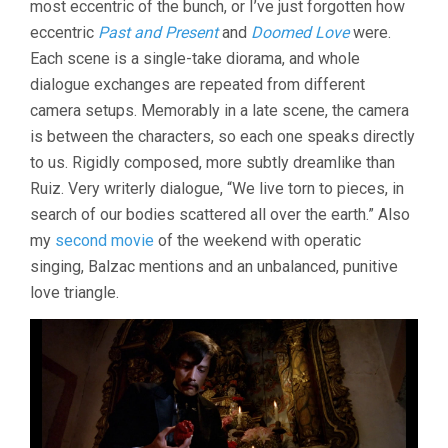
most eccentric of the bunch, or I’ve just forgotten how
OLIVEIRA)
eccentric
Past and Present
and
Doomed Love
were.
Each scene is a single-take diorama, and whole
dialogue exchanges are repeated from different
camera setups. Memorably in a late scene, the camera
is between the characters, so each one speaks directly
to us. Rigidly composed, more subtly dreamlike than
Ruiz. Very writerly dialogue, “We live torn to pieces, in
search of our bodies scattered all over the earth.” Also
my
second movie
of the weekend with operatic
singing, Balzac mentions and an unbalanced, punitive
love triangle.