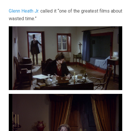
Glenn Heath Jr.
called it “one of the greatest films about
wasted time.”