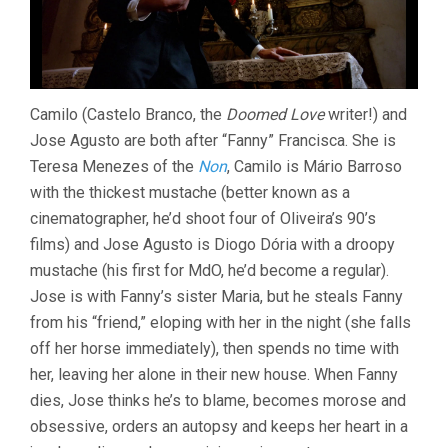
Camilo (Castelo Branco, the
Doomed Love
writer!) and
Jose Agusto are both after “Fanny” Francisca. She is
Teresa Menezes of the
Non
, Camilo is Mário Barroso
with the thickest mustache (better known as a
cinematographer, he’d shoot four of Oliveira’s 90’s
films) and Jose Agusto is Diogo Dória with a droopy
mustache (his first for MdO, he’d become a regular).
Jose is with Fanny’s sister Maria, but he steals Fanny
from his “friend,” eloping with her in the night (she falls
off her horse immediately), then spends no time with
her, leaving her alone in their new house. When Fanny
dies, Jose thinks he’s to blame, becomes morose and
obsessive, orders an autopsy and keeps her heart in a