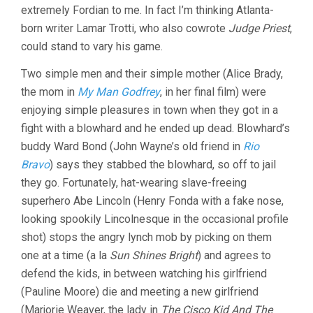
extremely Fordian to me. In fact I’m thinking Atlanta-
born writer Lamar Trotti, who also cowrote
Judge Priest
,
could stand to vary his game.
Two simple men and their simple mother (Alice Brady,
the mom in
My Man Godfrey
, in her final film) were
enjoying simple pleasures in town when they got in a
fight with a blowhard and he ended up dead. Blowhard’s
buddy Ward Bond (John Wayne’s old friend in
Rio
Bravo
) says they stabbed the blowhard, so off to jail
they go. Fortunately, hat-wearing slave-freeing
superhero Abe Lincoln (Henry Fonda with a fake nose,
looking spookily Lincolnesque in the occasional profile
shot) stops the angry lynch mob by picking on them
one at a time (a la
Sun Shines Bright
) and agrees to
defend the kids, in between watching his girlfriend
(Pauline Moore) die and meeting a new girlfriend
(Marjorie Weaver, the lady in
The Cisco Kid And The