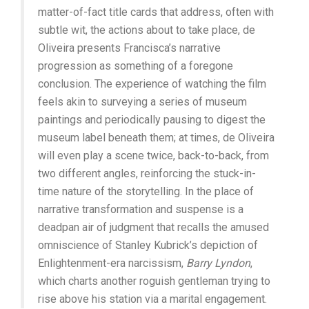
matter-of-fact title cards that address, often with
subtle wit, the actions about to take place, de
Oliveira presents Francisca’s narrative
progression as something of a foregone
conclusion. The experience of watching the film
feels akin to surveying a series of museum
paintings and periodically pausing to digest the
museum label beneath them; at times, de Oliveira
will even play a scene twice, back-to-back, from
two different angles, reinforcing the stuck-in-
time nature of the storytelling. In the place of
narrative transformation and suspense is a
deadpan air of judgment that recalls the amused
omniscience of Stanley Kubrick’s depiction of
Enlightenment-era narcissism,
Barry Lyndon
,
which charts another roguish gentleman trying to
rise above his station via a marital engagement.