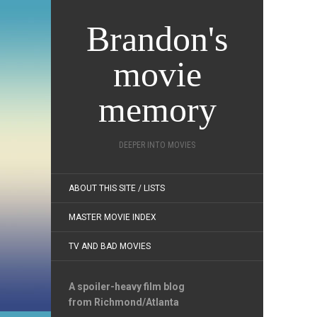
Brandon's
movie
memory
DEEPER INTO MOVIES
ABOUT THIS SITE / LISTS
MASTER MOVIE INDEX
TV AND BAD MOVIES
A spoiler-heavy film blog
from Richmond/Atlanta