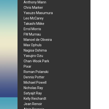
Anthony Mann
Chris Marker
Yasuzo Masumura
Leo McCarey
Takashi Miike
Errol Morris
FW Murnau
Manoel de Oliveira
Max Ophuls
Nagisa Oshima
Yasujiro Ozu
Chan-Wook Park
Pixar
Roman Polanski
Dennis Potter
Michael Powell
Nicholas Ray
Satyajit Ray
Kelly Reichardt
Jean Renoir