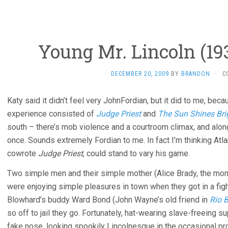
Young Mr. Lincoln (19
DECEMBER 20, 2009
BY
BRANDON
·
C
Katy said it didn’t feel very JohnFordian, but it did to me, be
experience consisted of
Judge Priest
and
The Sun Shines Bri
south – there’s mob violence and a courtroom climax, and alon
once. Sounds extremely Fordian to me. In fact I’m thinking Atla
cowrote
Judge Priest
, could stand to vary his game.
Two simple men and their simple mother (Alice Brady, the mo
were enjoying simple pleasures in town when they got in a fig
Blowhard’s buddy Ward Bond (John Wayne’s old friend in
Rio 
so off to jail they go. Fortunately, hat-wearing slave-freeing 
fake nose, looking spookily Lincolnesque in the occasional pr