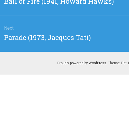
Ball of Fire (1941, Howard Hawks)
post:
Next
Next
Parade (1973, Jacques Tati)
post:
Proudly powered by WordPress
. Theme: Flat 