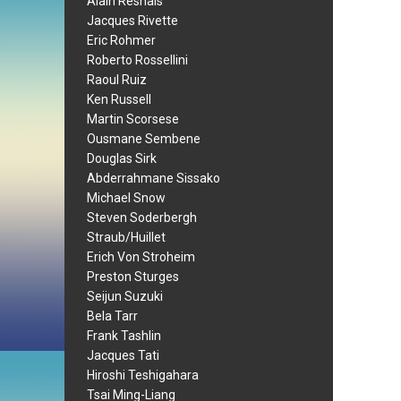
Alain Resnais
Jacques Rivette
Eric Rohmer
Roberto Rossellini
Raoul Ruiz
Ken Russell
Martin Scorsese
Ousmane Sembene
Douglas Sirk
Abderrahmane Sissako
Michael Snow
Steven Soderbergh
Straub/Huillet
Erich Von Stroheim
Preston Sturges
Seijun Suzuki
Bela Tarr
Frank Tashlin
Jacques Tati
Hiroshi Teshigahara
Tsai Ming-Liang