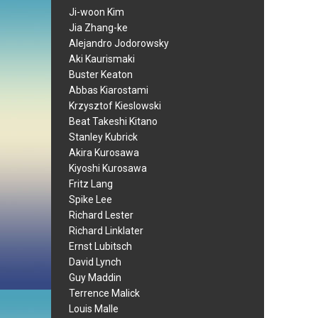
Ji-woon Kim
Jia Zhang-ke
Alejandro Jodorowsky
Aki Kaurismaki
Buster Keaton
Abbas Kiarostami
Krzysztof Kieslowski
Beat Takeshi Kitano
Stanley Kubrick
Akira Kurosawa
Kiyoshi Kurosawa
Fritz Lang
Spike Lee
Richard Lester
Richard Linklater
Ernst Lubitsch
David Lynch
Guy Maddin
Terrence Malick
Louis Malle