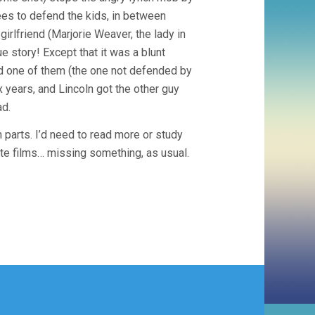
ees to defend the kids, in between
irlfriend (Marjorie Weaver, the lady in
ue story! Except that it was a blunt
nd one of them (the one not defended by
 years, and Lincoln got the other guy
ad.
 parts. I’d need to read more or study
rite films… missing something, as usual.