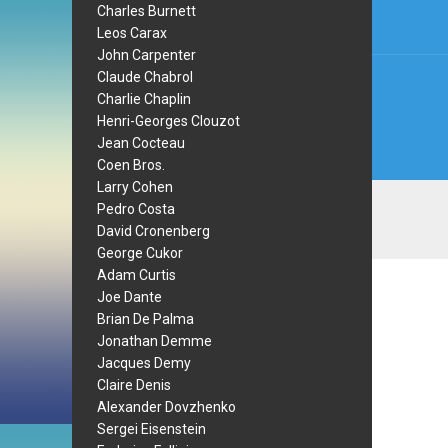
Charles Burnett
Leos Carax
John Carpenter
Claude Chabrol
Charlie Chaplin
Henri-Georges Clouzot
Jean Cocteau
Coen Bros.
Larry Cohen
Pedro Costa
David Cronenberg
George Cukor
Adam Curtis
Joe Dante
Brian De Palma
Jonathan Demme
Jacques Demy
Claire Denis
Alexander Dovzhenko
Sergei Eisenstein