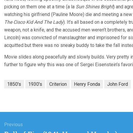
picking on them one at a time (a la
Sun Shines Bright
) and agr
watching his girlfriend (Pauline Moore) die and meeting a new g
The Cisco Kid And The Lady
). It’s all based on a completely tr
weapon, not a knife, and the accused men weren’t brothers, a
Lincoln) was convicted of manslaughter and imprisoned for six
acquitted but there was no sneaky buddy to take the fall inste
Movie slides along peacefully and slowly builds. Very pretty in
further to figure why this was one of Sergei Eisenstein’s favo
1850's
1930's
Criterion
Henry Fonda
John Ford
gation
Previous
Previous