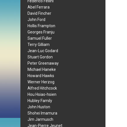
Federico Fellini
Abel Ferrara
David Fincher
John Ford
Hollis Frampton
Georges Franju
Samuel Fuller
Terry Gilliam
Jean-Luc Godard
Stuart Gordon
Peter Greenaway
Michael Haneke
Howard Hawks
Werner Herzog
Alfred Hitchcock
Hou Hsiao-hsien
Hubley Family
John Huston
Shohei Imamura
Jim Jarmusch
Jean-Pierre Jeunet