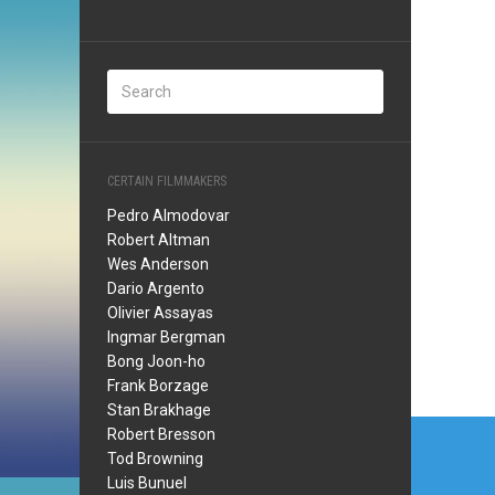
CERTAIN FILMMAKERS
Pedro Almodovar
Robert Altman
Wes Anderson
Dario Argento
Olivier Assayas
Ingmar Bergman
Bong Joon-ho
Frank Borzage
Stan Brakhage
Post
Robert Bresson
Tod Browning
navi
Luis Bunuel