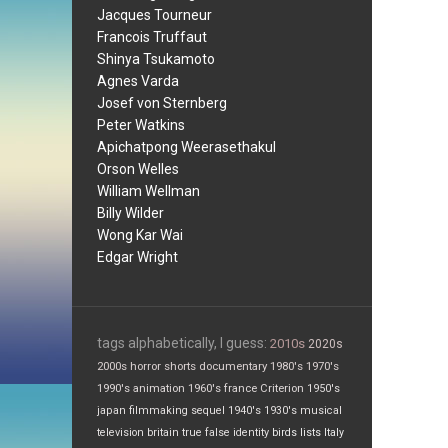
Jacques Tourneur
Francois Truffaut
Shinya Tsukamoto
Agnes Varda
Josef von Sternberg
Peter Watkins
Apichatpong Weerasethakul
Orson Welles
William Wellman
Billy Wilder
Wong Kar Wai
Edgar Wright
tags alphabetically, I guess:
2010s
2020s
2000s
horror
shorts
documentary
1980's
1970's
1990's
animation
1960's
france
Criterion
1950's
japan
filmmaking
sequel
1940's
1930's
musical
television
britain
true false
identity
birds
lists
Italy