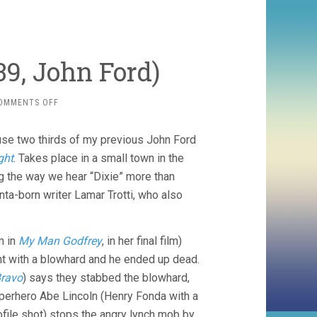
39, John Ford)
ON
OMMENTS OFF
YOUNG
MR.
cause two thirds of my previous John Ford
LINCOLN
(1939,
ght
. Takes place in a small town in the
JOHN
g the way we hear “Dixie” more than
FORD)
nta-born writer Lamar Trotti, who also
m in
My Man Godfrey
, in her final film)
ht with a blowhard and he ended up dead.
Bravo
) says they stabbed the blowhard,
superhero Abe Lincoln (Henry Fonda with a
ofile shot) stops the angry lynch mob by