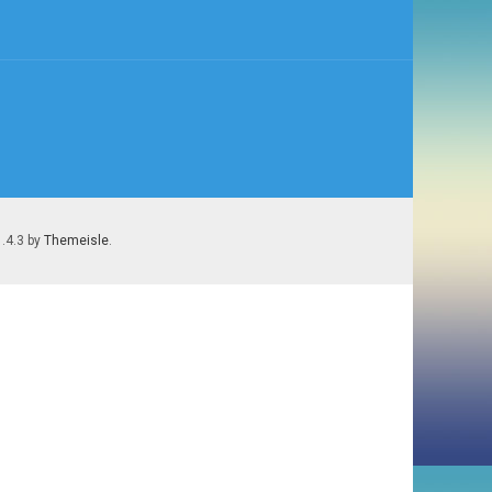
1.4.3 by
Themeisle
.