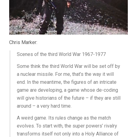
Chris Marker:
Scenes of the third World War 1967-1977
Some think the third World War will be set off by
a nuclear missile. For me, that’s the way it will
end. In the meantime, the figures of an intricate
game are developing, a game whose de-coding
will give historians of the future – if they are still
around – a very hard time.
A weird game. Its rules change as the match
evolves. To start with, the super powers’ rivalry
transforms itself not only into a Holy Alliance of