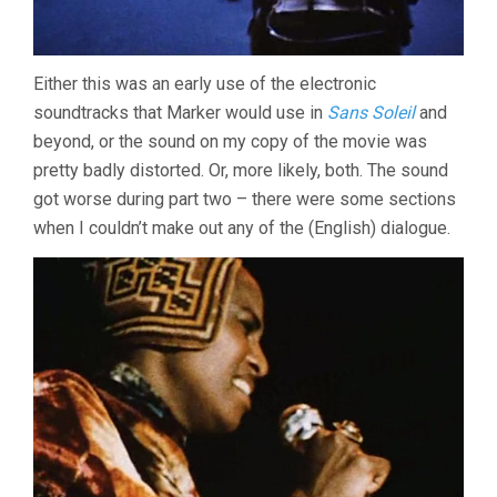
Either this was an early use of the electronic
soundtracks that Marker would use in
Sans Soleil
and
beyond, or the sound on my copy of the movie was
pretty badly distorted. Or, more likely, both. The sound
got worse during part two – there were some sections
when I couldn’t make out any of the (English) dialogue.