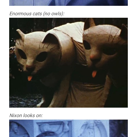
Enormous cats (no owls):
Nixon looks on: