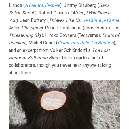
Llanos (
À bientôt, j’espère
), Jimmy Glasberg (
Sans
Soleil
,
Shoah
), Robert Dianoux (
Africa, I Will Fleece
You
), Jean Boffety (
Thieves Like Us
,
Je t’aime je t’aime
,
Adieu Philippine
), Robert Destanque (Joris Ivens’s
The
Threatening Sky
), Hiroko Govaers (Terayama’s
Fruits of
Passion
), Michel Cenet (
Celine and Julie Go Boating
),
and an excerpt from Volker Schlöndorff’s
The Lost
Honor of Katharina Blum
. That is
quite
a list of
collaborators, though you never hear anyone talking
about them.