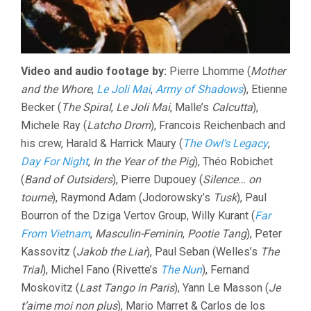
Video and audio footage by:
Pierre Lhomme (
Mother
and the Whore
,
Le Joli Mai
,
Army of Shadows
), Etienne
Becker (
The Spiral
,
Le Joli Mai
, Malle’s
Calcutta
),
Michele Ray (
Latcho Drom
), Francois Reichenbach and
his crew, Harald & Harrick Maury (
The Owl’s Legacy
,
Day For Night
,
In the Year of the Pig
), Théo Robichet
(
Band of Outsiders
), Pierre Dupouey (
Silence… on
tourne
), Raymond Adam (Jodorowsky’s
Tusk
), Paul
Bourron of the Dziga Vertov Group, Willy Kurant (
Far
From Vietnam
,
Masculin-Feminin
,
Pootie Tang
), Peter
Kassovitz (
Jakob the Liar
), Paul Seban (Welles’s
The
Trial
), Michel Fano (Rivette’s
The Nun
), Fernand
Moskovitz (
Last Tango in Paris
), Yann Le Masson (
Je
t’aime moi non plus
), Mario Marret & Carlos de los