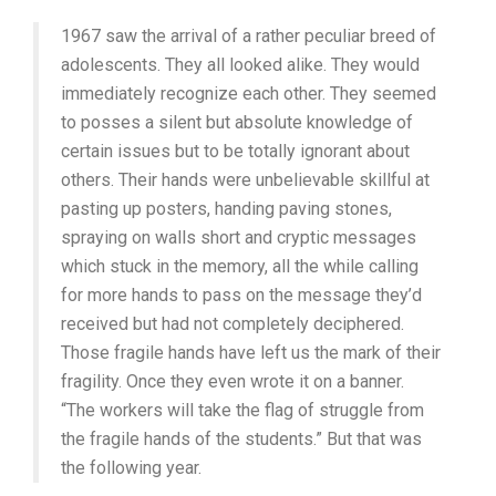
(1977,
1967 saw the arrival of a rather peculiar breed of
CHRIS
MARKER)
adolescents. They all looked alike. They would
immediately recognize each other. They seemed
to posses a silent but absolute knowledge of
certain issues but to be totally ignorant about
others. Their hands were unbelievable skillful at
pasting up posters, handing paving stones,
spraying on walls short and cryptic messages
which stuck in the memory, all the while calling
for more hands to pass on the message they’d
received but had not completely deciphered.
Those fragile hands have left us the mark of their
fragility. Once they even wrote it on a banner.
“The workers will take the flag of struggle from
the fragile hands of the students.” But that was
the following year.