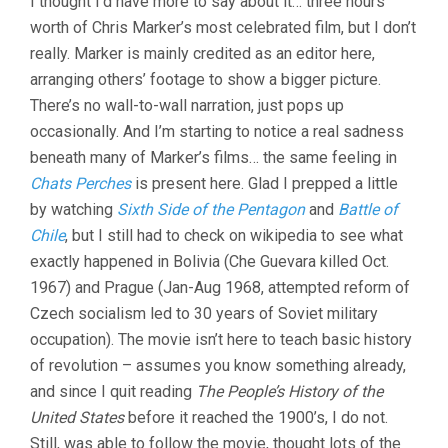
I thought I’d have more to say about it… three hours’
worth of Chris Marker’s most celebrated film, but I don’t
really. Marker is mainly credited as an editor here,
arranging others’ footage to show a bigger picture.
There’s no wall-to-wall narration, just pops up
occasionally. And I’m starting to notice a real sadness
beneath many of Marker’s films… the same feeling in
Chats Perches
is present here. Glad I prepped a little
by watching
Sixth Side of the Pentagon
and
Battle of
Chile
, but I still had to check on wikipedia to see what
exactly happened in Bolivia (Che Guevara killed Oct.
1967) and Prague (Jan-Aug 1968, attempted reform of
Czech socialism led to 30 years of Soviet military
occupation). The movie isn’t here to teach basic history
of revolution – assumes you know something already,
and since I quit reading
The People’s History of the
United States
before it reached the 1900’s, I do not.
Still, was able to follow the movie, thought lots of the