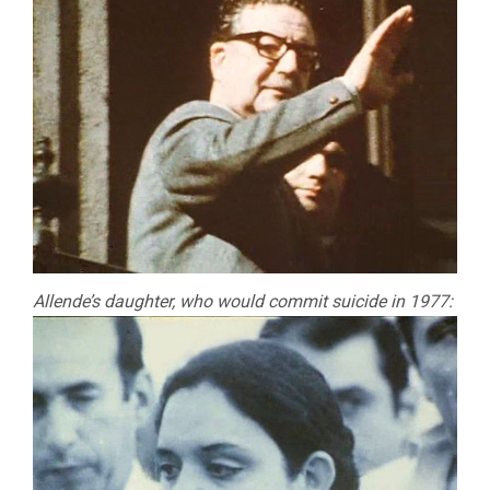
Allende’s daughter, who would commit suicide in 1977: