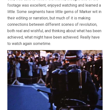
footage was excellent, enjoyed watching and learned a
little. Some segments have little gems of Marker wit in
their editing or narration, but much of it is making
connections between different scenes of revolution,
both real and wishful, and thinking about what has been
achieved, what might have been achieved. Really have
to watch again sometime.