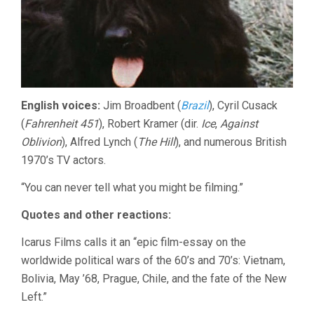
English voices:
Jim Broadbent (
Brazil
), Cyril Cusack
(
Fahrenheit 451
), Robert Kramer (dir.
Ice
,
Against
Oblivion
), Alfred Lynch (
The Hill
), and numerous British
1970’s TV actors.
“You can never tell what you might be filming.”
Quotes and other reactions:
Icarus Films calls it an “epic film-essay on the
worldwide political wars of the 60’s and 70’s: Vietnam,
Bolivia, May ’68, Prague, Chile, and the fate of the New
Left.”