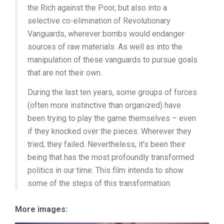
the Rich against the Poor, but also into a
selective co-elimination of Revolutionary
Vanguards, wherever bombs would endanger
sources of raw materials. As well as into the
manipulation of these vanguards to pursue goals
that are not their own.
During the last ten years, some groups of forces
(often more instinctive than organized) have
been trying to play the game themselves – even
if they knocked over the pieces. Wherever they
tried, they failed. Nevertheless, it’s been their
being that has the most profoundly transformed
politics in our time. This film intends to show
some of the steps of this transformation.
More images: