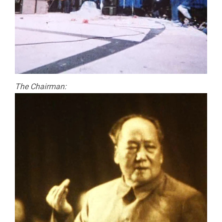
The Chairman: