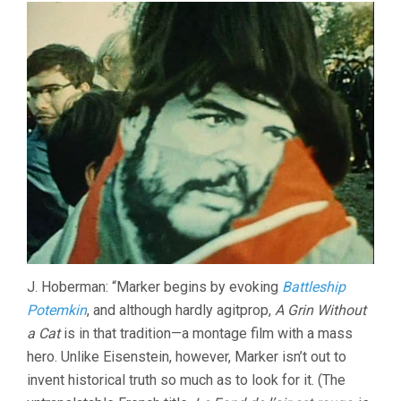
J. Hoberman: “Marker begins by evoking
Battleship
Potemkin
, and although hardly agitprop,
A Grin Without
a Cat
is in that tradition—a montage film with a mass
hero. Unlike Eisenstein, however, Marker isn’t out to
invent historical truth so much as to look for it. (The