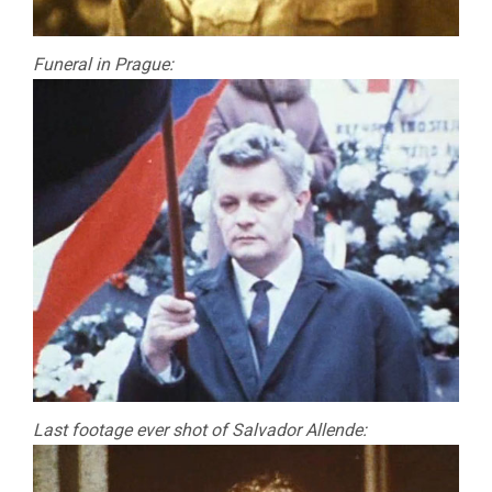
Funeral in Prague:
Last footage ever shot of Salvador Allende: