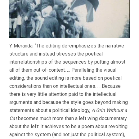
Y. Meranda: “The editing de-emphasizes the narrative
structure and instead stresses the poetical
interrelationships of the sequences by putting almost
all of them out-of-context. … Paralleling the visual
editing, the sound editing is more based on poetical
considerations than on intellectual ones. … Because
there is very little attention paid to the intellectual
arguments and because the style goes beyond making
statements about a political ideology,
A Grin Without a
Cat
becomes much more than a left wing documentary
about the left: It achieves to be a poem about revolting
against the system (and not just the political system),