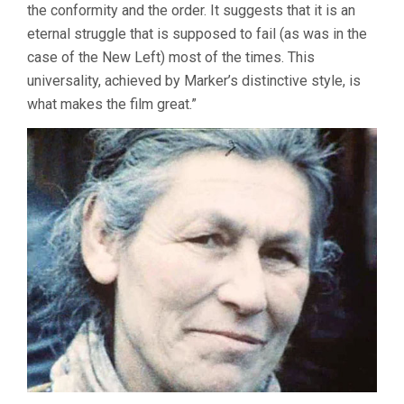
the conformity and the order. It suggests that it is an
eternal struggle that is supposed to fail (as was in the
case of the New Left) most of the times. This
universality, achieved by Marker’s distinctive style, is
what makes the film great.”