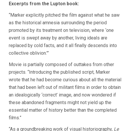
Excerpts from the Lupton book:
“Marker explicitly pitched the film against what he saw
as the historical amnesia surrounding the period
promoted by its treatment on television, where ‘one
event is swept away by another, living ideals are
replaced by cold facts, and it all finally descends into
collective oblivion.'”
Movie is partially composed of outtakes from other
projects. “Introducing the published script, Marker
wrote that he had become curious about all the material
that had been left out of militant films in order to obtain
an idealogically ‘correct’ image, and now wondered if
these abandoned fragments might not yield up the
essential matter of history better than the completed
films.”
“As a groundbreaking work of visual historiography,
Le