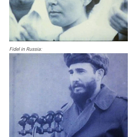
Fidel in Russia: