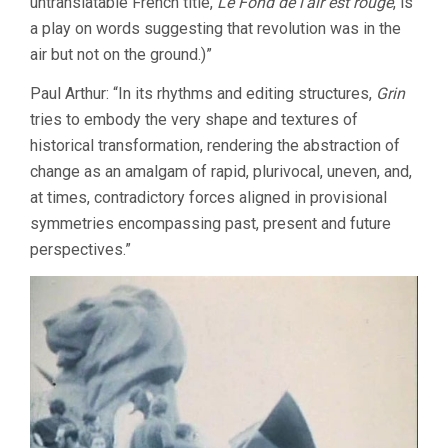
untranslatable French title,
Le Fond de l’air est rouge
, is
a play on words suggesting that revolution was in the
air but not on the ground.)”
Paul Arthur: “In its rhythms and editing structures,
Grin
tries to embody the very shape and textures of
historical transformation, rendering the abstraction of
change as an amalgam of rapid, plurivocal, uneven, and,
at times, contradictory forces aligned in provisional
symmetries encompassing past, present and future
perspectives.”