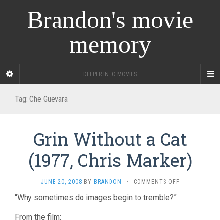
Brandon's movie
memory
DEEPER INTO MOVIES
Tag:
Che Guevara
Grin Without a Cat
(1977, Chris Marker)
ON
JUNE 20, 2008
BY
BRANDON
·
COMMENTS OFF
GRIN
“Why sometimes do images begin to tremble?”
WITHOUT
A
From the film:
CAT