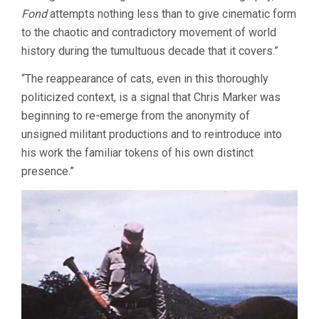
Fond
attempts nothing less than to give cinematic form
to the chaotic and contradictory movement of world
history during the tumultuous decade that it covers.”
“The reappearance of cats, even in this thoroughly
politicized context, is a signal that Chris Marker was
beginning to re-emerge from the anonymity of
unsigned militant productions and to reintroduce into
his work the familiar tokens of his own distinct
presence.”