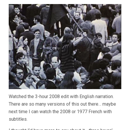
Watched the 3-hour 2008 edit with English narration.
There are so many versions of this out there… maybe
next time I can watch the 2008 or 1977 French with
subtitles.