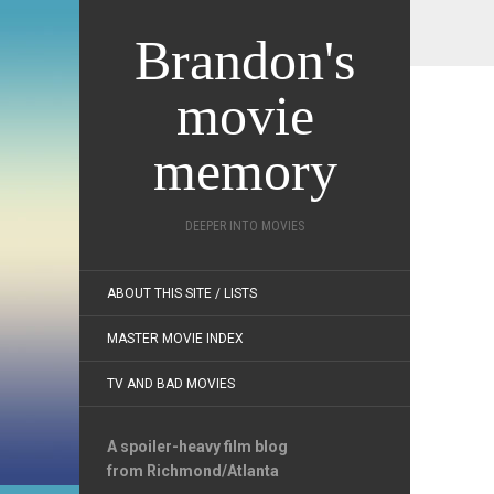
Brandon's
movie
memory
DEEPER INTO MOVIES
ABOUT THIS SITE / LISTS
MASTER MOVIE INDEX
TV AND BAD MOVIES
A spoiler-heavy film blog
from Richmond/Atlanta