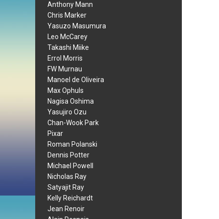
Anthony Mann
Chris Marker
Yasuzo Masumura
Leo McCarey
Takashi Miike
Errol Morris
FW Murnau
Manoel de Oliveira
Max Ophuls
Nagisa Oshima
Yasujiro Ozu
Chan-Wook Park
Pixar
Roman Polanski
Dennis Potter
Michael Powell
Nicholas Ray
Satyajit Ray
Kelly Reichardt
Jean Renoir