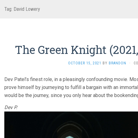
Tag:
David Lowery
The Green Knight (2021
OCTOBER 15, 2021
BY
BRANDON
·
C
Dev Patel’s finest role, in a pleasingly confounding movie. Mos
prove himself by journeying to fulfill a bargain with an immorta
would be the journey, since you only hear about the bookendin
Dev P.