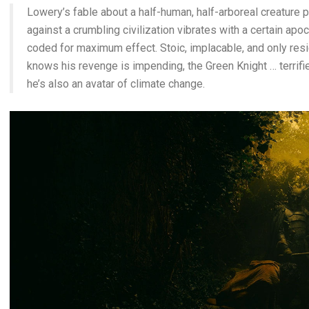
Lowery’s fable about a half-human, half-arboreal creature pa
against a crumbling civilization vibrates with a certain apoc
coded for maximum effect. Stoic, implacable, and only res
knows his revenge is impending, the Green Knight … terrifi
he’s also an avatar of climate change.