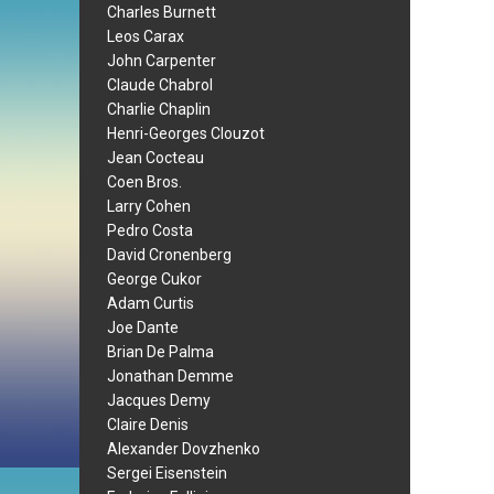
Charles Burnett
Leos Carax
John Carpenter
Claude Chabrol
Charlie Chaplin
Henri-Georges Clouzot
Jean Cocteau
Coen Bros.
Larry Cohen
Pedro Costa
David Cronenberg
George Cukor
Adam Curtis
Joe Dante
Brian De Palma
Jonathan Demme
Jacques Demy
Claire Denis
Alexander Dovzhenko
Sergei Eisenstein