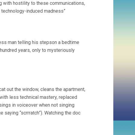
g with hostility to these communications,
 of technology-induced madness”
ess man telling his stepson a bedtime
hundred years, only to mysteriously
at out the window, cleans the apartment,
with less technical mastery, replaced
 sings in voiceover when not singing
e saying “scrrratch”). Watching the doc