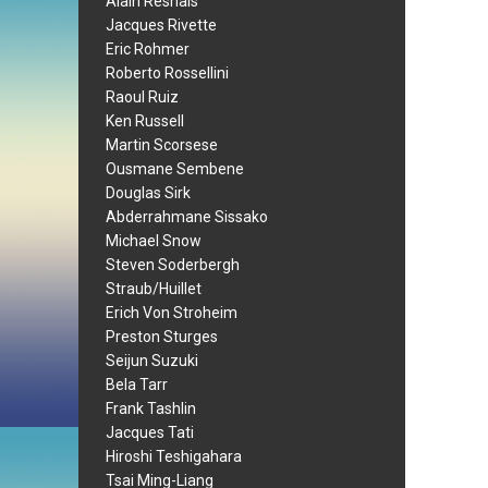
Alain Resnais
Jacques Rivette
Eric Rohmer
Roberto Rossellini
Raoul Ruiz
Ken Russell
Martin Scorsese
Ousmane Sembene
Douglas Sirk
Abderrahmane Sissako
Michael Snow
Steven Soderbergh
Straub/Huillet
Erich Von Stroheim
Preston Sturges
Seijun Suzuki
Bela Tarr
Frank Tashlin
Jacques Tati
Hiroshi Teshigahara
Tsai Ming-Liang