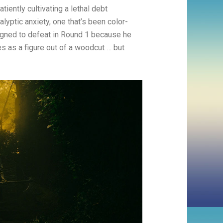
tiently cultivating a lethal debt
alyptic anxiety, one that’s been color-
igned to defeat in Round 1 because he
es as a figure out of a woodcut … but