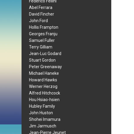
Federico Fellini
Abel Ferrara
David Fincher
John Ford
Hollis Frampton
Georges Franju
Samuel Fuller
Terry Gilliam
Jean-Luc Godard
Stuart Gordon
Peter Greenaway
Michael Haneke
Howard Hawks
Werner Herzog
Alfred Hitchcock
Hou Hsiao-hsien
Hubley Family
John Huston
Shohei Imamura
Jim Jarmusch
Jean-Pierre Jeunet