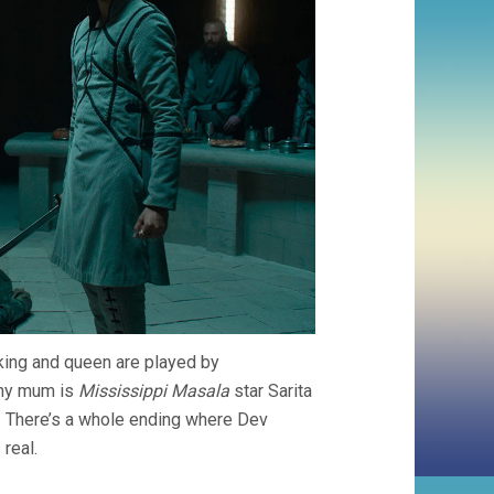
e king and queen are played by
chy mum is
Mississippi Masala
star Sarita
. There’s a whole ending where Dev
 real.