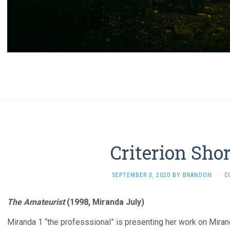
Criterion Sho
SEPTEMBER 3, 2020
BY
BRANDON
·
C
The Amateurist
(1998, Miranda July)
Miranda 1 “the professsional” is presenting her work on Miranda