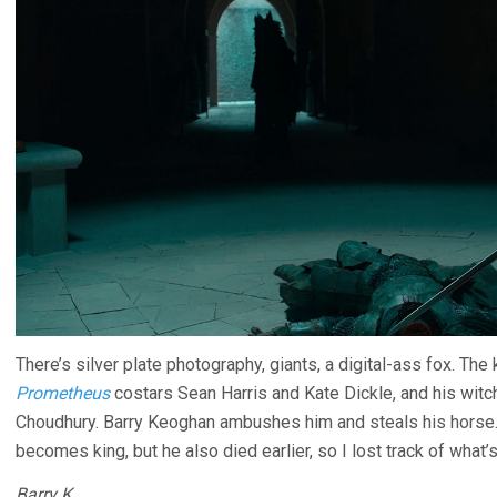
There’s silver plate photography, giants, a digital-ass fox. Th
Prometheus
costars Sean Harris and Kate Dickle, and his wit
Choudhury. Barry Keoghan ambushes him and steals his horse
becomes king, but he also died earlier, so I lost track of what’s
Barry K.