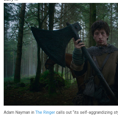
Adam Nayman in
The Ringer
calls out “its self-aggrandizing s