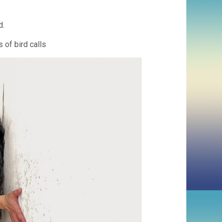
d.
 of bird calls