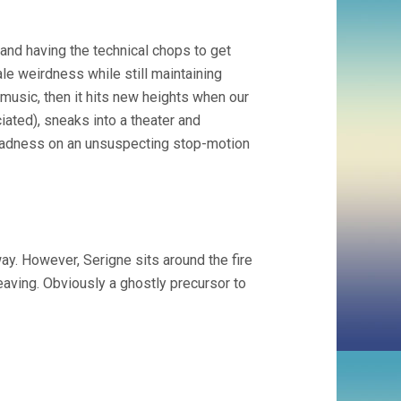
and having the technical chops to get
le weirdness while still maintaining
music, then it hits new heights when our
iated), sneaks into a theater and
madness on an unsuspecting stop-motion
y. However, Serigne sits around the fire
leaving. Obviously a ghostly precursor to