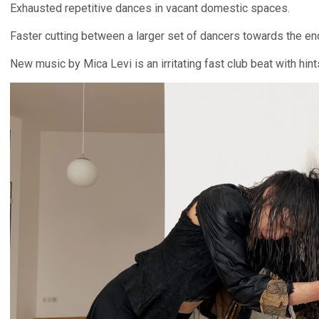
Exhausted repetitive dances in vacant domestic spaces.
Faster cutting between a larger set of dancers towards the en
New music by Mica Levi is an irritating fast club beat with hints