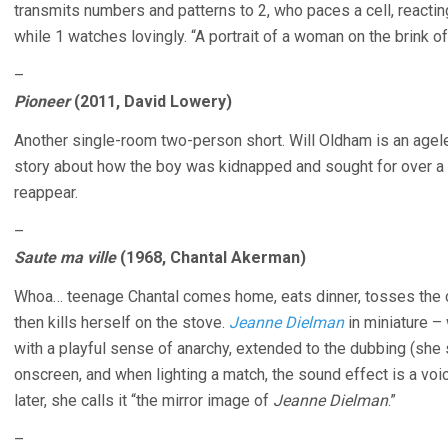
transmits numbers and patterns to 2, who paces a cell, reactin
while 1 watches lovingly. “A portrait of a woman on the brink
–
Pioneer
(2011, David Lowery)
Another single-room two-person short. Will Oldham is an agel
story about how the boy was kidnapped and sought for over a 
reappear.
–
Saute ma ville
(1968, Chantal Akerman)
Whoa… teenage Chantal comes home, eats dinner, tosses the c
then kills herself on the stove.
Jeanne Dielman
in miniature – 
with a playful sense of anarchy, extended to the dubbing (she
onscreen, and when lighting a match, the sound effect is a voic
later, she calls it “the mirror image of
Jeanne Dielman
.”
–