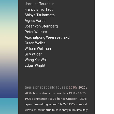
Jacques Tourneur
Francois Truffaut
Shinya Tsukamoto
Agnes Varda
Josef von Sternberg
Peter Watkins
Apichatpong Weerasethakul
Orson Welles
William Wellman
Billy Wilder
Wong Kar Wai
Edgar Wright
tags alphabetically, I guess:
2010s
2020s
2000s
horror
shorts
documentary
1980's
1970's
1990's
animation
1960's
france
Criterion
1950's
japan
filmmaking
sequel
1940's
1930's
musical
television
britain
true false
identity
birds
lists
Italy