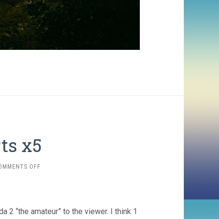
rts x5
ON
OMMENTS OFF
CRITERION
SHORTS
X5
 2 “the amateur” to the viewer. I think 1