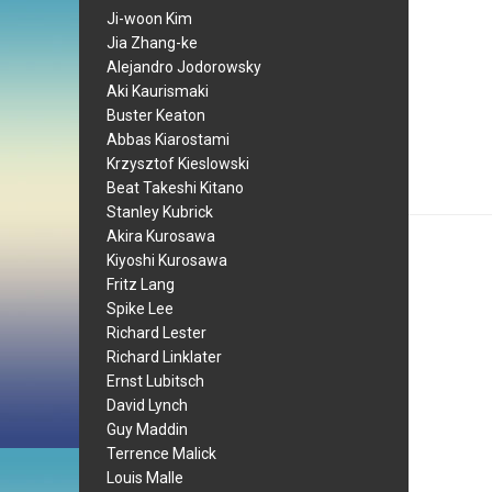
Ji-woon Kim
Jia Zhang-ke
Alejandro Jodorowsky
Aki Kaurismaki
Buster Keaton
Abbas Kiarostami
Krzysztof Kieslowski
Beat Takeshi Kitano
Stanley Kubrick
Akira Kurosawa
Kiyoshi Kurosawa
Fritz Lang
Spike Lee
Richard Lester
Richard Linklater
Ernst Lubitsch
David Lynch
Guy Maddin
Terrence Malick
Louis Malle