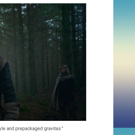
tyle and prepackaged gravitas.”