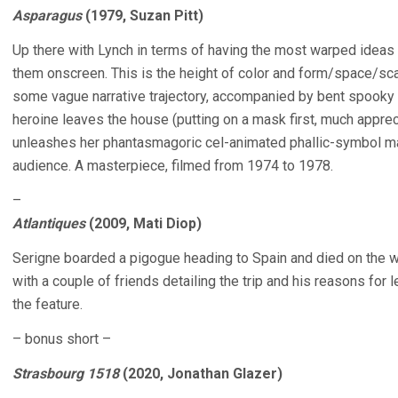
Asparagus
(1979, Suzan Pitt)
Up there with Lynch in terms of having the most warped ideas 
them onscreen. This is the height of color and form/space/sca
some vague narrative trajectory, accompanied by bent spooky 
heroine leaves the house (putting on a mask first, much apprec
unleashes her phantasmagoric cel-animated phallic-symbol 
audience. A masterpiece, filmed from 1974 to 1978.
–
Atlantiques
(2009, Mati Diop)
Serigne boarded a pigogue heading to Spain and died on the wa
with a couple of friends detailing the trip and his reasons for 
the feature.
– bonus short –
Strasbourg 1518
(2020, Jonathan Glazer)