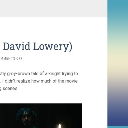
, David Lowery)
ON
OMMENTS OFF
THE
GREEN
tly grey-brown tale of a knight trying to
KNIGHT
(2021,
l. I didn’t realize how much of the movie
DAVID
g scenes.
LOWERY)