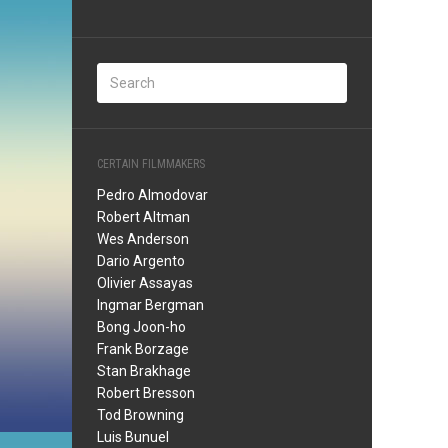
CERTAIN FILMMAKERS
Pedro Almodovar
Robert Altman
Wes Anderson
Dario Argento
Olivier Assayas
Ingmar Bergman
Bong Joon-ho
Frank Borzage
Stan Brakhage
Robert Bresson
Tod Browning
Luis Bunuel