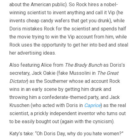
about the American public). So Rock hires a nobel-
winning scientist to invent anything and call it Vip (he
invents cheap candy wafers that get you drunk), while
Doris mistakes Rock for the scientist and spends half
the movie trying to win the Vip account from him, while
Rock uses the opportunity to get her into bed and steal
her advertising ideas.
Also featuring Alice from
The Brady Bunch
as Doris’s
secretary, Jack Oakie (fake Mussolini in
The Great
Dictator
) as the Southerner whose ad account Rock
wins in an early scene by getting him drunk and
throwing him a confederate-themed party, and Jack
Kruschen (who acted with Doris in
Caprice
) as the real
scientist, a prickly independent inventor who turns out
to be easily bought out (again with the cynicism).
Katy’s take: “Oh Doris Day, why do you hate women?”