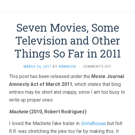
Seven Movies, Some
Television and Other
Things So Far in 2011
ON
MARCH 26, 2011
BY
BRANDON
·
COMMENTS OFF
SEVEN
This post has been released under the
Movie Journal
MOVIES,
Amnesty Act of March 2011
, which states that blog
SOME
TELEVISION
entries may be short and crappy, since I am too busy to
AND
write up proper ones.
OTHER
THINGS
Machete
(2010, Robert Rodriguez)
SO
FAR
I loved the Machete fake trailer in
Grindhouse
, but felt
IN
2011
R.R. was stretching the joke too far by making this. It