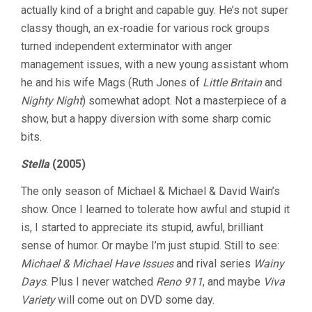
actually kind of a bright and capable guy. He’s not super
classy though, an ex-roadie for various rock groups
turned independent exterminator with anger
management issues, with a new young assistant whom
he and his wife Mags (Ruth Jones of
Little Britain
and
Nighty Night
) somewhat adopt. Not a masterpiece of a
show, but a happy diversion with some sharp comic
bits.
Stella
(2005)
The only season of Michael & Michael & David Wain’s
show. Once I learned to tolerate how awful and stupid it
is, I started to appreciate its stupid, awful, brilliant
sense of humor. Or maybe I’m just stupid. Still to see:
Michael & Michael Have Issues
and rival series
Wainy
Days
. Plus I never watched
Reno 911
, and maybe
Viva
Variety
will come out on DVD some day.