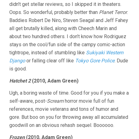
didn’t get stellar reviews, so I skipped it in theaters.
Oops. So wonderful, probably better than
Planet Terror
.
Baddies Robert De Niro, Steven Seagal and Jeff Fahey
all get brutally killed, along with Cheech Marin and
about two hundred others. I don’t know how Rodriguez
stays on the cool/fun side of the campy comic-action
tightrope, instead of stumbling like
Sukiyaki Western
Django
or falling clear off like
Tokyo Gore Police
. Dude
is good.
Hatchet 2
(2010, Adam Green)
Ugh, a boring waste of time. Good for you if you make a
self-aware, post-
Scream
horror movie full of fun
references, movie veterans and tons of humor and
gore. But boo on you for throwing away all accumulated
goodwill on an obvious rehash sequel. Boooooo.
Frozen
(2010, Adam Green)