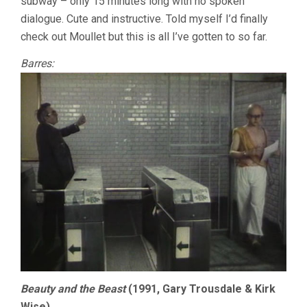
subway – only 15 minutes long with no spoken
dialogue. Cute and instructive. Told myself I’d finally
check out Moullet but this is all I’ve gotten to so far.
Barres:
Beauty and the Beast
(1991, Gary Trousdale & Kirk
Wise)