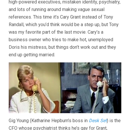
high-powered executives, mistaken identity, psychiatry,
(1962,
and lots of running around making vague sexual
DELBERT
MANN)
references. This time it’s Cary Grant instead of Tony
Randall, which you’d think would be a step up, but Tony
was my favorite part of the last movie. Cary’s a
business owner who tries to make hot, unemployed
Doris his mistress, but things don’t work out and they
end up getting married.
Gig Young (Katharine Hepburn’s boss in
Desk Set
) is the
CFO whose psychiatrist thinks he’s gay for Grant,