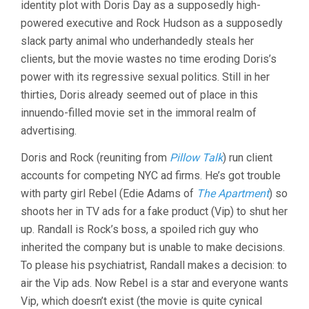
identity plot with Doris Day as a supposedly high-
DELBERT
powered executive and Rock Hudson as a supposedly
MANN)
slack party animal who underhandedly steals her
clients, but the movie wastes no time eroding Doris’s
power with its regressive sexual politics. Still in her
thirties, Doris already seemed out of place in this
innuendo-filled movie set in the immoral realm of
advertising.
Doris and Rock (reuniting from
Pillow Talk
) run client
accounts for competing NYC ad firms. He’s got trouble
with party girl Rebel (Edie Adams of
The Apartment
) so
shoots her in TV ads for a fake product (Vip) to shut her
up. Randall is Rock’s boss, a spoiled rich guy who
inherited the company but is unable to make decisions.
To please his psychiatrist, Randall makes a decision: to
air the Vip ads. Now Rebel is a star and everyone wants
Vip, which doesn’t exist (the movie is quite cynical