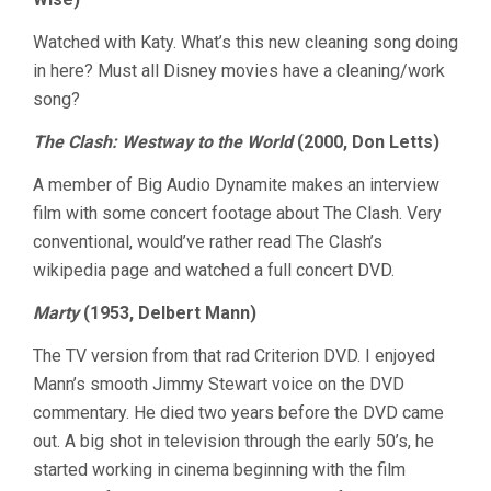
Watched with Katy. What’s this new cleaning song doing
in here? Must all Disney movies have a cleaning/work
song?
The Clash: Westway to the World
(2000, Don Letts)
A member of Big Audio Dynamite makes an interview
film with some concert footage about The Clash. Very
conventional, would’ve rather read The Clash’s
wikipedia page and watched a full concert DVD.
Marty
(1953, Delbert Mann)
The TV version from that rad Criterion DVD. I enjoyed
Mann’s smooth Jimmy Stewart voice on the DVD
commentary. He died two years before the DVD came
out. A big shot in television through the early 50’s, he
started working in cinema beginning with the film