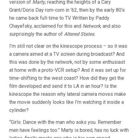
version of
Marty
, reaching the heights of a Cary
Grant/Doris Day rom-com in ’62, then by the early 80’s
he came back full-time to TV. Written by Paddy
Chayefsky, acclaimed for this and
Network
, and also
surprisingly the author of
Altered States
.
I’m still not clear on the kinescope process – so it was
a camera aimed at a TV screen during broadcast? And
this was done by the network, not by some enthusiast
at home with a proto-VCR setup? And it was set up for
time-shifting to the west coast? How did they get the
film developed and send it to LA in an hour? Is the
kinescope the reason why lateral camera moves make
the movie suddenly looks like I’m watching it inside a
cylinder?
“Girls: Dance with the man who asks you. Remember
men have feelings too.” Marty is bored, has no luck with