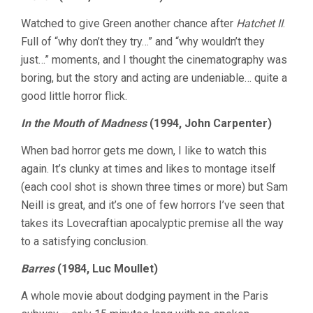
Watched to give Green another chance after
Hatchet II
.
Full of “why don’t they try…” and “why wouldn’t they
just…” moments, and I thought the cinematography was
boring, but the story and acting are undeniable… quite a
good little horror flick.
In the Mouth of Madness
(1994, John Carpenter)
When bad horror gets me down, I like to watch this
again. It’s clunky at times and likes to montage itself
(each cool shot is shown three times or more) but Sam
Neill is great, and it’s one of few horrors I’ve seen that
takes its Lovecraftian apocalyptic premise all the way
to a satisfying conclusion.
Barres
(1984, Luc Moullet)
A whole movie about dodging payment in the Paris