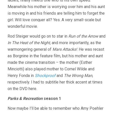
ladies, finally meets one who is his own speed.
Meanwhile his mother is worrying over him and his aunt
is moving in and his friends are telling him to forget the
girl. Will love conquer all? Yes. A very small-scale but
wonderful movie.
Rod Steiger would go on to star in
Run of the Arrow
and
In The Heat of the Night
, and more importantly, as the
warmongering general of
Mars Attacks!
. He was recast
as Borgnine in the feature film, but his mother and aunt
made the cinema transition – the mother (Esther
Minciotti) also played mother to Cornel Wilde and
Henry Fonda in
Shockproof
and
The Wrong Man
,
respectively. I had to subtitle her thick accent at times
on the DVD here.
Parks & Recreation
season 1
Now maybe I’ll be able to remember who Amy Poehler