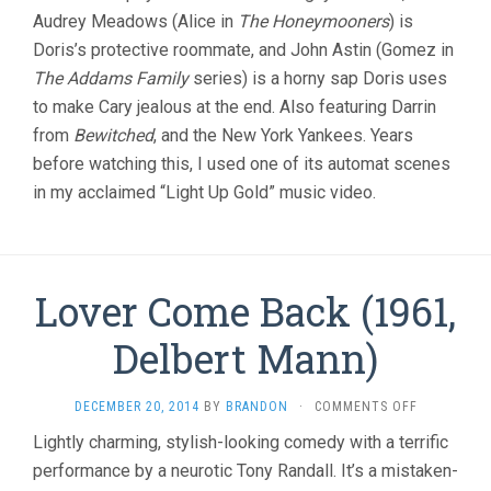
Audrey Meadows (Alice in
The Honeymooners
) is
Doris’s protective roommate, and John Astin (Gomez in
The Addams Family
series) is a horny sap Doris uses
to make Cary jealous at the end. Also featuring Darrin
from
Bewitched
, and the New York Yankees. Years
before watching this, I used one of its automat scenes
in my acclaimed “Light Up Gold” music video.
Lover Come Back (1961,
Delbert Mann)
ON
DECEMBER 20, 2014
BY
BRANDON
·
COMMENTS OFF
LOVER
Lightly charming, stylish-looking comedy with a terrific
COME
performance by a neurotic Tony Randall. It’s a mistaken-
BACK
(1961,