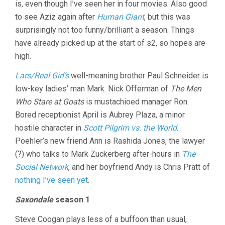
is, even though I’ve seen her in four movies. Also good
to see Aziz again after
Human Giant
, but this was
surprisingly not too funny/brilliant a season. Things
have already picked up at the start of s2, so hopes are
high.
Lars/Real Girl’s
well-meaning brother Paul Schneider is
low-key ladies’ man Mark. Nick Offerman of
The Men
Who Stare at Goats
is mustachioed manager Ron.
Bored receptionist April is Aubrey Plaza, a minor
hostile character in
Scott Pilgrim vs. the World
.
Poehler’s new friend Ann is Rashida Jones, the lawyer
(?) who talks to Mark Zuckerberg after-hours in
The
Social Network
, and her boyfriend Andy is Chris Pratt of
nothing I’ve seen yet
.
Saxondale
season 1
Steve Coogan plays less of a buffoon than usual,