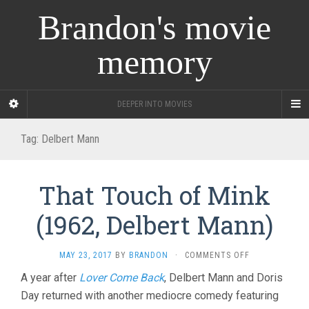
Brandon's movie
memory
DEEPER INTO MOVIES
Tag:
Delbert Mann
That Touch of Mink
(1962, Delbert Mann)
ON
MAY 23, 2017
BY
BRANDON
·
COMMENTS OFF
THAT
A year after
Lover Come Back
, Delbert Mann and Doris
TOUCH
Day returned with another mediocre comedy featuring
OF
MINK