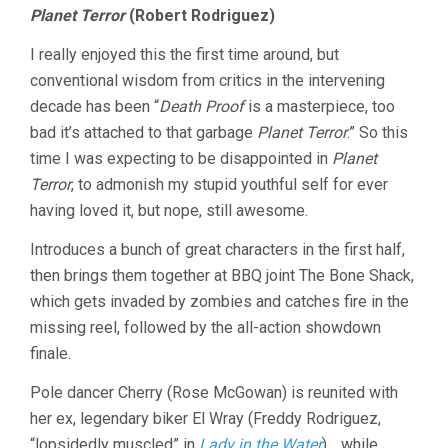
Planet Terror
(Robert Rodriguez)
I really enjoyed this the first time around, but
conventional wisdom from critics in the intervening
decade has been “
Death Proof
is a masterpiece, too
bad it’s attached to that garbage
Planet Terror
.” So this
time I was expecting to be disappointed in
Planet
Terror
, to admonish my stupid youthful self for ever
having loved it, but nope, still awesome.
Introduces a bunch of great characters in the first half,
then brings them together at BBQ joint The Bone Shack,
which gets invaded by zombies and catches fire in the
missing reel, followed by the all-action showdown
finale.
Pole dancer Cherry (Rose McGowan) is reunited with
her ex, legendary biker El Wray (Freddy Rodriguez,
“lopsidedly muscled” in
Lady in the Water
)… while