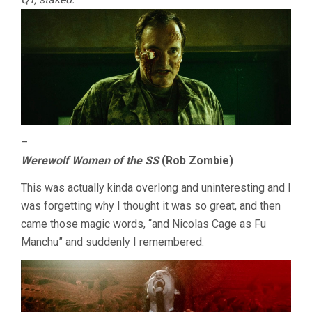
–
Werewolf Women of the SS
(Rob Zombie)
This was actually kinda overlong and uninteresting and I
was forgetting why I thought it was so great, and then
came those magic words, “and Nicolas Cage as Fu
Manchu” and suddenly I remembered.