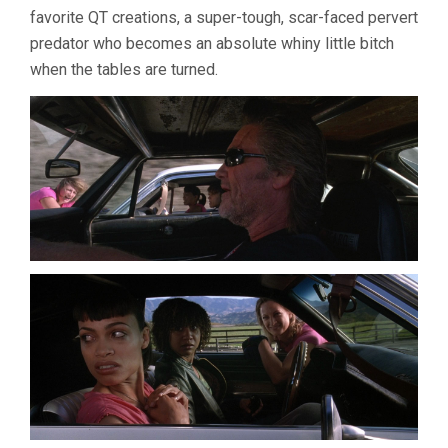
favorite QT creations, a super-tough, scar-faced pervert
predator who becomes an absolute whiny little bitch
when the tables are turned.