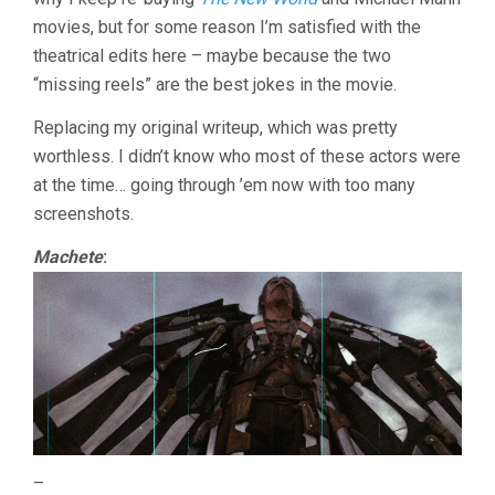
movies, but for some reason I’m satisfied with the
theatrical edits here – maybe because the two
“missing reels” are the best jokes in the movie.
Replacing my original writeup, which was pretty
worthless. I didn’t know who most of these actors were
at the time… going through ’em now with too many
screenshots.
Machete
:
–