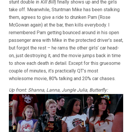
stunt double in
Kill Bill
) finally shows up and the girls
take off. Meanwhile, Stuntman Mike has been stalking
them, agrees to give a ride to drunken Pam (Rose
McGowan again) at the bar, then kills everybody. I
remembered Pam getting bounced around in his open
passenger area with Mike in the protected driver’s seat,
but forgot the rest – he rams the other girls’ car head-
on, just destroying it, and the movie jumps back in time
to show each death in detail. Except for this gruesome
couple of minutes, it’s practically QT’s most
wholesome movie, 80% talking and 20% car chases.
Up front: Shanna, Lanna, Jungle Julia, Butterfly: