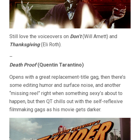
Still love the voiceovers on
Don’t
(Will Arnett) and
Thanksgiving
(Eli Roth).
–
Death Proof
(Quentin Tarantino)
Opens with a great replacement-title gag, then there’s
some editing humor and surface noise, and another
“missing reel” right when something sexy’s about to
happen, but then QT chills out with the self-reflexive
filmmaking gags as his movie gets darker.