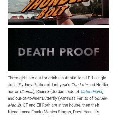
Three girls are out for drinks in Austin: local DJ Jungle
Julia (Sydney Poitier of last year’s
Too Late
and Netflix
horror
Clinical
), Shanna (Jordan Ladd of
Cabin Fever
)
and out-of-towner Butterfly (Vanessa Ferlito of
Spider-
Man 2
). QT and Eli Roth are in the house, then their
friend Lanna Frank (Monica Staggs, Daryl Hannah’s