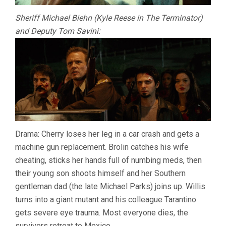
Sheriff Michael Biehn (Kyle Reese in The Terminator)
and Deputy Tom Savini:
Drama: Cherry loses her leg in a car crash and gets a
machine gun replacement. Brolin catches his wife
cheating, sticks her hands full of numbing meds, then
their young son shoots himself and her Southern
gentleman dad (the late Michael Parks) joins up. Willis
turns into a giant mutant and his colleague Tarantino
gets severe eye trauma. Most everyone dies, the
survivors retreat to Mexico.