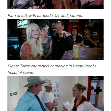
Pam at left, with bartender QT and patrons:
Planet Terror characters cameoing in Death Proof’s
hospital scene: