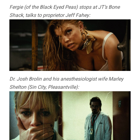
Fergie (of the Black Eyed Peas) stops at JT’s Bone
Shack, talks to proprietor Jeff Fahey:
Dr. Josh Brolin and his anesthesiologist wife Marley
Shelton (Sin City, Pleasantville):