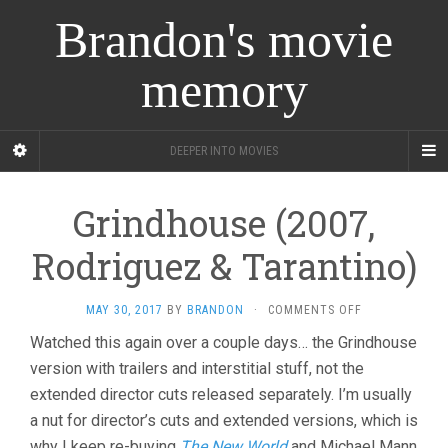
Brandon's movie
memory
DEEPER INTO MOVIES
Grindhouse (2007,
Rodriguez & Tarantino)
ON
MAY 30, 2017
BY
BRANDON
·
COMMENTS OFF
GRINDHOUSE
Watched this again over a couple days… the Grindhouse
(2007,
version with trailers and interstitial stuff, not the
RODRIGUEZ
&
extended director cuts released separately. I’m usually
TARANTINO)
a nut for director’s cuts and extended versions, which is
why I keep re-buying
The New World
and Michael Mann