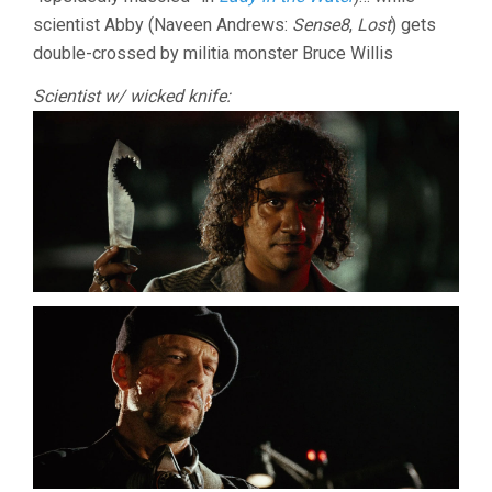
scientist Abby (Naveen Andrews:
Sense8
,
Lost
) gets
double-crossed by militia monster Bruce Willis
Scientist w/ wicked knife: