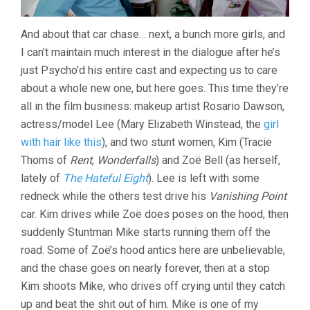
And about that car chase… next, a bunch more girls, and
I can’t maintain much interest in the dialogue after he’s
just Psycho’d his entire cast and expecting us to care
about a whole new one, but here goes. This time they’re
all in the film business: makeup artist Rosario Dawson,
actress/model Lee (Mary Elizabeth Winstead, the
girl
with hair like this
), and two stunt women, Kim (Tracie
Thoms of
Rent
,
Wonderfalls
) and Zoë Bell (as herself,
lately of
The Hateful Eight
). Lee is left with some
redneck while the others test drive his
Vanishing Point
car. Kim drives while Zoë does poses on the hood, then
suddenly Stuntman Mike starts running them off the
road. Some of Zoë’s hood antics here are unbelievable,
and the chase goes on nearly forever, then at a stop
Kim shoots Mike, who drives off crying until they catch
up and beat the shit out of him. Mike is one of my