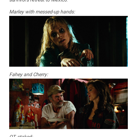
Marley with messed-up hands:
Fahey and Cherry:
QT, staked: