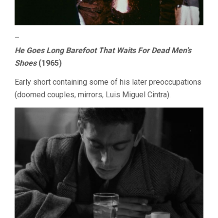
–
He Goes Long Barefoot That Waits For Dead Men’s
Shoes
(1965)
Early short containing some of his later preoccupations
(doomed couples, mirrors, Luis Miguel Cintra).