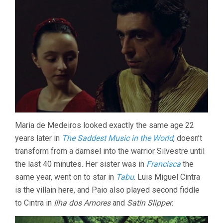
Maria de Medeiros looked exactly the same age 22
years later in
The Saddest Music in the World
, doesn’t
transform from a damsel into the warrior Silvestre until
the last 40 minutes. Her sister was in
Francisca
the
same year, went on to star in
Tabu
. Luis Miguel Cintra
is the villain here, and Paio also played second fiddle
to Cintra in
Ilha dos Amores
and
Satin Slipper
.