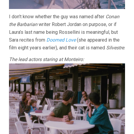
I don’t know whether the guy was named after
Conan
the Barbarian
writer Robert Jordan on purpose, or if
Laura’s last name being Rossellini is meaningful, but
Sara recites from
Doomed Love
(she appeared in the
film eight years earlier), and their cat is named
Silvestre
.
The lead actors staring at Monteiro: