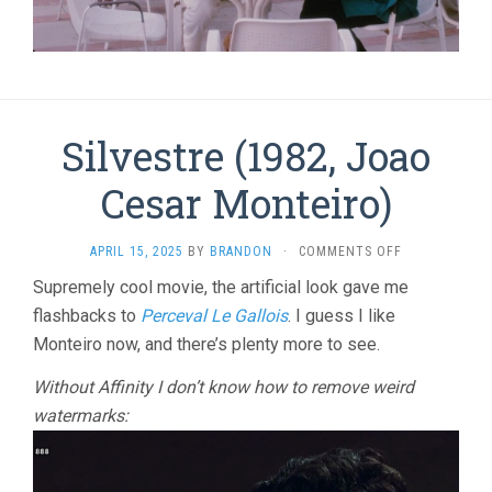
Silvestre (1982, Joao
Cesar Monteiro)
ON
APRIL 15, 2025
BY
BRANDON
·
COMMENTS OFF
SILVESTRE
Supremely cool movie, the artificial look gave me
(1982,
flashbacks to
Perceval Le Gallois
. I guess I like
JOAO
CESAR
Monteiro now, and there’s plenty more to see.
MONTEIRO)
Without Affinity I don’t know how to remove weird
watermarks: