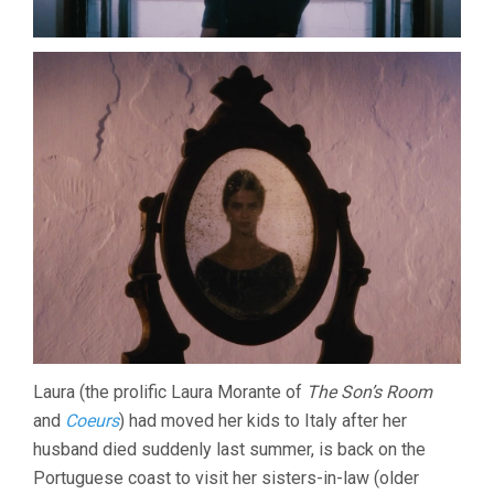
Laura (the prolific Laura Morante of
The Son’s Room
and
Coeurs
) had moved her kids to Italy after her
husband died suddenly last summer, is back on the
Portuguese coast to visit her sisters-in-law (older