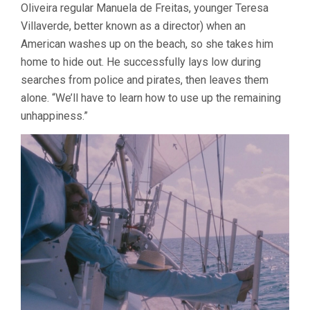
Oliveira regular Manuela de Freitas, younger Teresa
Villaverde, better known as a director) when an
American washes up on the beach, so she takes him
home to hide out. He successfully lays low during
searches from police and pirates, then leaves them
alone. “We’ll have to learn how to use up the remaining
unhappiness.”