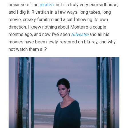
MAR
because of the
pirates
, but it’s truly very euro-arthouse,
(1986,
and I dig it. Rivettian in a few ways: long takes, long
JOÃO
CÉSAR
movie, creaky furniture and a cat following its own
MONTEIRO)
direction. I knew nothing about Monteiro a couple
months ago, and now I’ve seen
Silvestre
and all his
movies have been newly-restored on blu-ray, and why
not watch them all?