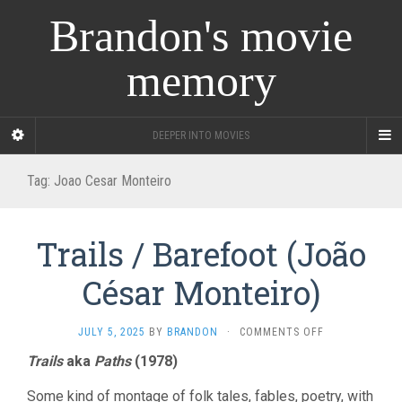
Brandon's movie
memory
DEEPER INTO MOVIES
Tag:
Joao Cesar Monteiro
Trails / Barefoot (João
César Monteiro)
ON
JULY 5, 2025
BY
BRANDON
·
COMMENTS OFF
TRAILS
Trails
aka
Paths
(1978)
/
BAREFOOT
Some kind of montage of folk tales, fables, poetry, with
(JOÃO