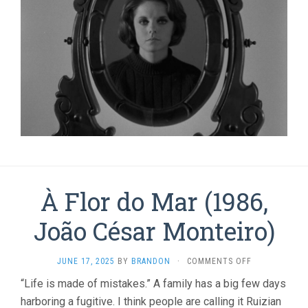
À Flor do Mar (1986,
João César Monteiro)
ON
JUNE 17, 2025
BY
BRANDON
·
COMMENTS OFF
À
“Life is made of mistakes.” A family has a big few days
FLOR
harboring a fugitive. I think people are calling it Ruizian
DO