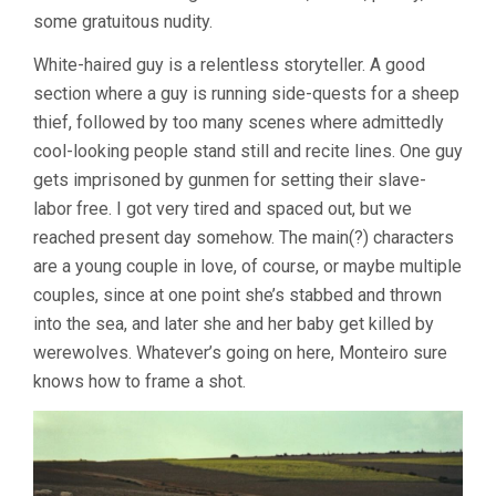
CÉSAR
some gratuitous nudity.
MONTEIRO)
White-haired guy is a relentless storyteller. A good
section where a guy is running side-quests for a sheep
thief, followed by too many scenes where admittedly
cool-looking people stand still and recite lines. One guy
gets imprisoned by gunmen for setting their slave-
labor free. I got very tired and spaced out, but we
reached present day somehow. The main(?) characters
are a young couple in love, of course, or maybe multiple
couples, since at one point she’s stabbed and thrown
into the sea, and later she and her baby get killed by
werewolves. Whatever’s going on here, Monteiro sure
knows how to frame a shot.