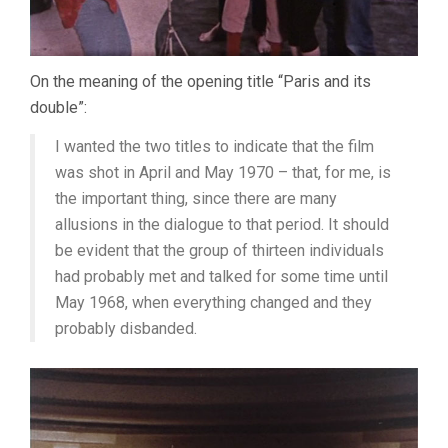
On the meaning of the opening title “Paris and its
double”:
I wanted the two titles to indicate that the film
was shot in April and May 1970 – that, for me, is
the important thing, since there are many
allusions in the dialogue to that period. It should
be evident that the group of thirteen individuals
had probably met and talked for some time until
May 1968, when everything changed and they
probably disbanded.