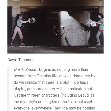
David Thomson:
Out 1: Spectre
begins as nothing more than
scenes from Parisian life; only as time goes by
do we realize that there is a plot — perhaps
playful, perhaps sinister — that implicates not
just the thirteen characters (including Léaud, as
the mystery’s self-styled detective), but maybe
everyone, everywhere. Real life may be nothing