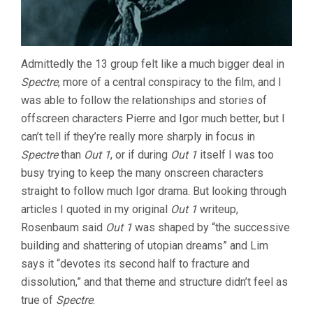
Admittedly the 13 group felt like a much bigger deal in
Spectre
, more of a central conspiracy to the film, and I
was able to follow the relationships and stories of
offscreen characters Pierre and Igor much better, but I
can’t tell if they’re really more sharply in focus in
Spectre
than
Out 1
, or if during
Out 1
itself I was too
busy trying to keep the many onscreen characters
straight to follow much Igor drama. But looking through
articles I quoted in my original
Out 1
writeup,
Rosenbaum said
Out 1
was shaped by “the successive
building and shattering of utopian dreams” and Lim
says it “devotes its second half to fracture and
dissolution,” and that theme and structure didn’t feel as
true of
Spectre
.