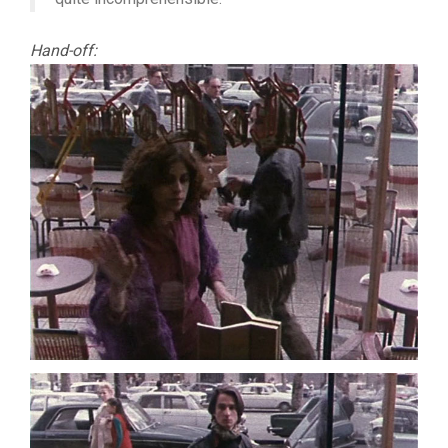
Hand-off: