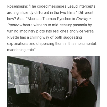
Rosenbaum: “The coded messages Leaud intercepts
are significantly different in the two films.” Different
how? Also: “Much as Thomas Pynchon in
Gravity’s
Rainbow
bears witness to mid-century paranoia by
turning imaginary plots into real ones and vice versa,
Rivette has a chilling way of both suggesting
explanations and dispersing them in this monumental,
maddening epic.”