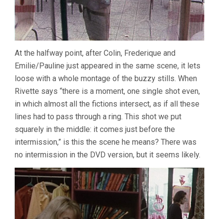
At the halfway point, after Colin, Frederique and
Emilie/Pauline just appeared in the same scene, it lets
loose with a whole montage of the buzzy stills. When
Rivette says “there is a moment, one single shot even,
in which almost all the fictions intersect, as if all these
lines had to pass through a ring. This shot we put
squarely in the middle: it comes just before the
intermission,” is this the scene he means? There was
no intermission in the DVD version, but it seems likely.