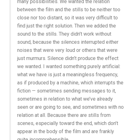
many possibilities. We wanted the relation
between the film and the stills to be neither too
close nor too distant, so it was very difficult to
find just the right solution. Then we added the
sound to the stills. They didn’t work without
sound, because the silences interrupted either
noises that were very loud or others that were
just murmurs. Silence didn’t produce the effect
we wanted. I wanted something purely artificial:
what we have is just a meaningless frequency,
as if produced by a machine, which interrupts the
fiction — sometimes sending messages to it,
sometimes in relation to what we’ve already
seen or are going to see, and sometimes with no
relation at all. Because there are stills from
scenes, especially toward the end, which don’t
appear in the body of the film and are frankly
quite incomprehensible.