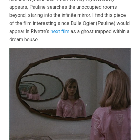
appears, Pauline searches the unoccupied rooms
beyond, staring into the infinite mirror. I find this piece
of the film interesting since Bulle Ogier (Pauline) would
appear in Rivette’s
next film
as a ghost trapped within a
dream house.