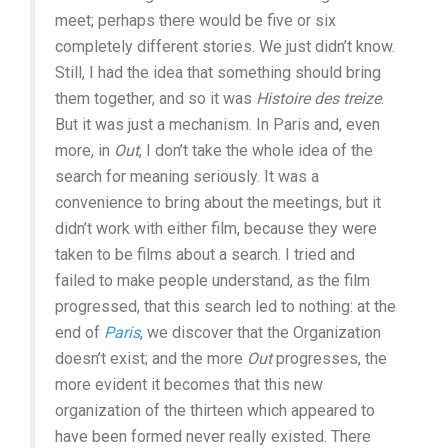
meet; perhaps there would be five or six
completely different stories. We just didn’t know.
Still, I had the idea that something should bring
them together, and so it was
Histoire des treize
.
But it was just a mechanism. In Paris and, even
more, in
Out
, I don’t take the whole idea of the
search for meaning seriously. It was a
convenience to bring about the meetings, but it
didn’t work with either film, because they were
taken to be films about a search. I tried and
failed to make people understand, as the film
progressed, that this search led to nothing: at the
end of
Paris
, we discover that the Organization
doesn’t exist; and the more
Out
progresses, the
more evident it becomes that this new
organization of the thirteen which appeared to
have been formed never really existed. There