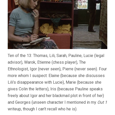
Ten of the 13: Thomas, Lili, Sarah, Pauline, Lucie (legal
advisor), Warok, Etienne (chess player), The
Ethnologist, Igor (never seen), Pierre (never seen). Four
more whom I suspect: Elaine (because she discusses
Lili’s disappearance with Lucie), Marie (because she
gives Colin the letters), Iris (because Pauline speaks
freely about Igor and her blackmail plot in front of her)
and Georges (unseen character I mentioned in my
Out 1
writeup, though I can’t recall who he is).