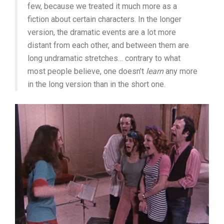
few, because we treated it much more as a
fiction about certain characters. In the longer
version, the dramatic events are a lot more
distant from each other, and between them are
long undramatic stretches… contrary to what
most people believe, one doesn’t
learn
any more
in the long version than in the short one.