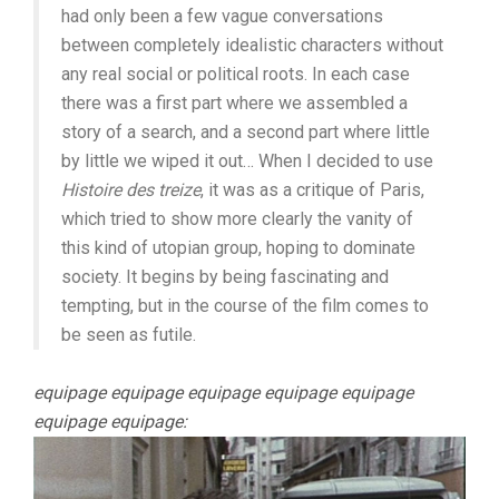
had only been a few vague conversations
between completely idealistic characters without
any real social or political roots. In each case
there was a first part where we assembled a
story of a search, and a second part where little
by little we wiped it out… When I decided to use
Histoire des treize
, it was as a critique of Paris,
which tried to show more clearly the vanity of
this kind of utopian group, hoping to dominate
society. It begins by being fascinating and
tempting, but in the course of the film comes to
be seen as futile.
equipage equipage equipage equipage equipage
equipage equipage: