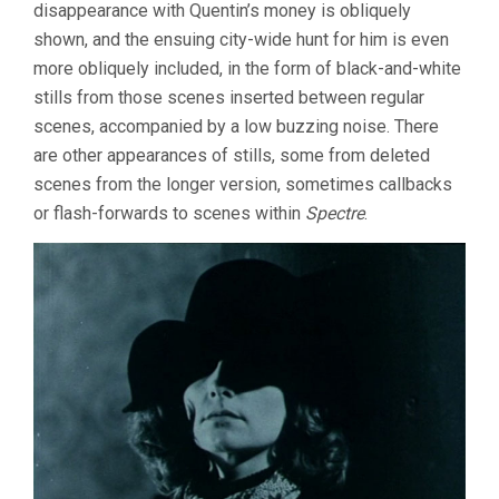
disappearance with Quentin’s money is obliquely
shown, and the ensuing city-wide hunt for him is even
more obliquely included, in the form of black-and-white
stills from those scenes inserted between regular
scenes, accompanied by a low buzzing noise. There
are other appearances of stills, some from deleted
scenes from the longer version, sometimes callbacks
or flash-forwards to scenes within
Spectre
.