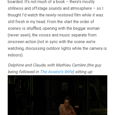
boarded. It’s not much of a book – there’s mostly
DURAS)
stillness and offstage sounds and atmosphere – so I
thought I’d watch the newly-restored film while it was
still fresh in my head. From the start the order of
scenes is shuffled, opening with the beggar woman
(never seen), the voices and music separate from
onscreen action (not in sync with the scene we’re
watching, discussing outdoor lights while the camera is
indoors).
Delphine and Claude, with Mathieu Carrière (the guy
being followed in
The Aviator’s Wife
) sitting up: