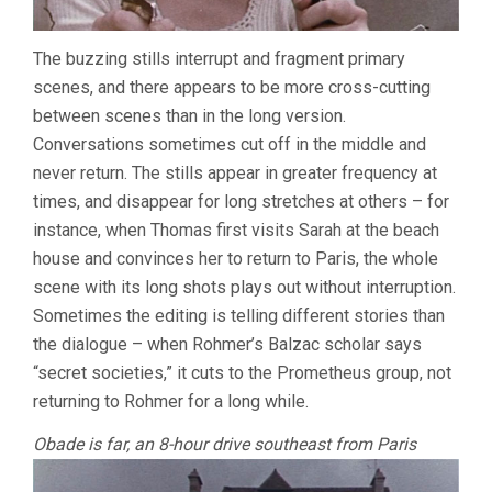
The buzzing stills interrupt and fragment primary
scenes, and there appears to be more cross-cutting
between scenes than in the long version.
Conversations sometimes cut off in the middle and
never return. The stills appear in greater frequency at
times, and disappear for long stretches at others – for
instance, when Thomas first visits Sarah at the beach
house and convinces her to return to Paris, the whole
scene with its long shots plays out without interruption.
Sometimes the editing is telling different stories than
the dialogue – when Rohmer’s Balzac scholar says
“secret societies,” it cuts to the Prometheus group, not
returning to Rohmer for a long while.
Obade is far, an 8-hour drive southeast from Paris