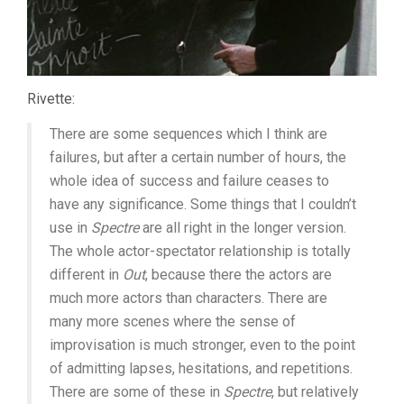
Rivette:
There are some sequences which I think are
failures, but after a certain number of hours, the
whole idea of success and failure ceases to
have any significance. Some things that I couldn’t
use in
Spectre
are all right in the longer version.
The whole actor-spectator relationship is totally
different in
Out
, because there the actors are
much more actors than characters. There are
many more scenes where the sense of
improvisation is much stronger, even to the point
of admitting lapses, hesitations, and repetitions.
There are some of these in
Spectre
, but relatively