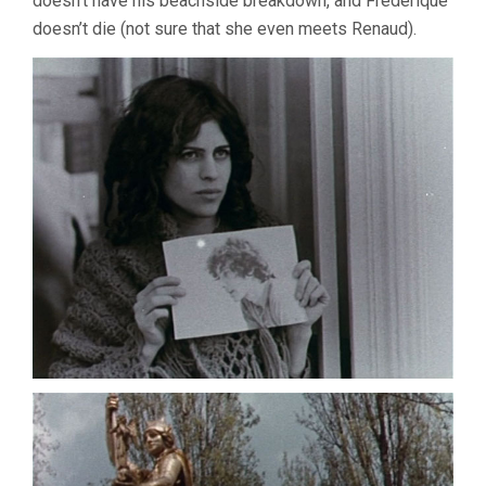
doesn’t have his beachside breakdown, and Frederique
doesn’t die (not sure that she even meets Renaud).