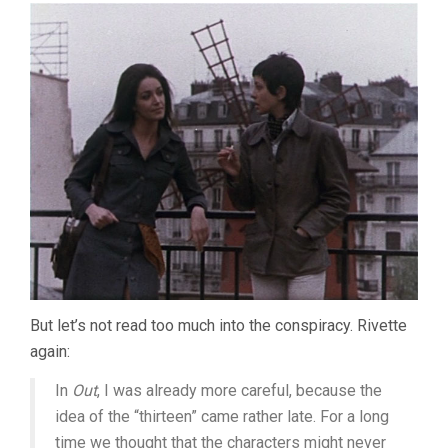
But let’s not read too much into the conspiracy. Rivette
again:
In
Out
, I was already more careful, because the
idea of the “thirteen” came rather late. For a long
time we thought that the characters might never