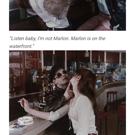
“Listen baby, I’m not Marlon. Marlon is on the
waterfront.”