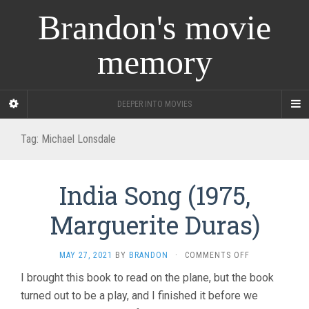
Brandon's movie
memory
DEEPER INTO MOVIES
Tag:
Michael Lonsdale
India Song (1975,
Marguerite Duras)
ON
MAY 27, 2021
BY
BRANDON
·
COMMENTS OFF
INDIA
I brought this book to read on the plane, but the book
SONG
turned out to be a play, and I finished it before we
(1975,
MARGUERITE