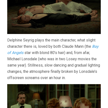
Delphine Seyrig plays the main character, what slight
character there is, loved by both Claude Mann (the
Bay
of Angels
star with blond 80’s hair) and, from afar,
Michael Lonsdale (who was in two Losey movies the
same year). Stillness, slow dancing and gradual lighting
changes, the atmosphere finally broken by Lonsdale’s
offscreen screams over an hour in.