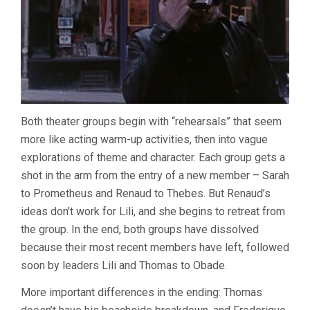
Both theater groups begin with “rehearsals” that seem
more like acting warm-up activities, then into vague
explorations of theme and character. Each group gets a
shot in the arm from the entry of a new member – Sarah
to Prometheus and Renaud to Thebes. But Renaud’s
ideas don’t work for Lili, and she begins to retreat from
the group. In the end, both groups have dissolved
because their most recent members have left, followed
soon by leaders Lili and Thomas to Obade.
More important differences in the ending: Thomas