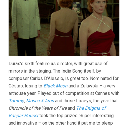
Duras’s sixth feature as director, with great use of
mirrors in the staging. The India Song itself, by
composer Carlos D’Alessio, is great too. Nominated for
Césars, losing to
Black Moon
and a Zulawski – a very
arthouse year. Played out of competition at Cannes with
Tommy
,
Moses & Aron
and those Loseys, the year that
Chronicle of the Years of Fire
and
The Enigma of
Kaspar Hauser
took the top prizes. Super interesting
and innovative – on the other hand it put me to sleep