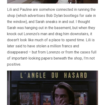
Lili and Pauline are somehow connected in running the
shop (which advertises Bob Dylan bootlegs for sale in
the window), and Sarah sneaks in and out. I thought
Sarah was hanging out in the basement, but when they
knock out Lorenzo’s man and drag him downstairs, it
doesn’t look like much of a place to spend time. Lili is
later said to have stolen a million francs and
disappeared – but from Lorenzo or from the cases full
of important-looking papers beneath the shop, I’m not
positive.