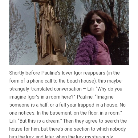
Shortly before Pauline’s lover Igor reappears (in the
form of a phone call to the beach house), this maybe-
strangely-translated conversation – Lili: “Why do you
imagine Igor’s in a room here?” Pauline: “Imagine
someone is a half, or a full year trapped in a house. No
one notices. In the basement, on the floor, in a room.”
Lili: “But this is a dream.” Then they agree to search the
house for him, but there’s one section to which nobody
has the key, and later when the key mysteriously