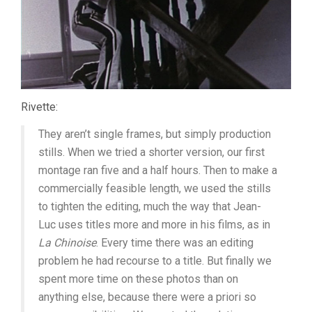
Rivette:
They aren’t single frames, but simply production
stills. When we tried a shorter version, our first
montage ran five and a half hours. Then to make a
commercially feasible length, we used the stills
to tighten the editing, much the way that Jean-
Luc uses titles more and more in his films, as in
La Chinoise
. Every time there was an editing
problem he had recourse to a title. But finally we
spent more time on these photos than on
anything else, because there were a priori so