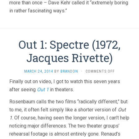
more than once – Dave Kehr called it “extremely boring
in rather fascinating ways.”
Out 1: Spectre (1972,
Jacques Rivette)
ON
MARCH 24, 2014
BY
BRANDON
·
COMMENTS OFF
OUT
Finally out on video, I got to watch this seven years
1:
after seeing
Out 1
in theaters.
SPECTRE
(1972,
JACQUES
Rosenbaum calls the two films “radically different,” but
RIVETTE)
to me, it often felt simply like a shorter version of
Out
1
. Of course, having seen the longer version, I can’t help
noticing major differences. The two theater groups’
rehearsal footage is almost entirely gone. Renaud’s