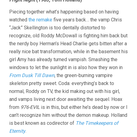
Piecing together what’s happening based on having
watched
the remake
five years back… the vamp Chris
“Jack” Skellington is too dentally distorted to
recognize, old Roddy McDowall is fighting him back but
the nerdy boy Herman’s Head Charlie gets bitten after a
really nice bat transformation, while in the basement his
girl Amy has already turned vampish. Smashing the
windows to let the sunlight in is also how they won in
From Dusk Till Dawn
, the green-burning vampire
skeleton pretty sweet. Coda: everything’s back to
normal, Roddy on TV, the kid making out with his girl,
and vamps living next door awaiting the sequel. Hoax
from
976-EVIL
is in this, but either he’s dead by now or I
can’t recognize him without the demon makeup. Holland
is best known as codirector of
The Timekeepers of
Eternity
.