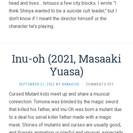
head and lives… tetsuos a few city blocks. I wrote “I
think Shinya wanted to be a suicide cult leader,” but I
don’t know if I meant the director himself or the
character he’s playing.
Inu-oh (2021, Masaaki
Yuasa)
ON
SEPTEMBER 21, 2022
BY
BRANDON
·
COMMENTS OFF
INU-
Cursed Mutant kids meet up and share a musical
OH
connection. Tomona was blinded by the magic sword
(2021,
MASAAKI
that killed his father, and Inu-Oh was born a mutant due
YUASA)
to a deal his serial killer father made with a magic
mask. Stories of mutants and curses are usually good,
and Yuasa’s animation is playful and unusual, especially