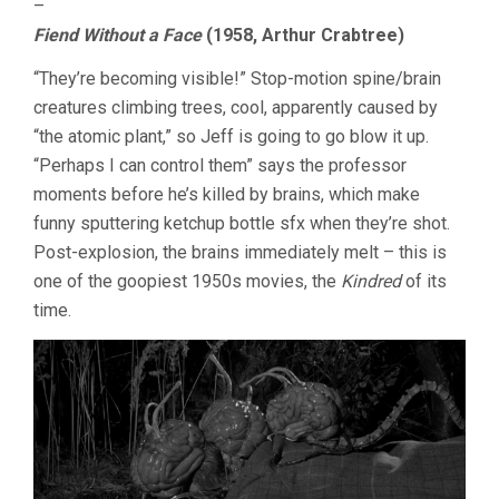
–
Fiend Without a Face
(1958, Arthur Crabtree)
“They’re becoming visible!” Stop-motion spine/brain
creatures climbing trees, cool, apparently caused by
“the atomic plant,” so Jeff is going to go blow it up.
“Perhaps I can control them” says the professor
moments before he’s killed by brains, which make
funny sputtering ketchup bottle sfx when they’re shot.
Post-explosion, the brains immediately melt – this is
one of the goopiest 1950s movies, the
Kindred
of its
time.