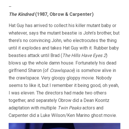
–
The Kindred
(1987, Obrow & Carpenter)
Hat Guy has arrived to collect his killer mutant baby or
whatever, says the mutant beastie is John’s brother, but
there’s no convincing John, who electrocutes the thing
until it explodes and takes Hat Guy with it. Rubber baby
beasties attack until Brad (
The Hills Have Eyes 2
)
blows up the whole damn house. Fortunately his dead
girlfriend Sharon (of
Crawlspace
) is somehow alive in
the crawlspace. Very gloopy gloppy movie. Nobody
seems to like it, but I remember it being good, oh yeah,
I was eleven. The directors had made two others
together, and separately Obrow did a Dean Koontz
adaptation with multiple
Twin Peaks
actors and
Carpenter did a Luke Wilson/Ken Marino ghost movie.