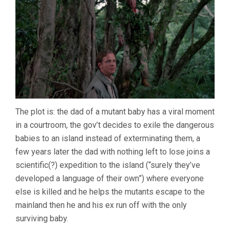
The plot is: the dad of a mutant baby has a viral moment
in a courtroom, the gov’t decides to exile the dangerous
babies to an island instead of exterminating them, a
few years later the dad with nothing left to lose joins a
scientific(?) expedition to the island (“surely they’ve
developed a language of their own”) where everyone
else is killed and he helps the mutants escape to the
mainland then he and his ex run off with the only
surviving baby.