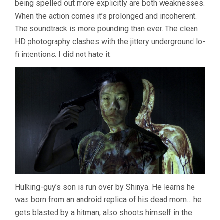
being spelled out more explicitly are both weaknesses.
When the action comes it’s prolonged and incoherent.
The soundtrack is more pounding than ever. The clean
HD photography clashes with the jittery underground lo-
fi intentions. I did not hate it.
Hulking-guy’s son is run over by Shinya. He learns he
was born from an android replica of his dead mom… he
gets blasted by a hitman, also shoots himself in the