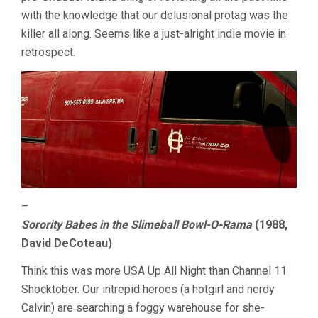
with the knowledge that our delusional protag was the
killer all along. Seems like a just-alright indie movie in
retrospect.
–
Sorority Babes in the Slimeball Bowl-O-Rama
(1988,
David DeCoteau)
Think this was more USA Up All Night than Channel 11
Shocktober. Our intrepid heroes (a hotgirl and nerdy
Calvin) are searching a foggy warehouse for she-