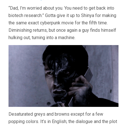
TETSUO:
“Dad, I’m worried about you. You need to get back into
THE
biotech research.” Gotta give it up to Shinya for making
BULLET
MAN
the same exact cyberpunk movie for the fifth time.
(2009,
Diminishing returns, but once again a guy finds himself
SHINYA
TSUKAMOTO
hulking out, turning into a machine.
Desaturated greys and browns except for a few
popping colors. It’s in English; the dialogue and the plot