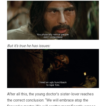
But it’s true he has issues:
After all this, the young doctor’s sister-lover reaches
the correct conclusion: “We will embrace atop the