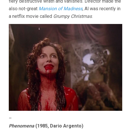
fiery destructive wrath and vanishes. Director made the
also not-great
Mansion of Madness
, Al was recently in
a netflix movie called
Grumpy Christmas
.
–
Phenomena
(1985, Dario Argento)