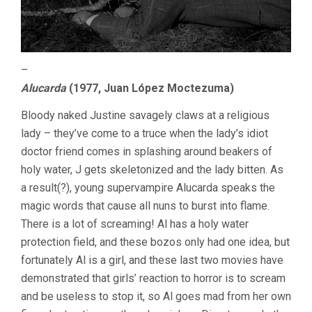
–
Alucarda
(1977, Juan López Moctezuma)
Bloody naked Justine savagely claws at a religious
lady – they’ve come to a truce when the lady’s idiot
doctor friend comes in splashing around beakers of
holy water, J gets skeletonized and the lady bitten. As
a result(?), young supervampire Alucarda speaks the
magic words that cause all nuns to burst into flame.
There is a lot of screaming! Al has a holy water
protection field, and these bozos only had one idea, but
fortunately Al is a girl, and these last two movies have
demonstrated that girls’ reaction to horror is to scream
and be useless to stop it, so Al goes mad from her own