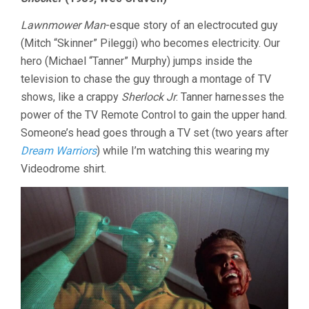
LAST
TEN
Lawnmower Man
-esque story of an electrocuted guy
MINUTES
VOL.
(Mitch “Skinner” Pileggi) who becomes electricity. Our
33:
hero (Michael “Tanner” Murphy) jumps inside the
SHOCKTOB
television to chase the guy through a montage of TV
REVISITS
PART
shows, like a crappy
Sherlock Jr
. Tanner harnesses the
3
power of the TV Remote Control to gain the upper hand.
Someone’s head goes through a TV set (two years after
Dream Warriors
) while I’m watching this wearing my
Videodrome shirt.