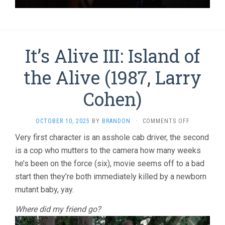
It’s Alive III: Island of
the Alive (1987, Larry
Cohen)
ON
OCTOBER 10, 2025
BY
BRANDON
·
COMMENTS OFF
IT’S
Very first character is an asshole cab driver, the second
ALIVE
is a cop who mutters to the camera how many weeks
III:
ISLAND
he’s been on the force (six), movie seems off to a bad
OF
start then they’re both immediately killed by a newborn
THE
ALIVE
mutant baby, yay.
(1987,
LARRY
Where did my friend go?
COHEN)