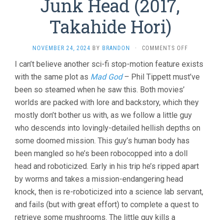
Junk Head (2017,
Takahide Hori)
ON
NOVEMBER 24, 2024
BY
BRANDON
·
COMMENTS OFF
JUNK
I can’t believe another sci-fi stop-motion feature exists
HEAD
with the same plot as
Mad God
– Phil Tippett must’ve
(2017,
TAKAHIDE
been so steamed when he saw this. Both movies’
HORI)
worlds are packed with lore and backstory, which they
mostly don’t bother us with, as we follow a little guy
who descends into lovingly-detailed hellish depths on
some doomed mission. This guy’s human body has
been mangled so he’s been robocopped into a doll
head and roboticized. Early in his trip he’s ripped apart
by worms and takes a mission-endangering head
knock, then is re-roboticized into a science lab servant,
and fails (but with great effort) to complete a quest to
retrieve some mushrooms. The little guy kills a