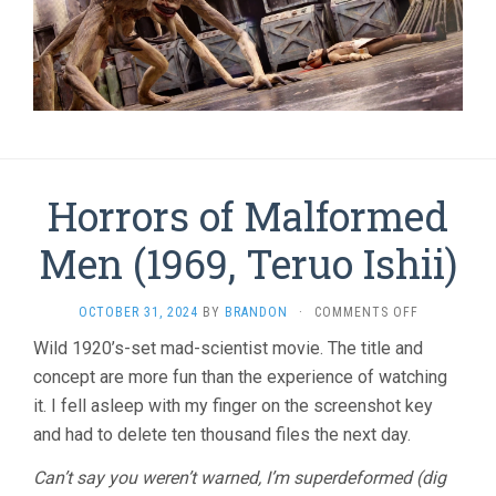
Horrors of Malformed
Men (1969, Teruo Ishii)
ON
OCTOBER 31, 2024
BY
BRANDON
·
COMMENTS OFF
HORRORS
Wild 1920’s-set mad-scientist movie. The title and
OF
concept are more fun than the experience of watching
MALFORME
MEN
it. I fell asleep with my finger on the screenshot key
(1969,
and had to delete ten thousand files the next day.
TERUO
ISHII)
Can’t say you weren’t warned, I’m superdeformed (dig