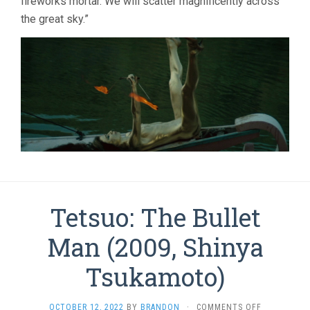
fireworks mortar. We will scatter magnificently across
the great sky.”
Tetsuo: The Bullet
Man (2009, Shinya
Tsukamoto)
ON
OCTOBER 12, 2022
BY
BRANDON
·
COMMENTS OFF