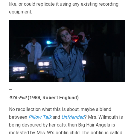
like, or could replicate it using any existing recording
equipment.
–
976-Evil
(1988, Robert Englund)
No recollection what this is about, maybe a blend
between
Pillow Talk
and
Unfriended
? Mrs. Wilmouth is
being devoured by her cats, then Big Hair Angela is
molested by Mrs. W’s goblin child. The goblin is called