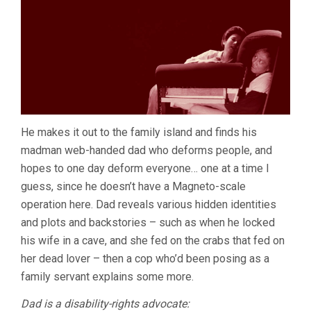
He makes it out to the family island and finds his
madman web-handed dad who deforms people, and
hopes to one day deform everyone… one at a time I
guess, since he doesn’t have a Magneto-scale
operation here. Dad reveals various hidden identities
and plots and backstories – such as when he locked
his wife in a cave, and she fed on the crabs that fed on
her dead lover – then a cop who’d been posing as a
family servant explains some more.
Dad is a disability-rights advocate: