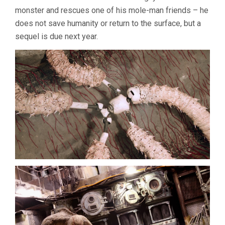
monster and rescues one of his mole-man friends – he
does not save humanity or return to the surface, but a
sequel is due next year.