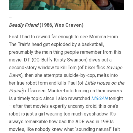
–
Deadly Friend
(1986, Wes Craven)
First I had to rewind far enough to see Momma From
The Train’s head get exploded by a basketball,
presumably the main thing people remember from this
movie. D.F. (OG-Buffy Kristy Swanson) dives out a
second-story window to kill Tom (of biker flick
Savage
Dawn
), then she attempts suicide-by-cop, melts into
her true robot form and kills Paul (of
Little House on the
Prairie
) offscreen. Murder-bots turning on their owners
is a timely topic since I also rewatched
M3GAN
tonight
– after that movie’s expertly uncanny droid, this one’s
robot is just a girl wearing too much eyeshadow. It’s
always remarkable how bad the ADR was in 1980s
movies, like nobody knew what “sounding natural” felt