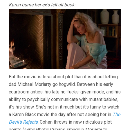
Karen burns her ex’s tell-all book:
But the movie is less about plot than it is about letting
dad Michael Moriarty go hogwild. Between his early
courtroom antics, his late no-fucks-given mode, and his
ability to psychically communicate with mutant babies,
it’s his show. She’s not in it much but it’s funny to watch
a Karen Black movie the day after not seeing her in
The
Devil’s Rejects
. Cohen throws in new ridiculous plot
points (sympathetic Cubans smuggle Moriarty to