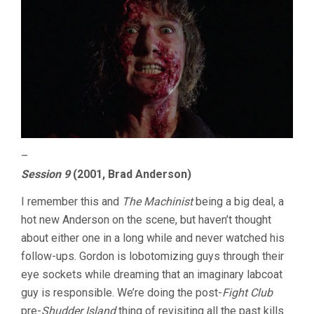
–
Session 9
(2001, Brad Anderson)
I remember this and
The Machinist
being a big deal, a
hot new Anderson on the scene, but haven’t thought
about either one in a long while and never watched his
follow-ups. Gordon is lobotomizing guys through their
eye sockets while dreaming that an imaginary labcoat
guy is responsible. We’re doing the post-
Fight Club
pre-
Shudder Island
thing of revisiting all the past kills