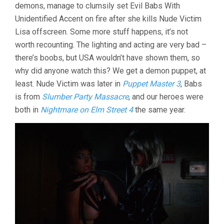
demons, manage to clumsily set Evil Babs With
Unidentified Accent on fire after she kills Nude Victim
Lisa offscreen. Some more stuff happens, it’s not
worth recounting. The lighting and acting are very bad –
there’s boobs, but USA wouldn’t have shown them, so
why did anyone watch this? We get a demon puppet, at
least. Nude Victim was later in
Puppet Master 3
, Babs
is from
Slumber Party Massacre
, and our heroes were
both in
Nightmare on Elm Street 4
the same year.