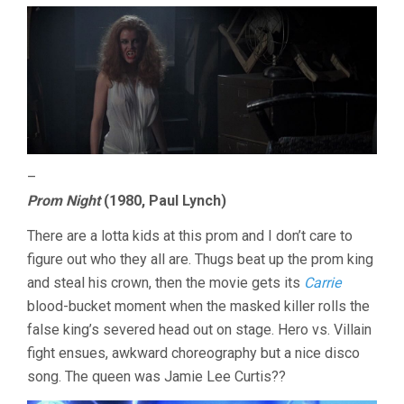
–
Prom Night
(1980, Paul Lynch)
There are a lotta kids at this prom and I don’t care to
figure out who they all are. Thugs beat up the prom king
and steal his crown, then the movie gets its
Carrie
blood-bucket moment when the masked killer rolls the
false king’s severed head out on stage. Hero vs. Villain
fight ensues, awkward choreography but a nice disco
song. The queen was Jamie Lee Curtis??