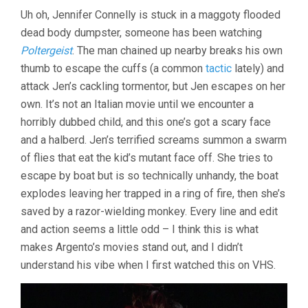
Uh oh, Jennifer Connelly is stuck in a maggoty flooded
dead body dumpster, someone has been watching
Poltergeist
. The man chained up nearby breaks his own
thumb to escape the cuffs (a common
tactic
lately) and
attack Jen’s cackling tormentor, but Jen escapes on her
own. It’s not an Italian movie until we encounter a
horribly dubbed child, and this one’s got a scary face
and a halberd. Jen’s terrified screams summon a swarm
of flies that eat the kid’s mutant face off. She tries to
escape by boat but is so technically unhandy, the boat
explodes leaving her trapped in a ring of fire, then she’s
saved by a razor-wielding monkey. Every line and edit
and action seems a little odd – I think this is what
makes Argento’s movies stand out, and I didn’t
understand his vibe when I first watched this on VHS.