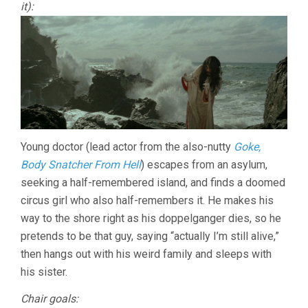
it):
Young doctor (lead actor from the also-nutty
Goke,
Body Snatcher From Hell
) escapes from an asylum,
seeking a half-remembered island, and finds a doomed
circus girl who also half-remembers it. He makes his
way to the shore right as his doppelganger dies, so he
pretends to be that guy, saying “actually I’m still alive,”
then hangs out with his weird family and sleeps with
his sister.
Chair goals: