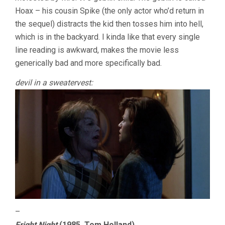
Hoax – his cousin Spike (the only actor who’d return in
the sequel) distracts the kid then tosses him into hell,
which is in the backyard. I kinda like that every single
line reading is awkward, makes the movie less
generically bad and more specifically bad.
devil in a sweatervest:
–
Fright Night
(1985, Tom Holland)