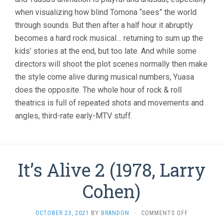
when visualizing how blind Tomona “sees” the world
through sounds. But then after a half hour it abruptly
becomes a hard rock musical… returning to sum up the
kids’ stories at the end, but too late. And while some
directors will shoot the plot scenes normally then make
the style come alive during musical numbers, Yuasa
does the opposite. The whole hour of rock & roll
theatrics is full of repeated shots and movements and
angles, third-rate early-MTV stuff.
It’s Alive 2 (1978, Larry
Cohen)
ON
OCTOBER 23, 2021
BY
BRANDON
·
COMMENTS OFF
IT’S