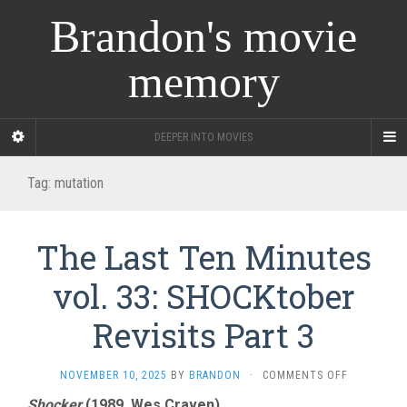
Brandon's movie
memory
DEEPER INTO MOVIES
Tag:
mutation
The Last Ten Minutes
vol. 33: SHOCKtober
Revisits Part 3
ON
NOVEMBER 10, 2025
BY
BRANDON
·
COMMENTS OFF
THE
Shocker
(1989, Wes Craven)