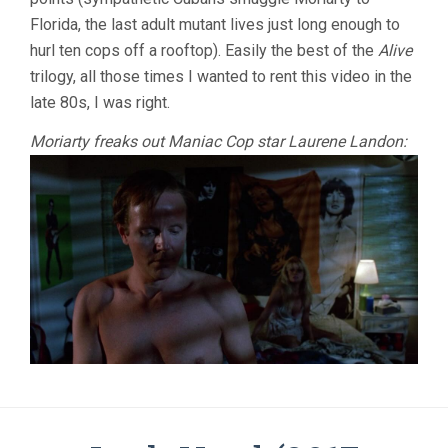
Florida, the last adult mutant lives just long enough to
hurl ten cops off a rooftop). Easily the best of the
Alive
trilogy, all those times I wanted to rent this video in the
late 80s, I was right.
Moriarty freaks out Maniac Cop star Laurene Landon: