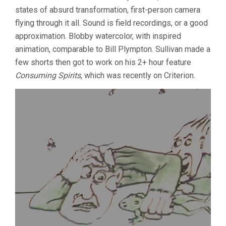
ROUNDUP
states of absurd transformation, first-person camera
flying through it all. Sound is field recordings, or a good
approximation. Blobby watercolor, with inspired
animation, comparable to Bill Plympton. Sullivan made a
few shorts then got to work on his 2+ hour feature
Consuming Spirits
, which was recently on Criterion.