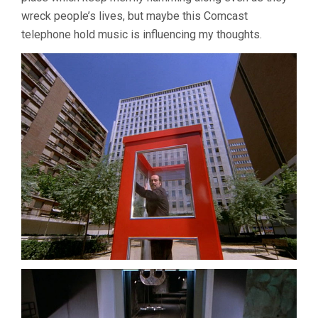
wreck people’s lives, but maybe this Comcast
telephone hold music is influencing my thoughts.