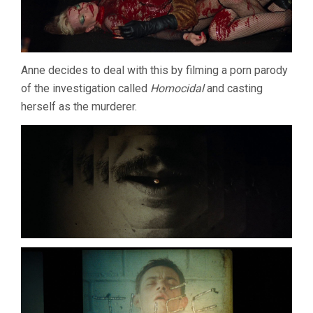
Anne decides to deal with this by filming a porn parody
of the investigation called
Homocidal
and casting
herself as the murderer.