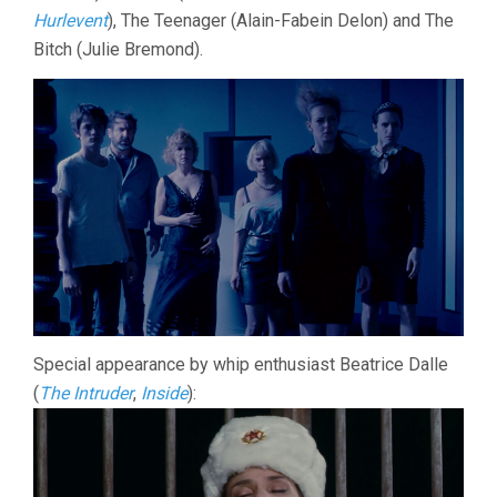
Hurlevent
), The Teenager (Alain-Fabein Delon) and The
Bitch (Julie Bremond).
Special appearance by whip enthusiast Beatrice Dalle
(
The Intruder
,
Inside
):