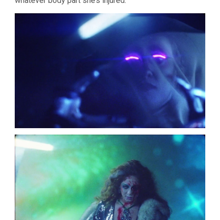
whatever body part she’s injured.