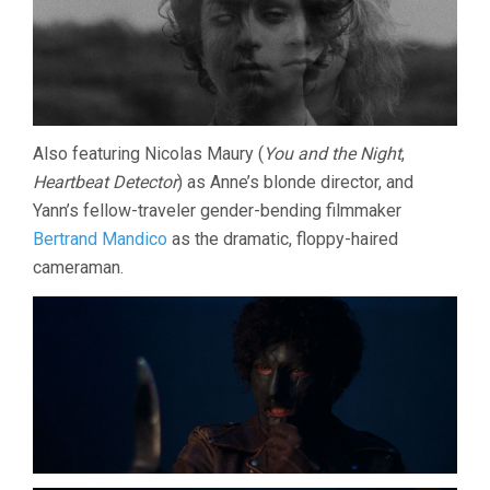
Also featuring Nicolas Maury (
You and the Night
,
Heartbeat Detector
) as Anne’s blonde director, and
Yann’s fellow-traveler gender-bending filmmaker
Bertrand Mandico
as the dramatic, floppy-haired
cameraman.