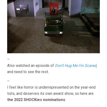
–
Also watched an episode of
Don’t Hug Me I’m Scared
,
and need to see the rest.
–
I feel like horror is underrepresented on the year-end
lists, and deserves its own award show, so here are
the 2022 SHOCKies nominations
: