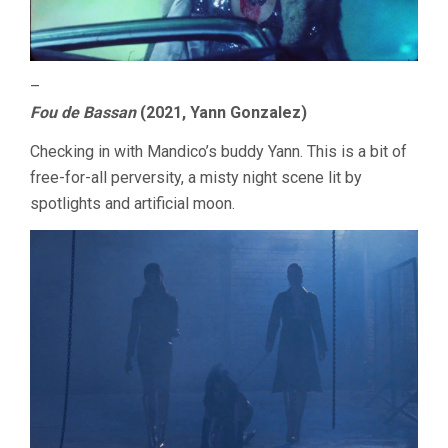
–
Fou de Bassan
(2021, Yann Gonzalez)
Checking in with Mandico’s buddy Yann. This is a bit of
free-for-all perversity, a misty night scene lit by
spotlights and artificial moon.