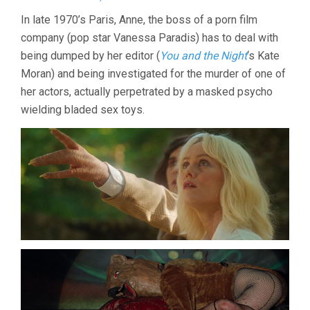
KNIFE
In late 1970’s Paris, Anne, the boss of a porn film
+
company (pop star Vanessa Paradis) has to deal with
HEART
(2018,
being dumped by her editor (
You and the Night
‘s Kate
YANN
Moran) and being investigated for the murder of one of
GONZALEZ)
her actors, actually perpetrated by a masked psycho
wielding bladed sex toys.