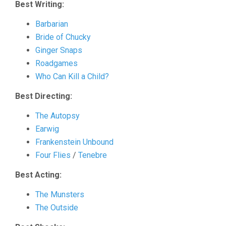
Best Writing:
Barbarian
Bride of Chucky
Ginger Snaps
Roadgames
Who Can Kill a Child?
Best Directing:
The Autopsy
Earwig
Frankenstein Unbound
Four Flies
/
Tenebre
Best Acting:
The Munsters
The Outside