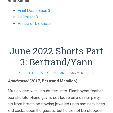
Best Shocks:
Final Destination 3
Hellraiser 3
Prince of Darkness
June 2022 Shorts Part
3: Bertrand/Yann
ON
AUGUST 11, 2022
BY
BRANDON
·
COMMENTS OFF
JUNE
ApprivoiseÌ
(2017, Bertrand Mandico)
2022
SHORTS
Music video with unsubtitled intro. Flamboyant feather-
PART
3:
boa skeleton-hand guy is set loose on a dinner party,
BERTRAND/Y
his frost breath bestowing jeweled rings and necklaces
and cocks upon the guests, but he cannot be stopped,