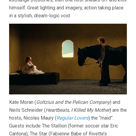
himself. Great lighting and imagery, action taking place
in a stylish, dream-logic void.
Kate Moran (
Goltzius and the Pelican Company
) and
Neils Schneider (
Heartbeats
,
I Killed My Mother
) are the
hosts, Nicolas Maury (
Regular Lovers
) the “maid”.
Guests include The Stallion (former soccer star Eric
Cantona), The Star (Fabienne Babe of Rivette’s