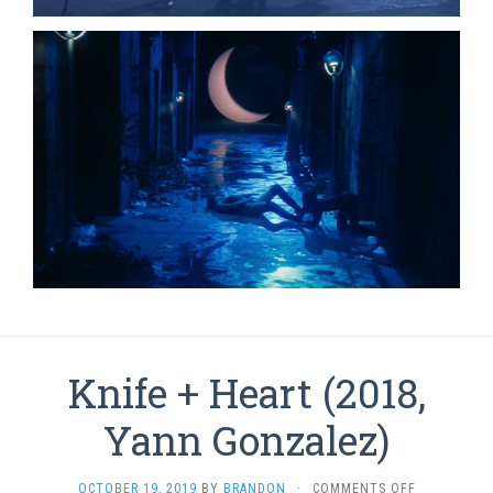
Knife + Heart (2018,
Yann Gonzalez)
ON
OCTOBER 19, 2019
BY
BRANDON
·
COMMENTS OFF