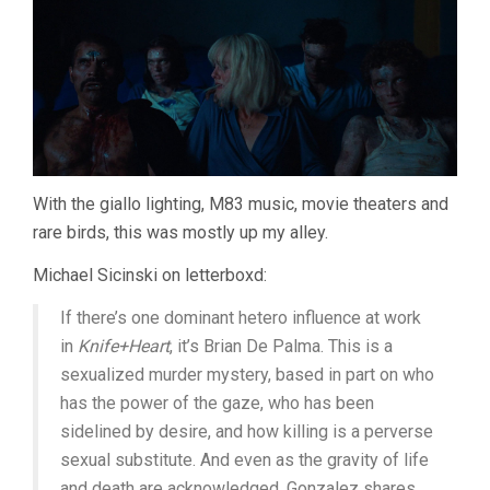
With the giallo lighting, M83 music, movie theaters and
rare birds, this was mostly up my alley.
Michael Sicinski on letterboxd:
If there’s one dominant hetero influence at work
in
Knife+Heart
, it’s Brian De Palma. This is a
sexualized murder mystery, based in part on who
has the power of the gaze, who has been
sidelined by desire, and how killing is a perverse
sexual substitute. And even as the gravity of life
and death are acknowledged, Gonzalez shares