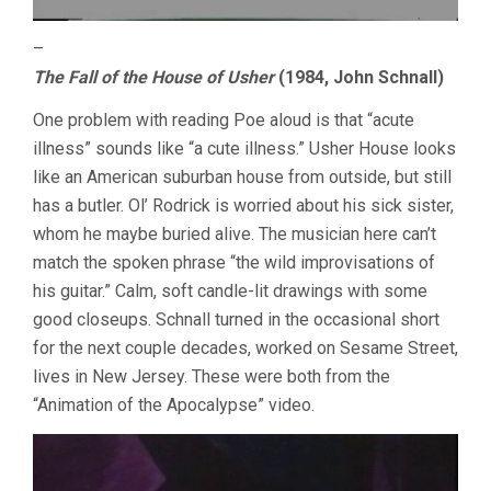
–
The Fall of the House of Usher
(1984, John Schnall)
One problem with reading Poe aloud is that “acute
illness” sounds like “a cute illness.” Usher House looks
like an American suburban house from outside, but still
has a butler. Ol’ Rodrick is worried about his sick sister,
whom he maybe buried alive. The musician here can’t
match the spoken phrase “the wild improvisations of
his guitar.” Calm, soft candle-lit drawings with some
good closeups. Schnall turned in the occasional short
for the next couple decades, worked on Sesame Street,
lives in New Jersey. These were both from the
“Animation of the Apocalypse” video.