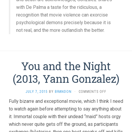
with De Palma a taste for the ridiculous, a
recognition that movie violence can exorcise
psychological demons precisely because it is
not real, and the more outlandish the better.
You and the Night
(2013, Yann Gonzalez)
ON
JULY 7, 2015
BY
BRANDON
·
COMMENTS OFF
YOU
Fully bizarre and exceptional movie, which I think I need
AND
to watch again before attempting to say anything about
THE
NIGHT
it. Immortal couple with their undead “maid” hosts orgy
(2013,
which never quite gets off the ground, as participants
YANN
GONZALEZ)
exchange (hi)stories, then one host sneaks off and kills