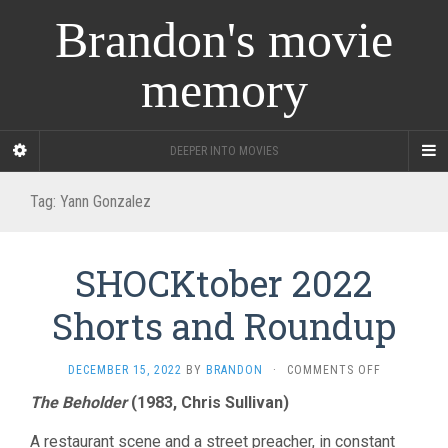
Brandon's movie
memory
DEEPER INTO MOVIES
Tag:
Yann Gonzalez
SHOCKtober 2022
Shorts and Roundup
ON
DECEMBER 15, 2022
BY
BRANDON
·
COMMENTS OFF
SHOCKTOB
The Beholder
(1983, Chris Sullivan)
2022
SHORTS
A restaurant scene and a street preacher, in constant
AND