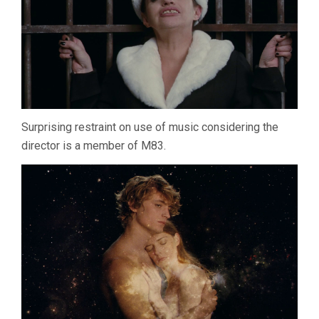
Surprising restraint on use of music considering the
director is a member of M83.