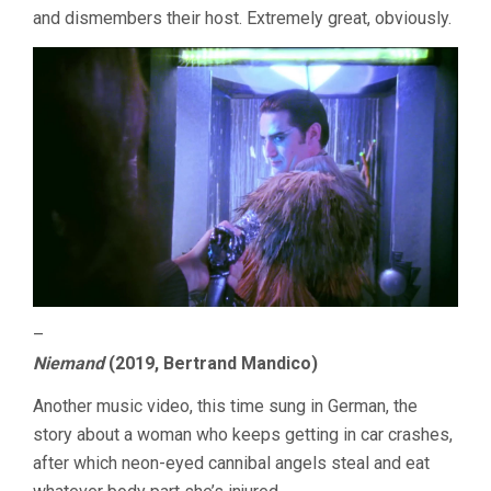
and dismembers their host. Extremely great, obviously.
–
Niemand
(2019, Bertrand Mandico)
Another music video, this time sung in German, the
story about a woman who keeps getting in car crashes,
after which neon-eyed cannibal angels steal and eat