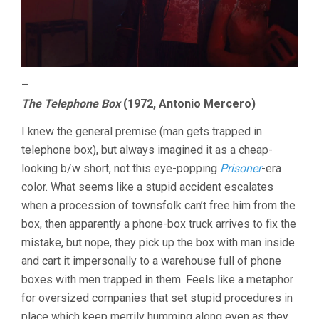
–
The Telephone Box
(1972, Antonio Mercero)
I knew the general premise (man gets trapped in
telephone box), but always imagined it as a cheap-
looking b/w short, not this eye-popping
Prisoner
-era
color. What seems like a stupid accident escalates
when a procession of townsfolk can’t free him from the
box, then apparently a phone-box truck arrives to fix the
mistake, but nope, they pick up the box with man inside
and cart it impersonally to a warehouse full of phone
boxes with men trapped in them. Feels like a metaphor
for oversized companies that set stupid procedures in
place which keep merrily humming along even as they