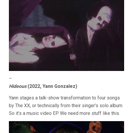
–
Hideous
(2022, Yann Gonzalez)
Yann stages a talk-show transformation to four songs
by The XX, or technically from their singer’s solo album.
So it’s a music video EP. We need more stuff like this.