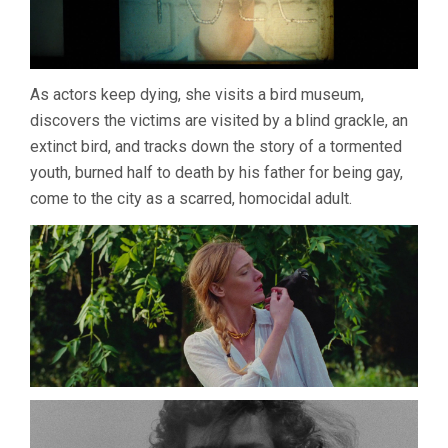
As actors keep dying, she visits a bird museum,
discovers the victims are visited by a blind grackle, an
extinct bird, and tracks down the story of a tormented
youth, burned half to death by his father for being gay,
come to the city as a scarred, homocidal adult.