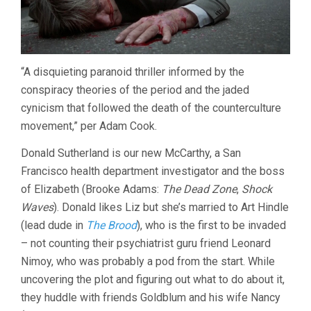
“A disquieting paranoid thriller informed by the
conspiracy theories of the period and the jaded
cynicism that followed the death of the counterculture
movement,” per Adam Cook.
Donald Sutherland is our new McCarthy, a San
Francisco health department investigator and the boss
of Elizabeth (Brooke Adams:
The Dead Zone
,
Shock
Waves
). Donald likes Liz but she’s married to Art Hindle
(lead dude in
The Brood
), who is the first to be invaded
– not counting their psychiatrist guru friend Leonard
Nimoy, who was probably a pod from the start. While
uncovering the plot and figuring out what to do about it,
they huddle with friends Goldblum and his wife Nancy