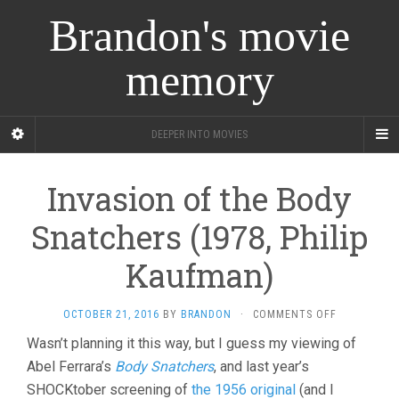
Brandon's movie
memory
DEEPER INTO MOVIES
Invasion of the Body
Snatchers (1978, Philip
Kaufman)
ON
OCTOBER 21, 2016
BY
BRANDON
·
COMMENTS OFF
INVASION
Wasn’t planning it this way, but I guess my viewing of
OF
Abel Ferrara’s
Body Snatchers
, and last year’s
THE
BODY
SHOCKtober screening of
the 1956 original
(and I
SNATCHERS