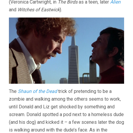
(Veronica Cartwright, in
The Birds
as a teen, later
Alien
and
Witches of Eastwick
).
The
Shaun of the Dead
trick of pretending to be a
zombie and walking among the others seems to work,
until Donald and Liz get shocked by something and
scream. Donald spotted a pod next to a homeless dude
(and his dog) and kicked it – a few scenes later the dog
is walking around with the dude’s face. As in the