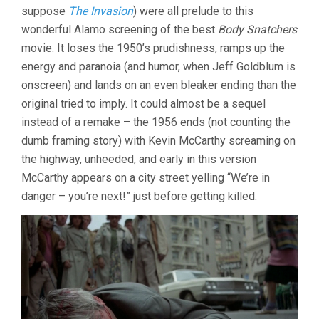
suppose
The Invasion
) were all prelude to this
(1978,
PHILIP
wonderful Alamo screening of the best
Body Snatchers
KAUFMAN)
movie. It loses the 1950’s prudishness, ramps up the
energy and paranoia (and humor, when Jeff Goldblum is
onscreen) and lands on an even bleaker ending than the
original tried to imply. It could almost be a sequel
instead of a remake – the 1956 ends (not counting the
dumb framing story) with Kevin McCarthy screaming on
the highway, unheeded, and early in this version
McCarthy appears on a city street yelling “We’re in
danger – you’re next!” just before getting killed.