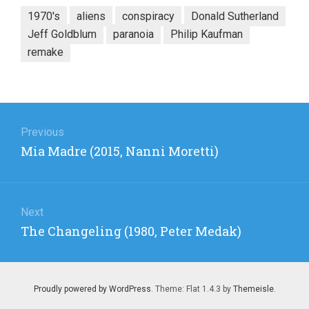
1970's
aliens
conspiracy
Donald Sutherland
Jeff Goldblum
paranoia
Philip Kaufman
remake
Post
navigation
Previous
Previous
Mia Madre (2015, Nanni Moretti)
post:
Next
Next
The Changeling (1980, Peter Medak)
post:
Proudly powered by WordPress
. Theme: Flat 1.4.3 by
Themeisle
.