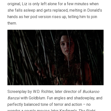
original, Liz is only left alone for a few minutes when
she falls asleep and gets replaced, melting in Donald’s
hands as her pod version rises up, telling him to join
them.
Screenplay by W.D. Richter, later director of
Buckaroo
Banzai
with Goldblum. Fun angles and shadowplay, and
perfectly balanced tone of terror and action – no
wonder a couple movies later Kaufman’s
The Right