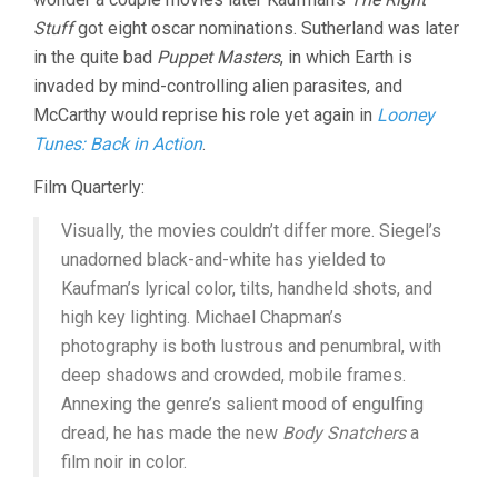
Stuff
got eight oscar nominations. Sutherland was later
in the quite bad
Puppet Masters
, in which Earth is
invaded by mind-controlling alien parasites, and
McCarthy would reprise his role yet again in
Looney
Tunes: Back in Action
.
Film Quarterly:
Visually, the movies couldn’t differ more. Siegel’s
unadorned black-and-white has yielded to
Kaufman’s lyrical color, tilts, handheld shots, and
high key lighting. Michael Chapman’s
photography is both lustrous and penumbral, with
deep shadows and crowded, mobile frames.
Annexing the genre’s salient mood of engulfing
dread, he has made the new
Body Snatchers
a
film noir in color.