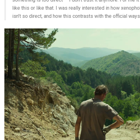
like this or like that. I was really interested in how xenoph
isn’t so direct, and how this contrasts with the official ways