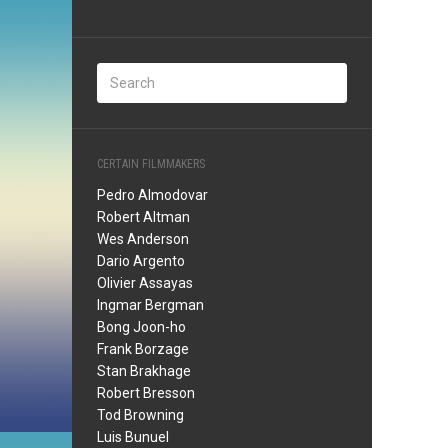
CERTAIN FILMMAKERS
Pedro Almodovar
Robert Altman
Wes Anderson
Dario Argento
Olivier Assayas
Ingmar Bergman
Bong Joon-ho
Frank Borzage
Stan Brakhage
Robert Bresson
Tod Browning
Luis Bunuel