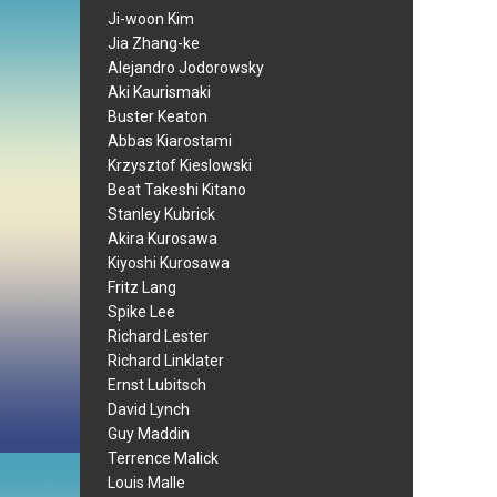
Ji-woon Kim
Jia Zhang-ke
Alejandro Jodorowsky
Aki Kaurismaki
Buster Keaton
Abbas Kiarostami
Krzysztof Kieslowski
Beat Takeshi Kitano
Stanley Kubrick
Akira Kurosawa
Kiyoshi Kurosawa
Fritz Lang
Spike Lee
Richard Lester
Richard Linklater
Ernst Lubitsch
David Lynch
Guy Maddin
Terrence Malick
Louis Malle