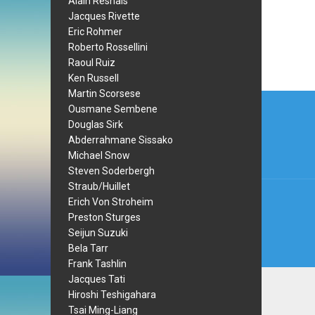
Alain Resnais
Jacques Rivette
Eric Rohmer
Roberto Rossellini
Raoul Ruiz
Ken Russell
Martin Scorsese
Post
Ousmane Sembene
navi
Douglas Sirk
Abderrahmane Sissako
Michael Snow
Steven Soderbergh
Straub/Huillet
Erich Von Stroheim
Preston Sturges
Seijun Suzuki
Bela Tarr
Frank Tashlin
Jacques Tati
Hiroshi Teshigahara
Tsai Ming-Liang