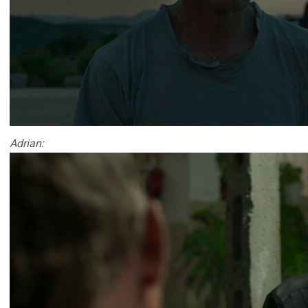
Adrian: