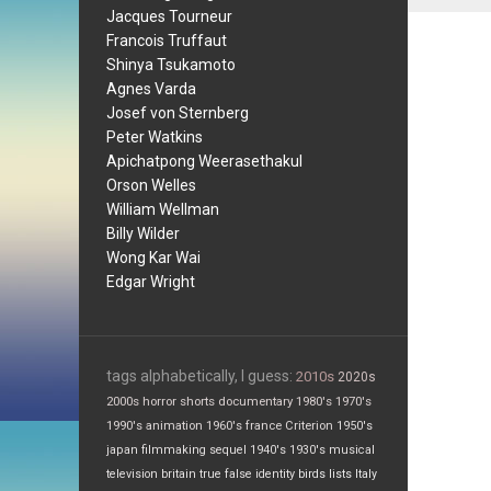
Jacques Tourneur
Francois Truffaut
Shinya Tsukamoto
Agnes Varda
Josef von Sternberg
Peter Watkins
Apichatpong Weerasethakul
Orson Welles
William Wellman
Billy Wilder
Wong Kar Wai
Edgar Wright
tags alphabetically, I guess:
2010s
2020s
2000s
horror
shorts
documentary
1980's
1970's
1990's
animation
1960's
france
Criterion
1950's
japan
filmmaking
sequel
1940's
1930's
musical
television
britain
true false
identity
birds
lists
Italy