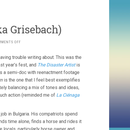
ka Grisebach)
ON
MMENTS OFF
WESTERN
(2017,
aving trouble writing about. This was the
VALESKA
GRISEBACH)
st year’s fest, and
The Disaster Artist
is
s a semi-doc with reenactment footage
rn
is the one that I feel best exemplifies
cately balancing a mix of tones and ideas,
 much action (reminded me of
La Ciénaga
job in Bulgaria. His compatriots spend
ds time alone, finds a horse and rides it
e locals, particularly horse owner and