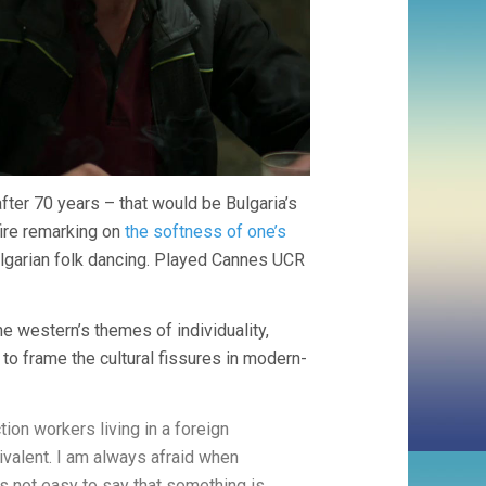
fter 70 years – that would be Bulgaria’s
fire remarking on
the softness of one’s
ulgarian folk dancing. Played Cannes UCR
the western’s themes of individuality,
o frame the cultural fissures in modern-
on workers living in a foreign
ivalent. I am always afraid when
t’s not easy to say that something is