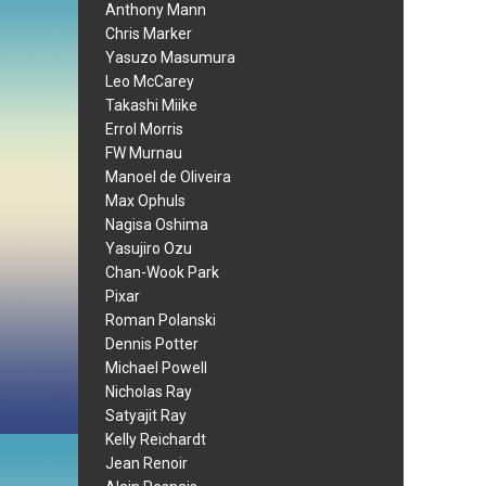
Anthony Mann
Chris Marker
Yasuzo Masumura
Leo McCarey
Takashi Miike
Errol Morris
FW Murnau
Manoel de Oliveira
Max Ophuls
Nagisa Oshima
Yasujiro Ozu
Chan-Wook Park
Pixar
Roman Polanski
Dennis Potter
Michael Powell
Nicholas Ray
Satyajit Ray
Kelly Reichardt
Jean Renoir