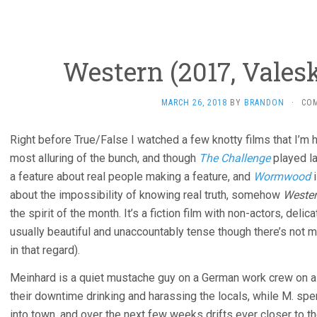
Western (2017, Vales
MARCH 26, 2018
BY
BRANDON
·
CO
Right before True/False I watched a few knotty films that I’m h
most alluring of the bunch, and though
The Challenge
played la
a feature about real people making a feature, and
Wormwood
i
about the impossibility of knowing real truth, somehow
Weste
the spirit of the month. It’s a fiction film with non-actors, deli
usually beautiful and unaccountably tense though there’s not
in that regard).
Meinhard is a quiet mustache guy on a German work crew on a 
their downtime drinking and harassing the locals, while M. spen
into town, and over the next few weeks drifts ever closer to th