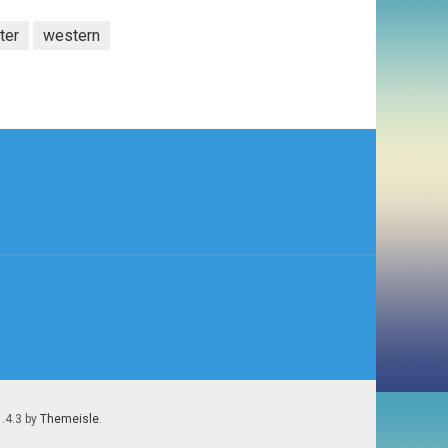
ter
western
1.4.3 by
Themeisle
.