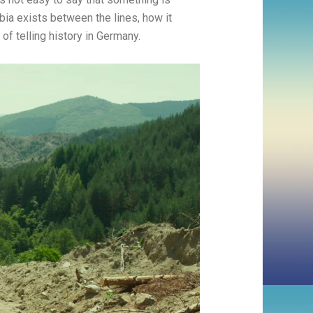
obia exists between the lines, how it
 of telling history in Germany.