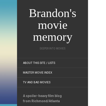
Brandon's
movie
memory
DEEPER INTO MOVIES
ABOUT THIS SITE / LISTS
MASTER MOVIE INDEX
TV AND BAD MOVIES
A spoiler-heavy film blog
from Richmond/Atlanta