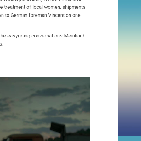
the treatment of local women, shipments
own to German foreman Vincent on one
g the easygoing conversations Meinhard
s: