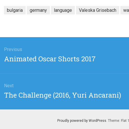
bulgaria
germany
language
Valeska Grisebach
wa
gation
Previous
Previous
Animated Oscar Shorts 2017
post:
Next
Next
The Challenge (2016, Yuri Ancarani)
post:
Proudly powered by WordPress
. Theme: Flat 