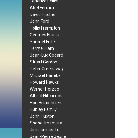
Federico Fellini
Abel Ferrara
David Fincher
John Ford
Hollis Frampton
Georges Franju
Samuel Fuller
Terry Gilliam
Jean-Luc Godard
Stuart Gordon
Peter Greenaway
Michael Haneke
Howard Hawks
Werner Herzog
Alfred Hitchcock
Hou Hsiao-hsien
Hubley Family
John Huston
Shohei Imamura
Jim Jarmusch
Jean-Pierre Jeunet