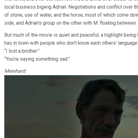
local business bigwig Adrian. Negotiations and conflict over 
of stone, use of water, and the horse, most of which come d
side, and Adrian’s group on the other with M. floating between.
But much of the movie is quiet and peaceful, a highlight bein
has in town with people who don’t know each others’ language
“I lost a brother.”
“You’re saying something sad.”
Meinhard: