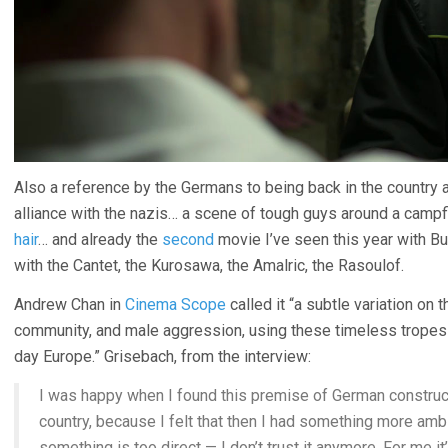
Also a reference by the Germans to being back in the country a
alliance with the nazis… a scene of tough guys around a camp
hair
… and already the
second
movie I’ve seen this year with B
with the Cantet, the Kurosawa, the Amalric, the Rasoulof.
Andrew Chan in
Cinema Scope
called it “a subtle variation on 
community, and male aggression, using these timeless tropes t
day Europe.” Grisebach, from the interview:
I was happy when I found this premise of German constructi
country, because I felt that then I had something more amb
something is too direct — I don’t trust it anymore. For me i