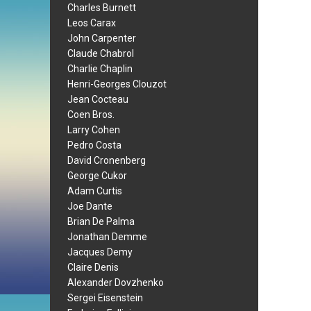
Charles Burnett
Leos Carax
John Carpenter
Claude Chabrol
Charlie Chaplin
Henri-Georges Clouzot
Jean Cocteau
Coen Bros.
Larry Cohen
Pedro Costa
David Cronenberg
George Cukor
Adam Curtis
Joe Dante
Brian De Palma
Jonathan Demme
Jacques Demy
Claire Denis
Alexander Dovzhenko
Sergei Eisenstein