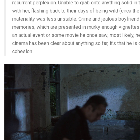
recurrent perplexion. Unable to grab onto anything solid in
with her, flashing back to their days of being wild (circa th
materiality was less unstable. Crime and jealous boyfriends
memories, which are presented in murky enough vignettes th
an actual event or some movie he once saw; most likely, he’
cinema has been clear about anything so far, it’s that he i
cohesion.