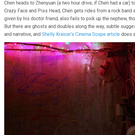
Chen heads to Zhenyuan (a two hour drive, if Chen had a car) 
Crazy Face and Piss Head, Chen gets rides from a rock band and 
given by his doctor friend, also fails to pick up the nephew, tho
But there are ghosts and doubles along the way, subtle sugge
and narrative, and
Shelly Kraicer’s Cinema Scope article
does a