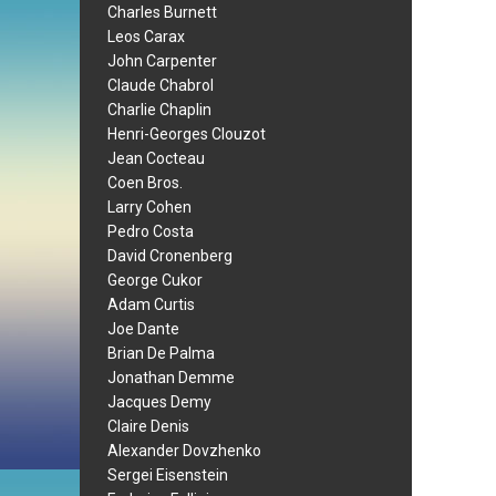
Charles Burnett
Leos Carax
John Carpenter
Claude Chabrol
Charlie Chaplin
Henri-Georges Clouzot
Jean Cocteau
Coen Bros.
Larry Cohen
Pedro Costa
David Cronenberg
George Cukor
Adam Curtis
Joe Dante
Brian De Palma
Jonathan Demme
Jacques Demy
Claire Denis
Alexander Dovzhenko
Sergei Eisenstein