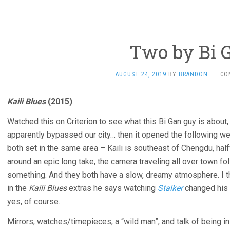
Two by Bi 
AUGUST 24, 2019
BY
BRANDON
·
CO
Kaili Blues
(2015)
Watched this on Criterion to see what this Bi Gan guy is about
apparently bypassed our city… then it opened the following we
both set in the same area – Kaili is southeast of Chengdu, ha
around an epic long take, the camera traveling all over town fol
something. And they both have a slow, dreamy atmosphere. I t
in the
Kaili Blues
extras he says watching
Stalker
changed his 
yes, of course.
Mirrors, watches/timepieces, a “wild man”, and talk of being in a