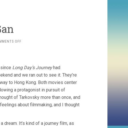
Gan
ON
MMENTS OFF
TWO
BY
BI
GAN
, since
Long Day’s Journey
had
ekend and we ran out to see it. They’re
lfway to Hong Kong. Both movies center
lowing a protagonist in pursuit of
hought of Tarkovsky more than once, and
feelings about filmmaking, and I thought
 dream. It’s kind of a journey film, as