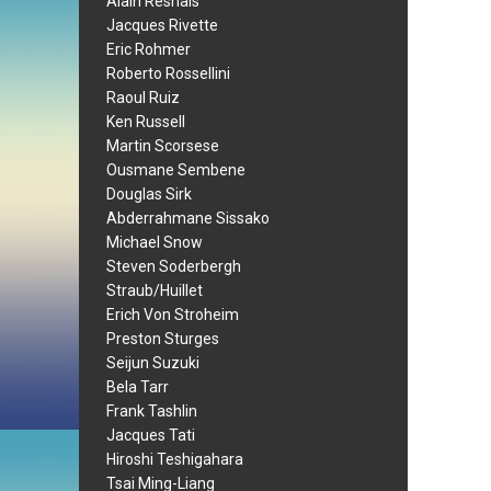
Alain Resnais
Jacques Rivette
Eric Rohmer
Roberto Rossellini
Raoul Ruiz
Ken Russell
Martin Scorsese
Ousmane Sembene
Douglas Sirk
Abderrahmane Sissako
Michael Snow
Steven Soderbergh
Straub/Huillet
Erich Von Stroheim
Preston Sturges
Seijun Suzuki
Bela Tarr
Frank Tashlin
Jacques Tati
Hiroshi Teshigahara
Tsai Ming-Liang