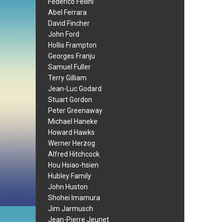
Federico Fellini
Abel Ferrara
David Fincher
John Ford
Hollis Frampton
Georges Franju
Samuel Fuller
Terry Gilliam
Jean-Luc Godard
Stuart Gordon
Peter Greenaway
Michael Haneke
Howard Hawks
Werner Herzog
Alfred Hitchcock
Hou Hsiao-hsien
Hubley Family
John Huston
Shohei Imamura
Jim Jarmusch
Jean-Pierre Jeunet