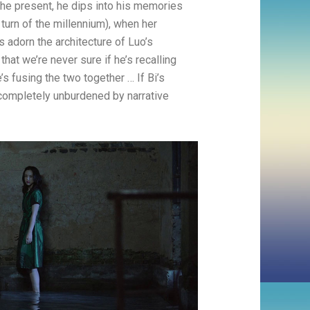
 the present, he dips into his memories
e turn of the millennium), when her
 adorn the architecture of Luo’s
at we’re never sure if he’s recalling
s fusing the two together … If Bi’s
s completely unburdened by narrative