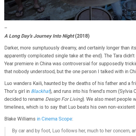
–
A Long Day’s Journey Into Night
(2018)
Darker, more sumptuously dreamy, and certainly longer than it
apparently complicated single take at the end). The Tara didn’t 
Year premiere in China was controversial for supposedly trick
that nobody understood, but the one person I talked with in Chi
Luo wanders Kaili, haunted by the deaths of his father and a fr
Thor’s girl in
Blackhat
), and runs into his friend’s mom (Sylvia
decided to rename
Design For Living
). We also meet people w
timelines, which is to say that Luo beats his own non-existent
Blake Williams
in Cinema Scope
:
By car and by foot, Luo follows her, much to her concern, a