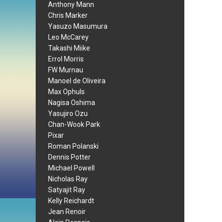
Anthony Mann
Chris Marker
Yasuzo Masumura
Leo McCarey
Takashi Miike
Errol Morris
FW Murnau
Manoel de Oliveira
Max Ophuls
Nagisa Oshima
Yasujiro Ozu
Chan-Wook Park
Pixar
Roman Polanski
Dennis Potter
Michael Powell
Nicholas Ray
Satyajit Ray
Kelly Reichardt
Jean Renoir