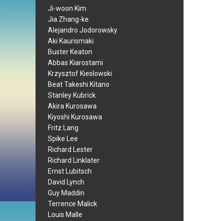
Ji-woon Kim
Jia Zhang-ke
Alejandro Jodorowsky
Aki Kaurismaki
Buster Keaton
Abbas Kiarostami
Krzysztof Kieslowski
Beat Takeshi Kitano
Stanley Kubrick
Akira Kurosawa
Kiyoshi Kurosawa
Fritz Lang
Spike Lee
Richard Lester
Richard Linklater
Ernst Lubitsch
David Lynch
Guy Maddin
Terrence Malick
Louis Malle