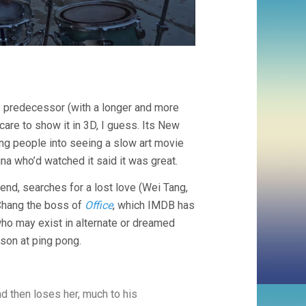
s predecessor (with a longer and more
care to show it in 3D, I guess. Its New
ing people into seeing a slow art movie
na who’d watched it said it was great.
iend, searches for a lost love (Wei Tang,
 Chang the boss of
Office
, which IMDB has
ho may exist in alternate or dreamed
 son at ping pong.
nd then loses her, much to his