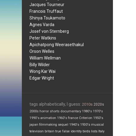
Jacques Tourneur
Francois Truffaut
Shinya Tsukamoto
Agnes Varda
Josef von Sternberg
Peter Watkins
Apichatpong Weerasethakul
Orson Welles
William Wellman
Billy Wilder
Wong Kar Wai
Edgar Wright
tags alphabetically, I guess:
2010s
2020s
2000s
horror
shorts
documentary
1980's
1970's
1990's
animation
1960's
france
Criterion
1950's
japan
filmmaking
sequel
1940's
1930's
musical
television
britain
true false
identity
birds
lists
Italy