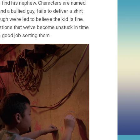
to find his nephew. Characters are named
a bullied guy, fails to deliver a shirt
ugh we’re led to believe the kid is fine.
stions that we’ve become unstuck in time
 good job sorting them.