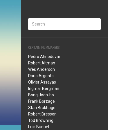
CERTAIN FILMMAKERS
Pedro Almodovar
Robert Altman
Wes Anderson
Dario Argento
Olivier Assayas
Ingmar Bergman
Bong Joon-ho
Frank Borzage
Stan Brakhage
Robert Bresson
Tod Browning
Luis Bunuel