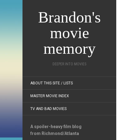
Brandon's
movie
memory
DEEPER INTO MOVIES
ABOUT THIS SITE / LISTS
MASTER MOVIE INDEX
TV AND BAD MOVIES
A spoiler-heavy film blog
from Richmond/Atlanta