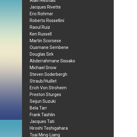
Alain Resnais
Jacques Rivette
Eric Rohmer
Roberto Rossellini
Raoul Ruiz
Ken Russell
Martin Scorsese
Ousmane Sembene
Douglas Sirk
Abderrahmane Sissako
Michael Snow
Steven Soderbergh
Straub/Huillet
Erich Von Stroheim
Preston Sturges
Seijun Suzuki
Bela Tarr
Frank Tashlin
Jacques Tati
Hiroshi Teshigahara
Tsai Ming-Liang