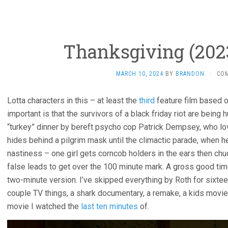
Thanksgiving (2023
MARCH 10, 2024
BY
BRANDON
·
CO
Lotta characters in this – at least the
third
feature film based 
important is that the survivors of a black friday riot are being 
“turkey” dinner by bereft psycho cop Patrick Dempsey, who love
hides behind a pilgrim mask until the climactic parade, when h
nastiness – one girl gets corncob holders in the ears then chu
false leads to get over the 100 minute mark. A gross good time,
two-minute version. I’ve skipped everything by Roth for sixte
couple TV things, a shark documentary, a remake, a kids movie
movie I watched the
last ten minutes
of.