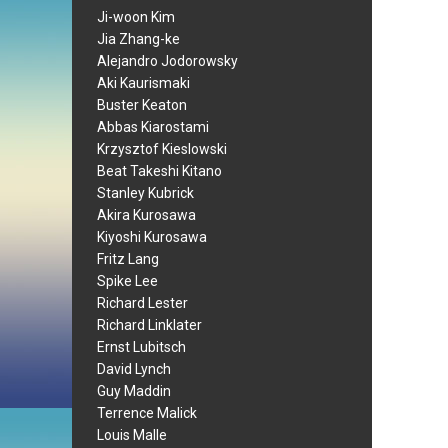
Ji-woon Kim
Jia Zhang-ke
Alejandro Jodorowsky
Aki Kaurismaki
Buster Keaton
Abbas Kiarostami
Krzysztof Kieslowski
Beat Takeshi Kitano
Stanley Kubrick
Akira Kurosawa
Kiyoshi Kurosawa
Fritz Lang
Spike Lee
Richard Lester
Richard Linklater
Ernst Lubitsch
David Lynch
Guy Maddin
Terrence Malick
Louis Malle