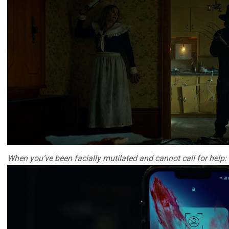
When you’ve been facially mutilated and cannot call for help: