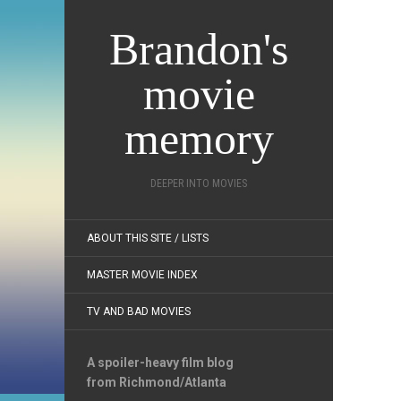
Brandon's
movie
memory
DEEPER INTO MOVIES
ABOUT THIS SITE / LISTS
MASTER MOVIE INDEX
TV AND BAD MOVIES
A spoiler-heavy film blog
from Richmond/Atlanta