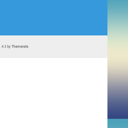
1.4.3 by
Themeisle
.