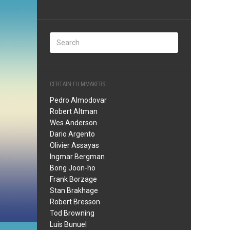
CERTAIN FILMMAKERS
Pedro Almodovar
Robert Altman
Wes Anderson
Dario Argento
Olivier Assayas
Ingmar Bergman
Bong Joon-ho
Frank Borzage
Stan Brakhage
Robert Bresson
Tod Browning
Luis Bunuel