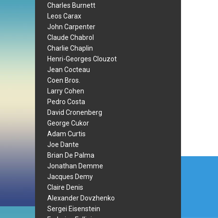
Charles Burnett
Leos Carax
John Carpenter
Claude Chabrol
Charlie Chaplin
Henri-Georges Clouzot
Jean Cocteau
Coen Bros.
Larry Cohen
Pedro Costa
David Cronenberg
George Cukor
Adam Curtis
Joe Dante
Brian De Palma
Post
Jonathan Demme
navi
Jacques Demy
Claire Denis
Alexander Dovzhenko
Sergei Eisenstein