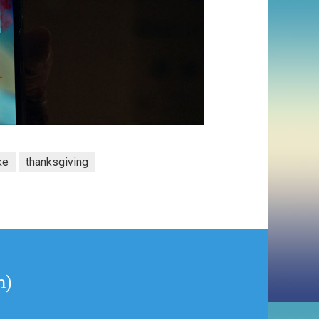
ke
thanksgiving
n)