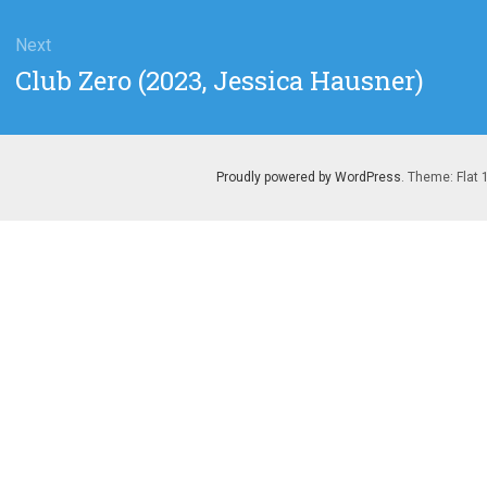
Next
Next
Club Zero (2023, Jessica Hausner)
post:
Proudly powered by WordPress
. Theme: Flat 