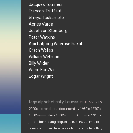
Jacques Tourneur
Francois Truffaut
Shinya Tsukamoto
Agnes Varda
Josef von Sternberg
Peter Watkins
Apichatpong Weerasethakul
Orson Welles
William Wellman
Billy Wilder
Wong Kar Wai
Edgar Wright
tags alphabetically, I guess:
2010s
2020s
2000s
horror
shorts
documentary
1980's
1970's
1990's
animation
1960's
france
Criterion
1950's
japan
filmmaking
sequel
1940's
1930's
musical
television
britain
true false
identity
birds
lists
Italy