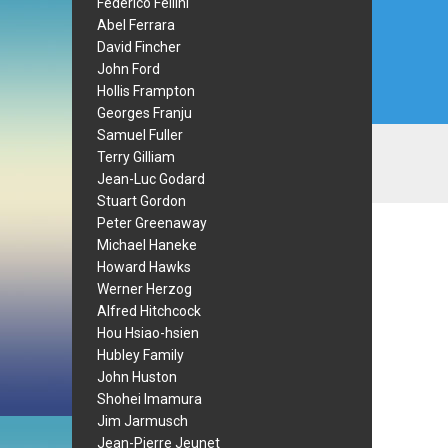
Federico Fellini
Abel Ferrara
David Fincher
John Ford
Hollis Frampton
Georges Franju
Samuel Fuller
Terry Gilliam
Jean-Luc Godard
Stuart Gordon
Peter Greenaway
Michael Haneke
Howard Hawks
Werner Herzog
Alfred Hitchcock
Hou Hsiao-hsien
Hubley Family
John Huston
Shohei Imamura
Jim Jarmusch
Jean-Pierre Jeunet