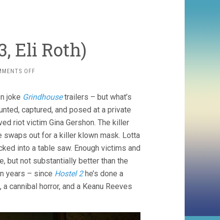
, Eli Roth)
ON
MMENTS OFF
THANKSGIVING
(2023,
on joke
Grindhouse
trailers – but what’s
ELI
ROTH)
hunted, captured, and posed at a private
d riot victim Gina Gershon. The killer
e swaps out for a killer klown mask. Lotta
cked into a table saw. Enough victims and
 but not substantially better than the
en years – since
Hostel 2
he’s done a
, a cannibal horror, and a Keanu Reeves