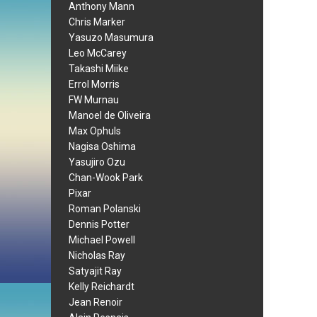
Anthony Mann
Chris Marker
Yasuzo Masumura
Leo McCarey
Takashi Miike
Errol Morris
FW Murnau
Manoel de Oliveira
Max Ophuls
Nagisa Oshima
Yasujiro Ozu
Chan-Wook Park
Pixar
Roman Polanski
Dennis Potter
Michael Powell
Nicholas Ray
Satyajit Ray
Kelly Reichardt
Jean Renoir