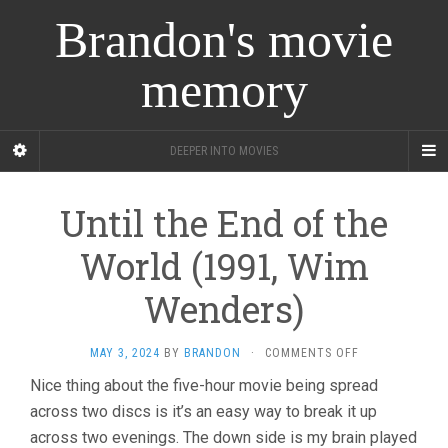
Brandon's movie
memory
DEEPER INTO MOVIES
Until the End of the
World (1991, Wim
Wenders)
ON
MAY 3, 2024
BY
BRANDON
·
COMMENTS OFF
UNTIL
Nice thing about the five-hour movie being spread
THE
across two discs is it’s an easy way to break it up
END
OF
across two evenings. The down side is my brain played
THE