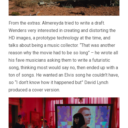
From the extras: Almereyda tried to write a draft.
Wenders very interested in creating and distorting the
HD images, a prototype technology at the time, and
talks about being a music collector. “That was another
reason why the movie had to be so long” – he wrote all
his fave musicians asking them to write a futuristic
song, thinking most would say no, then ended up with a
ton of songs. He wanted an Elvis song he couldn’t have,
so “I don’t know how it happened but” David Lynch
produced a cover version.