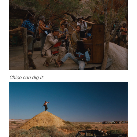
Chico can dig it: