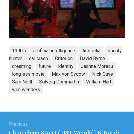
1990's
artificial intelligence
Australia
bounty
hunter
car crash
Criterion
David Byrne
dreaming
future
identity
Jeanne Moreau
long-ass movie
Max von Sydow
Nick Cave
Sam Neill
Solveig Dommartin
William Hurt
wim wenders
Post
navigation
Previous
Previous
Chameleon Street (1989, Wendell B. Harris