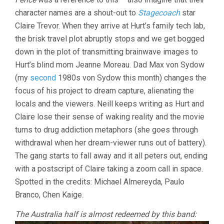
character names are a shout-out to
Stagecoach
star
Claire Trevor. When they arrive at Hurt’s family tech lab,
the brisk travel plot abruptly stops and we get bogged
down in the plot of transmitting brainwave images to
Hurt’s blind mom Jeanne Moreau. Dad Max von Sydow
(my
second
1980s von Sydow this month) changes the
focus of his project to dream capture, alienating the
locals and the viewers. Neill keeps writing as Hurt and
Claire lose their sense of waking reality and the movie
turns to drug addiction metaphors (she goes through
withdrawal when her dream-viewer runs out of battery).
The gang starts to fall away and it all peters out, ending
with a postscript of Claire taking a zoom call in space.
Spotted in the credits: Michael Almereyda, Paulo
Branco, Chen Kaige.
The Australia half is almost redeemed by this band: