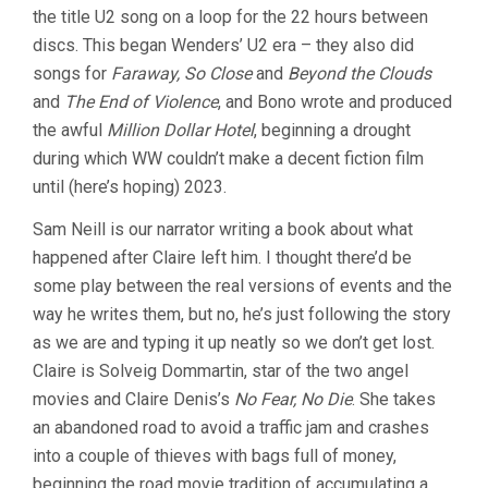
the title U2 song on a loop for the 22 hours between
WORLD
(1991,
discs. This began Wenders’ U2 era – they also did
WIM
songs for
Faraway, So Close
and
Beyond the Clouds
WENDERS)
and
The End of Violence
, and Bono wrote and produced
the awful
Million Dollar Hotel
, beginning a drought
during which WW couldn’t make a decent fiction film
until (here’s hoping) 2023.
Sam Neill is our narrator writing a book about what
happened after Claire left him. I thought there’d be
some play between the real versions of events and the
way he writes them, but no, he’s just following the story
as we are and typing it up neatly so we don’t get lost.
Claire is Solveig Dommartin, star of the two angel
movies and Claire Denis’s
No Fear, No Die
. She takes
an abandoned road to avoid a traffic jam and crashes
into a couple of thieves with bags full of money,
beginning the road movie tradition of accumulating a