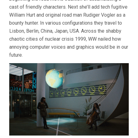
cast of friendly characters. Next she’ll add tech fugitive
William Hurt and original road man Rudiger Vogler as a
bounty hunter. In various configurations they travel to
Lisbon, Berlin, China, Japan, USA. Across the shabby
chaotic cities of nuclear crisis 1999, WW nailed how
annoying computer voices and graphics would be in our
future.