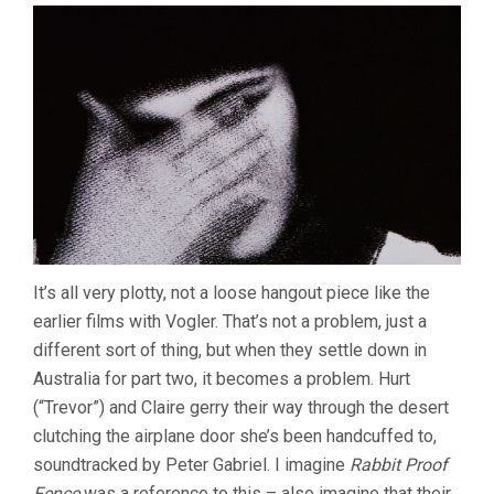
It’s all very plotty, not a loose hangout piece like the
earlier films with Vogler. That’s not a problem, just a
different sort of thing, but when they settle down in
Australia for part two, it becomes a problem. Hurt
(“Trevor”) and Claire gerry their way through the desert
clutching the airplane door she’s been handcuffed to,
soundtracked by Peter Gabriel. I imagine
Rabbit Proof
Fence
was a reference to this – also imagine that their