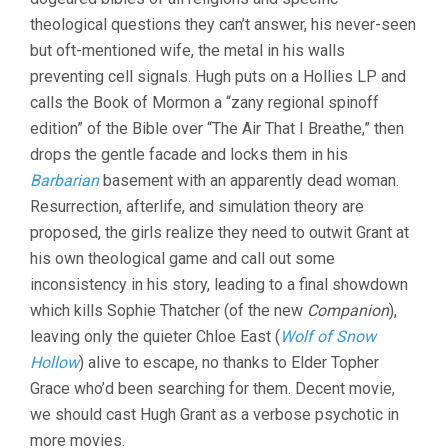
theological questions they can’t answer, his never-seen
but oft-mentioned wife, the metal in his walls
preventing cell signals. Hugh puts on a Hollies LP and
calls the Book of Mormon a “zany regional spinoff
edition” of the Bible over “The Air That I Breathe,” then
drops the gentle facade and locks them in his
Barbarian
basement with an apparently dead woman.
Resurrection, afterlife, and simulation theory are
proposed, the girls realize they need to outwit Grant at
his own theological game and call out some
inconsistency in his story, leading to a final showdown
which kills Sophie Thatcher (of the new
Companion
),
leaving only the quieter Chloe East (
Wolf of Snow
Hollow
) alive to escape, no thanks to Elder Topher
Grace who’d been searching for them. Decent movie,
we should cast Hugh Grant as a verbose psychotic in
more movies.