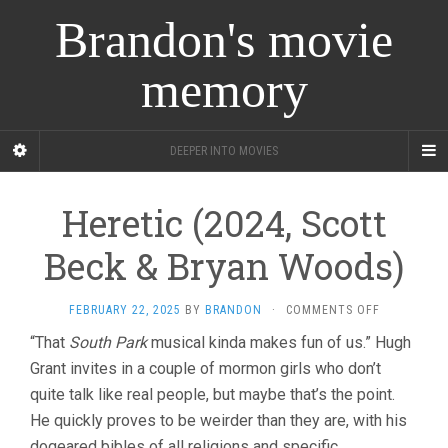
Brandon's movie
memory
DEEPER INTO MOVIES
Heretic (2024, Scott
Beck & Bryan Woods)
ON
FEBRUARY 22, 2025
BY
BRANDON
·
COMMENTS OFF
HERETIC
“That
South Park
musical kinda makes fun of us.” Hugh
(2024,
Grant invites in a couple of mormon girls who don’t
SCOTT
BECK
quite talk like real people, but maybe that’s the point.
&
He quickly proves to be weirder than they are, with his
BRYAN
WOODS)
dogeared bibles of all religions and specific