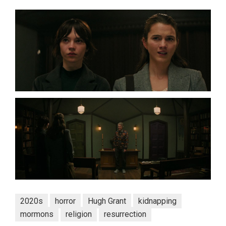
2020s
horror
Hugh Grant
kidnapping
mormons
religion
resurrection