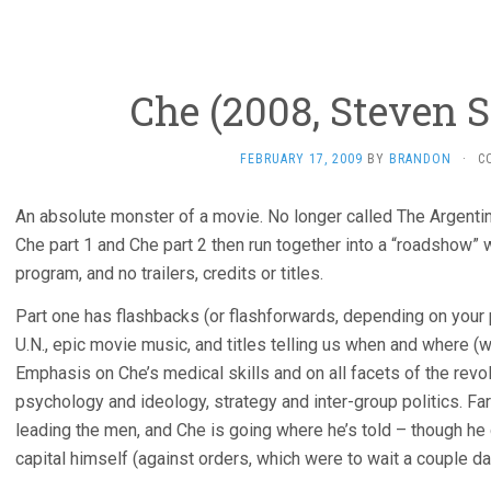
Che (2008, Steven 
FEBRUARY 17, 2009
BY
BRANDON
·
C
An absolute monster of a movie. No longer called The Argentine 
Che part 1 and Che part 2 then run together into a “roadshow” w
program, and no trailers, credits or titles.
Part one has flashbacks (or flashforwards, depending on your 
U.N., epic movie music, and titles telling us when and where (wi
Emphasis on Che’s medical skills and on all facets of the revol
psychology and ideology, strategy and inter-group politics. Far 
leading the men, and Che is going where he’s told – though he g
capital himself (against orders, which were to wait a couple day