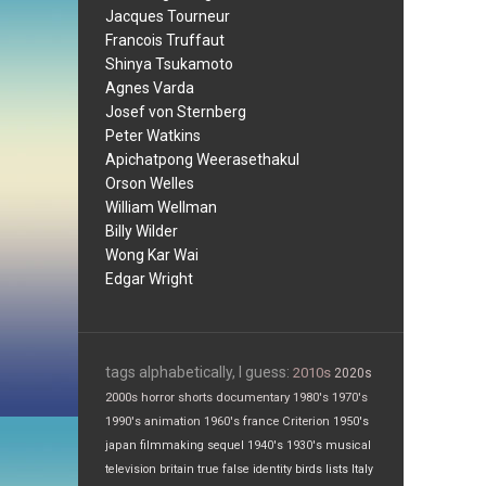
Jacques Tourneur
Francois Truffaut
Shinya Tsukamoto
Agnes Varda
Josef von Sternberg
Peter Watkins
Apichatpong Weerasethakul
Orson Welles
William Wellman
Billy Wilder
Wong Kar Wai
Edgar Wright
tags alphabetically, I guess:
2010s
2020s
2000s
horror
shorts
documentary
1980's
1970's
1990's
animation
1960's
france
Criterion
1950's
japan
filmmaking
sequel
1940's
1930's
musical
television
britain
true false
identity
birds
lists
Italy