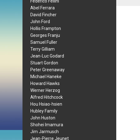
Federico Fellini
Abel Ferrara
David Fincher
John Ford
Hollis Frampton
Georges Franju
Samuel Fuller
Terry Gilliam
Jean-Luc Godard
Stuart Gordon
Peter Greenaway
Michael Haneke
Howard Hawks
Werner Herzog
Alfred Hitchcock
Hou Hsiao-hsien
Hubley Family
John Huston
Shohei Imamura
Jim Jarmusch
Jean-Pierre Jeunet