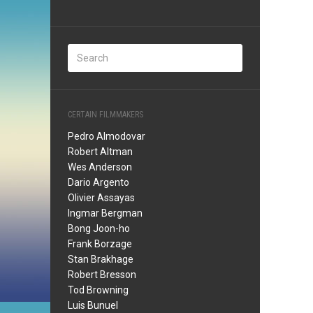
CERTAIN FILMMAKERS
Pedro Almodovar
Robert Altman
Wes Anderson
Dario Argento
Olivier Assayas
Ingmar Bergman
Bong Joon-ho
Frank Borzage
Stan Brakhage
Robert Bresson
Tod Browning
Luis Bunuel