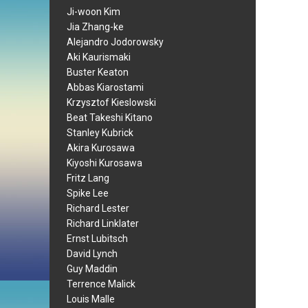
Ji-woon Kim
Jia Zhang-ke
Alejandro Jodorowsky
Aki Kaurismaki
Buster Keaton
Abbas Kiarostami
Krzysztof Kieslowski
Beat Takeshi Kitano
Stanley Kubrick
Akira Kurosawa
Kiyoshi Kurosawa
Fritz Lang
Spike Lee
Richard Lester
Richard Linklater
Ernst Lubitsch
David Lynch
Guy Maddin
Terrence Malick
Louis Malle