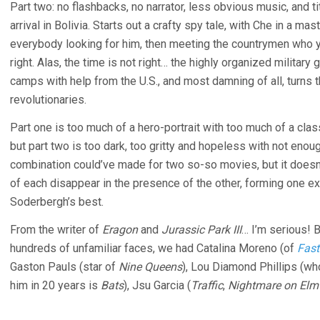
Part two: no flashbacks, no narrator, less obvious music, and 
arrival in Bolivia. Starts out a crafty spy tale, with Che in a ma
everybody looking for him, then meeting the countrymen who yea
right. Alas, the time is not right… the highly organized milita
camps with help from the U.S., and most damning of all, turns t
revolutionaries.
Part one is too much of a hero-portrait with too much of a clas
but part two is too dark, too gritty and hopeless with not eno
combination could’ve made for two so-so movies, but it doesn’
of each disappear in the presence of the other, forming one e
Soderbergh’s best.
From the writer of
Eragon
and
Jurassic Park III
… I’m serious!
hundreds of unfamiliar faces, we had Catalina Moreno (of
Fast
Gaston Pauls (star of
Nine Queens
), Lou Diamond Phillips (who
him in 20 years is
Bats
), Jsu Garcia (
Traffic
,
Nightmare on Elm 