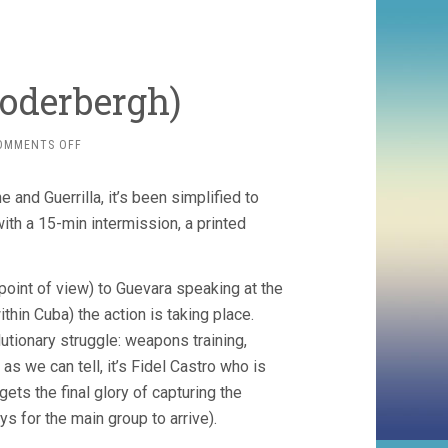
Soderbergh)
ON
OMMENTS OFF
CHE
(2008,
and Guerrilla, it’s been simplified to
STEVEN
SODERBERGH)
ith a 15-min intermission, a printed
point of view) to Guevara speaking at the
thin Cuba) the action is taking place.
utionary struggle: weapons training,
as we can tell, it’s Fidel Castro who is
ets the final glory of capturing the
s for the main group to arrive).