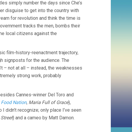
titles simply number the days since Che’s
ster disguise to get into the country with
rn for revolution and think the time is
ry government tracks the men, bombs their
he local citizens against the
sic film-history-reenactment trajectory,
ugh signposts for the audience. The
t – not at all – instead, the weaknesses
xtremely strong work, probably
 Besides Cannes-winner Del Toro and
 Food Nation
,
Maria Full of Grace
),
 I didn’t recognize; only place I’ve seen
Street
) and a cameo by Matt Damon.