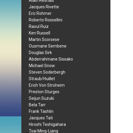
Alain Resnais
Jacques Rivette
Eric Rohmer
Roberto Rossellini
Raoul Ruiz
Ken Russell
Martin Scorsese
Ousmane Sembene
Douglas Sirk
Abderrahmane Sissako
Michael Snow
Steven Soderbergh
Straub/Huillet
Erich Von Stroheim
Preston Sturges
Seijun Suzuki
Bela Tarr
Frank Tashlin
Jacques Tati
Hiroshi Teshigahara
Tsai Ming-Liang