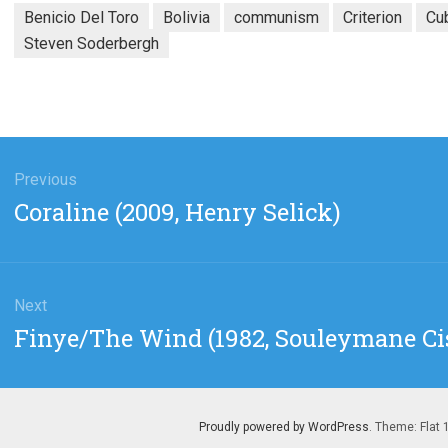
Benicio Del Toro
Bolivia
communism
Criterion
Cu
Steven Soderbergh
gation
Previous
Previous
Coraline (2009, Henry Selick)
post:
Next
Next
Finye/The Wind (1982, Souleymane Ci
post:
Proudly powered by WordPress
. Theme: Flat 