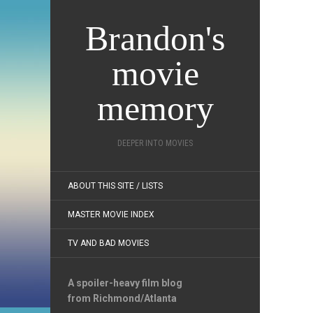
Brandon's
movie
memory
DEEPER INTO MOVIES
ABOUT THIS SITE / LISTS
MASTER MOVIE INDEX
TV AND BAD MOVIES
A spoiler-heavy film blog
from Richmond/Atlanta