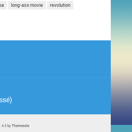
ba
long-ass movie
revolution
ssé)
1.4.3 by
Themeisle
.