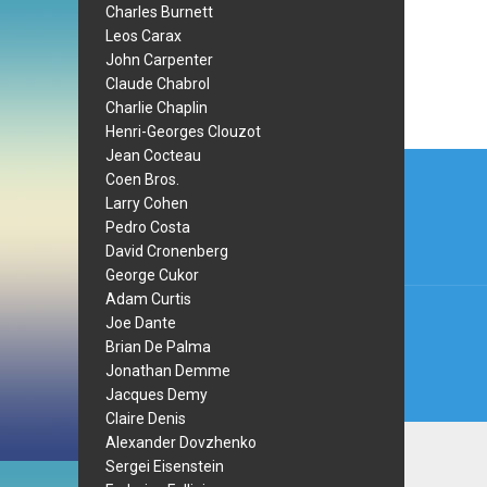
Charles Burnett
Leos Carax
John Carpenter
Claude Chabrol
Charlie Chaplin
Henri-Georges Clouzot
Post
Jean Cocteau
Coen Bros.
navi
Larry Cohen
Pedro Costa
David Cronenberg
George Cukor
Adam Curtis
Joe Dante
Brian De Palma
Jonathan Demme
Jacques Demy
Claire Denis
Alexander Dovzhenko
Sergei Eisenstein