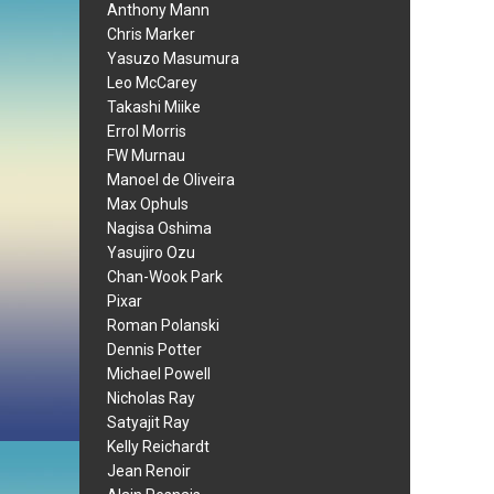
Anthony Mann
Chris Marker
Yasuzo Masumura
Leo McCarey
Takashi Miike
Errol Morris
FW Murnau
Manoel de Oliveira
Max Ophuls
Nagisa Oshima
Yasujiro Ozu
Chan-Wook Park
Pixar
Roman Polanski
Dennis Potter
Michael Powell
Nicholas Ray
Satyajit Ray
Kelly Reichardt
Jean Renoir