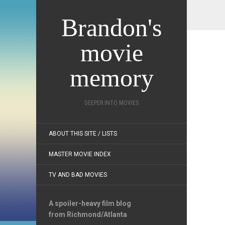
Brandon's
movie
memory
DEEPER INTO MOVIES
ABOUT THIS SITE / LISTS
MASTER MOVIE INDEX
TV AND BAD MOVIES
A spoiler-heavy film blog
from Richmond/Atlanta