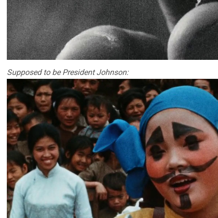
Supposed to be President Johnson: