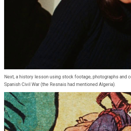
Next, a history lesson using stock footage, photographs and 
Spanish Civil War (the Resnais had mentioned Algeria).