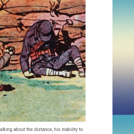
king about the distance, his inability to