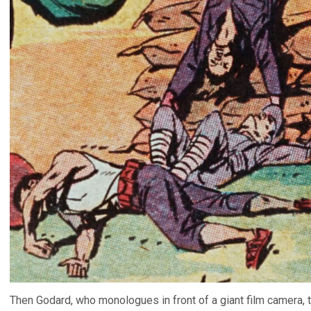
Then Godard, who monologues in front of a giant film camera, tal