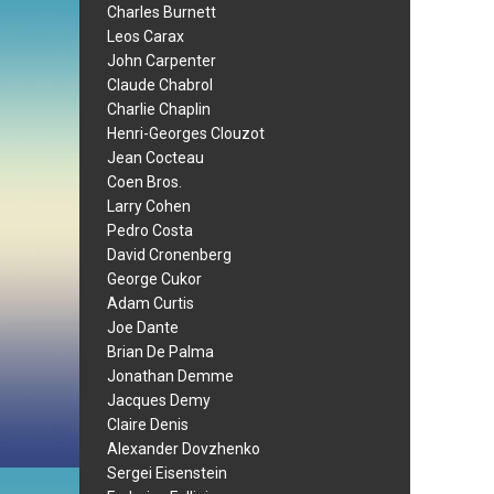
Charles Burnett
Leos Carax
John Carpenter
Claude Chabrol
Charlie Chaplin
Henri-Georges Clouzot
Jean Cocteau
Coen Bros.
Larry Cohen
Pedro Costa
David Cronenberg
George Cukor
Adam Curtis
Joe Dante
Brian De Palma
Jonathan Demme
Jacques Demy
Claire Denis
Alexander Dovzhenko
Sergei Eisenstein