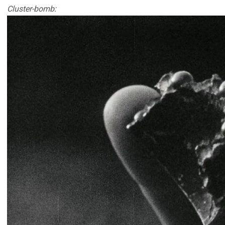
Cluster-bomb: