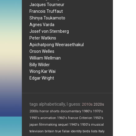
Jacques Tourneur
Francois Truffaut
Shinya Tsukamoto
Agnes Varda
Josef von Sternberg
Peter Watkins
Apichatpong Weerasethakul
Orson Welles
William Wellman
Billy Wilder
Wong Kar Wai
Edgar Wright
tags alphabetically, I guess:
2010s
2020s
2000s
horror
shorts
documentary
1980's
1970's
1990's
animation
1960's
france
Criterion
1950's
japan
filmmaking
sequel
1940's
1930's
musical
television
britain
true false
identity
birds
lists
Italy