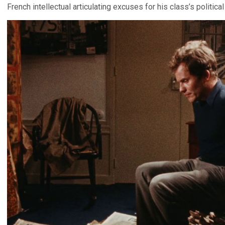
French intellectual articulating excuses for his class’s politica