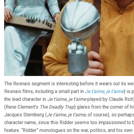
The Resnais segment is interesting before it wears out its w
Resnais films, including a small part in
Je t’aime, je t’aime
) is 
the lead character in
Je t’aime, je t’aime
played by Claude Rich
(Rene Clement’s
The Deadly Trap
) glares from the corner of h
Jacques Sternberg (
Je t’aime, je t’aime
, of course), so perha
character name, since this Ridder seems too impassioned to 
feature. “Ridder” monologues on the war, politics, and his own