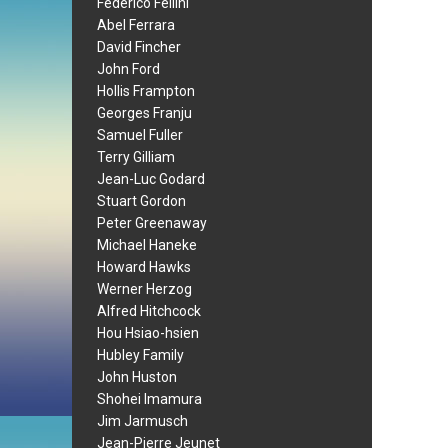
Federico Fellini
Abel Ferrara
David Fincher
John Ford
Hollis Frampton
Georges Franju
Samuel Fuller
Terry Gilliam
Jean-Luc Godard
Stuart Gordon
Peter Greenaway
Michael Haneke
Howard Hawks
Werner Herzog
Alfred Hitchcock
Hou Hsiao-hsien
Hubley Family
John Huston
Shohei Imamura
Jim Jarmusch
Jean-Pierre Jeunet