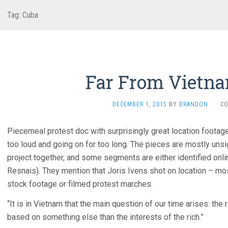
Tag:
Cuba
Far From Vietna
DECEMBER 1, 2015
BY
BRANDON
·
C
Piecemeal protest doc with surprisingly great location footage
too loud and going on for too long. The pieces are mostly unsi
project together, and some segments are either identified onli
Resnais). They mention that Joris Ivens shot on location – 
stock footage or filmed protest marches.
“It is in Vietnam that the main question of our time arises: the 
based on something else than the interests of the rich.”