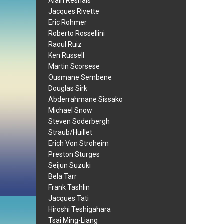
Alain Resnais
Jacques Rivette
Eric Rohmer
Roberto Rossellini
Raoul Ruiz
Ken Russell
Martin Scorsese
Ousmane Sembene
Douglas Sirk
Abderrahmane Sissako
Michael Snow
Steven Soderbergh
Straub/Huillet
Erich Von Stroheim
Preston Sturges
Seijun Suzuki
Bela Tarr
Frank Tashlin
Jacques Tati
Hiroshi Teshigahara
Tsai Ming-Liang