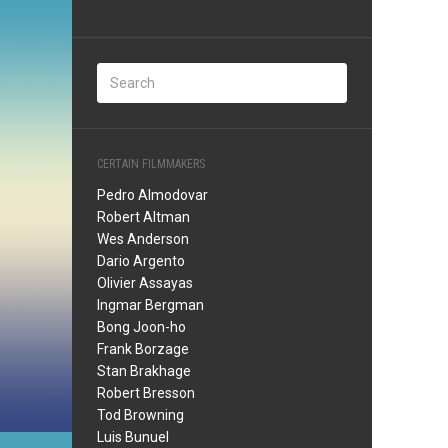
CERTAIN FILMMAKERS
Pedro Almodovar
Robert Altman
Wes Anderson
Dario Argento
Olivier Assayas
Ingmar Bergman
Bong Joon-ho
Frank Borzage
Stan Brakhage
Robert Bresson
Tod Browning
Luis Bunuel