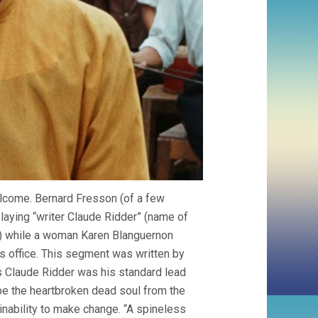
elcome. Bernard Fresson (of a few
playing “writer Claude Ridder” (name of
) while a woman Karen Blanguernon
is office. This segment was written by
ps Claude Ridder was his standard lead
be the heartbroken dead soul from the
 inability to make change. “A spineless