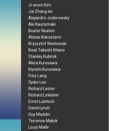
Ji-woon Kim
Jia Zhang-ke
Alejandro Jodorowsky
Aki Kaurismaki
Buster Keaton
Abbas Kiarostami
Krzysztof Kieslowski
Beat Takeshi Kitano
Stanley Kubrick
Akira Kurosawa
Kiyoshi Kurosawa
Fritz Lang
Spike Lee
Richard Lester
Richard Linklater
Ernst Lubitsch
David Lynch
Guy Maddin
Terrence Malick
Louis Malle