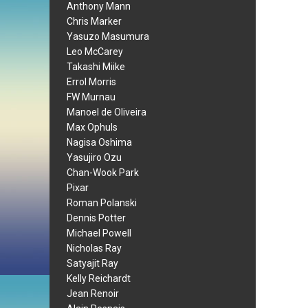
Anthony Mann
Chris Marker
Yasuzo Masumura
Leo McCarey
Takashi Miike
Errol Morris
FW Murnau
Manoel de Oliveira
Max Ophuls
Nagisa Oshima
Yasujiro Ozu
Chan-Wook Park
Pixar
Roman Polanski
Dennis Potter
Michael Powell
Nicholas Ray
Satyajit Ray
Kelly Reichardt
Jean Renoir