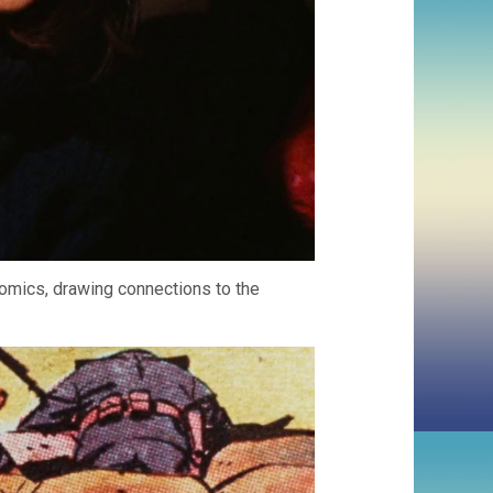
comics, drawing connections to the