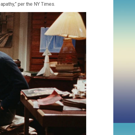
l apathy,” per the NY Times.