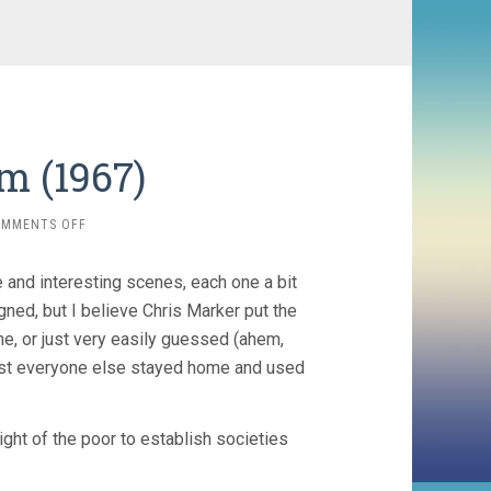
m (1967)
ON
OMMENTS OFF
FAR
FROM
 and interesting scenes, each one a bit
VIETNAM
(1967)
gned, but I believe Chris Marker put the
ne, or just very easily guessed (ahem,
most everyone else stayed home and used
right of the poor to establish societies