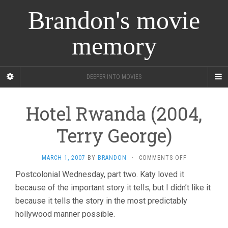
Brandon's movie
memory
DEEPER INTO MOVIES
Hotel Rwanda (2004,
Terry George)
ON
MARCH 1, 2007
BY
BRANDON
·
COMMENTS OFF
HOTEL
Postcolonial Wednesday, part two. Katy loved it
RWANDA
because of the important story it tells, but I didn’t like it
(2004,
TERRY
because it tells the story in the most predictably
GEORGE)
hollywood manner possible.