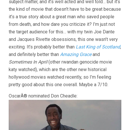
subject matter, and it’s well acted and well told… but it’s
the kind of movie that doesn’t have to be great because
it’s a true story about a great man who saved people
from death, and how dare you criticize it? I’m just not
the target audience for this… with my twin Joe Dante
and Jacques Rivette obsessions, this one wasn’t very
exciting. It’s probably better than
Last King of Scotland
,
and definitely better than
Amazing Grace
and
Sometimes In April
(other rwandan genocide movie
katy watched), which are the other new historical
hollywood movies watched recently, so I’m feeling
pretty good about this one overall. Maybe a 7/10.
OscarÂ® nominated Don Cheadle: