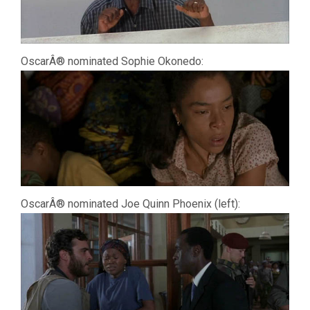
OscarÂ® nominated Sophie Okonedo:
OscarÂ® nominated Joe Quinn Phoenix (left):