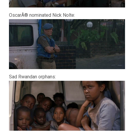
OscarÂ® nominated Nick Nolte:
Sad Rwandan orphans: