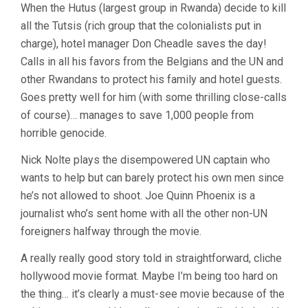
When the Hutus (largest group in Rwanda) decide to kill
all the Tutsis (rich group that the colonialists put in
charge), hotel manager Don Cheadle saves the day!
Calls in all his favors from the Belgians and the UN and
other Rwandans to protect his family and hotel guests.
Goes pretty well for him (with some thrilling close-calls
of course)… manages to save 1,000 people from
horrible genocide.
Nick Nolte plays the disempowered UN captain who
wants to help but can barely protect his own men since
he’s not allowed to shoot. Joe Quinn Phoenix is a
journalist who’s sent home with all the other non-UN
foreigners halfway through the movie.
A really really good story told in straightforward, cliche
hollywood movie format. Maybe I’m being too hard on
the thing… it’s clearly a must-see movie because of the