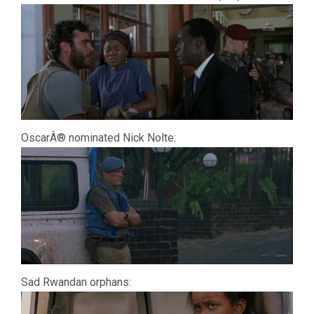
OscarÂ® nominated Nick Nolte:
Sad Rwandan orphans: