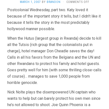
ON
MARCH 1, 2007
BY
BRANDON
·
COMMENTS OFF
HOTEL
Postcolonial Wednesday, part two. Katy loved it
RWANDA
because of the important story it tells, but I didn’t like it
(2004,
TERRY
because it tells the story in the most predictably
GEORGE)
hollywood manner possible.
When the Hutus (largest group in Rwanda) decide to kill
all the Tutsis (rich group that the colonialists put in
charge), hotel manager Don Cheadle saves the day!
Calls in all his favors from the Belgians and the UN and
other Rwandans to protect his family and hotel guests.
Goes pretty well for him (with some thrilling close-calls
of course)… manages to save 1,000 people from
horrible genocide.
Nick Nolte plays the disempowered UN captain who
wants to help but can barely protect his own men since
he’s not allowed to shoot. Joe Quinn Phoenix is a