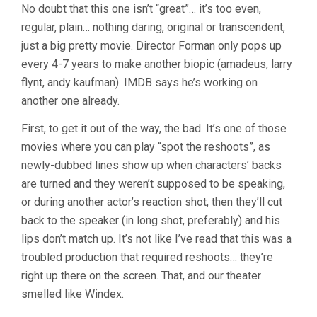
No doubt that this one isn’t “great”… it’s too even,
regular, plain… nothing daring, original or transcendent,
just a big pretty movie. Director Forman only pops up
every 4-7 years to make another biopic (amadeus, larry
flynt, andy kaufman). IMDB says he’s working on
another one already.
First, to get it out of the way, the bad. It’s one of those
movies where you can play “spot the reshoots”, as
newly-dubbed lines show up when characters’ backs
are turned and they weren’t supposed to be speaking,
or during another actor’s reaction shot, then they’ll cut
back to the speaker (in long shot, preferably) and his
lips don’t match up. It’s not like I’ve read that this was a
troubled production that required reshoots… they’re
right up there on the screen. That, and our theater
smelled like Windex.