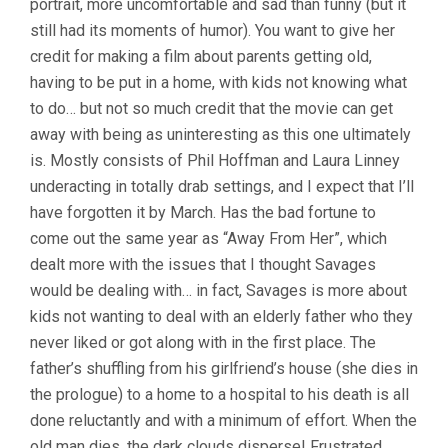
portrait, more uncomfortable and sad than funny (but it
still had its moments of humor). You want to give her
credit for making a film about parents getting old,
having to be put in a home, with kids not knowing what
to do… but not so much credit that the movie can get
away with being as uninteresting as this one ultimately
is. Mostly consists of Phil Hoffman and Laura Linney
underacting in totally drab settings, and I expect that I’ll
have forgotten it by March. Has the bad fortune to
come out the same year as “Away From Her”, which
dealt more with the issues that I thought Savages
would be dealing with… in fact, Savages is more about
kids not wanting to deal with an elderly father who they
never liked or got along with in the first place. The
father’s shuffling from his girlfriend’s house (she dies in
the prologue) to a home to a hospital to his death is all
done reluctantly and with a minimum of effort. When the
old man dies, the dark clouds disperse! Frustrated