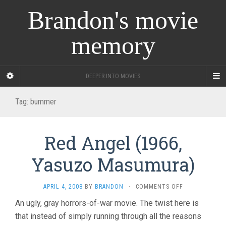
Brandon's movie
memory
DEEPER INTO MOVIES
Tag:
bummer
Red Angel (1966,
Yasuzo Masumura)
ON
APRIL 4, 2008
BY
BRANDON
·
COMMENTS OFF
RED
An ugly, gray horrors-of-war movie. The twist here is
ANGEL
that instead of simply running through all the reasons
(1966,
YASUZO