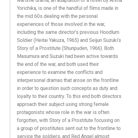
wartime drama, an adaptation of a novel by Arima
Yorichika, is one of the handful of films made in
the mid 60s dealing with the personal
experiences of those involved in the war,
including the same director’s previous Hoodlum
Soldier (Heitai Yakuza, 1965) and Seijun Suzuki’s
Story of a Prostitute (Shunpuden, 1966). Both
Masumura and Suzuki had been active towards
the end of the war, and both used their
experience to examine the conflicts and
interpersonal dramas that arose on the frontline
in order to question such concepts as duty and
loyalty to their country. To this end both directors
approach their subject using strong female
protagonists whose role in the war is often
forgotten, with Story of a Prostitute focusing on
a group of prostitutes sent out to the frontline to
service the soldiers, and Red Angel almost