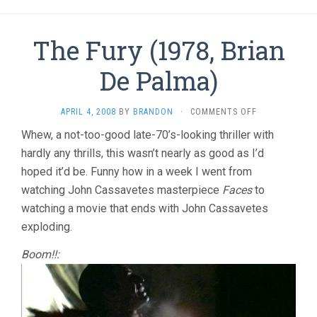
The Fury (1978, Brian
De Palma)
ON
APRIL 4, 2008
BY
BRANDON
·
COMMENTS OFF
THE
Whew, a not-too-good late-70’s-looking thriller with
FURY
hardly any thrills, this wasn’t nearly as good as I’d
(1978,
BRIAN
hoped it’d be. Funny how in a week I went from
DE
watching John Cassavetes masterpiece
Faces
to
PALMA)
watching a movie that ends with John Cassavetes
exploding.
Boom!!: