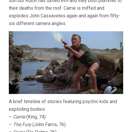
son but Robin has turned evil and they both plummet to
their deaths from the roof. Carrie is miffed and
explodes John Cassavetes again and again from fifty-
six different camera angles.
A brief timeline of stories featuring psychic kids and
exploding bodies:
–
Carrie
(King, 74)
–
The Fury
(John Farris, 76)