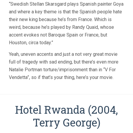
“Swedish Stellan Skarsgard plays Spanish painter Goya
and where a key theme is that the Spanish people hate
their new king because he’s from France. Which is
weird, because he’s played by Randy Quaid, whose
accent evokes not Baroque Spain or France, but
Houston, circa today.”
Yeah, uneven accents and just a not very great movie
full of tragedy with sad ending, but there’s even more
Natalie Portman torture/imprisonment than in “V For
Vendetta”, so if that’s your thing, here’s your movie.
Hotel Rwanda (2004,
Terry George)