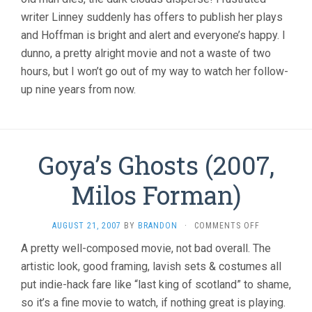
writer Linney suddenly has offers to publish her plays
and Hoffman is bright and alert and everyone’s happy. I
dunno, a pretty alright movie and not a waste of two
hours, but I won’t go out of my way to watch her follow-
up nine years from now.
Goya’s Ghosts (2007,
Milos Forman)
ON
AUGUST 21, 2007
BY
BRANDON
·
COMMENTS OFF
GOYA’S
A pretty well-composed movie, not bad overall. The
GHOSTS
artistic look, good framing, lavish sets & costumes all
(2007,
MILOS
put indie-hack fare like “last king of scotland” to shame,
FORMAN)
so it’s a fine movie to watch, if nothing great is playing.