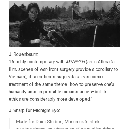
J. Rosenbaum:
“Roughly contemporary with
M*A*S*H
(as in Altman’s
film, scenes of war-front surgery provide a corollary to
Vietnam), it sometimes suggests a less comic
treatment of the same theme–how to preserve one’s
humanity amid impossible circumstances–but its
ethics are considerably more developed.”
J. Sharp for Midnight Eye:
Made for Daiei Studios, Masumura’s stark