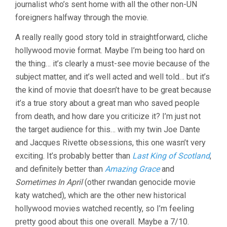
journalist who’s sent home with all the other non-UN
foreigners halfway through the movie.
A really really good story told in straightforward, cliche
hollywood movie format. Maybe I’m being too hard on
the thing… it’s clearly a must-see movie because of the
subject matter, and it’s well acted and well told… but it’s
the kind of movie that doesn’t have to be great because
it’s a true story about a great man who saved people
from death, and how dare you criticize it? I’m just not
the target audience for this… with my twin Joe Dante
and Jacques Rivette obsessions, this one wasn’t very
exciting. It’s probably better than
Last King of Scotland
,
and definitely better than
Amazing Grace
and
Sometimes In April
(other rwandan genocide movie
katy watched), which are the other new historical
hollywood movies watched recently, so I’m feeling
pretty good about this one overall. Maybe a 7/10.