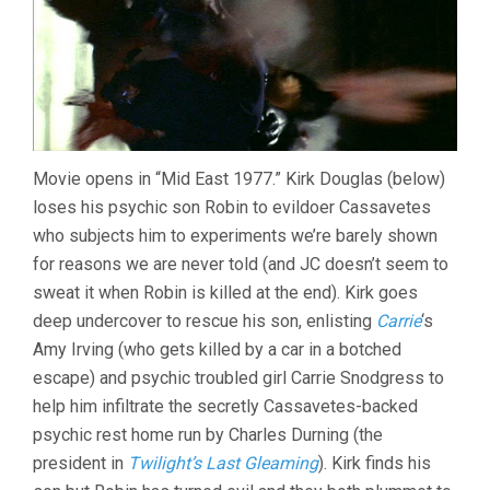
Movie opens in “Mid East 1977.” Kirk Douglas (below)
loses his psychic son Robin to evildoer Cassavetes
who subjects him to experiments we’re barely shown
for reasons we are never told (and JC doesn’t seem to
sweat it when Robin is killed at the end). Kirk goes
deep undercover to rescue his son, enlisting
Carrie
‘s
Amy Irving (who gets killed by a car in a botched
escape) and psychic troubled girl Carrie Snodgress to
help him infiltrate the secretly Cassavetes-backed
psychic rest home run by Charles Durning (the
president in
Twilight’s Last Gleaming
). Kirk finds his