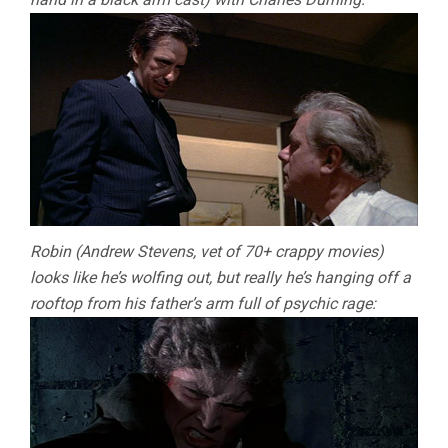
Robin (Andrew Stevens, vet of 70+ crappy movies)
looks like he’s wolfing out, but really he’s hanging off a
rooftop from his father’s arm full of psychic rage: