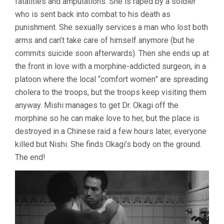
fatalities and amputations. She is raped by a soldier
who is sent back into combat to his death as
punishment. She sexually services a man who lost both
arms and can’t take care of himself anymore (but he
commits suicide soon afterwards). Then she ends up at
the front in love with a morphine-addicted surgeon, in a
platoon where the local “comfort women” are spreading
cholera to the troops, but the troops keep visiting them
anyway. Mishi manages to get Dr. Okagi off the
morphine so he can make love to her, but the place is
destroyed in a Chinese raid a few hours later, everyone
killed but Nishi. She finds Okagi’s body on the ground.
The end!