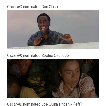
OscarÂ® nominated Don Cheadle:
OscarÂ® nominated Sophie Okonedo:
OscarÂ® nominated Joe Quinn Phoenix (left):