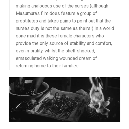
making analogous use of the nurses (although
Masumura’s film does feature a group of
prostitutes and takes pains to point out that the
nurses duty is not the same as theirs!) In a world
gone mad it is these female characters who
provide the only source of stability and comfort,
even morality, whilst the shell-shocked,
emasculated walking wounded dream of
returning home to their families.