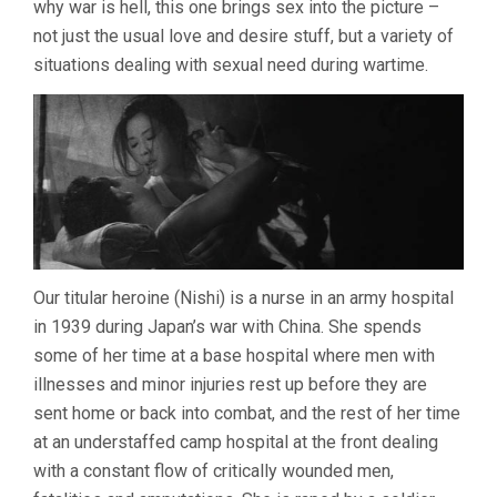
why war is hell, this one brings sex into the picture –
MASUMURA)
not just the usual love and desire stuff, but a variety of
situations dealing with sexual need during wartime.
Our titular heroine (Nishi) is a nurse in an army hospital
in 1939 during Japan’s war with China. She spends
some of her time at a base hospital where men with
illnesses and minor injuries rest up before they are
sent home or back into combat, and the rest of her time
at an understaffed camp hospital at the front dealing
with a constant flow of critically wounded men,