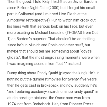
Then the good. I told Katy I hadn’t seen Javier Bardem
since Before Night Falls (2000) but I forgot his small
part in Collateral (and I missed Live Flesh at the
Almodovar retrospective). Fun to watch him croak out
his lines with that serious look on his face, but even
more exciting is Michael Lonsdale (THOMAS from Out
1) as Bardem’s superior. That shouldn’t be so thrilling,
since he’s in Munich and Ronin and other stuff, but
maybe that should tell me something about “goya’s
ghosts”, that the most engrossing moments were when
I was imagining scenes from “out 1” instead.
Funny thing about Randy Quaid (played the king). He’s in
nothing but the dumbest movies for twenty-five years,
then he gets cast in Brokeback and now suddenly he’s
“and featuring academy-award nominee randy quaid” in
studio prestige pictures. the Oscar nom was from
1974, not from Brokeback. Heh, from Pioneer Press: