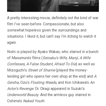
A pretty interesting movie, definitely not the kind of war
film I’ve seen before. Compassionate, but also
somewhat hopeless given the surroundings and
situations. I liked it, but can’t say I’m itching to watch it
again.
Nishi is played by Ayako Wakao, who starred in a bunch
of Masumura’s films (
Seisaku’s Wife
,
Manji
,
A Wife
Confesses
,
A False Student
,
Afraid To Die
) as well as
Mizoguchi’s
Street of Shame
(played the money-
lending girl who opens her own shop at the end) and
A
Geisha
, Ozu’s
Floating Weeds
, and Kon Ichikawa’s
An
Actor’s Revenge
. Dr. Okagi appeared in Suzuki’s
Underworld Beauty
. And the armless guy starred in
Oshima’s
Naked Youth
.