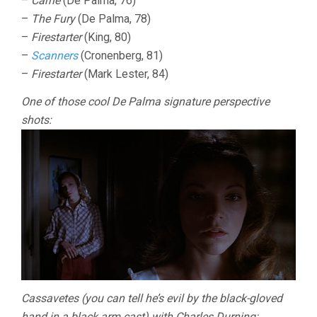
–
Carrie
(De Palma, 76)
–
The Fury
(De Palma, 78)
–
Firestarter
(King, 80)
–
Scanners
(Cronenberg, 81)
–
Firestarter
(Mark Lester, 84)
One of those cool De Palma signature perspective
shots:
Cassavetes (you can tell he’s evil by the black-gloved
hand in a black arm cast) with Charles Durning: