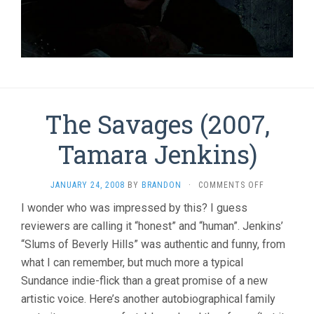
The Savages (2007,
Tamara Jenkins)
ON
JANUARY 24, 2008
BY
BRANDON
·
COMMENTS OFF
THE
I wonder who was impressed by this? I guess
SAVAGES
reviewers are calling it “honest” and “human”. Jenkins’
(2007,
TAMARA
“Slums of Beverly Hills” was authentic and funny, from
JENKINS)
what I can remember, but much more a typical
Sundance indie-flick than a great promise of a new
artistic voice. Here’s another autobiographical family