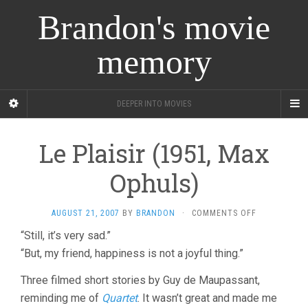
Brandon's movie
memory
DEEPER INTO MOVIES
Le Plaisir (1951, Max
Ophuls)
ON
AUGUST 21, 2007
BY
BRANDON
·
COMMENTS OFF
LE
“Still, it’s very sad.”
PLAISIR
“But, my friend, happiness is not a joyful thing.”
(1951,
MAX
OPHULS)
Three filmed short stories by Guy de Maupassant,
reminding me of
Quartet
. It wasn’t great and made me