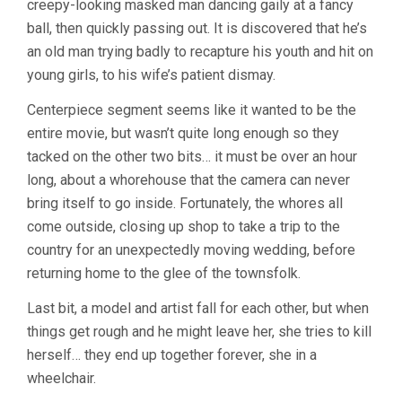
creepy-looking masked man dancing gaily at a fancy
ball, then quickly passing out. It is discovered that he’s
an old man trying badly to recapture his youth and hit on
young girls, to his wife’s patient dismay.
Centerpiece segment seems like it wanted to be the
entire movie, but wasn’t quite long enough so they
tacked on the other two bits… it must be over an hour
long, about a whorehouse that the camera can never
bring itself to go inside. Fortunately, the whores all
come outside, closing up shop to take a trip to the
country for an unexpectedly moving wedding, before
returning home to the glee of the townsfolk.
Last bit, a model and artist fall for each other, but when
things get rough and he might leave her, she tries to kill
herself… they end up together forever, she in a
wheelchair.