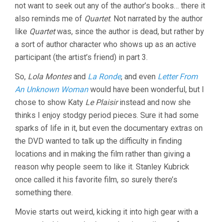
not want to seek out any of the author’s books… there it
also reminds me of
Quartet
. Not narrated by the author
like
Quartet
was, since the author is dead, but rather by
a sort of author character who shows up as an active
participant (the artist’s friend) in part 3.
So,
Lola Montes
and
La Ronde
, and even
Letter From
An Unknown Woman
would have been wonderful, but I
chose to show Katy
Le Plaisir
instead and now she
thinks I enjoy stodgy period pieces. Sure it had some
sparks of life in it, but even the documentary extras on
the DVD wanted to talk up the difficulty in finding
locations and in making the film rather than giving a
reason why people seem to like it. Stanley Kubrick
once called it his favorite film, so surely there’s
something there.
Movie starts out weird, kicking it into high gear with a