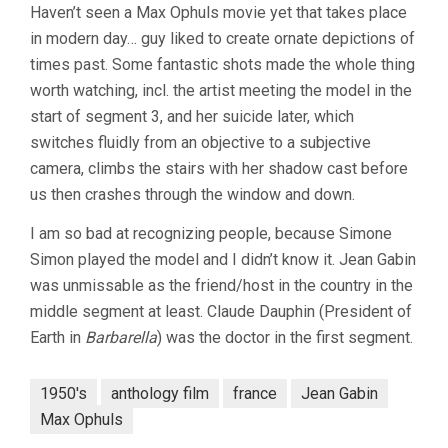
Haven’t seen a Max Ophuls movie yet that takes place
in modern day… guy liked to create ornate depictions of
times past. Some fantastic shots made the whole thing
worth watching, incl. the artist meeting the model in the
start of segment 3, and her suicide later, which
switches fluidly from an objective to a subjective
camera, climbs the stairs with her shadow cast before
us then crashes through the window and down.
I am so bad at recognizing people, because Simone
Simon played the model and I didn’t know it. Jean Gabin
was unmissable as the friend/host in the country in the
middle segment at least. Claude Dauphin (President of
Earth in
Barbarella
) was the doctor in the first segment.
1950's
anthology film
france
Jean Gabin
Max Ophuls