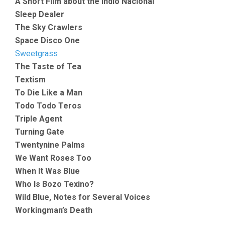
A Short Film about the Indio Nacional
Sleep Dealer
The Sky Crawlers
Space Disco One
Sweetgrass
The Taste of Tea
Textism
To Die Like a Man
Todo Todo Teros
Triple Agent
Turning Gate
Twentynine Palms
We Want Roses Too
When It Was Blue
Who Is Bozo Texino?
Wild Blue, Notes for Several Voices
Workingman’s Death