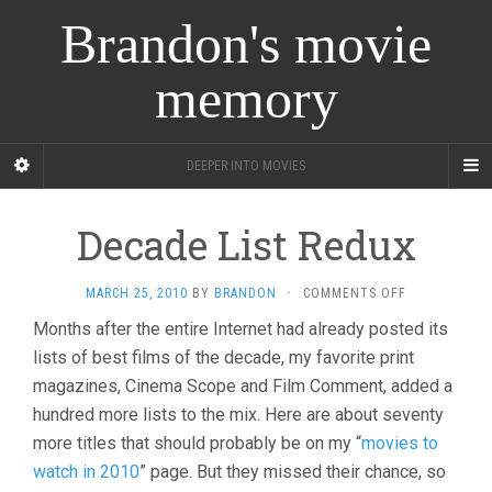
Brandon's movie
memory
DEEPER INTO MOVIES
Decade List Redux
ON
MARCH 25, 2010
BY
BRANDON
·
COMMENTS OFF
DECADE
Months after the entire Internet had already posted its
LIST
lists of best films of the decade, my favorite print
REDUX
magazines, Cinema Scope and Film Comment, added a
hundred more lists to the mix. Here are about seventy
more titles that should probably be on my “
movies to
watch in 2010
” page. But they missed their chance, so