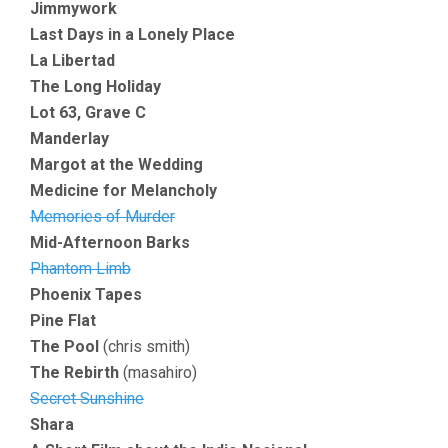
Jimmywork
Last Days in a Lonely Place
La Libertad
The Long Holiday
Lot 63, Grave C
Manderlay
Margot at the Wedding
Medicine for Melancholy
Memories of Murder
Mid-Afternoon Barks
Phantom Limb
Phoenix Tapes
Pine Flat
The Pool
(chris smith)
The Rebirth
(masahiro)
Secret Sunshine
Shara