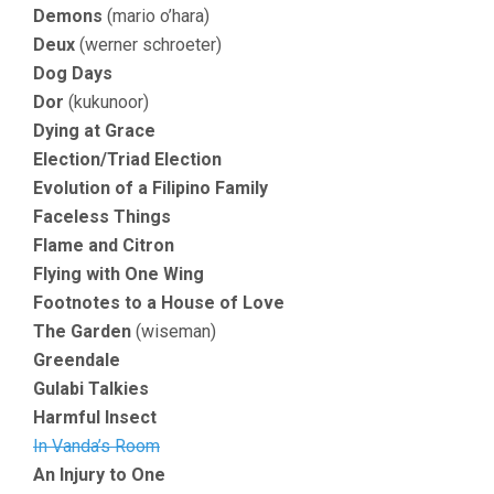
Demons
(mario o’hara)
Deux
(werner schroeter)
Dog Days
Dor
(kukunoor)
Dying at Grace
Election/Triad Election
Evolution of a Filipino Family
Faceless Things
Flame and Citron
Flying with One Wing
Footnotes to a House of Love
The Garden
(wiseman)
Greendale
Gulabi Talkies
Harmful Insect
In Vanda’s Room
An Injury to One