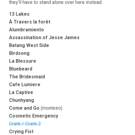
they’ll have to stand alone over here instead.
13 Lakes
À Travers la forêt
Alumbramiento
Assassination of Jesse James
Batang West Side
Birdsong
La Blessure
Bluebeard
The Bridesmaid
Cafe Lumiere
La Captive
Chunhyang
Come and Go
(monteiro)
Cosmetic Emergency
Crank / Crank 2
Crying Fist