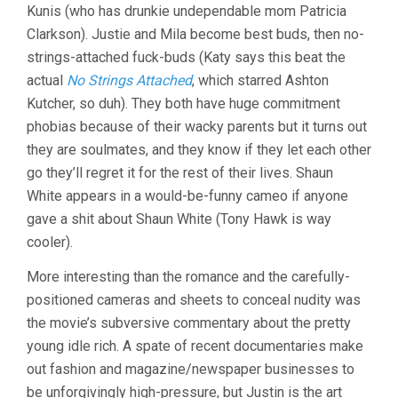
Kunis (who has drunkie undependable mom Patricia
Clarkson). Justie and Mila become best buds, then no-
strings-attached fuck-buds (Katy says this beat the
actual
No Strings Attached
, which starred Ashton
Kutcher, so duh). They both have huge commitment
phobias because of their wacky parents but it turns out
they are soulmates, and they know if they let each other
go they’ll regret it for the rest of their lives. Shaun
White appears in a would-be-funny cameo if anyone
gave a shit about Shaun White (Tony Hawk is way
cooler).
More interesting than the romance and the carefully-
positioned cameras and sheets to conceal nudity was
the movie’s subversive commentary about the pretty
young idle rich. A spate of recent documentaries make
out fashion and magazine/newspaper businesses to
be unforgivingly high-pressure, but Justin is the art