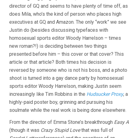
director of GQ and seems to have plenty of time off, as
does Mila, who’s the kind of person who places high
executives at GQ and Amazon. The only “work” we see
Justin do (besides discussing typefaces with
homosexual sports editor Woody Harrelson – times
new roman?!) is deciding between two things
presented before him – this cover or that cover? This
article or that article? Both times his decision is
reversed by someone who is not his boss, and a photo
shoot is turned into a gay dance party by homosexual
sports editor Woody Harrelson, making Justin seem
increasingly like Tim Robbins in the
Hudsucker Proxy
, a
highly-paid poster boy, grinning and pursuing his
soulmate while the real work is being done elsewhere.
From the director of Emma Stone’s breakthrough
Easy A
(though it was
Crazy Stupid Love
that was full of