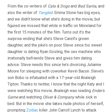
From the co-writers of
Cats & Dogs
and
Bad Santa
, and
also the writer of
Tangled
. Emma Stone has big eyes,
and we didn’t know what she’s doing in the movie, but
figured we missed that while in traffic on Moreland for
the first 15 minutes of the film. Turns out it’s the
surprise ending that she’s Steve Carell’s grown
daughter, and the joke’s on poor Steve since his sweet
daughter is dating Ryan Gosling, the sex machine who
irrationally befriends Steve and gives him dating
advice. Steve needs this since he’s divorcing Julianne
Moore for sleeping with coworker Kevin Bacon. Steve’s
son Bobo is infatuated with a 17-year-old Analeigh
Tipton. Thanks to twitter, I know that the night Katy and I
were watching this movie, Analeigh was reading
Ender’s
Game
and watching
Oliver & Company
while sick in
bed. But in the movie she takes nude photos of herself,
prompting
Zodiac
killer John Carroll Lynch to attack