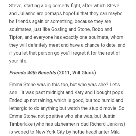
Steve, starting a big comedy fight, after which Steve
and Julianne are perhaps hopeful that they can maybe
be friends again or something, because they are
soulmates, just like Gosling and Stone, Bobo and
Tipton, and everyone has exactly one soulmate, whom
they will definitely meet and have a chance to date, and
if you let that person go you’ll regret it for the rest of
your life.
Friends With Benefits
(2011, Will Gluck)
Emma Stone was in this too, but who was she? Let’s
see… it was past midnight and Katy and I bought pops.
Ended up not raining, which is good, but too humid and
lethargic to do anything but watch the stupid movie. So
Emma Stone, not positive who she was, but Justin
Timberlake (who has alzheimerin’ dad Richard Jenkins)
is wooed to New York City by hottie headhunter Mila