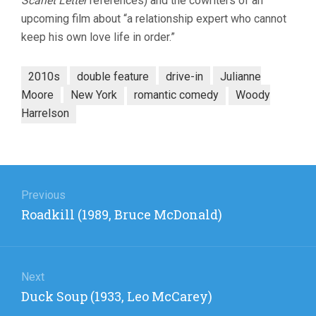
Scarlet Letter
references) and the cowriters of an
upcoming film about “a relationship expert who cannot
keep his own love life in order.”
2010s
double feature
drive-in
Julianne
Moore
New York
romantic comedy
Woody
Harrelson
Post
navigation
Previous
Previous
Roadkill (1989, Bruce McDonald)
post:
Next
Next
Duck Soup (1933, Leo McCarey)
post: