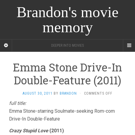
Brandon's movie
memory
DEEPER INTO MOVIES
Emma Stone Drive-In
Double-Feature (2011)
ON
AUGUST 30, 2011
BY
BRANDON
·
COMMENTS OFF
EMMA
full title:
STONE
Emma Stone-starring Soulmate-seeking Rom-com
DRIVE-
IN
Drive-In Double-Feature
DOUBLE-
FEATURE
Crazy Stupid Love
(2011)
(2011)