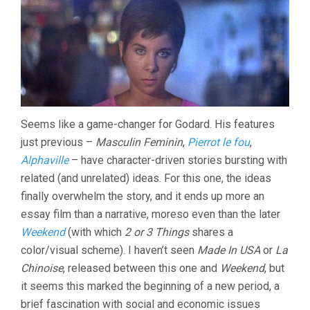
KNOW
ABOUT
HER
(1966,
JEAN-
LUC
GODARD)
Seems like a game-changer for Godard. His features
just previous –
Masculin Feminin
,
Pierrot le fou
,
Alphaville
– have character-driven stories bursting with
related (and unrelated) ideas. For this one, the ideas
finally overwhelm the story, and it ends up more an
essay film than a narrative, moreso even than the later
Weekend
(with which
2 or 3 Things
shares a
color/visual scheme). I haven’t seen
Made In USA
or
La
Chinoise
, released between this one and
Weekend
, but
it seems this marked the beginning of a new period, a
brief fascination with social and economic issues