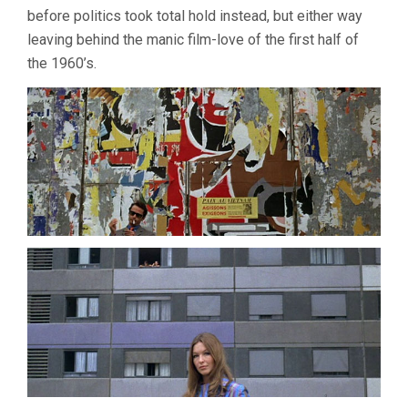
before politics took total hold instead, but either way
leaving behind the manic film-love of the first half of
the 1960’s.