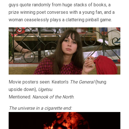
guys quote randomly from huge stacks of books, a
prize winning poet converses with a young fan, and a
woman ceaselessly plays a clattering pinball game.
Movie posters seen: Keaton’s
The General
(hung
upside down),
Ugetsu
.
Mentioned:
Nanook of the North
.
The universe in a cigarette end: