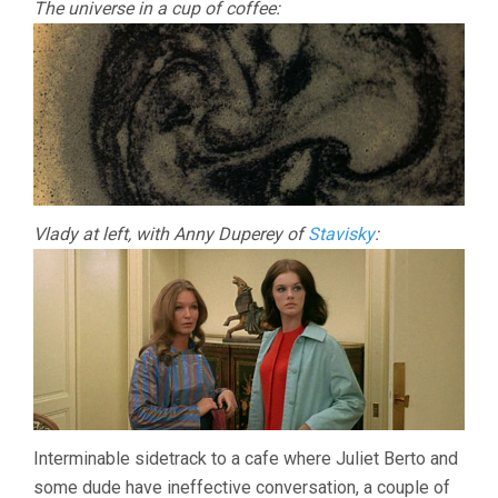
The universe in a cup of coffee:
Vlady at left, with Anny Duperey of
Stavisky
:
Interminable sidetrack to a cafe where Juliet Berto and
some dude have ineffective conversation, a couple of