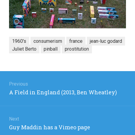
1960's
consumerism
france
jean-luc godard
Juliet Berto
pinball
prostitution
Post
navigation
Previous
Previous
A Field in England (2013, Ben Wheatley)
post:
Next
Next
Guy Maddin has a Vimeo page
post: