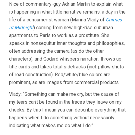
Nice of commentary-guy Adrian Martin to explain what
is happening in what little narrative remains: a day in the
life of a consumerist woman (Marina Vlady of
Chimes
at Midnight
) coming from new high-rise suburban
apartments to Paris to work as a prostitute. She
speaks in nonsequitur inner thoughts and philosophies,
often addressing the camera (as do the other
characters), and Godard whispers narration, throws up
title cards and takes total sidetracks (incl. pillow shots
of road construction). Red/white/blue colors are
prominent, as are images from commercial products.
Vlady: “Something can make me cry, but the cause of
my tears can’t be found in the traces they leave on my
cheeks. By this I mean you can describe everything that
happens when I do something without necessarily
indicating what makes me do what I do.”