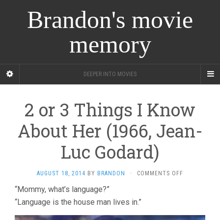
Brandon's movie
memory
DEEPER INTO MOVIES
2 or 3 Things I Know
About Her (1966, Jean-
Luc Godard)
ON
AUGUST 18, 2014
BY
BRANDON
·
COMMENTS OFF
2
“Mommy, what’s language?”
OR
“Language is the house man lives in.”
3
THINGS
I