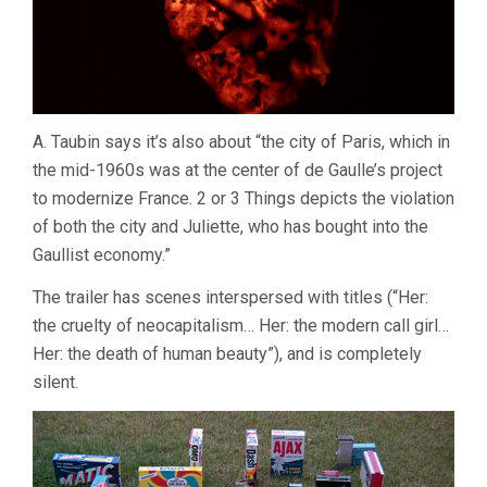
A. Taubin says it’s also about “the city of Paris, which in
the mid-1960s was at the center of de Gaulle’s project
to modernize France. 2 or 3 Things depicts the violation
of both the city and Juliette, who has bought into the
Gaullist economy.”
The trailer has scenes interspersed with titles (“Her:
the cruelty of neocapitalism… Her: the modern call girl…
Her: the death of human beauty”), and is completely
silent.