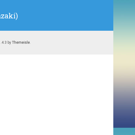
zaki)
1.4.3 by
Themeisle
.