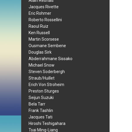
Alain Resnais
Jacques Rivette
Eric Rohmer
Roberto Rossellini
Raoul Ruiz
Ken Russell
Martin Scorsese
Ousmane Sembene
Douglas Sirk
Abderrahmane Sissako
Michael Snow
Steven Soderbergh
Straub/Huillet
Erich Von Stroheim
Preston Sturges
Seijun Suzuki
Bela Tarr
Frank Tashlin
Jacques Tati
Hiroshi Teshigahara
Tsai Ming-Liang