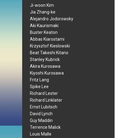
Ji-woon Kim
Jia Zhang-ke
Alejandro Jodorowsky
Aki Kaurismaki
Buster Keaton
Abbas Kiarostami
Krzysztof Kieslowski
Beat Takeshi Kitano
Stanley Kubrick
Akira Kurosawa
Kiyoshi Kurosawa
Fritz Lang
Spike Lee
Richard Lester
Richard Linklater
Ernst Lubitsch
David Lynch
Guy Maddin
Terrence Malick
Louis Malle