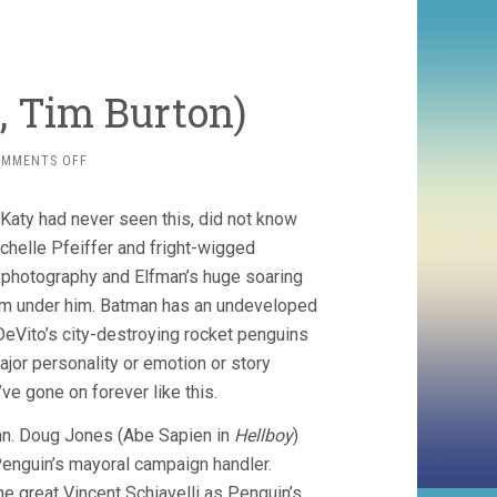
, Tim Burton)
ON
OMMENTS OFF
BATMAN
RETURNS
 Katy had never seen this, did not know
(1992,
TIM
ichelle Pfeiffer and fright-wigged
BURTON)
 photography and Elfman’s huge soaring
rom under him. Batman has an undeveloped
 DeVito’s city-destroying rocket penguins
ajor personality or emotion or story
e gone on forever like this.
amn. Doug Jones (Abe Sapien in
Hellboy
)
enguin’s mayoral campaign handler.
e great Vincent Schiavelli as Penguin’s