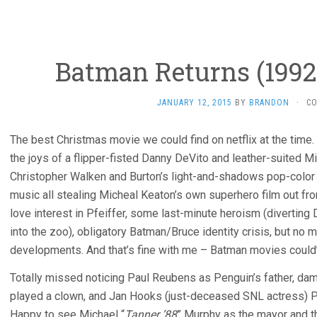
Batman Returns (1992
JANUARY 12, 2015
BY
BRANDON
·
C
The best Christmas movie we could find on netflix at the time.
the joys of a flipper-fisted Danny DeVito and leather-suited M
Christopher Walken and Burton’s light-and-shadows pop-color
music all stealing Micheal Keaton’s own superhero film out f
love interest in Pfeiffer, some last-minute heroism (diverting
into the zoo), obligatory Batman/Bruce identity crisis, but no m
developments. And that’s fine with me – Batman movies could’v
Totally missed noticing Paul Reubens as Penguin’s father, d
played a clown, and Jan Hooks (just-deceased SNL actress) P
Happy to see Michael “
Tanner ’88
” Murphy as the mayor and th