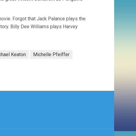
ovie. Forgot that Jack Palance plays the
ory. Billy Dee Williams plays Harvey
chael Keaton
Michelle Pfeiffer