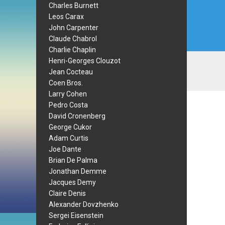
Charles Burnett
Leos Carax
John Carpenter
Claude Chabrol
Charlie Chaplin
Henri-Georges Clouzot
Jean Cocteau
Coen Bros.
Larry Cohen
Pedro Costa
David Cronenberg
George Cukor
Adam Curtis
Joe Dante
Brian De Palma
Jonathan Demme
Jacques Demy
Claire Denis
Alexander Dovzhenko
Sergei Eisenstein