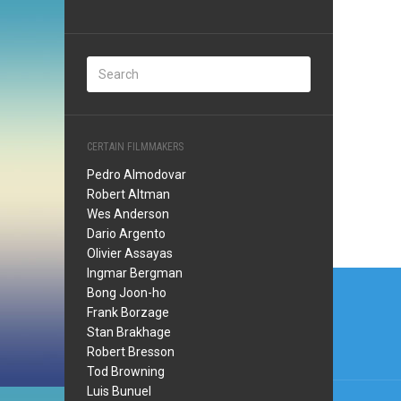
CERTAIN FILMMAKERS
Pedro Almodovar
Robert Altman
Wes Anderson
Dario Argento
Olivier Assayas
Post
Ingmar Bergman
Bong Joon-ho
navi
Frank Borzage
Stan Brakhage
Robert Bresson
Tod Browning
Luis Bunuel