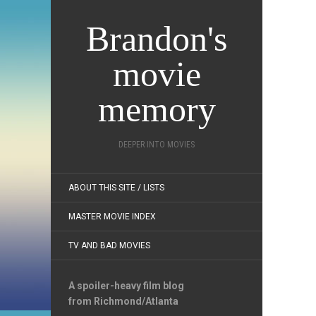
Brandon's
movie
memory
DEEPER INTO MOVIES
ABOUT THIS SITE / LISTS
MASTER MOVIE INDEX
TV AND BAD MOVIES
A spoiler-heavy film blog
from Richmond/Atlanta