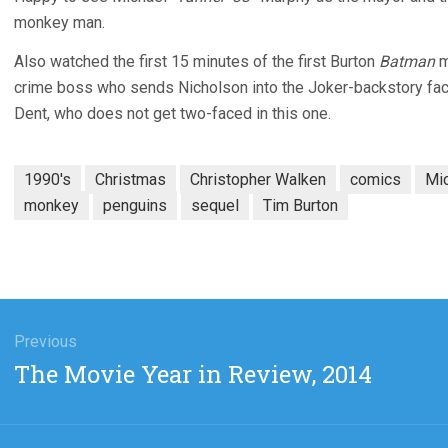
monkey man.
Also watched the first 15 minutes of the first Burton
Batman
m
crime boss who sends Nicholson into the Joker-backstory fact
Dent, who does not get two-faced in this one.
1990's
Christmas
Christopher Walken
comics
Mi
monkey
penguins
sequel
Tim Burton
gation
Previous
Previous
The Movie Year in Review, 2014
post: