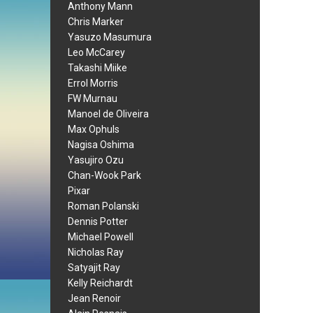
Anthony Mann
Chris Marker
Yasuzo Masumura
Leo McCarey
Takashi Miike
Errol Morris
FW Murnau
Manoel de Oliveira
Max Ophuls
Nagisa Oshima
Yasujiro Ozu
Chan-Wook Park
Pixar
Roman Polanski
Dennis Potter
Michael Powell
Nicholas Ray
Satyajit Ray
Kelly Reichardt
Jean Renoir