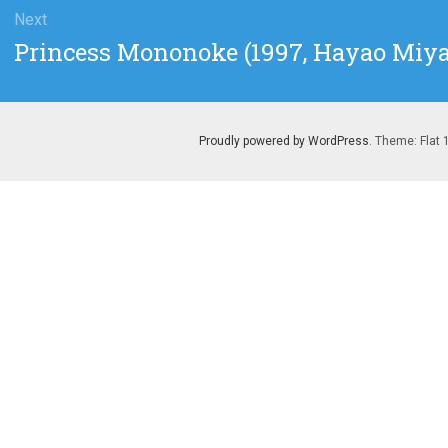
Next
Next
Princess Mononoke (1997, Hayao Miya
post:
Proudly powered by WordPress
. Theme: Flat 