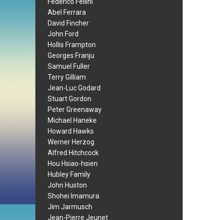
Federico Fellini
Abel Ferrara
David Fincher
John Ford
Hollis Frampton
Georges Franju
Samuel Fuller
Terry Gilliam
Jean-Luc Godard
Stuart Gordon
Peter Greenaway
Michael Haneke
Howard Hawks
Werner Herzog
Alfred Hitchcock
Hou Hsiao-hsien
Hubley Family
John Huston
Shohei Imamura
Jim Jarmusch
Jean-Pierre Jeunet