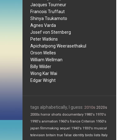
Jacques Tourneur
Francois Truffaut
Shinya Tsukamoto
Agnes Varda
Josef von Sternberg
Peter Watkins
Apichatpong Weerasethakul
Orson Welles
William Wellman
Billy Wilder
Wong Kar Wai
Edgar Wright
tags alphabetically, I guess:
2010s
2020s
2000s
horror
shorts
documentary
1980's
1970's
1990's
animation
1960's
france
Criterion
1950's
japan
filmmaking
sequel
1940's
1930's
musical
television
britain
true false
identity
birds
lists
Italy