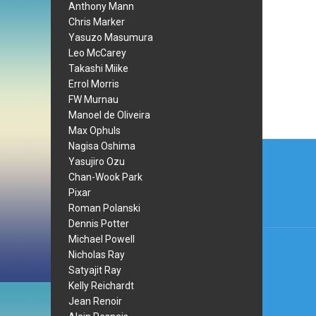
Anthony Mann
Chris Marker
Yasuzo Masumura
Leo McCarey
Takashi Miike
Errol Morris
FW Murnau
Manoel de Oliveira
Max Ophuls
Post
Nagisa Oshima
Yasujiro Ozu
navi
Chan-Wook Park
Pixar
Roman Polanski
Dennis Potter
Michael Powell
Nicholas Ray
Satyajit Ray
Kelly Reichardt
Jean Renoir