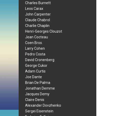
Charles Burnett
Leos Carax
John Carpenter
Claude Chabrol
Charlie Chaplin
Henri-Georges Clouzot
Jean Cocteau
Coen Bros.
Larry Cohen
Pedro Costa
David Cronenberg
George Cukor
Adam Curtis
Joe Dante
Brian De Palma
Jonathan Demme
Jacques Demy
Claire Denis
Alexander Dovzhenko
Sergei Eisenstein