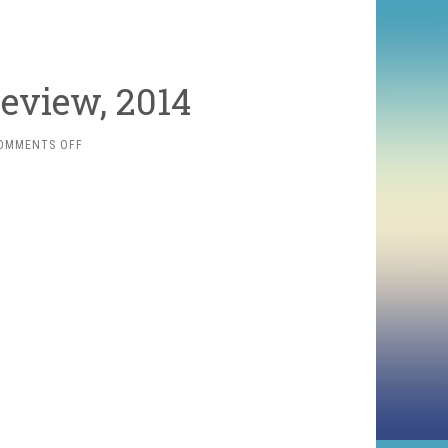
eview, 2014
ON
OMMENTS OFF
THE
MOVIE
YEAR
IN
REVIEW,
2014