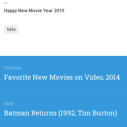
—
Happy New Movie Year 2015
lists
gation
Previous
Previous
Favorite New Movies on Video, 2014
post:
Next
Next
Batman Returns (1992, Tim Burton)
post: