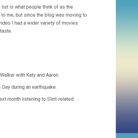
 list is what people think of as the
t to me, but since the blog was moving to
 video I had a wider variety of movies
taste.
Walker with Katy and Aaron.
s Day during an earthquake.
ext month listening to Slint-related