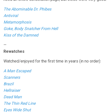
The Abominable Dr. Phibes
Antiviral
Metamorphosis
Goke, Body Snatcher From Hell
Kiss of the Damned
—
Rewatches
Watched/enjoyed for the first time in years (in no order):
A Man Escaped
Scanners
Brazil
Hellraiser
Dead Man
The Thin Red Line
Eyes Wide Shut