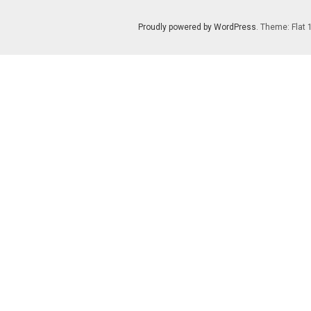
Proudly powered by WordPress
. Theme: Flat 