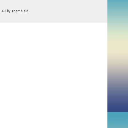
1.4.3 by
Themeisle
.