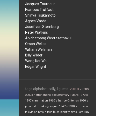
Jacques Tourneur
Francois Truffaut
Shinya Tsukamoto
Agnes Varda
Josef von Sternberg
Peter Watkins
Apichatpong Weerasethakul
Orson Welles
William Wellman
Billy Wilder
Wong Kar Wai
Edgar Wright
tags alphabetically, I guess:
2010s
2020s
2000s
horror
shorts
documentary
1980's
1970's
1990's
animation
1960's
france
Criterion
1950's
japan
filmmaking
sequel
1940's
1930's
musical
television
britain
true false
identity
birds
lists
Italy