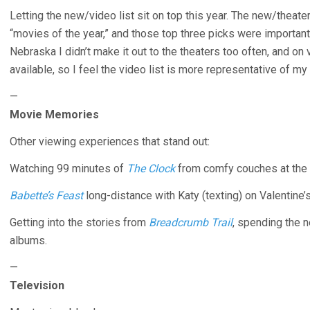
Letting the new/video list sit on top this year. The new/theater
“movies of the year,” and those top three picks were importan
Nebraska I didn’t make it out to the theaters too often, and on
available, so I feel the video list is more representative of my 
—
Movie Memories
Other viewing experiences that stand out:
Watching 99 minutes of
The Clock
from comfy couches at the 
Babette’s Feast
long-distance with Katy (texting) on Valentine’
Getting into the stories from
Breadcrumb Trail
, spending the n
albums.
—
Television