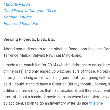
Minority Report
The Miracle of Morgan’s Creek
Batman Returns
Princess Mononoke
—
Viewing Projects, Lists, Etc.
Added some directors to the sidebar: Bong Joon-ho, Jean Coct
Terrence Malick, Satyajit Ray, Tsai Ming-Liang.
I made a to-watch list for 2014 (which I didn’t share online b
online lists) and only ended up watched 15% of those. No big d
or project as long as I’m watching good stuff, just going with 
said, I could stand to have a Criterion Blu-ray month… or year,
editions of new movies that I act excited about then never wat
track of about a hundred movie lists, so when I complete any o
by accident, I plan to do an Inventory write-up like
this one
.