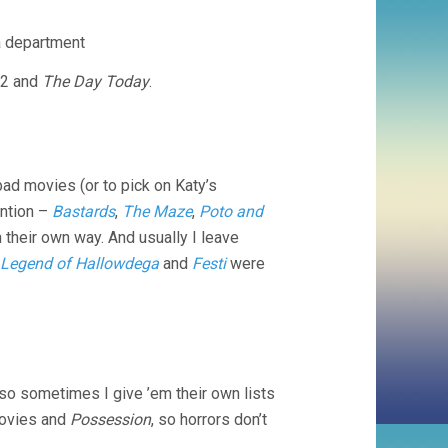
a department
2 and
The Day Today
.
 bad movies (or to pick on Katy’s
ention –
Bastards
,
The Maze
,
Poto and
n their own way. And usually I leave
 Legend of Hallowdega
and
Festi
were
 so sometimes I give ’em their own lists
movies and
Possession
, so horrors don’t