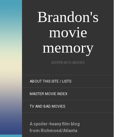
Brandon's
movie
memory
DEEPER INTO MOVIES
ABOUT THIS SITE / LISTS
MASTER MOVIE INDEX
TV AND BAD MOVIES
A spoiler-heavy film blog
from Richmond/Atlanta