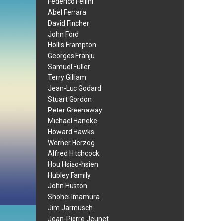
Federico Fellini
Abel Ferrara
David Fincher
John Ford
Hollis Frampton
Georges Franju
Samuel Fuller
Terry Gilliam
Jean-Luc Godard
Stuart Gordon
Peter Greenaway
Michael Haneke
Howard Hawks
Werner Herzog
Alfred Hitchcock
Hou Hsiao-hsien
Hubley Family
John Huston
Shohei Imamura
Jim Jarmusch
Jean-Pierre Jeunet