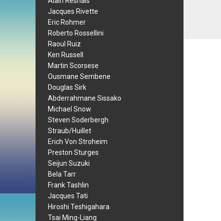
Alain Resnais
Jacques Rivette
Eric Rohmer
Roberto Rossellini
Raoul Ruiz
Ken Russell
Martin Scorsese
Ousmane Sembene
Douglas Sirk
Abderrahmane Sissako
Michael Snow
Steven Soderbergh
Straub/Huillet
Erich Von Stroheim
Preston Sturges
Seijun Suzuki
Bela Tarr
Frank Tashlin
Jacques Tati
Hiroshi Teshigahara
Tsai Ming-Liang