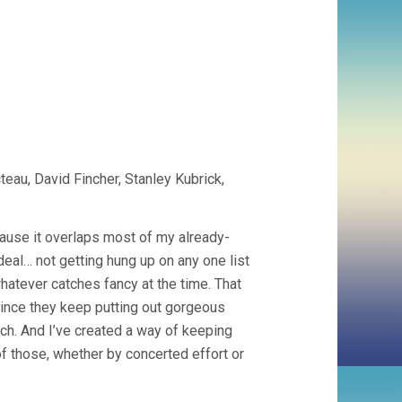
eau, David Fincher, Stanley Kubrick,
ecause it overlaps most of my already-
eal… not getting hung up on any one list
whatever catches fancy at the time. That
 since they keep putting out gorgeous
ch. And I’ve created a way of keeping
f those, whether by concerted effort or