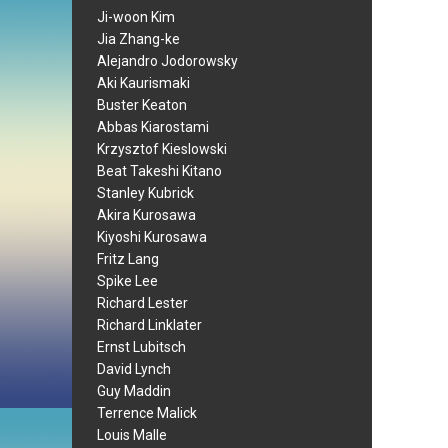
Ji-woon Kim
Jia Zhang-ke
Alejandro Jodorowsky
Aki Kaurismaki
Buster Keaton
Abbas Kiarostami
Krzysztof Kieslowski
Beat Takeshi Kitano
Stanley Kubrick
Akira Kurosawa
Kiyoshi Kurosawa
Fritz Lang
Spike Lee
Richard Lester
Richard Linklater
Ernst Lubitsch
David Lynch
Guy Maddin
Terrence Malick
Louis Malle