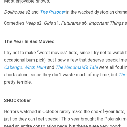
Most enjoyable shows:
Dollhouse
s2 and
The Prisoner
in the wacked dystopian dram
Comedies
Veep
s2,
Girls
s1,
Futurama
s6,
Important Things
s
—
The Year In Bad Movies
I try not to make “worst movies” lists, since I try not to watch
occasional bum pick), but I saw a few that deserve special m
Cabengo
,
Witch Hunt
and
The Handmaid’s Tale
were all foul i
shorts alone, since they don’t waste much of my time, but
The
pretty terrible.
—
SHOCKtober
Horrors watched in October rarely make the end-of-year lists,
just so they can feel special. This year brought the Polanski 
need an entire consolation page, but these were very good: