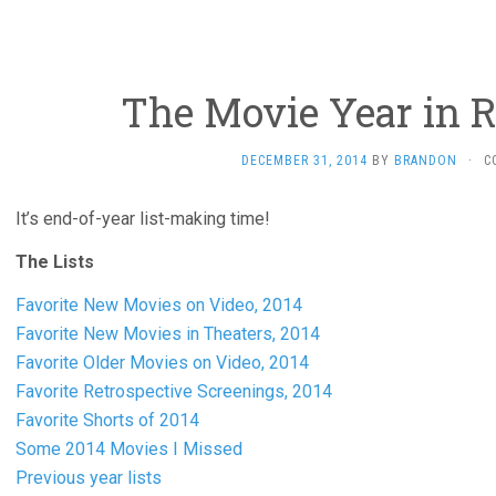
The Movie Year in R
DECEMBER 31, 2014
BY
BRANDON
·
C
It’s end-of-year list-making time!
The Lists
Favorite New Movies on Video, 2014
Favorite New Movies in Theaters, 2014
Favorite Older Movies on Video, 2014
Favorite Retrospective Screenings, 2014
Favorite Shorts of 2014
Some 2014 Movies I Missed
Previous year lists