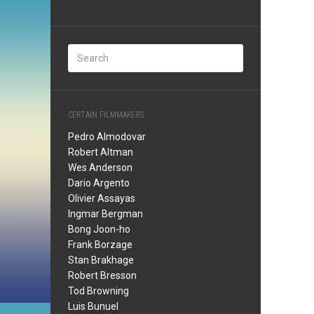
CERTAIN FILMMAKERS
Pedro Almodovar
Robert Altman
Wes Anderson
Dario Argento
Olivier Assayas
Ingmar Bergman
Bong Joon-ho
Frank Borzage
Stan Brakhage
Robert Bresson
Tod Browning
Luis Bunuel