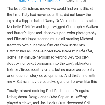
ON
JANUARY 12, 2015
BY
BRANDON
·
COMMENTS OFF
BATMAN
The best Christmas movie we could find on netflix at
RETURNS
the time. Katy had never seen this, did not know the
(1992,
TIM
joys of a flipper-fisted Danny DeVito and leather-suited
BURTON)
Michelle Pfeiffer and fright-wigged Christopher Walken
and Burton’s light-and-shadows pop-color photography
and Elfman’s huge soaring music all stealing Micheal
Keaton’s own superhero film out from under him.
Batman has an undeveloped love interest in Pfeiffer,
some last-minute heroism (diverting DeVito’s city-
destroying rocket penguins into the zoo), obligatory
Batman/Bruce identity crisis, but no major personality
or emotion or story developments. And that’s fine with
me – Batman movies could’ve gone on forever like this.
Totally missed noticing Paul Reubens as Penguin’s
father, damn. Doug Jones (Abe Sapien in
Hellboy
)
played a clown, and Jan Hooks (just-deceased SNL