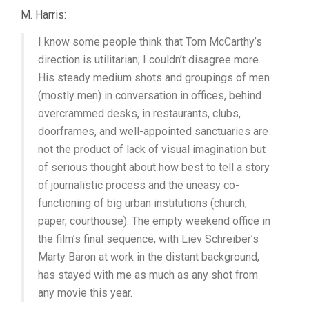
M. Harris:
I know some people think that Tom McCarthy’s
direction is utilitarian; I couldn’t disagree more.
His steady medium shots and groupings of men
(mostly men) in conversation in offices, behind
overcrammed desks, in restaurants, clubs,
doorframes, and well-appointed sanctuaries are
not the product of lack of visual imagination but
of serious thought about how best to tell a story
of journalistic process and the uneasy co-
functioning of big urban institutions (church,
paper, courthouse). The empty weekend office in
the film’s final sequence, with Liev Schreiber’s
Marty Baron at work in the distant background,
has stayed with me as much as any shot from
any movie this year.