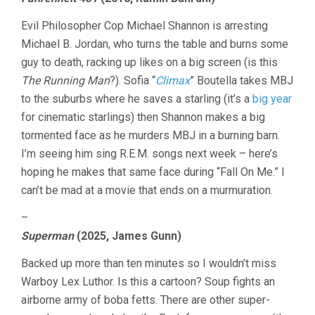
LAST
TEN
Evil Philosopher Cop Michael Shannon is arresting
MINUTES
VOL.
Michael B. Jordan, who turns the table and burns some
34:
guy to death, racking up likes on a big screen (is this
MICHAEL
The Running Man
?). Sofia “
Climax
” Boutella takes MBJ
SHANNON
EDITION
to the suburbs where he saves a starling (it’s a
big year
for cinematic starlings) then Shannon makes a big
tormented face as he murders MBJ in a burning barn.
I’m seeing him sing R.E.M. songs next week – here’s
hoping he makes that same face during “Fall On Me.” I
can’t be mad at a movie that ends on a murmuration.
–
Superman
(2025, James Gunn)
Backed up more than ten minutes so I wouldn’t miss
Warboy Lex Luthor. Is this a cartoon? Soup fights an
airborne army of boba fetts. There are other super-