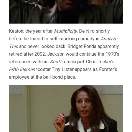
Keaton, the year after
Multiplicity
. De Niro shortly
before he turned to self-mocking comedy in
Analyze
This
and never looked back. Bridget Fonda apparently
retired after 2002. Jackson would continue the 1970’s
references with his
Shaft
remakquel. Chris Tucker’s
Fifth Element
costar Tiny Lister appears as Forster’s
employee at the bail-bond place.