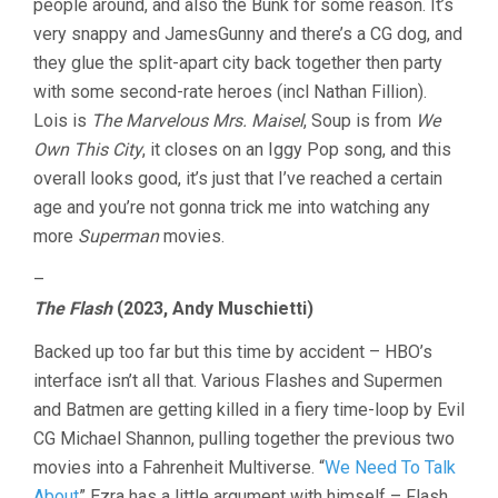
people around, and also the Bunk for some reason. It’s
very snappy and JamesGunny and there’s a CG dog, and
they glue the split-apart city back together then party
with some second-rate heroes (incl Nathan Fillion).
Lois is
The Marvelous Mrs. Maisel
, Soup is from
We
Own This City
, it closes on an Iggy Pop song, and this
overall looks good, it’s just that I’ve reached a certain
age and you’re not gonna trick me into watching any
more
Superman
movies.
–
The Flash
(2023, Andy Muschietti)
Backed up too far but this time by accident – HBO’s
interface isn’t all that. Various Flashes and Supermen
and Batmen are getting killed in a fiery time-loop by Evil
CG Michael Shannon, pulling together the previous two
movies into a Fahrenheit Multiverse. “
We Need To Talk
About
” Ezra has a little argument with himself – Flash