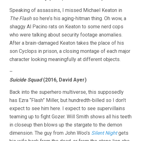
Speaking of assassins, I missed Michael Keaton in
The Flash
so here’s his aging-hitman thing. Oh wow, a
shaggy Al Pacino rats on Keaton to some nerd cops
who were talking about security footage anomalies.
After a brain-damaged Keaton takes the place of his
son Cyclops in prison, a closing montage of each major
character looking meaningfully at different objects.
–
Suicide Squad
(2016, David Ayer)
Back into the superhero multiverse, this supposedly
has Ezra “Flash” Miller, but hundredth-billed so I don’t
expect to see him here. I expect to see supervillains
teaming up to fight Gozer. Will Smith shows all his teeth
in closeup then blows up the stargate to the demon
dimension. The guy from John Woo’s
Silent Night
gets