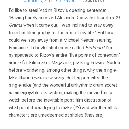
ON
DECEMBER 19, 2014
BY
BRANDON
·
COMMENTS OFF
BIRDMAN
I’d like to steal Vadim Rizov’s opening sentence:
(2014,
“Having barely survived Alejandro González Iñárritu’s
ALEJANDRO
21
GONZÁLEZ
Grams
when it came out, I was inclined to stay away
IÑÁRRITU)
from his filmography for the rest of my life.” But how
could we stay away from a Michael Keaton-starring,
Emmanuel Lubezki-shot movie called
Birdman
? I’m
sympathetic to Rizov’s entire “five points of contention”
article for Filmmaker Magazine, praising Edward Norton
before wondering, among other things, why the single-
take illusion was necessary. But I appreciated the
single-take (and the wonderful arrhythmic drum score)
as an enjoyable distraction, making the movie fun to
watch before the inevitable post-film discussion of
what point it was trying to make (??) and whether all its
characters are unredeemed assholes (they are).