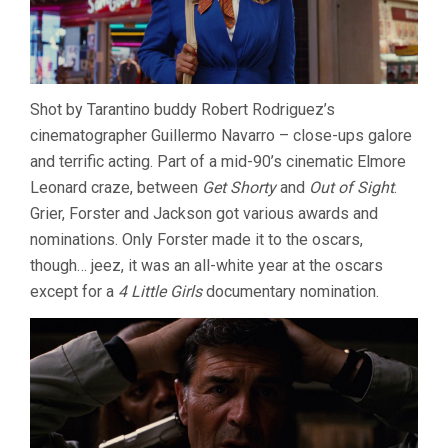
Shot by Tarantino buddy Robert Rodriguez’s
cinematographer Guillermo Navarro – close-ups galore
and terrific acting. Part of a mid-90’s cinematic Elmore
Leonard craze, between
Get Shorty
and
Out of Sight
.
Grier, Forster and Jackson got various awards and
nominations. Only Forster made it to the oscars,
though… jeez, it was an all-white year at the oscars
except for a
4 Little Girls
documentary nomination.