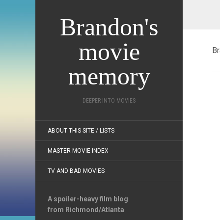
Brandon's
movie
Br
memory
DEEPER INTO MOVIES
ABOUT THIS SITE / LISTS
MASTER MOVIE INDEX
TV AND BAD MOVIES
A spoiler-heavy film blog
from Richmond/Atlanta