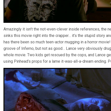
Amazingly it isn’t the not-even-clever inside references, the
sinks this movie right into the crapper… it’s the stupid story a
has there been so much teen-actor mugging in a horror movie! T
groove of Inferno, but not as good… Lance very obviously drugs
whole movie. Two kids get rescued by the cops, and Lance get
using Pinhead’s props for a lame it-was-all-a-dream ending. 