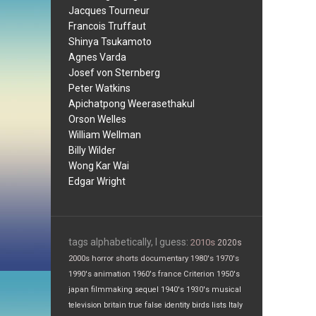
Jacques Tourneur
Francois Truffaut
Shinya Tsukamoto
Agnes Varda
Josef von Sternberg
Peter Watkins
Apichatpong Weerasethakul
Orson Welles
William Wellman
Billy Wilder
Wong Kar Wai
Edgar Wright
tags alphabetically, I guess:
2010s
2020s
2000s
horror
shorts
documentary
1980's
1970's
1990's
animation
1960's
france
Criterion
1950's
japan
filmmaking
sequel
1940's
1930's
musical
television
britain
true false
identity
birds
lists
Italy