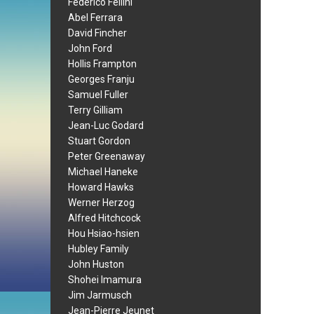
Federico Fellini
Abel Ferrara
David Fincher
John Ford
Hollis Frampton
Georges Franju
Samuel Fuller
Terry Gilliam
Jean-Luc Godard
Stuart Gordon
Peter Greenaway
Michael Haneke
Howard Hawks
Werner Herzog
Alfred Hitchcock
Hou Hsiao-hsien
Hubley Family
John Huston
Shohei Imamura
Jim Jarmusch
Jean-Pierre Jeunet