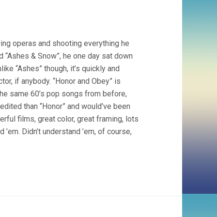
wing operas and shooting everything he
id “Ashes & Snow”, he one day sat down
like “Ashes” though, it’s quickly and
ctor, if anybody. “Honor and Obey” is
 the same 60’s pop songs from before,
y edited than “Honor” and would’ve been
ul films, great color, great framing, lots
d ’em. Didn’t understand ’em, of course,