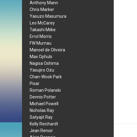
Anthony Mann
Chris Marker
Yasuzo Masumura
Leo McCarey
Takashi Miike
Errol Morris
FW Murnau
Manoel de Oliveira
Max Ophuls
Nagisa Oshima
Yasujiro Ozu
Chan-Wook Park
Pixar
Roman Polanski
Dennis Potter
Michael Powell
Nicholas Ray
Satyajit Ray
Kelly Reichardt
Jean Renoir