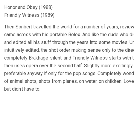
Honor and Obey (1988)
Friendly Witness (1989)
Then Sonbert travelled the world for a number of years, revie
came across with his portable Bolex. And like the dude who d
and edited all his stuff through the years into some movies. Un
intuitively edited, the shot order making sense only to the dire
completely Brakhage-silent, and Friendly Witness starts with
then uses opera over the second half. Slightly more excitingl
preferable anyway if only for the pop songs. Completely wonderf
of animal shots, shots from planes, on water, on children. Love
but didn’t have to.