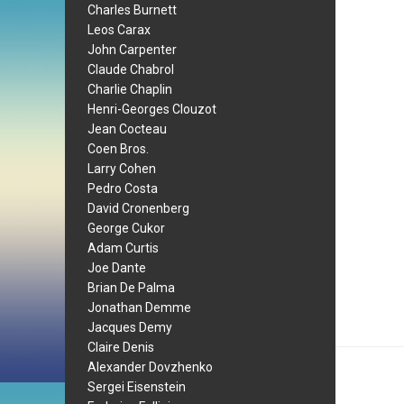
Charles Burnett
Leos Carax
John Carpenter
Claude Chabrol
Charlie Chaplin
Henri-Georges Clouzot
Jean Cocteau
Coen Bros.
Larry Cohen
Pedro Costa
David Cronenberg
George Cukor
Adam Curtis
Joe Dante
Brian De Palma
Jonathan Demme
Jacques Demy
Claire Denis
Alexander Dovzhenko
Sergei Eisenstein