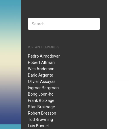
CERTAIN FILMMAKERS
Pedro Almodovar
Robert Altman
Wes Anderson
Dario Argento
Olivier Assayas
Ingmar Bergman
Bong Joon-ho
Frank Borzage
Stan Brakhage
Robert Bresson
Tod Browning
Luis Bunuel