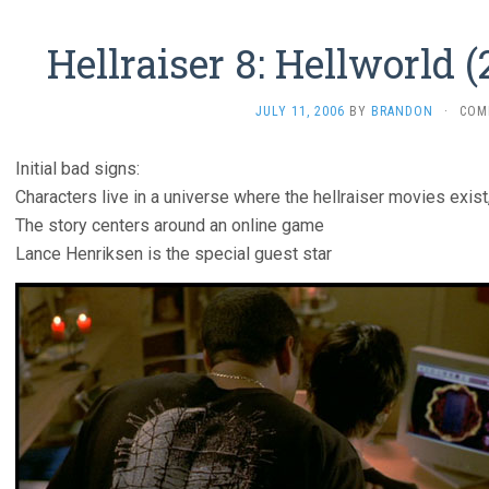
Hellraiser 8: Hellworld (
JULY 11, 2006
BY
BRANDON
·
COM
Initial bad signs:
Characters live in a universe where the hellraiser movies exist,
The story centers around an online game
Lance Henriksen is the special guest star