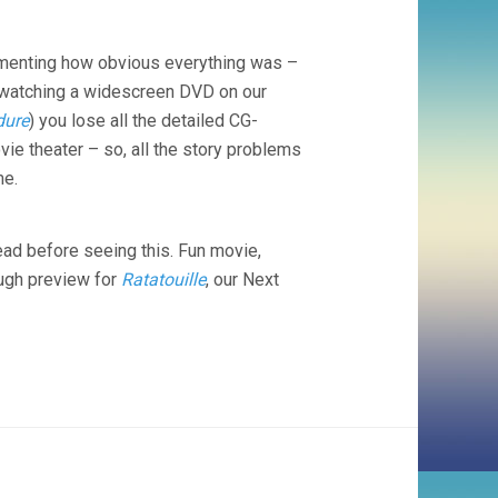
(2006,
JOHN
LASSETER)
mmenting how obvious everything was –
but watching a widescreen DVD on our
dure
) you lose all the detailed CG-
vie theater – so, all the story problems
me.
ad before seeing this. Fun movie,
ough preview for
Ratatouille
, our Next