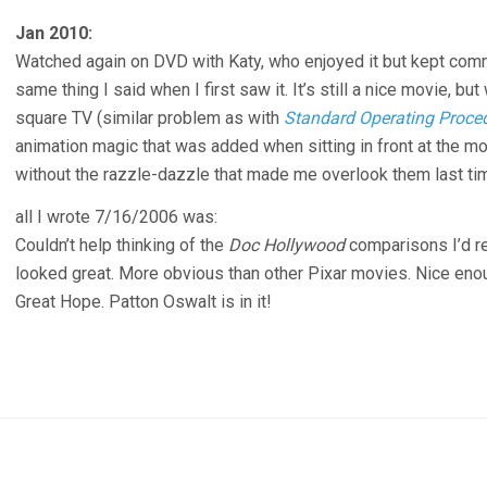
Jan 2010:
Watched again on DVD with Katy, who enjoyed it but kept co
same thing I said when I first saw it. It’s still a nice movie, 
square TV (similar problem as with
Standard Operating Proce
animation magic that was added when sitting in front at the mo
without the razzle-dazzle that made me overlook them last ti
all I wrote 7/16/2006 was:
Couldn’t help thinking of the
Doc Hollywood
comparisons I’d re
looked great. More obvious than other Pixar movies. Nice en
Great Hope. Patton Oswalt is in it!