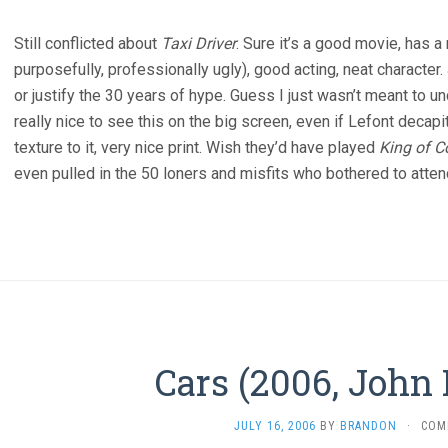
Still conflicted about
Taxi Driver
. Sure it’s a good movie, has a r
purposefully, professionally ugly), good acting, neat character.
or justify the 30 years of hype. Guess I just wasn’t meant to
really nice to see this on the big screen, even if Lefont deca
texture to it, very nice print. Wish they’d have played
King of 
even pulled in the 50 loners and misfits who bothered to atten
Cars (2006, John 
JULY 16, 2006
BY
BRANDON
·
COM