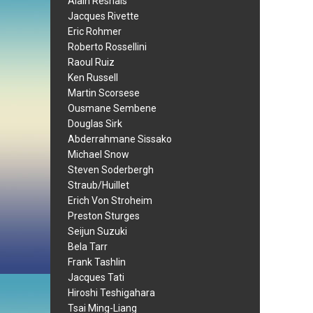
Alain Resnais
Jacques Rivette
Eric Rohmer
Roberto Rossellini
Raoul Ruiz
Ken Russell
Martin Scorsese
Ousmane Sembene
Douglas Sirk
Abderrahmane Sissako
Michael Snow
Steven Soderbergh
Straub/Huillet
Erich Von Stroheim
Preston Sturges
Seijun Suzuki
Bela Tarr
Frank Tashlin
Jacques Tati
Hiroshi Teshigahara
Tsai Ming-Liang