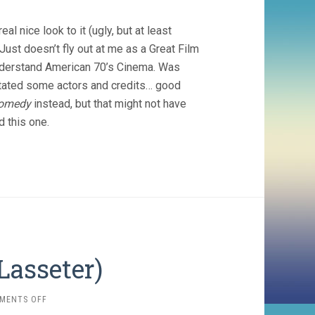
TAXI
DRIVER
eal nice look to it (ugly, but at least
(1976,
MARTIN
 Just doesn’t fly out at me as a Great Film
SCORSESE)
 understand American 70’s Cinema. Was
pitated some actors and credits… good
Comedy
instead, but that might not have
d this one.
Lasseter)
ON
MENTS OFF
CARS