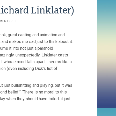
ichard Linklater)
ON
MENTS OFF
A
SCANNER
book, great casting and animation and
DARKLY
(2006,
, and makes me sad just to think about it.
RICHARD
urns it into not just a paranoid
LINKLATER)
zingly, unexpectedly, Linklater casts
ict whose mind falls apart… seems like a
n (even including Dick’s list of
t just bullshitting and playing, but it was
ond belief.” “There is no moral to this
lay when they should have toiled; it just