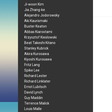
Ji-woon Kim
Jia Zhang-ke
Alejandro Jodorowsky
Aki Kaurismaki
Buster Keaton
Abbas Kiarostami
Krzysztof Kieslowski
Beat Takeshi Kitano
Stanley Kubrick
Akira Kurosawa
Kiyoshi Kurosawa
Fritz Lang
Spike Lee
Richard Lester
Richard Linklater
Ernst Lubitsch
David Lynch
Guy Maddin
Terrence Malick
Louis Malle