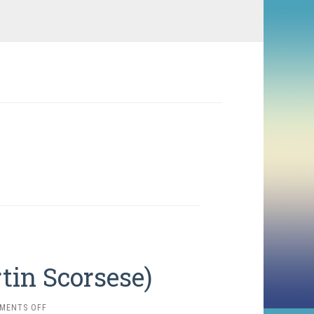
rtin Scorsese)
ON
MENTS OFF