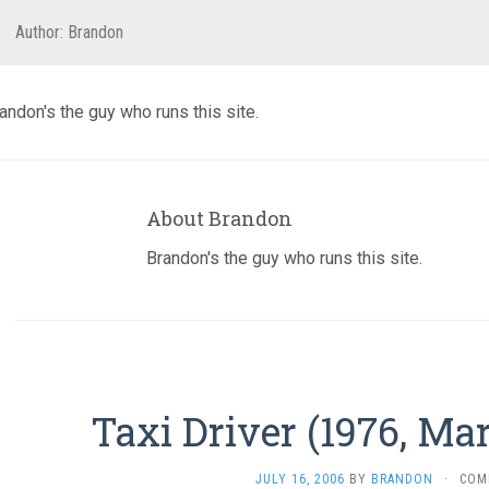
Author:
Brandon
andon's the guy who runs this site.
About Brandon
Brandon's the guy who runs this site.
Taxi Driver (1976, Ma
JULY 16, 2006
BY
BRANDON
·
COM