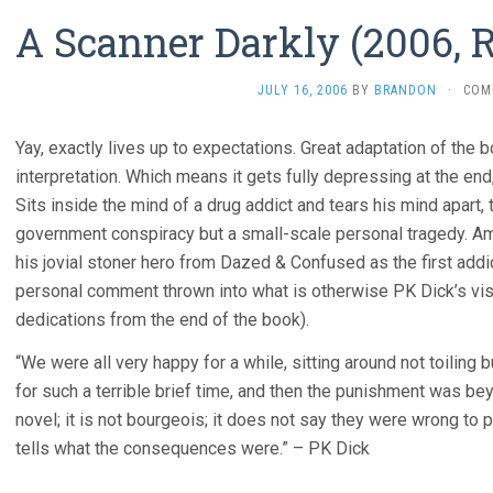
A Scanner Darkly (2006, R
JULY 16, 2006
BY
BRANDON
·
COM
Yay, exactly lives up to expectations. Great adaptation of the 
interpretation. Which means it gets fully depressing at the end
Sits inside the mind of a drug addict and tears his mind apart, t
government conspiracy but a small-scale personal tragedy. Ama
his jovial stoner hero from Dazed & Confused as the first add
personal comment thrown into what is otherwise PK Dick’s visio
dedications from the end of the book).
“We were all very happy for a while, sitting around not toiling bu
for such a terrible brief time, and then the punishment was bey
novel; it is not bourgeois; it does not say they were wrong to p
tells what the consequences were.” – PK Dick