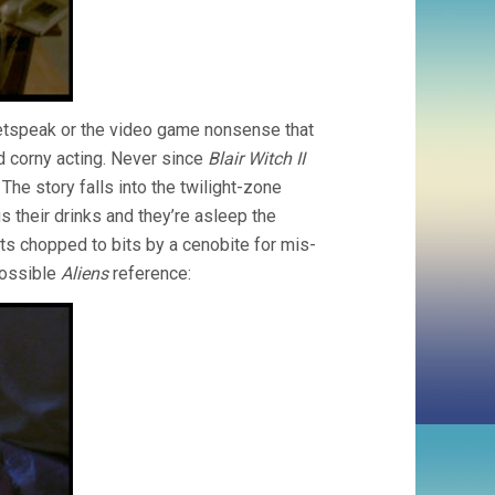
 netspeak or the video game nonsense that
nd corny acting. Never since
Blair Witch II
he story falls into the twilight-zone
 their drinks and they’re asleep the
s chopped to bits by a cenobite for mis-
Possible
Aliens
reference: