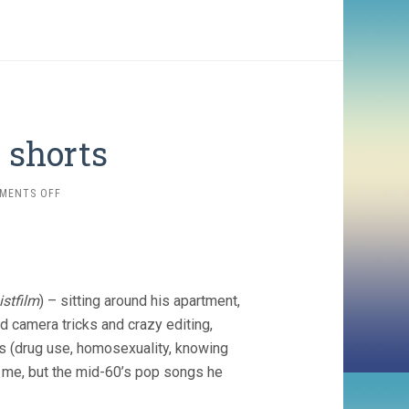
 shorts
ON
MENTS OFF
WARREN
SONBERT
SHORTS
istfilm
) – sitting around his apartment,
d camera tricks and crazy editing,
ics (drug use, homosexuality, knowing
r me, but the mid-60’s pop songs he