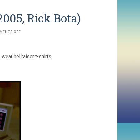
2005, Rick Bota)
ON
MENTS OFF
HELLRAISER
8:
HELLWORLD
(2005,
 wear hellraiser t-shirts.
RICK
BOTA)