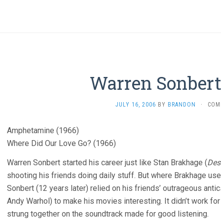
Warren Sonbert
JULY 16, 2006
BY
BRANDON
·
COM
Amphetamine (1966)
Where Did Our Love Go? (1966)
Warren Sonbert started his career just like Stan Brakhage (
Des
shooting his friends doing daily stuff. But where Brakhage use
Sonbert (12 years later) relied on his friends’ outrageous ant
Andy Warhol) to make his movies interesting. It didn’t work fo
strung together on the soundtrack made for good listening.