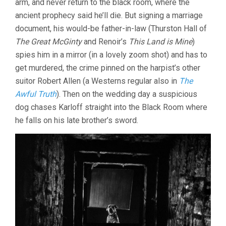
arm, and never return to the black room, where the
ancient prophecy said he’ll die. But signing a marriage
document, his would-be father-in-law (Thurston Hall of
The Great McGinty
and Renoir’s
This Land is Mine
)
spies him in a mirror (in a lovely zoom shot) and has to
get murdered, the crime pinned on the harpist’s other
suitor Robert Allen (a Westerns regular also in
The
Awful Truth
). Then on the wedding day a suspicious
dog chases Karloff straight into the Black Room where
he falls on his late brother’s sword.