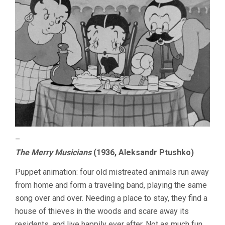
–
The Merry Musicians
(1936, Aleksandr Ptushko)
Puppet animation: four old mistreated animals run away
from home and form a traveling band, playing the same
song over and over. Needing a place to stay, they find a
house of thieves in the woods and scare away its
residents, and live happily ever after. Not as much fun