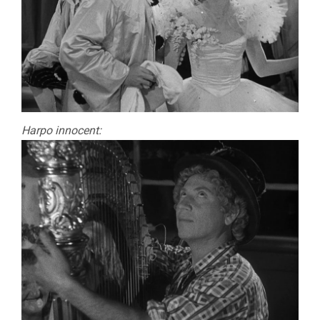
Harpo innocent: