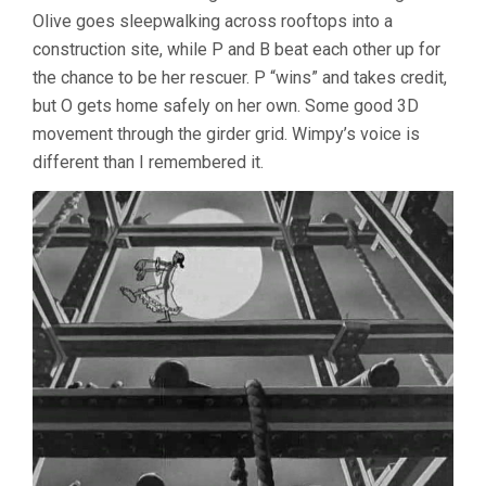
4:
Olive goes sleepwalking across rooftops into a
1930’S
construction site, while P and B beat each other up for
CARTOONS
the chance to be her rescuer. P “wins” and takes credit,
but O gets home safely on her own. Some good 3D
movement through the girder grid. Wimpy’s voice is
different than I remembered it.