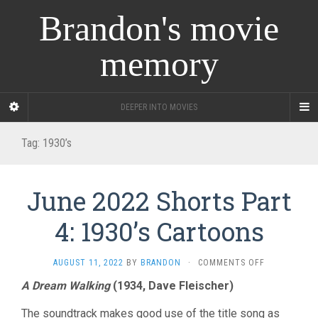
Brandon's movie
memory
DEEPER INTO MOVIES
Tag:
1930’s
June 2022 Shorts Part
4: 1930’s Cartoons
ON
AUGUST 11, 2022
BY
BRANDON
·
COMMENTS OFF
JUNE
A Dream Walking
(1934, Dave Fleischer)
2022
SHORTS
The soundtrack makes good use of the title song as
PART