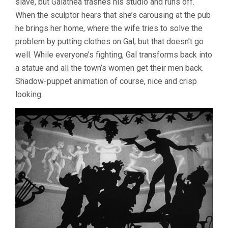
slave, but Galathea trashes his studio and runs off.
When the sculptor hears that she’s carousing at the pub
he brings her home, where the wife tries to solve the
problem by putting clothes on Gal, but that doesn’t go
well. While everyone’s fighting, Gal transforms back into
a statue and all the town’s women get their men back.
Shadow-puppet animation of course, nice and crisp
looking.