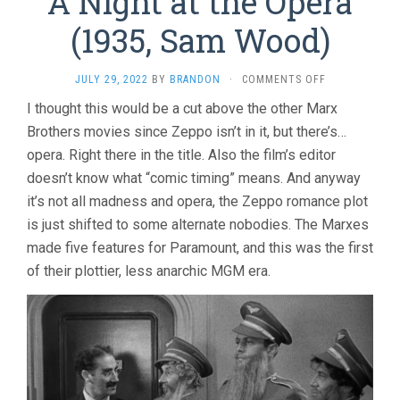
A Night at the Opera
(1935, Sam Wood)
ON
JULY 29, 2022
BY
BRANDON
·
COMMENTS OFF
A
I thought this would be a cut above the other Marx
NIGHT
Brothers movies since Zeppo isn’t in it, but there’s…
AT
THE
opera. Right there in the title. Also the film’s editor
OPERA
doesn’t know what “comic timing” means. And anyway
(1935,
SAM
it’s not all madness and opera, the Zeppo romance plot
WOOD)
is just shifted to some alternate nobodies. The Marxes
made five features for Paramount, and this was the first
of their plottier, less anarchic MGM era.