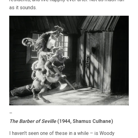
as it sounds.
–
The Barber of Seville
(1944, Shamus Culhane)
I haven’t seen one of these in a while – is Woody