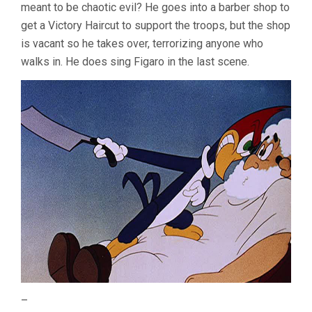
meant to be chaotic evil? He goes into a barber shop to
get a Victory Haircut to support the troops, but the shop
is vacant so he takes over, terrorizing anyone who
walks in. He does sing Figaro in the last scene.
–