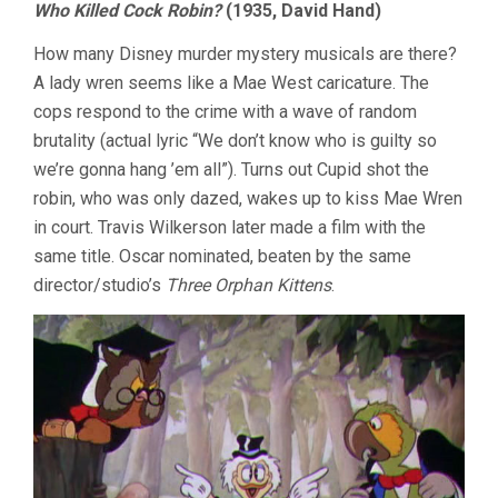
Who Killed Cock Robin?
(1935, David Hand)
How many Disney murder mystery musicals are there?
A lady wren seems like a Mae West caricature. The
cops respond to the crime with a wave of random
brutality (actual lyric “We don’t know who is guilty so
we’re gonna hang ’em all”). Turns out Cupid shot the
robin, who was only dazed, wakes up to kiss Mae Wren
in court. Travis Wilkerson later made a film with the
same title. Oscar nominated, beaten by the same
director/studio’s
Three Orphan Kittens
.