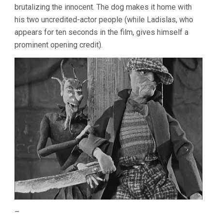
brutalizing the innocent. The dog makes it home with
his two uncredited-actor people (while Ladislas, who
appears for ten seconds in the film, gives himself a
prominent opening credit).
–