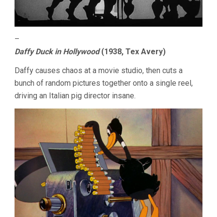
–
Daffy Duck in Hollywood
(1938, Tex Avery)
Daffy causes chaos at a movie studio, then cuts a
bunch of random pictures together onto a single reel,
driving an Italian pig director insane.