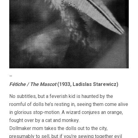
–
Fétiche / The Mascot
(1933, Ladislas Starewicz)
No subtitles, but a feverish kid is haunted by the
roomful of dolls he’s resting in, seeing them come alive
in glorious stop-motion. A wizard conjures an orange,
fought over by a cat and monkey.
Dollmaker mom takes the dolls out to the city,
presumably to sell, but if you’re sewing together evil