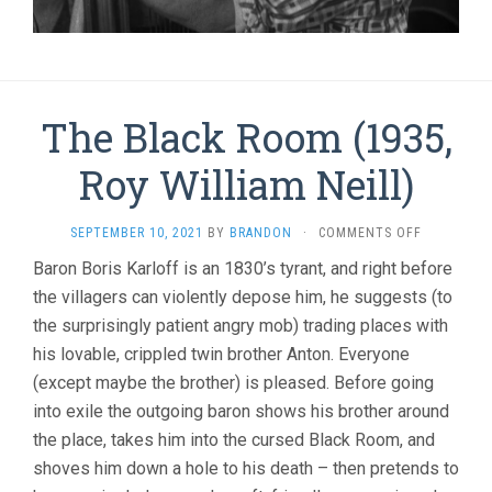
The Black Room (1935,
Roy William Neill)
ON
SEPTEMBER 10, 2021
BY
BRANDON
·
COMMENTS OFF
THE
Baron Boris Karloff is an 1830’s tyrant, and right before
BLACK
the villagers can violently depose him, he suggests (to
ROOM
(1935,
the surprisingly patient angry mob) trading places with
ROY
his lovable, crippled twin brother Anton. Everyone
WILLIAM
NEILL)
(except maybe the brother) is pleased. Before going
into exile the outgoing baron shows his brother around
the place, takes him into the cursed Black Room, and
shoves him down a hole to his death – then pretends to