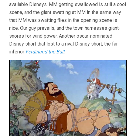
available Disneys. MM getting swallowed is still a cool
scene, and the giant swatting at MM in the same way
that MM was swatting flies in the opening scene is
nice. Our guy prevails, and the town harnesses giant-
snores for wind power. Another oscar-nominated
Disney short that lost to a rival Disney short, the far
inferior
Ferdinand the Bull
.