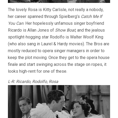
The lovely Rosa is Kitty Carlisle, not really a nobody,
her career spanned through Spielberg’s
Catch Me If
You Can
. Her hopelessly unfamous singer boyfriend
Ricardo is Allan Jones of
Show Boat
, and the jealous
spotlight-hogging star Rodolfo is Walter Woolf King
(who also sang in Laurel & Hardy movies). The Bros are
mostly reduced to opera singer managers in order to
keep the plot moving. Once they get to the opera house
finale and start swinging across the stage on ropes, it
looks high-rent for one of these.
L-R: Ricardo, Rodolfo, Rosa