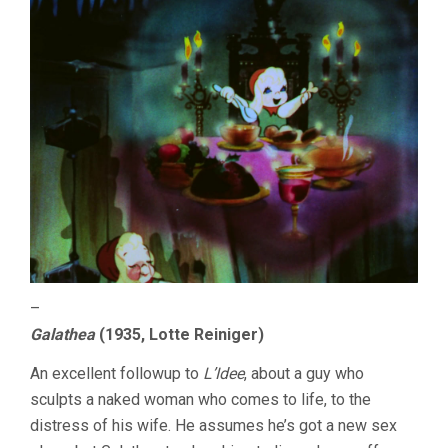
–
Galathea
(1935, Lotte Reiniger)
An excellent followup to
L’Idee
, about a guy who
sculpts a naked woman who comes to life, to the
distress of his wife. He assumes he’s got a new sex