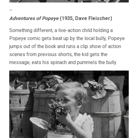
–
Adventures of Popeye
(1935, Dave Fleischer)
Something different, a live-action child holding a
Popeye comic gets beat up by the local bully, Popeye
jumps out of the book and runs a clip show of action
scenes from previous shorts, the kid gets the
message, eats his spinach and pummels the bully.