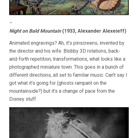
–
Night on Bald Mountain
(1933, Alexander Alexeieff)
Animated engravings? Ah, it’s pinscreens, invented by
the director and his wife. Blobby 3D rotations, back-
and-forth repetition, transformations, what looks like a
photographed miniature town. This goes in a bunch of
different directions, all set to familiar music. Can’t say I
got what it’s going for (ghosts rampant on the
mountainside?) but it’s a change of pace from the
Disney stuff.