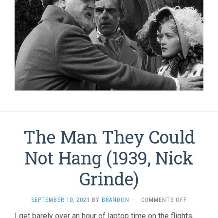
The Man They Could
Not Hang (1939, Nick
Grinde)
ON
SEPTEMBER 10, 2021
BY
BRANDON
·
COMMENTS OFF
THE
I get barely over an hour of laptop time on the flights,