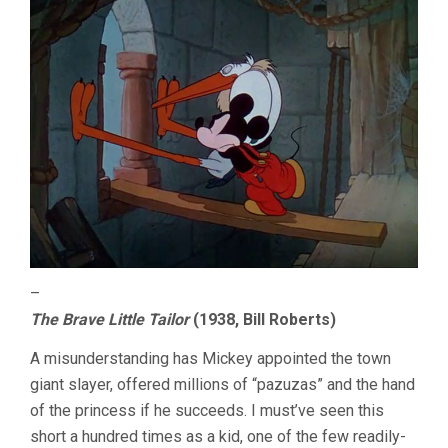
–
The Brave Little Tailor
(1938, Bill Roberts)
A misunderstanding has Mickey appointed the town
giant slayer, offered millions of “pazuzas” and the hand
of the princess if he succeeds. I must’ve seen this
short a hundred times as a kid, one of the few readily-