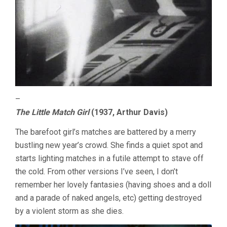
–
The Little Match Girl
(1937, Arthur Davis)
The barefoot girl’s matches are battered by a merry
bustling new year’s crowd. She finds a quiet spot and
starts lighting matches in a futile attempt to stave off
the cold. From other versions I’ve seen, I don’t
remember her lovely fantasies (having shoes and a doll
and a parade of naked angels, etc) getting destroyed
by a violent storm as she dies.