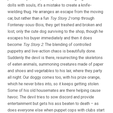
dolls with souls, it’s a mistake to create a knife-
wielding thug. He arranges an escape from the moving
car, but rather than a fun
Toy Story 2
romp through
Fontenay-sous-Bois, they get trashed and broken and
lost, only the cute dog surviving to the shop, though he
escapes his buyer immediately and then it does
become
Toy Story 2
. The blending of controlled
puppetry and live-action chaos is beautifully done.
Suddenly the devil is there, resurrecting the skeletons
of eaten animals, summoning creatures made of paper
and shoes and vegetables to his lair, where they party
all night. Our doggy comes too, with his prize orange,
which he never bites into, so it keeps getting stolen.
Some of his old housemates are there helping cause
havoc. The devil tries to sow discord and provide
entertainment but gets his ass beaten to death – as
does everyone else when puppet cops with clubs start