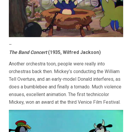
–
The Band Concert
(1935, Wilfred Jackson)
Another orchestra toon, people were really into
orchestras back then. Mickey’s conducting the William
Tell Overture, and an early-model Donald interferes, as
does a bumblebee and finally a tornado. Much violence
ensues, excellent animation. The first technicolor
Mickey, won an award at the third Venice Film Festival.