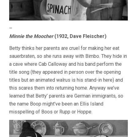
–
Minnie the Moocher
(1932, Dave Fleischer)
Betty thinks her parents are cruel for making her eat
sauerbraten, so she runs away with Bimbo. They hide in
a cave where Cab Calloway and his band perform the
title song (they appeared in person over the opening
titles but an animated walrus is his stand-in here) and
this scares them into returning home. Anyway we’ve
learned that Betty’ parents are German immigrants, so
the name Boop might’ve been an Ellis Island
misspelling of Boos or Rupp or Hoppe.