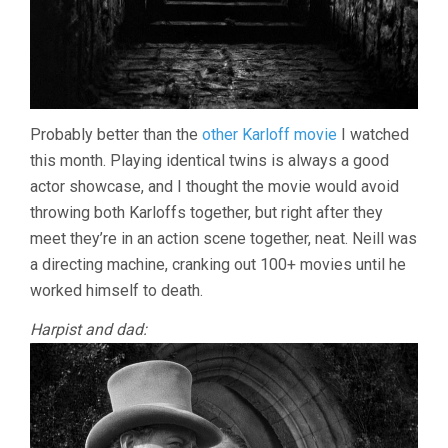
Probably better than the
other Karloff movie
I watched
this month. Playing identical twins is always a good
actor showcase, and I thought the movie would avoid
throwing both Karloffs together, but right after they
meet they’re in an action scene together, neat. Neill was
a directing machine, cranking out 100+ movies until he
worked himself to death.
Harpist and dad: