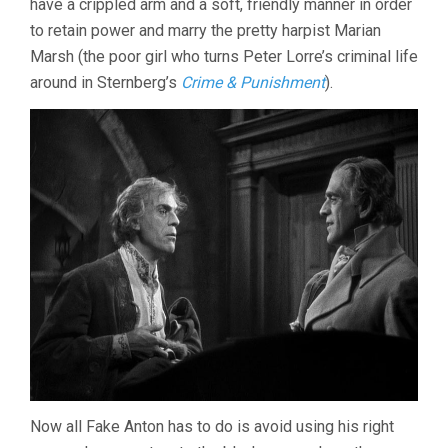
have a crippled arm and a soft, friendly manner in order
to retain power and marry the pretty harpist Marian
Marsh (the poor girl who turns Peter Lorre’s criminal life
around in Sternberg’s
Crime & Punishment
).
Now all Fake Anton has to do is avoid using his right