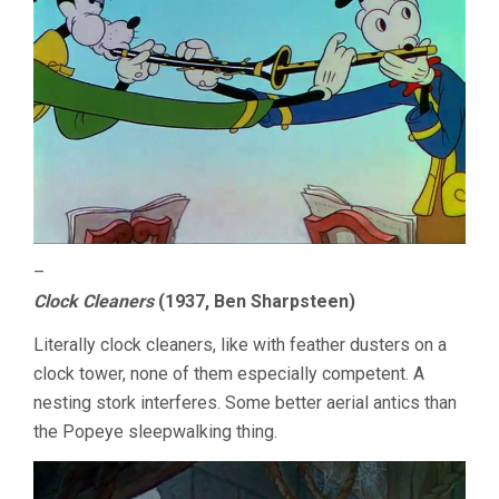
–
Clock Cleaners
(1937, Ben Sharpsteen)
Literally clock cleaners, like with feather dusters on a
clock tower, none of them especially competent. A
nesting stork interferes. Some better aerial antics than
the Popeye sleepwalking thing.