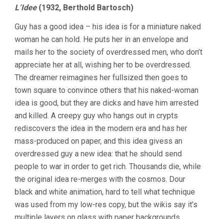
L’Idee
(1932, Berthold Bartosch)
Guy has a good idea – his idea is for a miniature naked
woman he can hold. He puts her in an envelope and
mails her to the society of overdressed men, who don’t
appreciate her at all, wishing her to be overdressed.
The dreamer reimagines her fullsized then goes to
town square to convince others that his naked-woman
idea is good, but they are dicks and have him arrested
and killed. A creepy guy who hangs out in crypts
rediscovers the idea in the modern era and has her
mass-produced on paper, and this idea givess an
overdressed guy a new idea: that he should send
people to war in order to get rich. Thousands die, while
the original idea re-merges with the cosmos. Dour
black and white animation, hard to tell what technique
was used from my low-res copy, but the wikis say it’s
multiple layers on glass with paper backgrounds.