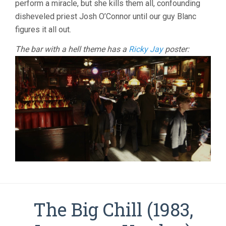
perform a miracle, but she kills them all, confounding
(2025,
disheveled priest Josh O’Connor until our guy Blanc
RIAN
JOHNSON)
figures it all out.
The bar with a hell theme has a
Ricky Jay
poster:
The Big Chill (1983,