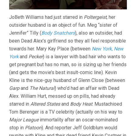
JoBeth Williams had just starred in
Poltergeist
, her
outsider husband is an object of fun. Meg “sister of
Jennifer” Tilly (
Body Snatchers
), also an outsider, had
been Dead Alex’s girlfriend so they all feel responsible
towards her. Mary Kay Place (between
New York, New
York
and
Pecker
) is a lawyer with bad hair who wants to
get pregnant but has no man, so is sizing up her friends
(and gets the movie’s best insult-comic line). Kevin
Kline is the nice-guy husband of Glenn Close (between
Garp
and
The Natural
) who’d had an affair with Dead
Alex. William Hurt, messed up on pills, had already
starred in
Altered States
and
Body Heat
. Mustachioed
Tom Berenger is a TV celebrity (actually on his way to
Major League
immortality after an oscar-nominated
stop in
Platoon
). And reporter Jeff Goldblum would
reunite with Kline and their dead friend Kevin Costner in