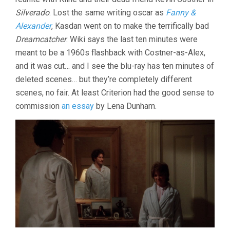
Silverado
. Lost the same writing oscar as
Fanny &
Alexander
, Kasdan went on to make the terrifically bad
Dreamcatcher
. Wiki says the last ten minutes were
meant to be a 1960s flashback with Costner-as-Alex,
and it was cut… and I see the blu-ray has ten minutes of
deleted scenes… but they’re completely different
scenes, no fair. At least Criterion had the good sense to
commission
an essay
by Lena Dunham.