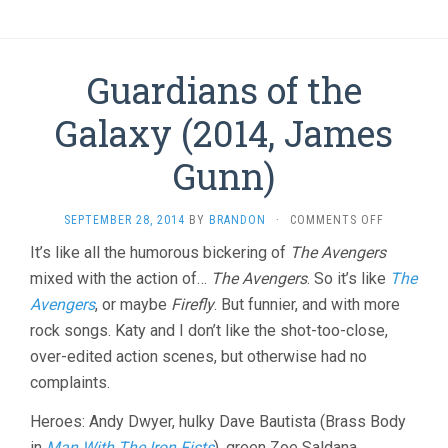
Guardians of the
Galaxy (2014, James
Gunn)
ON
SEPTEMBER 28, 2014
BY
BRANDON
·
COMMENTS OFF
GUARDIANS
It’s like all the humorous bickering of
The Avengers
OF
mixed with the action of…
The Avengers
. So it’s like
THE
The
GALAXY
Avengers
, or maybe
Firefly
. But funnier, and with more
(2014,
rock songs. Katy and I don’t like the shot-too-close,
JAMES
GUNN)
over-edited action scenes, but otherwise had no
complaints.
Heroes: Andy Dwyer, hulky Dave Bautista (Brass Body
in
Man With The Iron Fists
), green Zoe Saldana