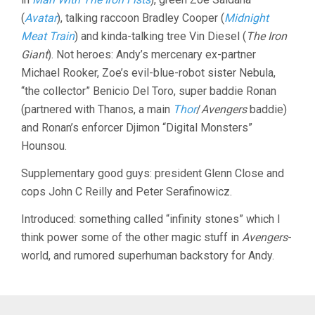
(
Avatar
), talking raccoon Bradley Cooper (
Midnight
Meat Train
) and kinda-talking tree Vin Diesel (
The Iron
Giant
). Not heroes: Andy’s mercenary ex-partner
Michael Rooker, Zoe’s evil-blue-robot sister Nebula,
“the collector” Benicio Del Toro, super baddie Ronan
(partnered with Thanos, a main
Thor
/
Avengers
baddie)
and Ronan’s enforcer Djimon “Digital Monsters”
Hounsou.
Supplementary good guys: president Glenn Close and
cops John C Reilly and Peter Serafinowicz.
Introduced: something called “infinity stones” which I
think power some of the other magic stuff in
Avengers
-
world, and rumored superhuman backstory for Andy.