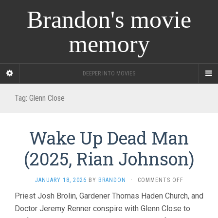
Brandon's movie
memory
DEEPER INTO MOVIES
Tag:
Glenn Close
Wake Up Dead Man
(2025, Rian Johnson)
ON
JANUARY 18, 2026
BY
BRANDON
·
COMMENTS OFF
WAKE
Priest Josh Brolin, Gardener Thomas Haden Church, and
UP
Doctor Jeremy Renner conspire with Glenn Close to
DEAD
MAN