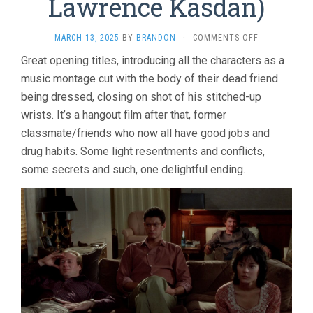
Lawrence Kasdan)
ON
MARCH 13, 2025
BY
BRANDON
·
COMMENTS OFF
THE
Great opening titles, introducing all the characters as a
BIG
music montage cut with the body of their dead friend
CHILL
(1983,
being dressed, closing on shot of his stitched-up
LAWRENCE
wrists. It’s a hangout film after that, former
KASDAN)
classmate/friends who now all have good jobs and
drug habits. Some light resentments and conflicts,
some secrets and such, one delightful ending.