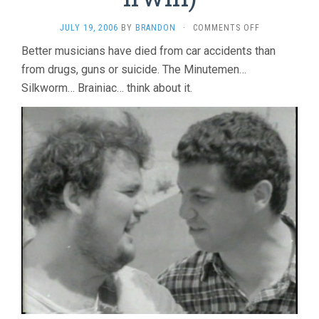
ON
JULY 19, 2006
BY
BRANDON
·
COMMENTS OFF
WE
Better musicians have died from car accidents than
JAM
from drugs, guns or suicide. The Minutemen…
ECONO:
THE
Silkworm… Brainiac… think about it.
STORY
OF
THE
MINUTEMEN
(2005,
TIM
IRWIN)