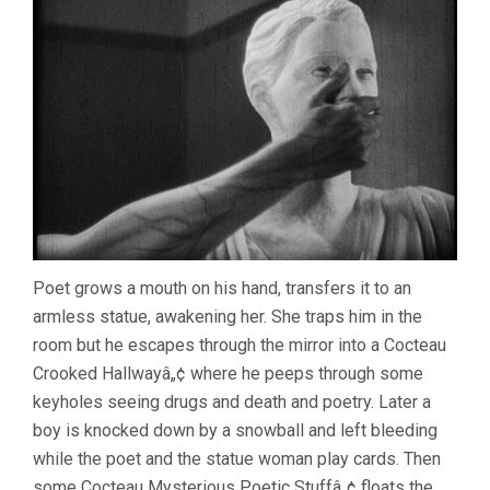
Poet grows a mouth on his hand, transfers it to an
armless statue, awakening her. She traps him in the
room but he escapes through the mirror into a Cocteau
Crooked Hallwayâ„¢ where he peeps through some
keyholes seeing drugs and death and poetry. Later a
boy is knocked down by a snowball and left bleeding
while the poet and the statue woman play cards. Then
some Cocteau Mysterious Poetic Stuffâ„¢ floats the