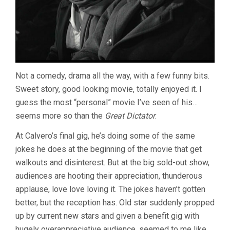
Not a comedy, drama all the way, with a few funny bits.
Sweet story, good looking movie, totally enjoyed it. I
guess the most “personal” movie I’ve seen of his…
seems more so than the
Great Dictator
.
At Calvero’s final gig, he’s doing some of the same
jokes he does at the beginning of the movie that get
walkouts and disinterest. But at the big sold-out show,
audiences are hooting their appreciation, thunderous
applause, love love loving it. The jokes haven’t gotten
better, but the reception has. Old star suddenly propped
up by current new stars and given a benefit gig with
hugely overappreciative audience, seemed to me like