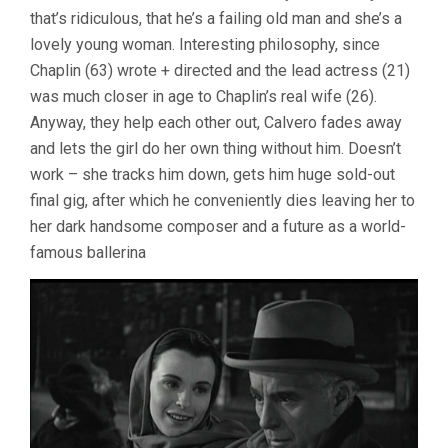
that’s ridiculous, that he’s a failing old man and she’s a
lovely young woman. Interesting philosophy, since
Chaplin (63) wrote + directed and the lead actress (21)
was much closer in age to Chaplin’s real wife (26).
Anyway, they help each other out, Calvero fades away
and lets the girl do her own thing without him. Doesn’t
work – she tracks him down, gets him huge sold-out
final gig, after which he conveniently dies leaving her to
her dark handsome composer and a future as a world-
famous ballerina