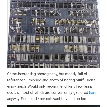
Some interesting photography, but mostly full of
references I missed and shots of boring stuff. Didn’t
enjoy much. Would only recommend for a few funny
quotes, most of which are conveniently gathered
here
anyway. Sure made me not want to visit London.