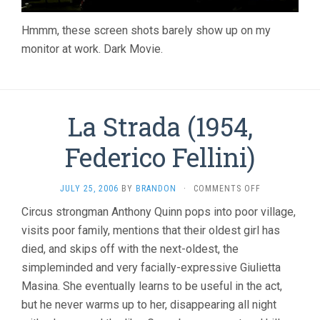
Hmmm, these screen shots barely show up on my
monitor at work. Dark Movie.
La Strada (1954,
Federico Fellini)
ON
JULY 25, 2006
BY
BRANDON
·
COMMENTS OFF
LA
Circus strongman Anthony Quinn pops into poor village,
STRADA
visits poor family, mentions that their oldest girl has
(1954,
FEDERICO
died, and skips off with the next-oldest, the
FELLINI)
simpleminded and very facially-expressive Giulietta
Masina. She eventually learns to be useful in the act,
but he never warms up to her, disappearing all night