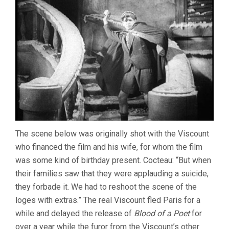
The scene below was originally shot with the Viscount
who financed the film and his wife, for whom the film
was some kind of birthday present. Cocteau: “But when
their families saw that they were applauding a suicide,
they forbade it. We had to reshoot the scene of the
loges with extras.” The real Viscount fled Paris for a
while and delayed the release of
Blood of a Poet
for
over a year while the furor from the Viscount’s other