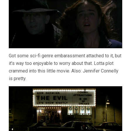
Got some sci-fi genre embarassment attached to it, but
it’s way too enjoyable to worry about that. Lotta plot
crammed into this little movie. Also: Jennifer Connelly
is pretty.