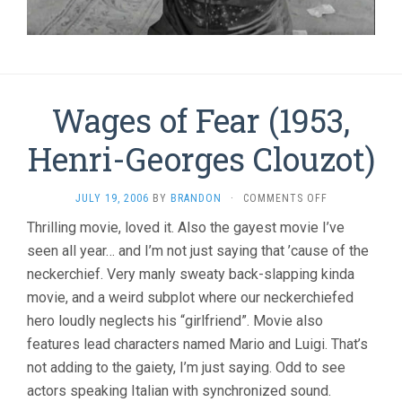
Wages of Fear (1953,
Henri-Georges Clouzot)
ON
JULY 19, 2006
BY
BRANDON
·
COMMENTS OFF
WAGES
Thrilling movie, loved it. Also the gayest movie I’ve
OF
seen all year… and I’m not just saying that ’cause of the
FEAR
(1953,
neckerchief. Very manly sweaty back-slapping kinda
HENRI-
movie, and a weird subplot where our neckerchiefed
GEORGES
CLOUZOT)
hero loudly neglects his “girlfriend”. Movie also
features lead characters named Mario and Luigi. That’s
not adding to the gaiety, I’m just saying. Odd to see
actors speaking Italian with synchronized sound.