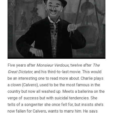
Five years after
Monsieur Verdoux
, twelve after
The
Great Dictator
, and his third-to-last movie. This would
be an interesting one to read more about. Charlie plays
a clown (Calvero), used to be the most famous in the
country but now all washed up. Meets a ballerina on the
verge of success but with suicidal tendencies. She
tells of a songwriter she once fell for, but insists she’s
now fallen for Calvero, wants to marry him. He says