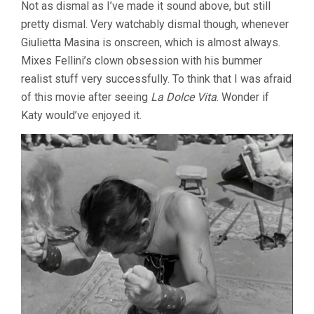
Not as dismal as I’ve made it sound above, but still
pretty dismal. Very watchably dismal though, whenever
Giulietta Masina is onscreen, which is almost always.
Mixes Fellini’s clown obsession with his bummer
realist stuff very successfully. To think that I was afraid
of this movie after seeing
La Dolce Vita
. Wonder if
Katy would’ve enjoyed it.