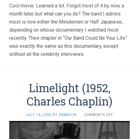
Cool movie. Learned a lot. Forgot most of it by now, a
month later, but what can you do? The band I admire
most is now either the Minutemen or Half Japanese,
depending on whose documentary I watched most
recently. Their chapter in “Our Band Could Be Your Life”
was exactly the same as this documentary, except
without all the celebrity interviews.
Limelight (1952,
Charles Chaplin)
ON
JULY 18, 2006
BY
BRANDON
·
COMMENTS OFF
LIMELIGHT
(1952,
CHARLES
CHAPLIN)