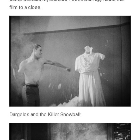
film to a close.
Dargelos and the Killer Snowball: