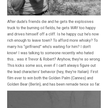
After dude’s friends die and he gets the explosives
truck to the burning oil fields, he gets WAY too happy
and drives himself off a cliff. Is he happy cuz he’s now
rich enough to leave town? To afford more whisky? To
marry his “girlfriend” who’s waiting for him? I don’t
know! I was talking to someone recently who hated
this… was it Trevor & Robert? Anyhow, they’re so wrong.
This kicks some ass, even if I can’t always figure out
the lead characters’ behavior (hey, they’re Italian). First
film ever to win both the Golden Palm (Cannes) and
Golden Bear (Berlin), and has been remade twice so far.