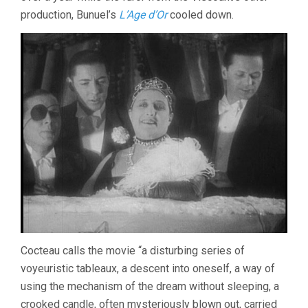
production, Bunuel’s
L’Age d’Or
cooled down.
Cocteau calls the movie “a disturbing series of
voyeuristic tableaux, a descent into oneself, a way of
using the mechanism of the dream without sleeping, a
crooked candle, often mysteriously blown out, carried