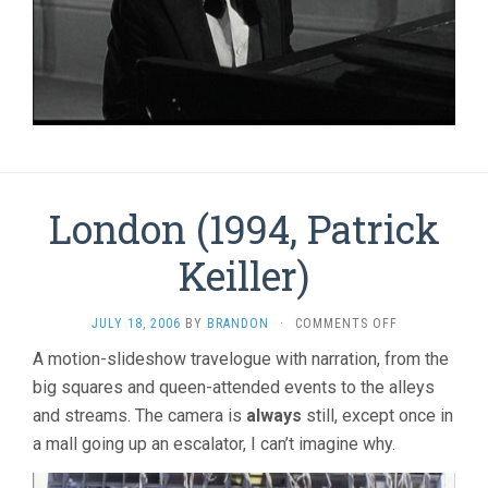
London (1994, Patrick
Keiller)
ON
JULY 18, 2006
BY
BRANDON
·
COMMENTS OFF
LONDON
A motion-slideshow travelogue with narration, from the
(1994,
big squares and queen-attended events to the alleys
PATRICK
KEILLER)
and streams. The camera is
always
still, except once in
a mall going up an escalator, I can’t imagine why.