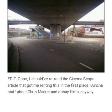
EDIT: Oops, I should’ve re-read the Cinema Scope
article that got me renting this in the first place. Buncha
stuff about Chris Marker and essay films, anyway.