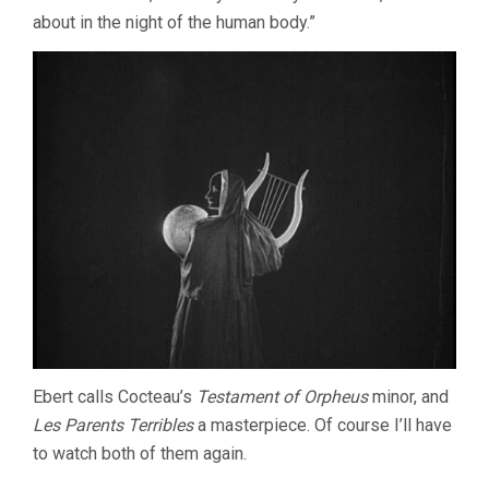
about in the night of the human body.”
Ebert calls Cocteau’s
Testament of Orpheus
minor, and
Les Parents Terribles
a masterpiece. Of course I’ll have
to watch both of them again.