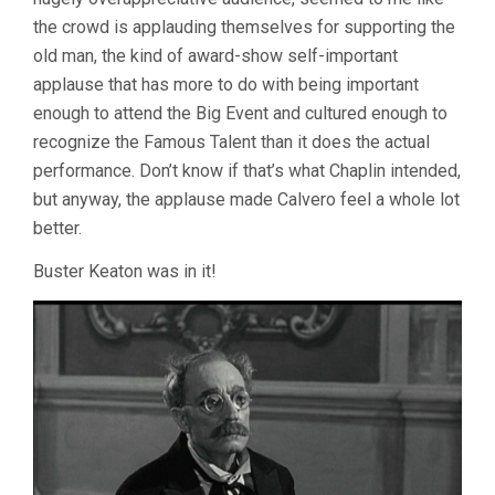
the crowd is applauding themselves for supporting the
old man, the kind of award-show self-important
applause that has more to do with being important
enough to attend the Big Event and cultured enough to
recognize the Famous Talent than it does the actual
performance. Don’t know if that’s what Chaplin intended,
but anyway, the applause made Calvero feel a whole lot
better.
Buster Keaton was in it!