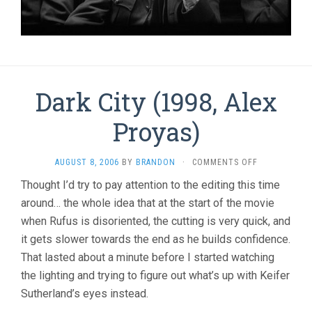
Dark City (1998, Alex
Proyas)
ON
AUGUST 8, 2006
BY
BRANDON
·
COMMENTS OFF
DARK
Thought I’d try to pay attention to the editing this time
CITY
around… the whole idea that at the start of the movie
(1998,
ALEX
when Rufus is disoriented, the cutting is very quick, and
PROYAS)
it gets slower towards the end as he builds confidence.
That lasted about a minute before I started watching
the lighting and trying to figure out what’s up with Keifer
Sutherland’s eyes instead.