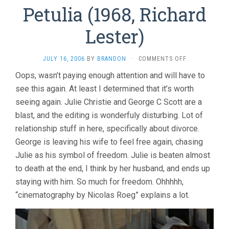
Petulia (1968, Richard
Lester)
ON
JULY 16, 2006
BY
BRANDON
·
COMMENTS OFF
PETULIA
Oops, wasn’t paying enough attention and will have to
(1968,
see this again. At least I determined that it’s worth
RICHARD
LESTER)
seeing again. Julie Christie and George C Scott are a
blast, and the editing is wonderfuly disturbing. Lot of
relationship stuff in here, specifically about divorce.
George is leaving his wife to feel free again, chasing
Julie as his symbol of freedom. Julie is beaten almost
to death at the end, I think by her husband, and ends up
staying with him. So much for freedom. Ohhhhh,
“cinematography by Nicolas Roeg” explains a lot.