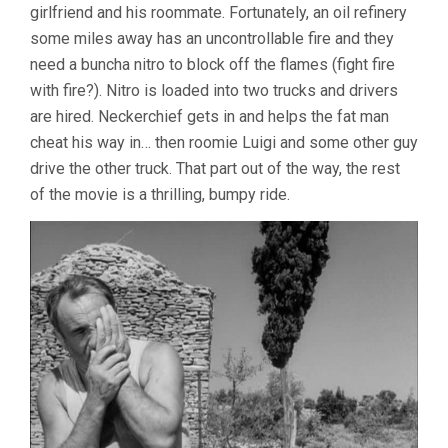
girlfriend and his roommate. Fortunately, an oil refinery
some miles away has an uncontrollable fire and they
need a buncha nitro to block off the flames (fight fire
with fire?). Nitro is loaded into two trucks and drivers
are hired. Neckerchief gets in and helps the fat man
cheat his way in… then roomie Luigi and some other guy
drive the other truck. That part out of the way, the rest
of the movie is a thrilling, bumpy ride.