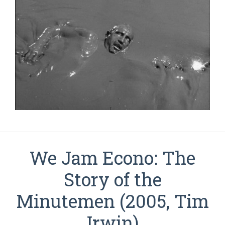
We Jam Econo: The
Story of the
Minutemen (2005, Tim
Irwin)