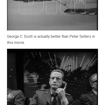
George C. Scott is actually better than Peter Sellers in
this movie.