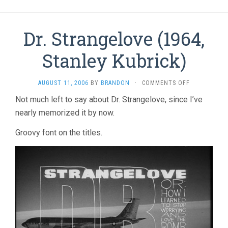
Dr. Strangelove (1964,
Stanley Kubrick)
ON
AUGUST 11, 2006
BY
BRANDON
·
COMMENTS OFF
DR.
Not much left to say about Dr. Strangelove, since I’ve
STRANGELO
nearly memorized it by now.
(1964,
STANLEY
KUBRICK)
Groovy font on the titles.