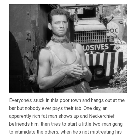
Everyone’s stuck in this poor town and hangs out at the
bar but nobody ever pays their tab. One day, an
apparently rich fat man shows up and Neckerchief
befriends him, then tries to start a little two-man gang
to intimidate the others, when he’s not mistreating his