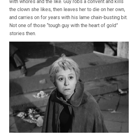
with whores and the like. Guy robs a convent and kills
the clown she likes, then leaves her to die on her own,
and carries on for years with his lame chain-busting bit.
Not one of those “tough guy with the heart of gold”
stories then.