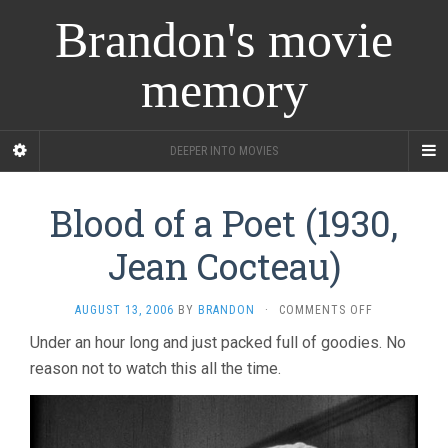
Brandon's movie
memory
DEEPER INTO MOVIES
Blood of a Poet (1930,
Jean Cocteau)
ON
AUGUST 13, 2006
BY
BRANDON
·
COMMENTS OFF
BLOOD
Under an hour long and just packed full of goodies. No
OF
reason not to watch this all the time.
A
POET
(1930,
JEAN
COCTEAU)