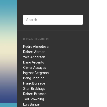
CERTAIN FILMMAKERS
Pedro Almodovar
Robert Altman
Wes Anderson
Dario Argento
Olivier Assayas
Ingmar Bergman
Bong Joon-ho
Frank Borzage
Stan Brakhage
Robert Bresson
Tod Browning
Luis Bunuel