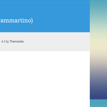
Frammartino)
1.4.3 by
Themeisle
.