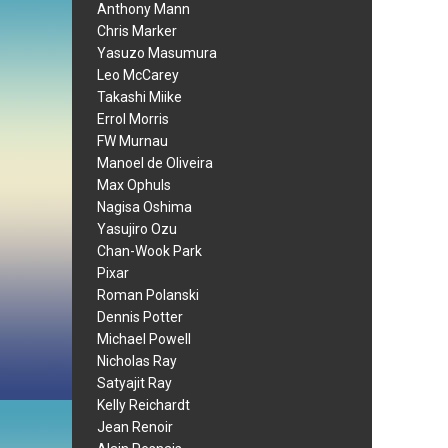
Anthony Mann
Chris Marker
Yasuzo Masumura
Leo McCarey
Takashi Miike
Errol Morris
FW Murnau
Manoel de Oliveira
Max Ophuls
Nagisa Oshima
Yasujiro Ozu
Chan-Wook Park
Pixar
Roman Polanski
Dennis Potter
Michael Powell
Nicholas Ray
Satyajit Ray
Kelly Reichardt
Jean Renoir