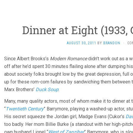
Dinner at Eight (1933,
AUGUST 30, 2011
BY
BRANDON
·
CO
Since Albert Brooks’s
Modern Romance
didn’t work out as a 
off after he’d spent 30 minutes flailing alone after dumping his
about society folks brought low by the great depression, full 
up for these rom-com failures by sandwiching them between 
Marx Brothers’
Duck Soup
.
Many, many quality actors, most of whom make it to dinner at 
“
Twentieth Century
” Barrymore, playing a washed-up actor, stu
His secret squeeze the Jordan girl, Madge Evans (Cukor’s
Dav
too badly. Her mom Billie Burke (a standout with her high-pitc
own husband Lionel “
West of Zanzibar
” Barrymore, who is slow