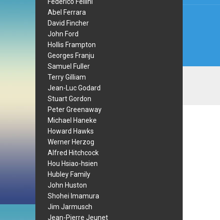
Federico Fellini
Abel Ferrara
David Fincher
John Ford
Hollis Frampton
Georges Franju
Samuel Fuller
Terry Gilliam
Jean-Luc Godard
Stuart Gordon
Peter Greenaway
Michael Haneke
Howard Hawks
Werner Herzog
Alfred Hitchcock
Hou Hsiao-hsien
Hubley Family
John Huston
Shohei Imamura
Jim Jarmusch
Jean-Pierre Jeunet