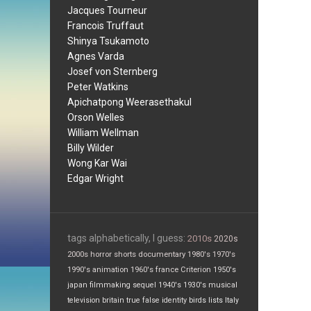
Jacques Tourneur
Francois Truffaut
Shinya Tsukamoto
Agnes Varda
Josef von Sternberg
Peter Watkins
Apichatpong Weerasethakul
Orson Welles
William Wellman
Billy Wilder
Wong Kar Wai
Edgar Wright
tags alphabetically, I guess:
2010s
2020s
2000s
horror
shorts
documentary
1980's
1970's
1990's
animation
1960's
france
Criterion
1950's
japan
filmmaking
sequel
1940's
1930's
musical
television
britain
true false
identity
birds
lists
Italy