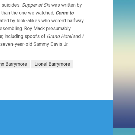
r suicides.
Supper at Six
was written by
e than the one we watched,
Come to
ated by look-alikes who weren’t halfway
d resembling. Roy Mack presumably
ar, including spoofs of
Grand Hotel
and
I
a seven-year-old Sammy Davis Jr.
hn Barrymore
Lionel Barrymore