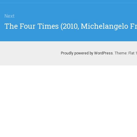
Next
Next
The Four Times (2010, Michelangelo 
post:
Proudly powered by WordPress
. Theme: Flat 