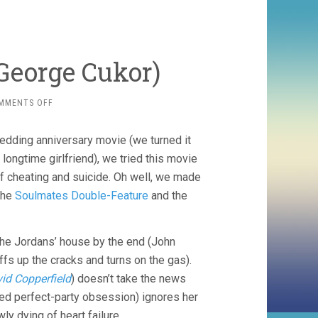
 George Cukor)
ON
MMENTS OFF
DINNER
AT
wedding anniversary movie (we turned it
EIGHT
(1933,
 longtime girlfriend), we tried this movie
GEORGE
of cheating and suicide. Oh well, we made
CUKOR)
the
Soulmates Double-Feature
and the
the Jordans’ house by the end (John
ffs up the cracks and turns on the gas).
id Copperfield
) doesn’t take the news
hed perfect-party obsession) ignores her
ly dying of heart failure.