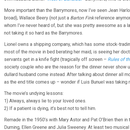
More important than the Barrymores, now I’ve seen Jean Harlow
broad), Wallace Beery (not just a
Barton Fink
reference anymore
whom I’ve never heard of, but she was pretty awesome as a la
not taking it so hard as the Barrymores.
Lionel owns a shipping company, which has some stock-tradi
most of the movie in bed berating her maid, is seeing her do
servants get in a knife fight (tragically off screen –
Rules of t
society couple who are the reason for the dinner never show u
dullard husband come instead. After talking about dinner all movi
as the end title comes up – wonder if Luis Bunuel was taking 
The movie’s undying lessons:
1) Always, always lie to your loved ones.
2) If a patient is dying, it’s best not to tell him.
Remade in the 1950’s with Mary Astor and Pat O’Brien then in t
Durning, Ellen Greene and Julia Sweeney. At least two musical