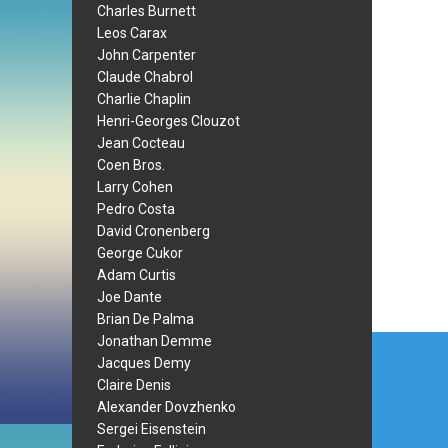
Charles Burnett
Leos Carax
John Carpenter
Claude Chabrol
Charlie Chaplin
Henri-Georges Clouzot
Jean Cocteau
Coen Bros.
Larry Cohen
Pedro Costa
David Cronenberg
George Cukor
Adam Curtis
Joe Dante
Brian De Palma
Post
Jonathan Demme
Jacques Demy
navi
Claire Denis
Alexander Dovzhenko
Sergei Eisenstein