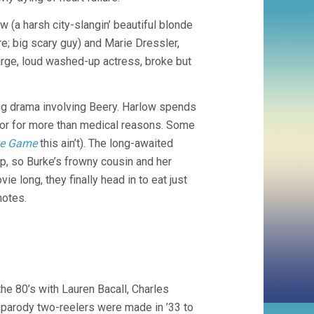
 (a harsh city-slangin’ beautiful blonde
; big scary guy) and Marie Dressler,
rge, loud washed-up actress, broke but
ng drama involving Beery. Harlow spends
ctor for more than medical reasons. Some
he Game
this ain’t). The long-awaited
p, so Burke’s frowny cousin and her
e long, they finally head in to eat just
notes.
he 80’s with Lauren Bacall, Charles
 parody two-reelers were made in ’33 to