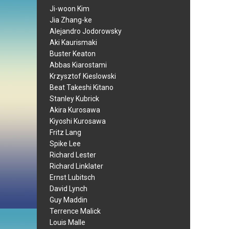
Ji-woon Kim
Jia Zhang-ke
Alejandro Jodorowsky
Aki Kaurismaki
Buster Keaton
Abbas Kiarostami
Krzysztof Kieslowski
Beat Takeshi Kitano
Stanley Kubrick
Akira Kurosawa
Kiyoshi Kurosawa
Fritz Lang
Spike Lee
Richard Lester
Richard Linklater
Ernst Lubitsch
David Lynch
Guy Maddin
Terrence Malick
Louis Malle