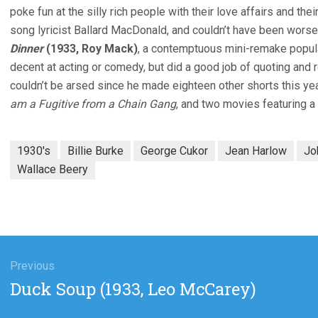
poke fun at the silly rich people with their love affairs and thei
song lyricist Ballard MacDonald, and couldn’t have been wors
Dinner
(1933, Roy Mack)
, a contemptuous mini-remake popul
decent at acting or comedy, but did a good job of quoting an
couldn’t be arsed since he made eighteen other shorts this ye
am a Fugitive from a Chain Gang
, and two movies featuring 
1930's
Billie Burke
George Cukor
Jean Harlow
Jo
Wallace Beery
gation
Previous
Previous
Duck Soup (1933, Leo McCarey)
post: