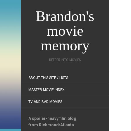
Brandon's
movie
memory
DEEPER INTO MOVIES
ABOUT THIS SITE / LISTS
MASTER MOVIE INDEX
TV AND BAD MOVIES
A spoiler-heavy film blog
from Richmond/Atlanta