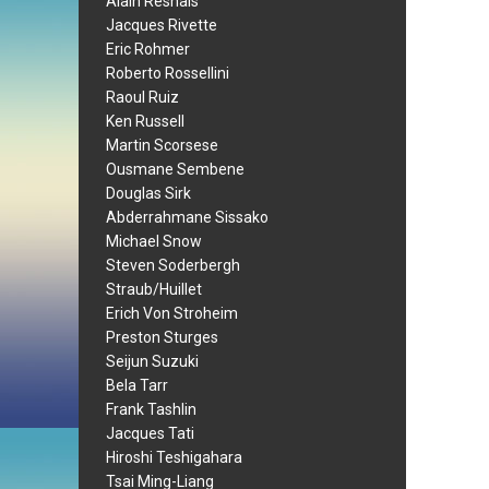
Alain Resnais
Jacques Rivette
Eric Rohmer
Roberto Rossellini
Raoul Ruiz
Ken Russell
Martin Scorsese
Ousmane Sembene
Douglas Sirk
Abderrahmane Sissako
Michael Snow
Steven Soderbergh
Straub/Huillet
Erich Von Stroheim
Preston Sturges
Seijun Suzuki
Bela Tarr
Frank Tashlin
Jacques Tati
Hiroshi Teshigahara
Tsai Ming-Liang