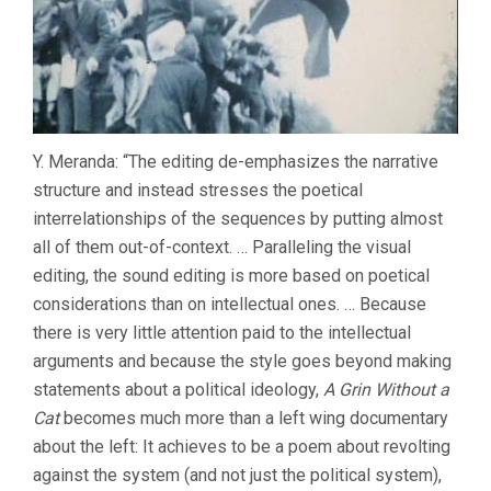
Y. Meranda: “The editing de-emphasizes the narrative
structure and instead stresses the poetical
interrelationships of the sequences by putting almost
all of them out-of-context. … Paralleling the visual
editing, the sound editing is more based on poetical
considerations than on intellectual ones. … Because
there is very little attention paid to the intellectual
arguments and because the style goes beyond making
statements about a political ideology,
A Grin Without a
Cat
becomes much more than a left wing documentary
about the left: It achieves to be a poem about revolting
against the system (and not just the political system),