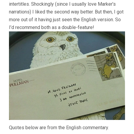
intertitles. Shockingly (since I usually love Marker’s
narrations) I liked the second way better. But then, I got
more out of it having just seen the English version. So
I’d recommend both as a double-feature!
Quotes below are from the English commentary.