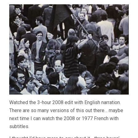
Watched the 3-hour 2008 edit with English narration.
There are so many versions of this out there… maybe
next time I can watch the 2008 or 1977 French with
subtitles.