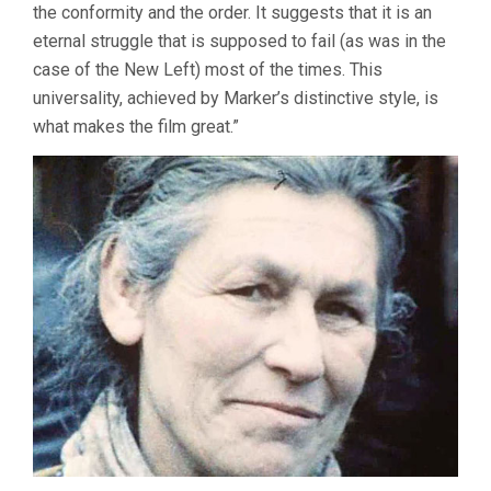
the conformity and the order. It suggests that it is an
eternal struggle that is supposed to fail (as was in the
case of the New Left) most of the times. This
universality, achieved by Marker’s distinctive style, is
what makes the film great.”