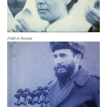
Fidel in Russia: