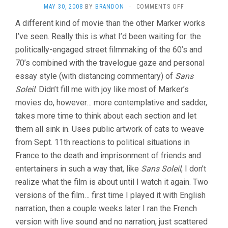
ON
MAY 30, 2008
BY
BRANDON
·
COMMENTS OFF
CHATS
A different kind of movie than the other Marker works
PERCHES
I’ve seen. Really this is what I’d been waiting for: the
/
CASE
politically-engaged street filmmaking of the 60’s and
OF
70’s combined with the travelogue gaze and personal
THE
GRINNING
essay style (with distancing commentary) of
Sans
CAT
Soleil
. Didn’t fill me with joy like most of Marker’s
(2004,
movies do, however… more contemplative and sadder,
CHRIS
MARKER)
takes more time to think about each section and let
them all sink in. Uses public artwork of cats to weave
from Sept. 11th reactions to political situations in
France to the death and imprisonment of friends and
entertainers in such a way that, like
Sans Soleil
, I don’t
realize what the film is about until I watch it again. Two
versions of the film… first time I played it with English
narration, then a couple weeks later I ran the French
version with live sound and no narration, just scattered