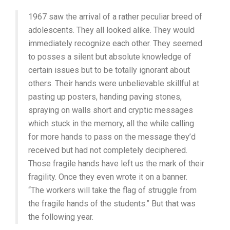
(1977,
1967 saw the arrival of a rather peculiar breed of
CHRIS
MARKER)
adolescents. They all looked alike. They would
immediately recognize each other. They seemed
to posses a silent but absolute knowledge of
certain issues but to be totally ignorant about
others. Their hands were unbelievable skillful at
pasting up posters, handing paving stones,
spraying on walls short and cryptic messages
which stuck in the memory, all the while calling
for more hands to pass on the message they’d
received but had not completely deciphered.
Those fragile hands have left us the mark of their
fragility. Once they even wrote it on a banner.
“The workers will take the flag of struggle from
the fragile hands of the students.” But that was
the following year.