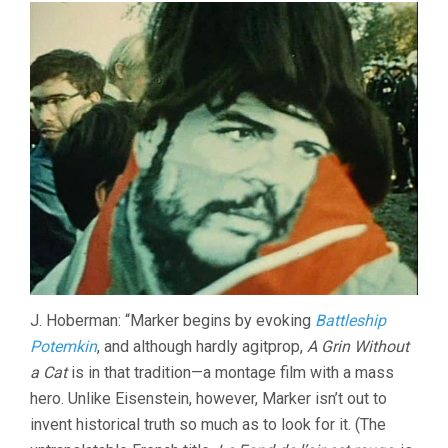
J. Hoberman: “Marker begins by evoking
Battleship
Potemkin
, and although hardly agitprop,
A Grin Without
a Cat
is in that tradition—a montage film with a mass
hero. Unlike Eisenstein, however, Marker isn’t out to
invent historical truth so much as to look for it. (The