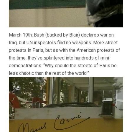
March 19th, Bush (backed by Blair) declares war on
Iraq, but UN inspectors find no weapons. More street
protests in Paris, but as with the American protests of
the time, they’ve splintered into hundreds of mini-
demonstrations. “Why should the streets of Paris be
less chaotic than the rest of the world.”