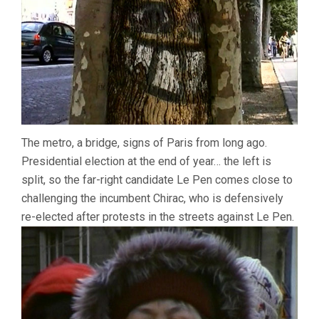
The metro, a bridge, signs of Paris from long ago.
Presidential election at the end of year… the left is
split, so the far-right candidate Le Pen comes close to
challenging the incumbent Chirac, who is defensively
re-elected after protests in the streets against Le Pen.