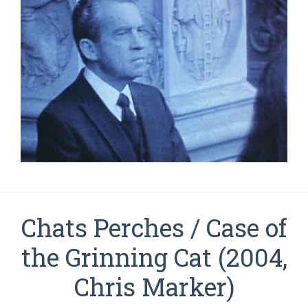
Chats Perches / Case of
the Grinning Cat (2004,
Chris Marker)