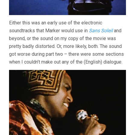
Either this was an early use of the electronic
soundtracks that Marker would use in
Sans Soleil
and
beyond, or the sound on my copy of the movie was
pretty badly distorted. Or, more likely, both. The sound
got worse during part two – there were some sections
when I couldn’t make out any of the (English) dialogue.