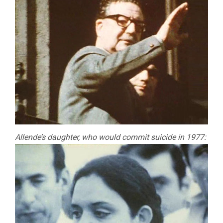
Allende’s daughter, who would commit suicide in 1977: