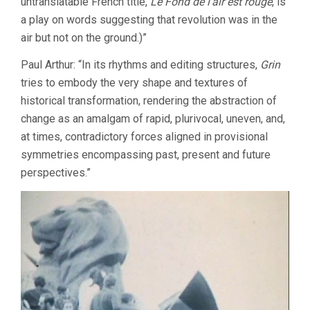
untranslatable French title,
Le Fond de l’air est rouge
, is
a play on words suggesting that revolution was in the
air but not on the ground.)”
Paul Arthur: “In its rhythms and editing structures,
Grin
tries to embody the very shape and textures of
historical transformation, rendering the abstraction of
change as an amalgam of rapid, plurivocal, uneven, and,
at times, contradictory forces aligned in provisional
symmetries encompassing past, present and future
perspectives.”