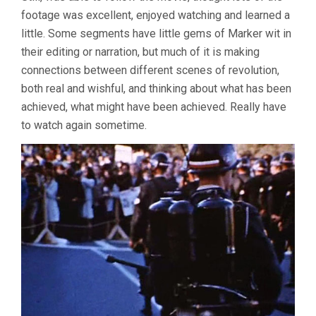
footage was excellent, enjoyed watching and learned a
little. Some segments have little gems of Marker wit in
their editing or narration, but much of it is making
connections between different scenes of revolution,
both real and wishful, and thinking about what has been
achieved, what might have been achieved. Really have
to watch again sometime.