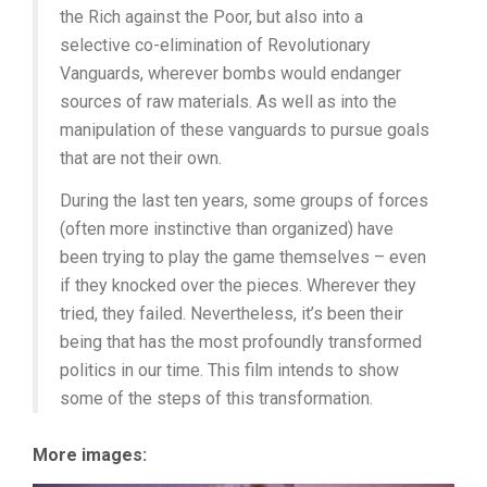
the Rich against the Poor, but also into a
selective co-elimination of Revolutionary
Vanguards, wherever bombs would endanger
sources of raw materials. As well as into the
manipulation of these vanguards to pursue goals
that are not their own.
During the last ten years, some groups of forces
(often more instinctive than organized) have
been trying to play the game themselves – even
if they knocked over the pieces. Wherever they
tried, they failed. Nevertheless, it’s been their
being that has the most profoundly transformed
politics in our time. This film intends to show
some of the steps of this transformation.
More images: