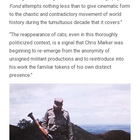
Fond
attempts nothing less than to give cinematic form
to the chaotic and contradictory movement of world
history during the tumultuous decade that it covers.”
“The reappearance of cats, even in this thoroughly
politicized context, is a signal that Chris Marker was
beginning to re-emerge from the anonymity of
unsigned militant productions and to reintroduce into
his work the familiar tokens of his own distinct
presence.”