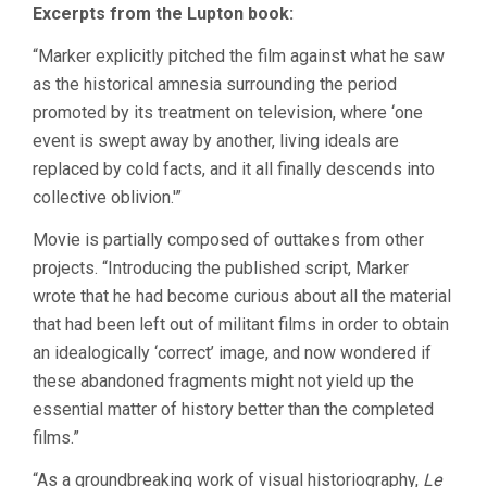
Excerpts from the Lupton book:
“Marker explicitly pitched the film against what he saw
as the historical amnesia surrounding the period
promoted by its treatment on television, where ‘one
event is swept away by another, living ideals are
replaced by cold facts, and it all finally descends into
collective oblivion.'”
Movie is partially composed of outtakes from other
projects. “Introducing the published script, Marker
wrote that he had become curious about all the material
that had been left out of militant films in order to obtain
an idealogically ‘correct’ image, and now wondered if
these abandoned fragments might not yield up the
essential matter of history better than the completed
films.”
“As a groundbreaking work of visual historiography,
Le