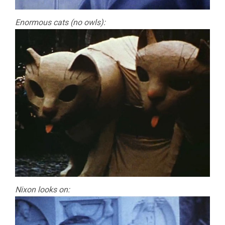
Enormous cats (no owls):
Nixon looks on: