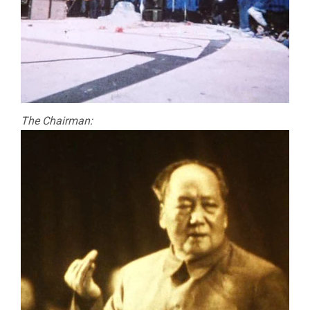
The Chairman: