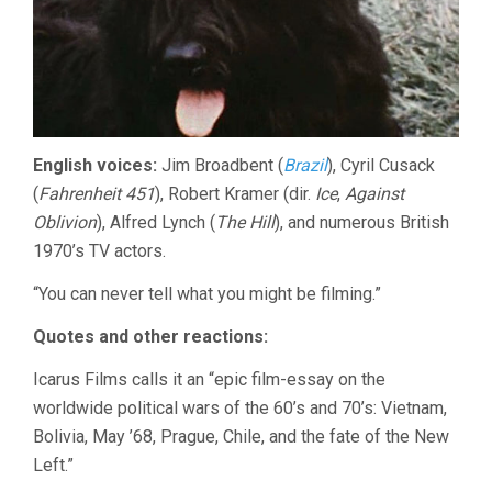
English voices:
Jim Broadbent (
Brazil
), Cyril Cusack
(
Fahrenheit 451
), Robert Kramer (dir.
Ice
,
Against
Oblivion
), Alfred Lynch (
The Hill
), and numerous British
1970’s TV actors.
“You can never tell what you might be filming.”
Quotes and other reactions:
Icarus Films calls it an “epic film-essay on the
worldwide political wars of the 60’s and 70’s: Vietnam,
Bolivia, May ’68, Prague, Chile, and the fate of the New
Left.”