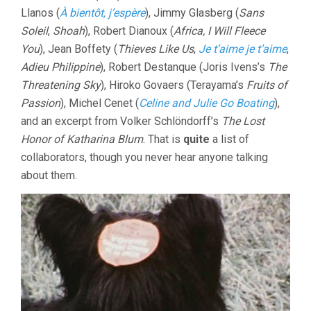
Llanos (
À bientôt, j’espère
), Jimmy Glasberg (
Sans
Soleil
,
Shoah
), Robert Dianoux (
Africa, I Will Fleece
You
), Jean Boffety (
Thieves Like Us
,
Je t’aime je t’aime
,
Adieu Philippine
), Robert Destanque (Joris Ivens’s
The
Threatening Sky
), Hiroko Govaers (Terayama’s
Fruits of
Passion
), Michel Cenet (
Celine and Julie Go Boating
),
and an excerpt from Volker Schlöndorff’s
The Lost
Honor of Katharina Blum
. That is
quite
a list of
collaborators, though you never hear anyone talking
about them.