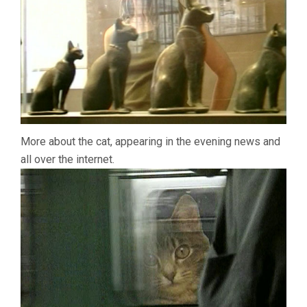
More about the cat, appearing in the evening news and
all over the internet.