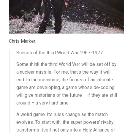
Chris Marker:
Scenes of the third World War 1967-1977
Some think the third World War will be set off by
a nuclear missile. For me, that’s the way it will
end. In the meantime, the figures of an intricate
game are developing, a game whose de-coding
will give historians of the future – if they are still
around – a very hard time.
A weird game. Its rules change as the match
evolves. To start with, the super powers’ rivalry
transforms itself not only into a Holy Alliance of