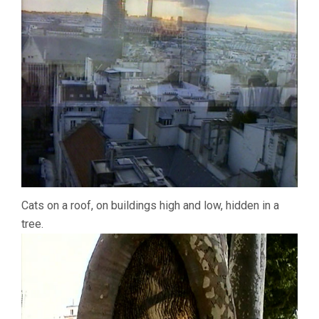
Cats on a roof, on buildings high and low, hidden in a
tree.