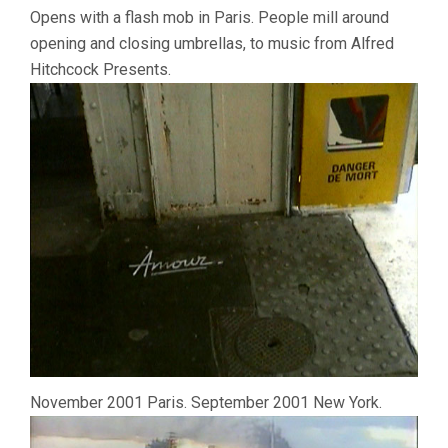
Opens with a flash mob in Paris. People mill around
opening and closing umbrellas, to music from Alfred
Hitchcock Presents.
November 2001 Paris. September 2001 New York.