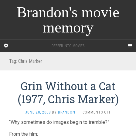
Brandon's movie
memory
DEEPER INTO MOVIES
Tag:
Chris Marker
Grin Without a Cat
(1977, Chris Marker)
ON
JUNE 20, 2008
BY
BRANDON
·
COMMENTS OFF
GRIN
“Why sometimes do images begin to tremble?”
WITHOUT
A
From the film:
CAT