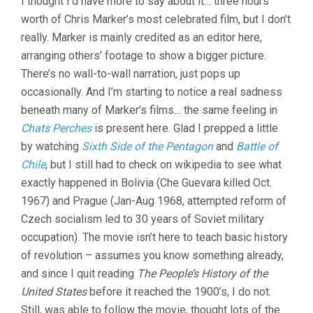
I thought I’d have more to say about it… three hours’
worth of Chris Marker’s most celebrated film, but I don’t
really. Marker is mainly credited as an editor here,
arranging others’ footage to show a bigger picture.
There’s no wall-to-wall narration, just pops up
occasionally. And I’m starting to notice a real sadness
beneath many of Marker’s films… the same feeling in
Chats Perches
is present here. Glad I prepped a little
by watching
Sixth Side of the Pentagon
and
Battle of
Chile
, but I still had to check on wikipedia to see what
exactly happened in Bolivia (Che Guevara killed Oct.
1967) and Prague (Jan-Aug 1968, attempted reform of
Czech socialism led to 30 years of Soviet military
occupation). The movie isn’t here to teach basic history
of revolution – assumes you know something already,
and since I quit reading
The People’s History of the
United States
before it reached the 1900’s, I do not.
Still, was able to follow the movie, thought lots of the