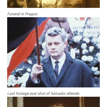
Funeral in Prague:
Last footage ever shot of Salvador Allende: