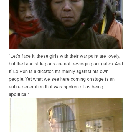
“Let’s face it: these girls with their war paint are lovely,
but the fascist legions are not besieging our gates. And
if Le Pen is a dictator, it’s mainly against his own
people. Yet what we see here coming onstage is an
entire generation that was spoken of as being
apolitical.”