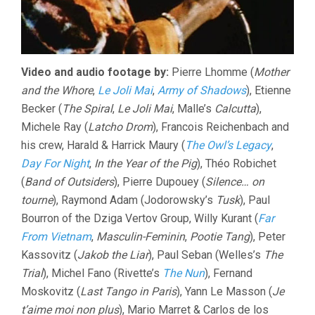
Video and audio footage by:
Pierre Lhomme (
Mother
and the Whore
,
Le Joli Mai
,
Army of Shadows
), Etienne
Becker (
The Spiral
,
Le Joli Mai
, Malle’s
Calcutta
),
Michele Ray (
Latcho Drom
), Francois Reichenbach and
his crew, Harald & Harrick Maury (
The Owl’s Legacy
,
Day For Night
,
In the Year of the Pig
), Théo Robichet
(
Band of Outsiders
), Pierre Dupouey (
Silence… on
tourne
), Raymond Adam (Jodorowsky’s
Tusk
), Paul
Bourron of the Dziga Vertov Group, Willy Kurant (
Far
From Vietnam
,
Masculin-Feminin
,
Pootie Tang
), Peter
Kassovitz (
Jakob the Liar
), Paul Seban (Welles’s
The
Trial
), Michel Fano (Rivette’s
The Nun
), Fernand
Moskovitz (
Last Tango in Paris
), Yann Le Masson (
Je
t’aime moi non plus
), Mario Marret & Carlos de los