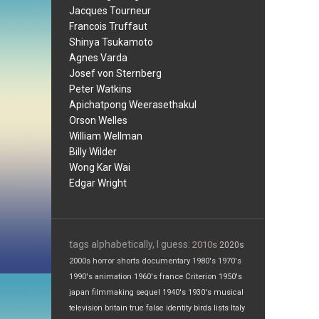
Jacques Tourneur
Francois Truffaut
Shinya Tsukamoto
Agnes Varda
Josef von Sternberg
Peter Watkins
Apichatpong Weerasethakul
Orson Welles
William Wellman
Billy Wilder
Wong Kar Wai
Edgar Wright
tags alphabetically, I guess:
2010s
2020s
2000s
horror
shorts
documentary
1980's
1970's
1990's
animation
1960's
france
Criterion
1950's
japan
filmmaking
sequel
1940's
1930's
musical
television
britain
true false
identity
birds
lists
Italy