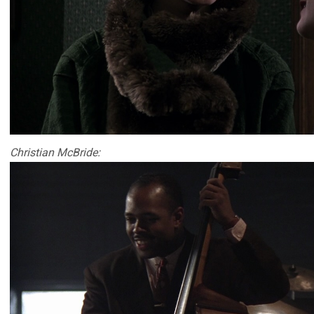
Christian McBride: