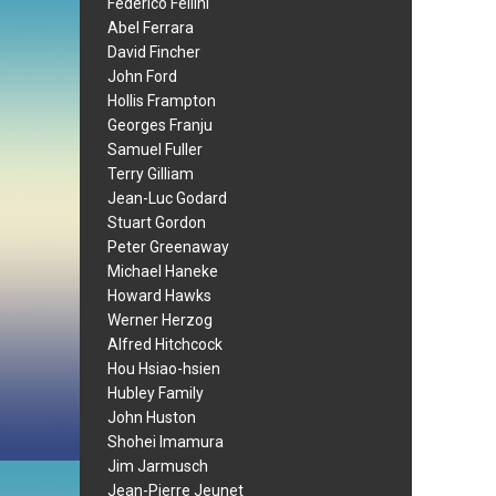
Federico Fellini
Abel Ferrara
David Fincher
John Ford
Hollis Frampton
Georges Franju
Samuel Fuller
Terry Gilliam
Jean-Luc Godard
Stuart Gordon
Peter Greenaway
Michael Haneke
Howard Hawks
Werner Herzog
Alfred Hitchcock
Hou Hsiao-hsien
Hubley Family
John Huston
Shohei Imamura
Jim Jarmusch
Jean-Pierre Jeunet