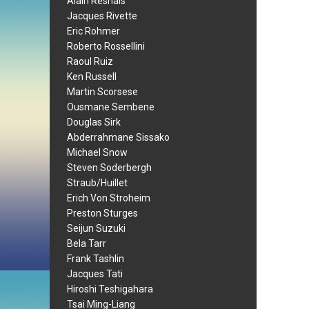
Alain Resnais
Jacques Rivette
Eric Rohmer
Roberto Rossellini
Raoul Ruiz
Ken Russell
Martin Scorsese
Ousmane Sembene
Douglas Sirk
Abderrahmane Sissako
Michael Snow
Steven Soderbergh
Straub/Huillet
Erich Von Stroheim
Preston Sturges
Seijun Suzuki
Bela Tarr
Frank Tashlin
Jacques Tati
Hiroshi Teshigahara
Tsai Ming-Liang