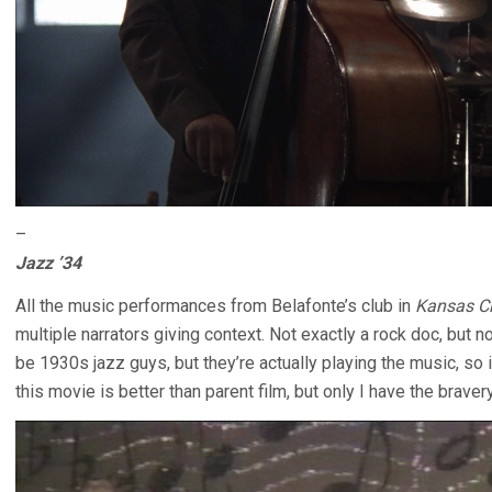
–
Jazz ’34
All the music performances from Belafonte’s club in
Kansas Ci
multiple narrators giving context. Not exactly a rock doc, but 
be 1930s jazz guys, but they’re actually playing the music, so it’
this movie is better than parent film, but only I have the braver