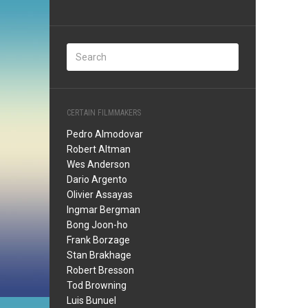
CERTAIN FILMMAKERS
Pedro Almodovar
Robert Altman
Wes Anderson
Dario Argento
Olivier Assayas
Ingmar Bergman
Bong Joon-ho
Frank Borzage
Stan Brakhage
Robert Bresson
Tod Browning
Luis Bunuel