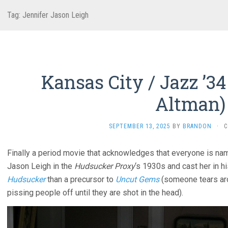
Tag:
Jennifer Jason Leigh
Kansas City / Jazz ’34
Altman)
SEPTEMBER 13, 2025
BY
BRANDON
·
C
Finally a period movie that acknowledges that everyone is na
Jason Leigh in the
Hudsucker Proxy
‘s 1930s and cast her in hi
Hudsucker
than a precursor to
Uncut Gems
(someone tears aro
pissing people off until they are shot in the head).