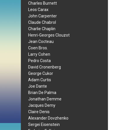
Charles Burnett
Leos Carax
John Carpenter
Claude Chabrol
Charlie Chaplin
Henri-Georges Clouzot
Jean Cocteau
Coen Bros.
Larry Cohen
Pedro Costa
David Cronenberg
George Cukor
Adam Curtis
Joe Dante
Brian De Palma
Jonathan Demme
Jacques Demy
Claire Denis
Alexander Dovzhenko
Sergei Eisenstein