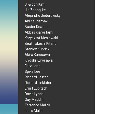
Ji-woon Kim
Jia Zhang-ke
Alejandro Jodorowsky
Aki Kaurismaki
Buster Keaton
Abbas Kiarostami
Krzysztof Kieslowski
Beat Takeshi Kitano
Stanley Kubrick
Akira Kurosawa
Kiyoshi Kurosawa
Fritz Lang
Spike Lee
Richard Lester
Richard Linklater
Ernst Lubitsch
David Lynch
Guy Maddin
Terrence Malick
Louis Malle