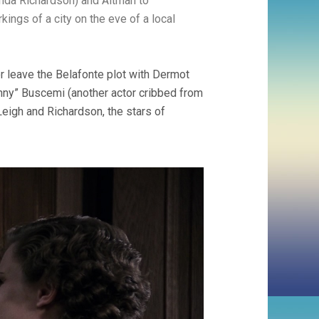
anda Richardson) and Altman to
kings of a city on the eve of a local
or leave the Belafonte plot with Dermot
hnny” Buscemi (another actor cribbed from
Leigh and Richardson, the stars of