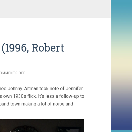
 (1996, Robert
ON
OMMENTS OFF
KANSAS
CITY
med Johnny. Altman took note of Jennifer
/
JAZZ
s own 1930s flick. It’s less a follow-up to
’34
und town making a lot of noise and
(1996,
ROBERT
ALTMAN)