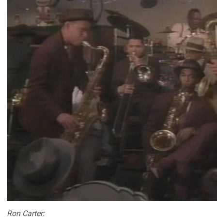
Ron Carter: