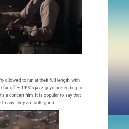
ty
allowed to run at their full length, with
not far off – 1990s jazz guys pretending to
s a concert film. It is popular to say that
y to say: they are both good.