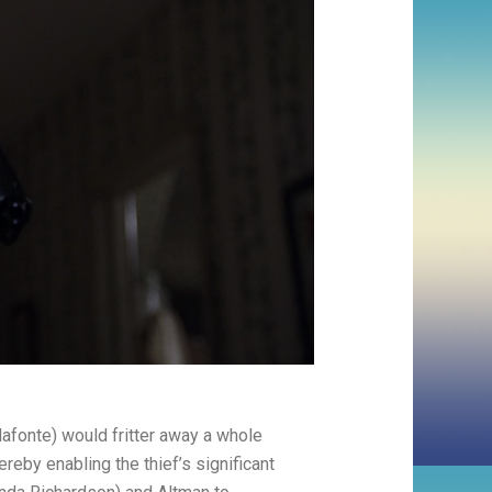
lafonte) would fritter away a whole
ereby enabling the thief’s significant