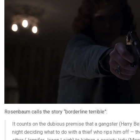
Rosenbaum calls the story “borderline terrible”:
It counts on the dubious premise that a gangster (Harry Be
night deciding what to do with a thief who rips him off — th