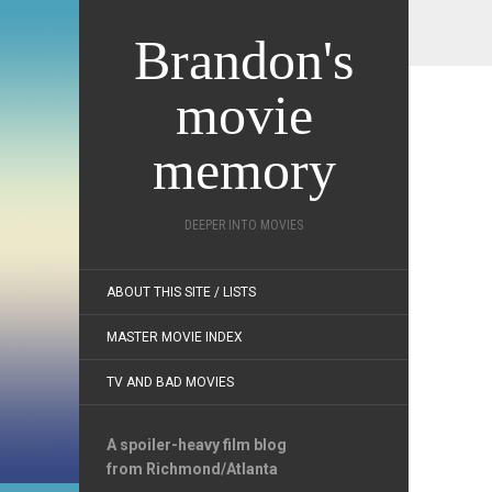
Brandon's
movie
memory
DEEPER INTO MOVIES
ABOUT THIS SITE / LISTS
MASTER MOVIE INDEX
TV AND BAD MOVIES
A spoiler-heavy film blog
from Richmond/Atlanta