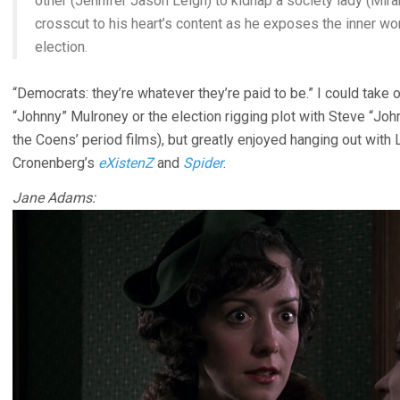
other (Jennifer Jason Leigh) to kidnap a society lady (Mir
crosscut to his heart’s content as he exposes the inner wor
election.
“Democrats: they’re whatever they’re paid to be.” I could take 
“Johnny” Mulroney or the election rigging plot with Steve “Jo
the Coens’ period films), but greatly enjoyed hanging out with 
Cronenberg’s
eXistenZ
and
Spider
.
Jane Adams: