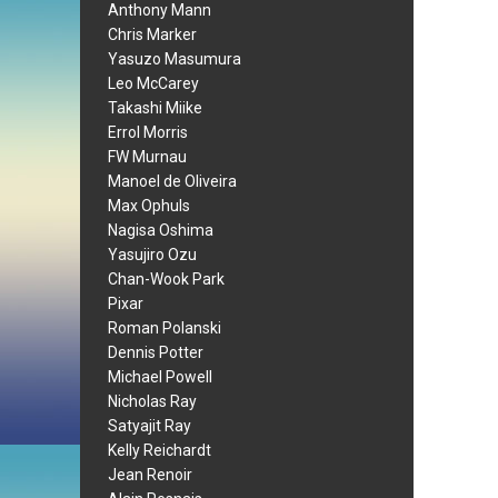
Anthony Mann
Chris Marker
Yasuzo Masumura
Leo McCarey
Takashi Miike
Errol Morris
FW Murnau
Manoel de Oliveira
Max Ophuls
Nagisa Oshima
Yasujiro Ozu
Chan-Wook Park
Pixar
Roman Polanski
Dennis Potter
Michael Powell
Nicholas Ray
Satyajit Ray
Kelly Reichardt
Jean Renoir