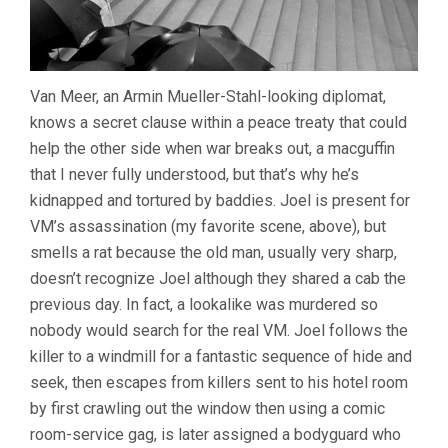
Van Meer, an Armin Mueller-Stahl-looking diplomat,
knows a secret clause within a peace treaty that could
help the other side when war breaks out, a macguffin
that I never fully understood, but that’s why he’s
kidnapped and tortured by baddies. Joel is present for
VM’s assassination (my favorite scene, above), but
smells a rat because the old man, usually very sharp,
doesn’t recognize Joel although they shared a cab the
previous day. In fact, a lookalike was murdered so
nobody would search for the real VM. Joel follows the
killer to a windmill for a fantastic sequence of hide and
seek, then escapes from killers sent to his hotel room
by first crawling out the window then using a comic
room-service gag, is later assigned a bodyguard who