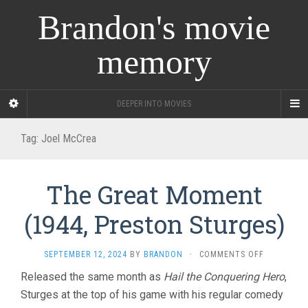
Brandon's movie
memory
DEEPER INTO MOVIES
Tag:
Joel McCrea
The Great Moment
(1944, Preston Sturges)
ON
SEPTEMBER 12, 2024
BY
BRANDON
·
COMMENTS OFF
THE
Released the same month as
Hail the Conquering Hero
,
GREAT
Sturges at the top of his game with his regular comedy
MOMENT
(1944,