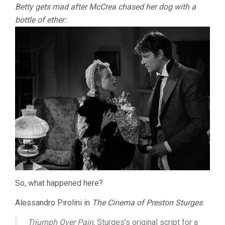
Betty gets mad after McCrea chased her dog with a
bottle of ether:
So, what happened here?
Alessandro Pirolini in
The Cinema of Preston Sturges
:
Triumph Over Pain
, Sturges’s original script for a