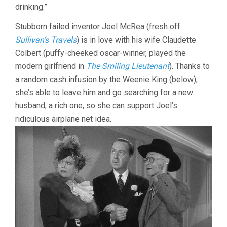
STORY
drinking.”
(1942,
PRESTON
Stubborn failed inventor Joel McRea (fresh off
STURGES)
Sullivan’s Travels
) is in love with his wife Claudette
Colbert (puffy-cheeked oscar-winner, played the
modern girlfriend in
The Smiling Lieutenant
). Thanks to
a random cash infusion by the Weenie King (below),
she’s able to leave him and go searching for a new
husband, a rich one, so she can support Joel’s
ridiculous airplane net idea.