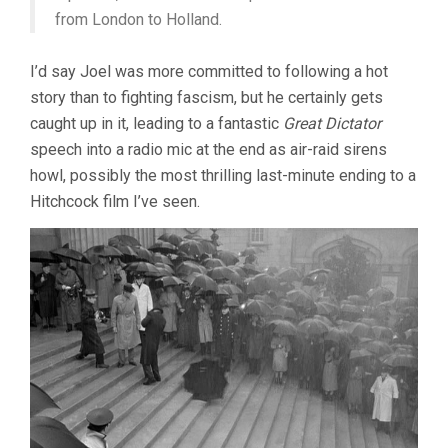
from London to Holland.
I’d say Joel was more committed to following a hot
story than to fighting fascism, but he certainly gets
caught up in it, leading to a fantastic
Great Dictator
speech into a radio mic at the end as air-raid sirens
howl, possibly the most thrilling last-minute ending to a
Hitchcock film I’ve seen.