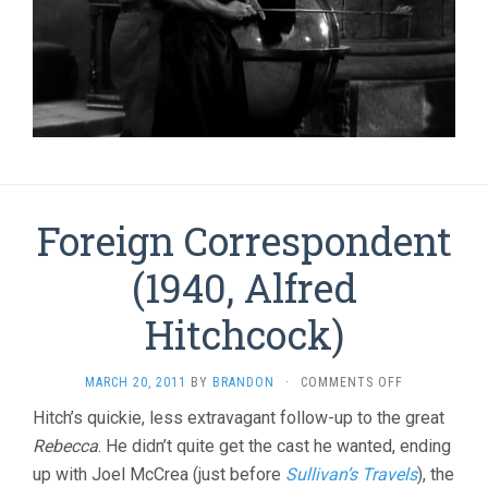
Foreign Correspondent
(1940, Alfred
Hitchcock)
ON
MARCH 20, 2011
BY
BRANDON
·
COMMENTS OFF
FOREIGN
Hitch’s quickie, less extravagant follow-up to the great
CORRESPOND
Rebecca
. He didn’t quite get the cast he wanted, ending
(1940,
ALFRED
up with Joel McCrea (just before
Sullivan’s Travels
), the
HITCHCOCK)