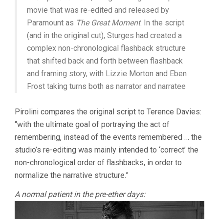
movie that was re-edited and released by
Paramount as
The Great Moment
. In the script
(and in the original cut), Sturges had created a
complex non-chronological flashback structure
that shifted back and forth between flashback
and framing story, with Lizzie Morton and Eben
Frost taking turns both as narrator and narratee
Pirolini compares the original script to Terence Davies:
“with the ultimate goal of portraying the act of
remembering, instead of the events remembered … the
studio’s re-editing was mainly intended to ‘correct’ the
non-chronological order of flashbacks, in order to
normalize the narrative structure.”
A normal patient in the pre-ether days: