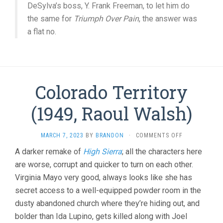
DeSylva’s boss, Y. Frank Freeman, to let him do
the same for
Triumph Over Pain
, the answer was
a flat no.
Colorado Territory
(1949, Raoul Walsh)
ON
MARCH 7, 2023
BY
BRANDON
·
COMMENTS OFF
COLORADO
A darker remake of
High Sierra
; all the characters here
TERRITORY
are worse, corrupt and quicker to turn on each other.
(1949,
RAOUL
Virginia Mayo very good, always looks like she has
WALSH)
secret access to a well-equipped powder room in the
dusty abandoned church where they’re hiding out, and
bolder than Ida Lupino, gets killed along with Joel