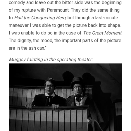
comedy and leave out the bitter side was the beginning
of my rupture with Paramount. They did the same thing
to
Hail the Conquering Hero
, but through a last-minute
maneuver I was able to get the picture back into shape.
I was unable to do so in the case of
The Great Moment
.
The dignity, the mood, the important parts of the picture
are in the ash can.”
Muggsy fainting in the operating theater: