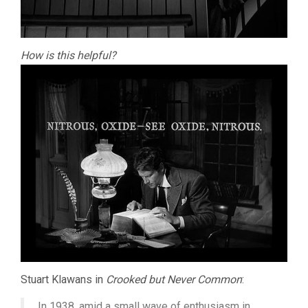
How is this helpful?
Stuart Klawans in
Crooked but Never Common
:
In 1938, amid a small wave of enthusiasm in