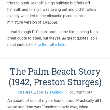
tries to push Joel off a high building but falls off
himself, and finally I was tuning out and didn’t follow
exactly what led to the climactic plane crash, a
miniature version of
Lifeboat
.
I read through D. Cairns’ post on the film looking for a
great quote to steal, but they’re
all
great quotes, so I
must instead
link to the full article
.
The Palm Beach Story
(1942, Preston Sturges)
ON
DECEMBER 2, 2008
BY
BRANDON
·
COMMENTS OFF
THE
An update of one of my earliest entries. Practically all I
PALM
wrote last time was “funniest movie ever, when
BEACH