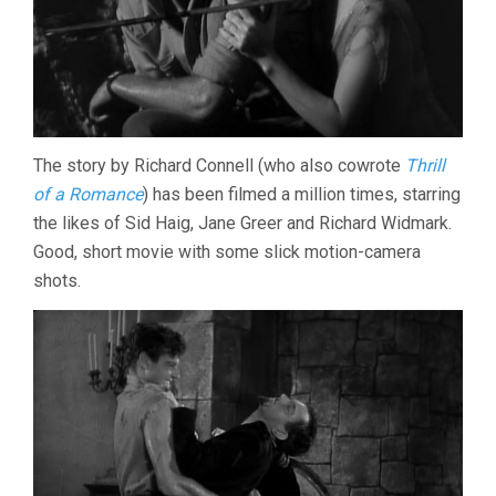
The story by Richard Connell (who also cowrote
Thrill
of a Romance
) has been filmed a million times, starring
the likes of Sid Haig, Jane Greer and Richard Widmark.
Good, short movie with some slick motion-camera
shots.