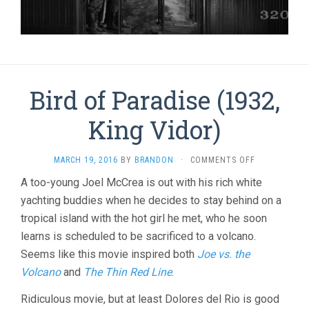
Bird of Paradise (1932,
King Vidor)
ON
MARCH 19, 2016
BY
BRANDON
·
COMMENTS OFF
BIRD
A too-young Joel McCrea is out with his rich white
OF
yachting buddies when he decides to stay behind on a
PARADISE
(1932,
tropical island with the hot girl he met, who he soon
KING
learns is scheduled to be sacrificed to a volcano.
VIDOR)
Seems like this movie inspired both
Joe vs. the
Volcano
and
The Thin Red Line
.
Ridiculous movie, but at least Dolores del Rio is good