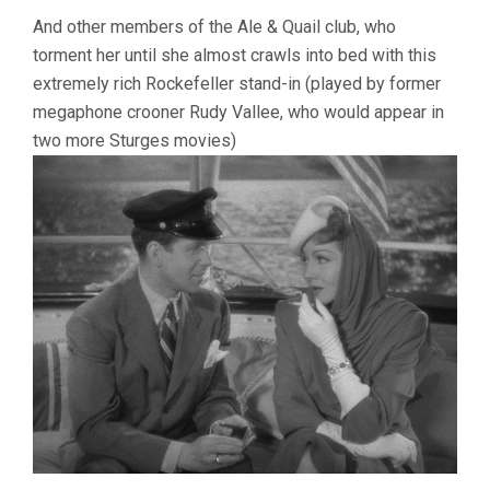
And other members of the Ale & Quail club, who
torment her until she almost crawls into bed with this
extremely rich Rockefeller stand-in (played by former
megaphone crooner Rudy Vallee, who would appear in
two more Sturges movies)