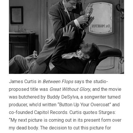
James Curtis in
Between Flops
says the studio-
proposed title was
Great Without Glory
, and the movie
was butchered by Buddy DeSylva, a songwriter turned
producer, who’d written “Button Up Your Overcoat” and
co-founded Capitol Records. Curtis quotes Sturges:
“My next picture is coming out in its present form over
my dead body. The decision to cut this picture for