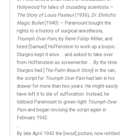
Hollywood for tales of crusading scientists —
The Story of Louis Pasteur
(1936),
Dr. Ehrlich’s
Magic Bullet
(1940) — Paramount bought the
rights to a history of surgical anesthesia,
Triumph Over Pain
, by René Fülöp-Miller, and
hired [Samuel] Hoffenstein to work up a biopic …
Sturges kept it alive … and asked to take over
from Hoffenstein as screenwriter … By the time
Sturges had [
The Palm Beach Story
] in the can,
the script for
Triumph Over Pain
had lain in his
drawer for more than two years. He might easily
have left it to die of suffocation. Instead, he
lobbied Paramount to green-light
Triumph Over
Pain
and began revising the script again in
February 1942.
…
By late April 1943 the [recut] picture, now retitled