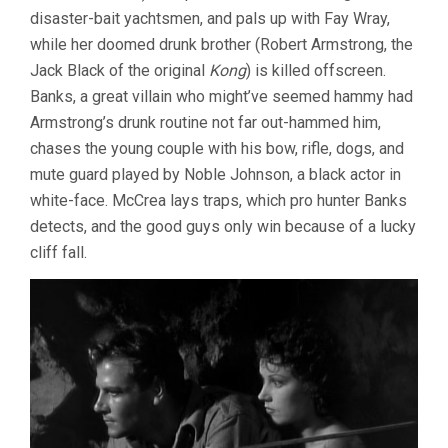
disaster-bait yachtsmen, and pals up with Fay Wray,
while her doomed drunk brother (Robert Armstrong, the
Jack Black of the original
Kong
) is killed offscreen.
Banks, a great villain who might’ve seemed hammy had
Armstrong’s drunk routine not far out-hammed him,
chases the young couple with his bow, rifle, dogs, and
mute guard played by Noble Johnson, a black actor in
white-face. McCrea lays traps, which pro hunter Banks
detects, and the good guys only win because of a lucky
cliff fall.