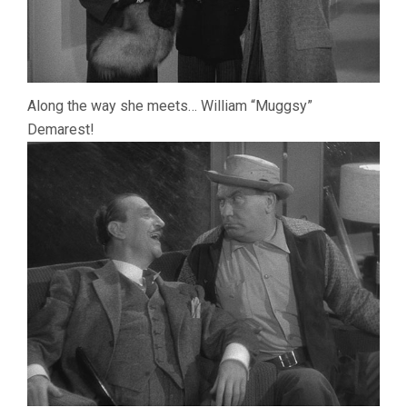
Along the way she meets… William “Muggsy”
Demarest!