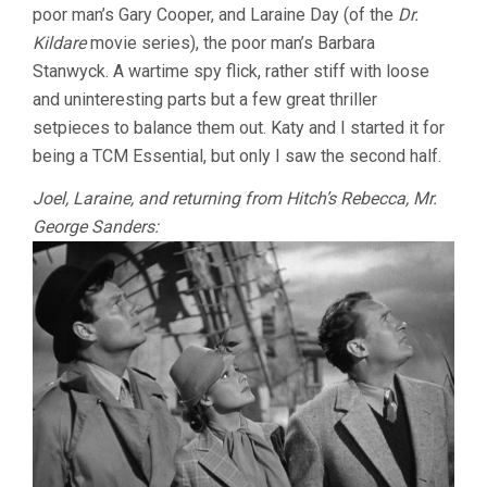
poor man’s Gary Cooper, and Laraine Day (of the
Dr.
Kildare
movie series), the poor man’s Barbara
Stanwyck. A wartime spy flick, rather stiff with loose
and uninteresting parts but a few great thriller
setpieces to balance them out. Katy and I started it for
being a TCM Essential, but only I saw the second half.
Joel, Laraine, and returning from Hitch’s Rebecca, Mr.
George Sanders: