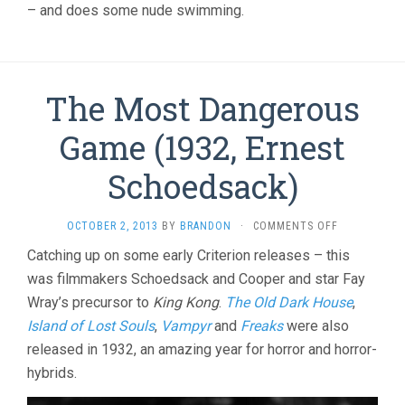
– and does some nude swimming.
The Most Dangerous
Game (1932, Ernest
Schoedsack)
ON
OCTOBER 2, 2013
BY
BRANDON
·
COMMENTS OFF
THE
Catching up on some early Criterion releases – this
MOST
was filmmakers Schoedsack and Cooper and star Fay
DANGEROUS
GAME
Wray’s precursor to
King Kong
.
The Old Dark House
,
(1932,
Island of Lost Souls
,
Vampyr
and
Freaks
were also
ERNEST
SCHOEDSACK
released in 1932, an amazing year for horror and horror-
hybrids.