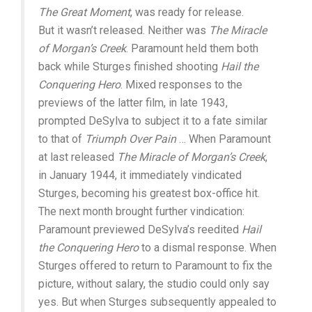
The Great Moment
, was ready for release.
But it wasn’t released. Neither was
The Miracle
of Morgan’s Creek
. Paramount held them both
back while Sturges finished shooting
Hail the
Conquering Hero
. Mixed responses to the
previews of the latter film, in late 1943,
prompted DeSylva to subject it to a fate similar
to that of
Triumph Over Pain
… When Paramount
at last released
The Miracle of Morgan’s Creek
,
in January 1944, it immediately vindicated
Sturges, becoming his greatest box-office hit.
The next month brought further vindication:
Paramount previewed DeSylva’s reedited
Hail
the Conquering Hero
to a dismal response. When
Sturges offered to return to Paramount to fix the
picture, without salary, the studio could only say
yes. But when Sturges subsequently appealed to