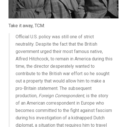
Take it away, TCM:
Official U.S. policy was still one of strict
neutrality. Despite the fact that the British
government urged their most famous native,
Alfred Hitchcock, to remain in America during this
time, the director desperately wanted to
contribute to the British war effort so he sought
out a property that would allow him to make a
pro-Britain statement. The subsequent
production,
Foreign Correspondent
, is the story
of an American correspondent in Europe who
becomes committed to the fight against fascism
during his investigation of a kidnapped Dutch
diplomat, a situation that requires him to travel