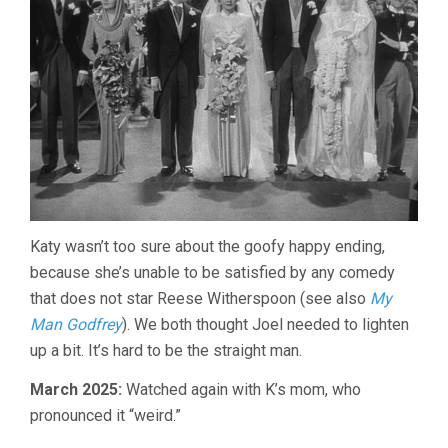
Katy wasn’t too sure about the goofy happy ending,
because she’s unable to be satisfied by any comedy
that does not star Reese Witherspoon (see also
My
Man Godfrey
). We both thought Joel needed to lighten
up a bit. It’s hard to be the straight man.
March 2025:
Watched again with K’s mom, who
pronounced it “weird.”