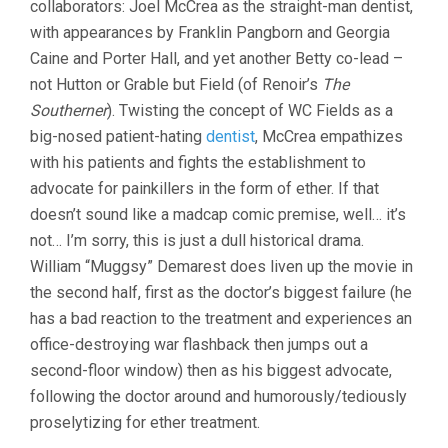
collaborators: Joel McCrea as the straight-man dentist,
PRESTON
with appearances by Franklin Pangborn and Georgia
STURGES)
Caine and Porter Hall, and yet another Betty co-lead –
not Hutton or Grable but Field (of Renoir’s
The
Southerner
). Twisting the concept of WC Fields as a
big-nosed patient-hating
dentist
, McCrea empathizes
with his patients and fights the establishment to
advocate for painkillers in the form of ether. If that
doesn’t sound like a madcap comic premise, well… it’s
not… I’m sorry, this is just a dull historical drama.
William “Muggsy” Demarest does liven up the movie in
the second half, first as the doctor’s biggest failure (he
has a bad reaction to the treatment and experiences an
office-destroying war flashback then jumps out a
second-floor window) then as his biggest advocate,
following the doctor around and humorously/tediously
proselytizing for ether treatment.