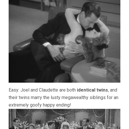
Easy: Joel and Claudette are both
identical twins
, and
their twins marry the lusty megawealthy siblings for an
extremely goofy happy ending!