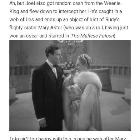
Ah, but Joel also got random cash from the Weenie
King and flew down to intercept her. He’s caught in a
web of lies and ends up an object of lust of Rudy’s
flighty sister Mary Astor (who was on a roll, having just
won an oscar and starred in
The Maltese Falcon
)
Toto ain’t too happy with this, since he was after Mary