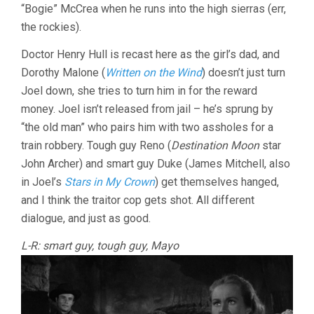
“Bogie” McCrea when he runs into the high sierras (err,
the rockies).
Doctor Henry Hull is recast here as the girl’s dad, and
Dorothy Malone (
Written on the Wind
) doesn’t just turn
Joel down, she tries to turn him in for the reward
money. Joel isn’t released from jail – he’s sprung by
“the old man” who pairs him with two assholes for a
train robbery. Tough guy Reno (
Destination Moon
star
John Archer) and smart guy Duke (James Mitchell, also
in Joel’s
Stars in My Crown
) get themselves hanged,
and I think the traitor cop gets shot. All different
dialogue, and just as good.
L-R: smart guy, tough guy, Mayo