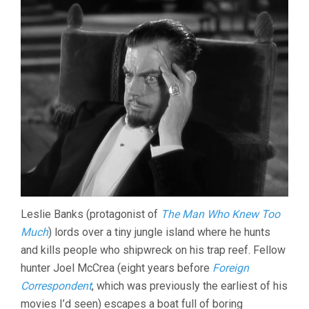
Leslie Banks (protagonist of
The Man Who Knew Too
Much
) lords over a tiny jungle island where he hunts
and kills people who shipwreck on his trap reef. Fellow
hunter Joel McCrea (eight years before
Foreign
Correspondent
, which was previously the earliest of his
movies I’d seen) escapes a boat full of boring