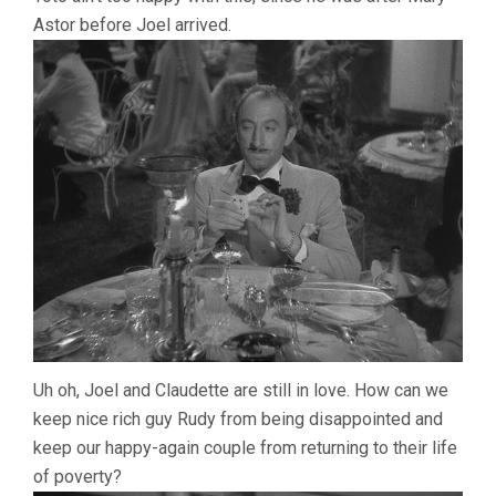
Astor before Joel arrived.
Uh oh, Joel and Claudette are still in love. How can we
keep nice rich guy Rudy from being disappointed and
keep our happy-again couple from returning to their life
of poverty?